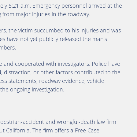
tely 5:21 a.m. Emergency personnel arrived at the
 from major injuries in the roadway.
ders, the victim succumbed to his injuries and was
s have not yet publicly released the man’s
embers.
e and cooperated with investigators. Police have
distraction, or other factors contributed to the
ness statements, roadway evidence, vehicle
 the ongoing investigation.
pedestrian-accident and wrongful-death law firm
 California. The firm offers a Free Case