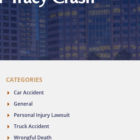
CATEGORIES
Car Accident
General
Personal Injury Lawsuit
Truck Accident
Wrongful Death