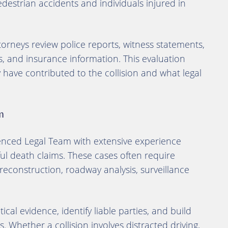
pedestrian accidents and individuals injured in
torneys review police reports, witness statements,
, and insurance information. This evaluation
ave contributed to the collision and what legal
m
enced Legal Team with extensive experience
l death claims. These cases often require
 reconstruction, roadway analysis, surveillance
ical evidence, identify liable parties, and build
s. Whether a collision involves distracted driving,