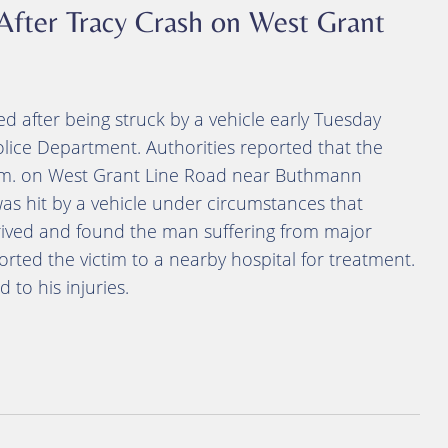
After Tracy Crash on West Grant
d after being struck by a vehicle early Tuesday
olice Department. Authorities reported that the
 a.m. on West Grant Line Road near Buthmann
was hit by a vehicle under circumstances that
ived and found the man suffering from major
rted the victim to a nearby hospital for treatment.
 to his injuries.