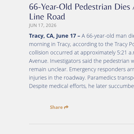
66-Year-Old Pedestrian Dies 
Line Road
JUN 17, 2026
Tracy, CA, June 17 –
A 66-year-old man die
morning in Tracy, according to the Tracy P
collision occurred at approximately 5:21
Avenue. Investigators said the pedestrian 
remain unclear. Emergency responders arr
injuries in the roadway. Paramedics transpo
Despite medical efforts, he later succumbed
Share