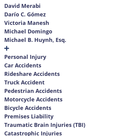
David Merabi
Darío C. Gómez
Victoria Manesh
Michael Domingo
Michael B. Huynh, Esq.
Personal Injury
Car Accidents
Rideshare Accidents
Truck Accident
Pedestrian Accidents
Motorcycle Accidents
Bicycle Accidents
Premises Liability
Traumatic Brain Injuries (TBI)
Catastrophic Injuries