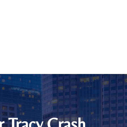
r Tracy Crash