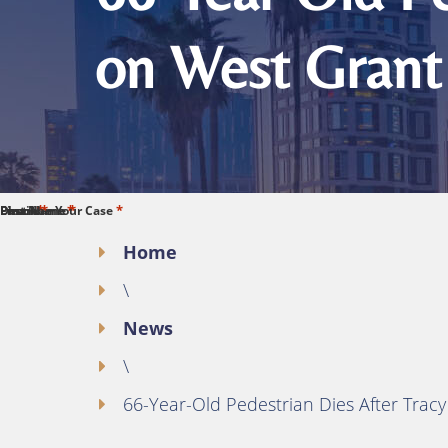
on West Grant
*
*
*
*
*
First Name
Last Name
Phone
Email
Describe Your Case
Home
\
News
\
66-Year-Old Pedestrian Dies After Trac