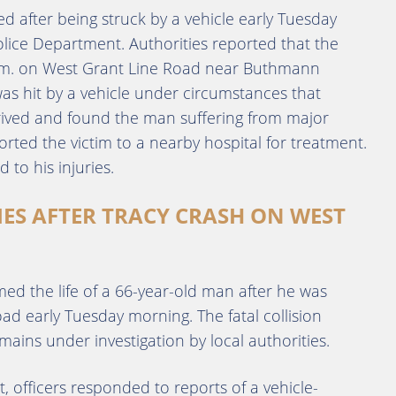
d after being struck by a vehicle early Tuesday
olice Department. Authorities reported that the
 a.m. on West Grant Line Road near Buthmann
was hit by a vehicle under circumstances that
ived and found the man suffering from major
rted the victim to a nearby hospital for treatment.
 to his injuries.
IES AFTER TRACY CRASH ON WEST
med the life of a 66-year-old man after he was
ad early Tuesday morning. The fatal collision
ns under investigation by local authorities.
 officers responded to reports of a vehicle-