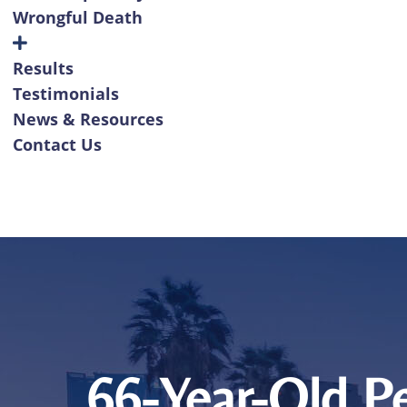
Wrongful Death
Results
Testimonials
News & Resources
Contact Us
66-Year-Old Pe