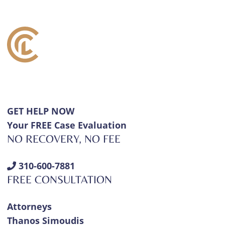
GET HELP NOW
Your FREE Case Evaluation
NO RECOVERY, NO FEE
310-600-7881
FREE CONSULTATION
Attorneys
Thanos Simoudis