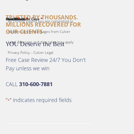
TRUSTED BY THOUSANDS.
*
*
*
*
*
First Name
Last Name
Email
Phone
Describe Your Case
By clicking submit you are consenting to
MILLIONS RECOVERED FOR
OUR CLIENTS
receive calls or messages from Culver
Legal. Message and data rates may apply
YOU Deserve the Best
Privacy Policy – Culver Legal
Free Case Review 24/7 You Don’t
Pay unless we win
CALL
310-600-7881
"
" indicates required fields
*