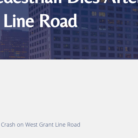
 Line Road
y Crash on West Grant Line Road