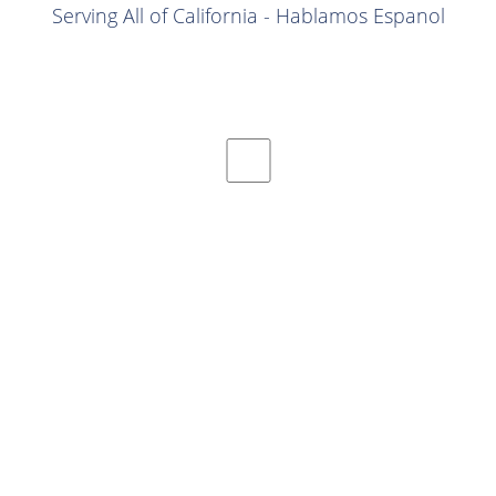
Serving All of California - Hablamos Espanol