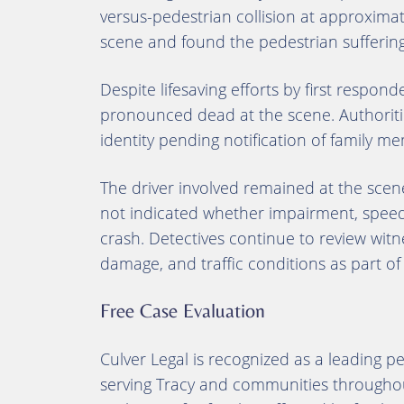
versus-pedestrian collision at approxima
scene and found the pedestrian suffering
Despite lifesaving efforts by first respon
pronounced dead at the scene. Authoritie
identity pending notification of family m
The driver involved remained at the scen
not indicated whether impairment, speed, 
crash. Detectives continue to review wit
damage, and traffic conditions as part of
Free Case Evaluation
Culver Legal is recognized as a leading 
serving Tracy and communities throughout