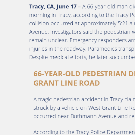
Tracy, CA, June 17 –
A 66-year-old man die
morning in Tracy, according to the Tracy P
collision occurred at approximately 5:21
Avenue. Investigators said the pedestrian 
remain unclear. Emergency responders arr
injuries in the roadway. Paramedics transpo
Despite medical efforts, he later succumbed
66-YEAR-OLD PEDESTRIAN D
GRANT LINE ROAD
A tragic pedestrian accident in Tracy clai
struck by a vehicle on West Grant Line Ro
occurred near Buthmann Avenue and remai
According to the Tracy Police Department,