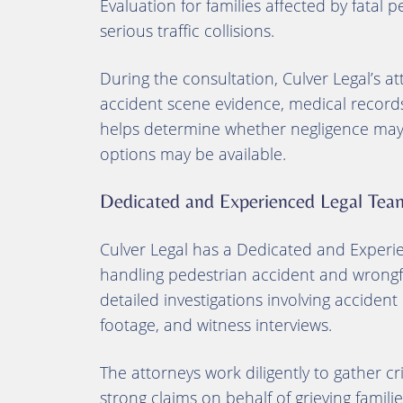
Evaluation for families affected by fatal 
serious traffic collisions.
During the consultation, Culver Legal’s at
accident scene evidence, medical records
helps determine whether negligence may h
options may be available.
Dedicated and Experienced Legal Tea
Culver Legal has a Dedicated and Experi
handling pedestrian accident and wrongfu
detailed investigations involving accident
footage, and witness interviews.
The attorneys work diligently to gather crit
strong claims on behalf of grieving familie