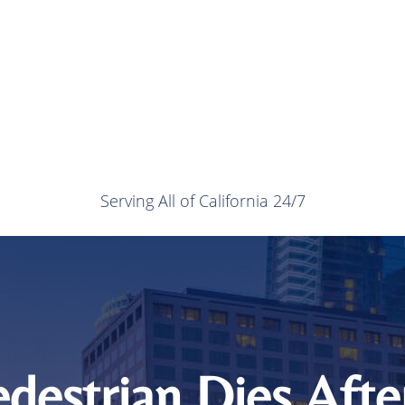
Serving All of California 24/7
destrian Dies Afte