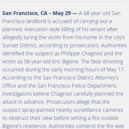
San Francisco, CA – May 29 —
A 68-year-old San
Francisco landlord is accused of carrying out a
planned, execution-style killing of his tenant after
allegedly luring the victim from his home in the city’s
Sunset District, according to prosecutors. Authorities
identified the suspect as Philippe Chagniot and the
victim as 58-year-old Eric Bigone. The fatal shooting
occurred during the early morning hours of May 17.
According to the San Francisco District Attorney’s
Office and the San Francisco Police Department,
investigators believe Chagniot carefully planned the
attack in advance. Prosecutors allege that the
suspect spray-painted nearby surveillance cameras
to obstruct their view before setting a fire outside
Bigone’s residence. Authorities contend the fire was