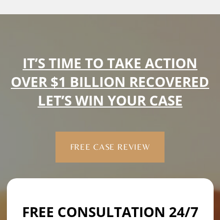
IT’S TIME TO TAKE ACTION
OVER $1 BILLION RECOVERED
LET’S WIN YOUR CASE
FREE CASE REVIEW
FREE CONSULTATION 24/7