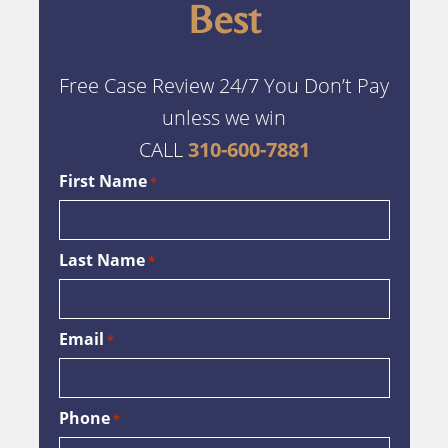
Best
Free Case Review 24/7 You Don’t Pay
unless we win
CALL
310-600-7881
First Name
*
Last Name
*
Email
*
Phone
*