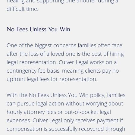
healing and supporting one another during a
difficult time.
No Fees Unless You Win
One of the biggest concerns families often face
after the loss of a loved one is the cost of hiring
legal representation. Culver Legal works on a
contingency fee basis, meaning clients pay no
upfront legal fees for representation.
With the No Fees Unless You Win policy, families
can pursue legal action without worrying about
hourly attorney fees or out-of-pocket legal
expenses. Culver Legal only receives payment if
compensation is successfully recovered through