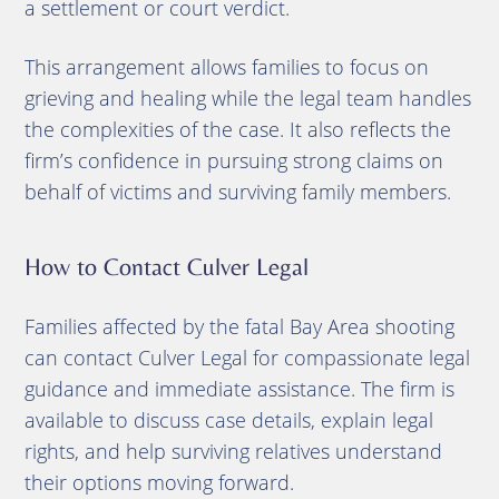
a settlement or court verdict.
This arrangement allows families to focus on
grieving and healing while the legal team handles
the complexities of the case. It also reflects the
firm’s confidence in pursuing strong claims on
behalf of victims and surviving family members.
How to Contact Culver Legal
Families affected by the fatal Bay Area shooting
can contact Culver Legal for compassionate legal
guidance and immediate assistance. The firm is
available to discuss case details, explain legal
rights, and help surviving relatives understand
their options moving forward.