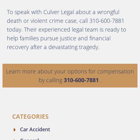
To speak with Culver Legal about a wrongful
death or violent crime case, call 310-600-7881
today. Their experienced legal team is ready to
help families pursue justice and financial
recovery after a devastating tragedy.
Learn more about your options for compensation
by calling
310-600-7881
.
CATEGORIES
Car Accident