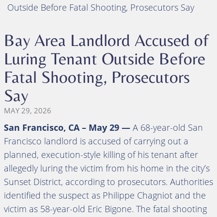
Outside Before Fatal Shooting, Prosecutors Say
Bay Area Landlord Accused of
Luring Tenant Outside Before
Fatal Shooting, Prosecutors
Say
MAY 29, 2026
San Francisco, CA – May 29 —
A 68-year-old San
Francisco landlord is accused of carrying out a
planned, execution-style killing of his tenant after
allegedly luring the victim from his home in the city’s
Sunset District, according to prosecutors. Authorities
identified the suspect as Philippe Chagniot and the
victim as 58-year-old Eric Bigone. The fatal shooting