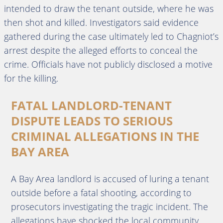
intended to draw the tenant outside, where he was
then shot and killed. Investigators said evidence
gathered during the case ultimately led to Chagniot’s
arrest despite the alleged efforts to conceal the
crime. Officials have not publicly disclosed a motive
for the killing.
FATAL LANDLORD-TENANT
DISPUTE LEADS TO SERIOUS
CRIMINAL ALLEGATIONS IN THE
BAY AREA
A Bay Area landlord is accused of luring a tenant
outside before a fatal shooting, according to
prosecutors investigating the tragic incident. The
allegations have shocked the local community