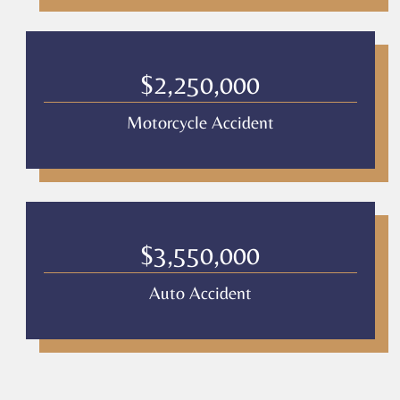
$2,250,000
Motorcycle Accident
$3,550,000
Auto Accident