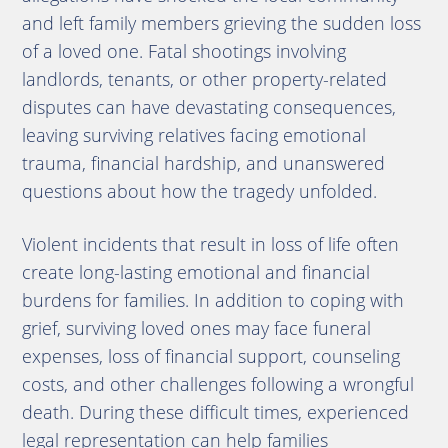
and left family members grieving the sudden loss
of a loved one. Fatal shootings involving
landlords, tenants, or other property-related
disputes can have devastating consequences,
leaving surviving relatives facing emotional
trauma, financial hardship, and unanswered
questions about how the tragedy unfolded.
Violent incidents that result in loss of life often
create long-lasting emotional and financial
burdens for families. In addition to coping with
grief, surviving loved ones may face funeral
expenses, loss of financial support, counseling
costs, and other challenges following a wrongful
death. During these difficult times, experienced
legal representation can help families