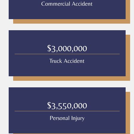
Commercial Accident
$3,000,000
Truck Accident
$3,550,000
Personal Injury