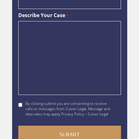
Describe Your Case
*
By
By clicking submit you are consenting to receive
clicking
calls or messages from Culver Legal. Message and
data rates may apply Privacy Policy – Culver Legal
submit
you
are
consenting