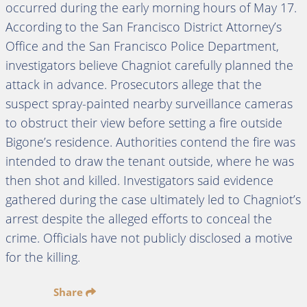
occurred during the early morning hours of May 17.
According to the San Francisco District Attorney’s
Office and the San Francisco Police Department,
investigators believe Chagniot carefully planned the
attack in advance. Prosecutors allege that the
suspect spray-painted nearby surveillance cameras
to obstruct their view before setting a fire outside
Bigone’s residence. Authorities contend the fire was
intended to draw the tenant outside, where he was
then shot and killed. Investigators said evidence
gathered during the case ultimately led to Chagniot’s
arrest despite the alleged efforts to conceal the
crime. Officials have not publicly disclosed a motive
for the killing.
Share