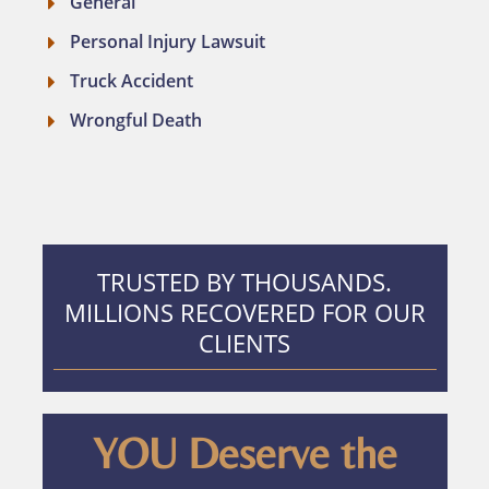
General
Personal Injury Lawsuit
Truck Accident
Wrongful Death
TRUSTED BY THOUSANDS.
MILLIONS RECOVERED FOR OUR
CLIENTS
YOU Deserve the