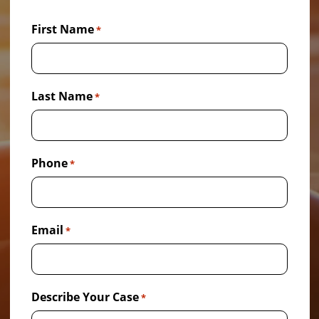
First Name
*
Last Name
*
Phone
*
Email
*
Describe Your Case
*