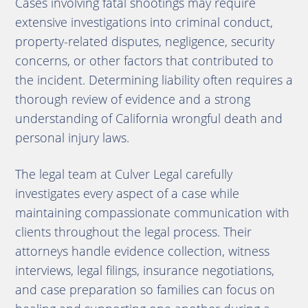
Cases involving fatal shootings may require
extensive investigations into criminal conduct,
property-related disputes, negligence, security
concerns, or other factors that contributed to
the incident. Determining liability often requires a
thorough review of evidence and a strong
understanding of California wrongful death and
personal injury laws.
The legal team at Culver Legal carefully
investigates every aspect of a case while
maintaining compassionate communication with
clients throughout the legal process. Their
attorneys handle evidence collection, witness
interviews, legal filings, insurance negotiations,
and case preparation so families can focus on