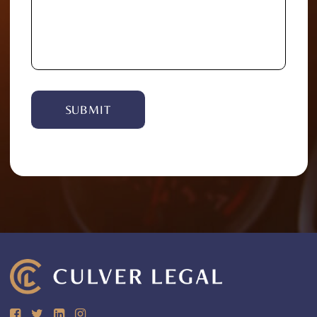
Alternative: