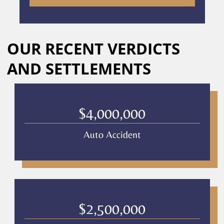
to
receive
calls
Alternative:
or
OUR RECENT VERDICTS
messages
from
AND SETTLEMENTS
Culver
Legal.
Message
and
$4,000,000
data
rates
Auto Accident
may
apply
Privacy
Policy
–
Culver
Legal
$2,500,000
*