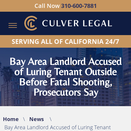
Call Now
310-600-7881
Serving All of California - Hablamos Espanol
SERVING ALL OF CALIFORNIA 24/7
Bay Area Landlord Accused
of Luring Tenant Outside
Before Fatal Shooting,
Prosecutors Say
Home
\
News
\
Bay Area Landlord Accused of Luring Tenant