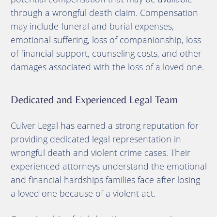
through a wrongful death claim. Compensation
may include funeral and burial expenses,
emotional suffering, loss of companionship, loss
of financial support, counseling costs, and other
damages associated with the loss of a loved one.
Dedicated and Experienced Legal Team
Culver Legal has earned a strong reputation for
providing dedicated legal representation in
wrongful death and violent crime cases. Their
experienced attorneys understand the emotional
and financial hardships families face after losing
a loved one because of a violent act.