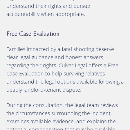
understand their rights and pursue
accountability when appropriate.
Free Case Evaluation
Families impacted by a fatal shooting deserve
clear legal guidance and honest answers
regarding their rights. Culver Legal offers a Free
Case Evaluation to help surviving relatives
understand the legal options available following a
deadly landlord-tenant dispute.
During the consultation, the legal team reviews
the circumstances surrounding the incident,
examines available evidence, and explains the
potential compensation that may be available