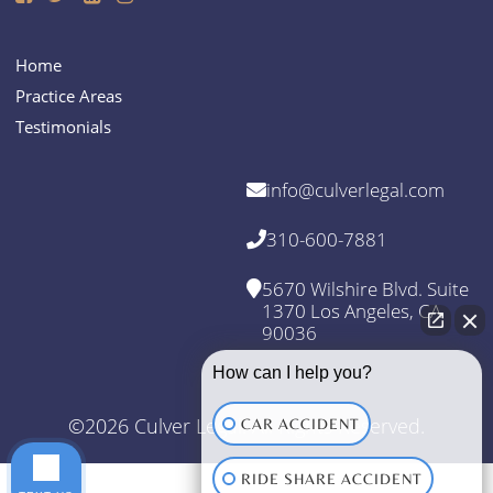
Home
Practice Areas
Testimonials
info@culverlegal.com
310-600-7881
5670 Wilshire Blvd. Suite
1370 Los Angeles, CA
90036
How can I help you?
©2026 Culver Legal. All Rights Reserved.
CAR ACCIDENT
RIDE SHARE ACCIDENT