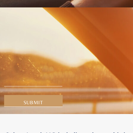
Alternative: