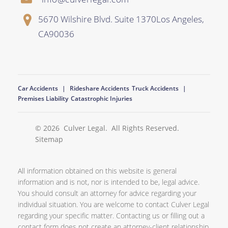
5670 Wilshire Blvd. Suite 1370
Los Angeles
,
CA
90036
Car Accidents
Rideshare Accidents
Truck Accidents
Premises Liability
Catastrophic Injuries
© 2026
Culver Legal
. All Rights Reserved.
Sitemap
All information obtained on this website is general
information and is not, nor is intended to be, legal advice.
You should consult an attorney for advice regarding your
individual situation. You are welcome to contact Culver Legal
regarding your specific matter. Contacting us or filling out a
contact form does not create an attorney-client relationship.