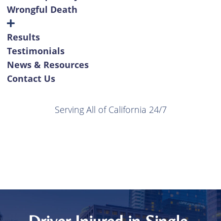
Wrongful Death
Results
Testimonials
News & Resources
Contact Us
Serving All of California 24/7