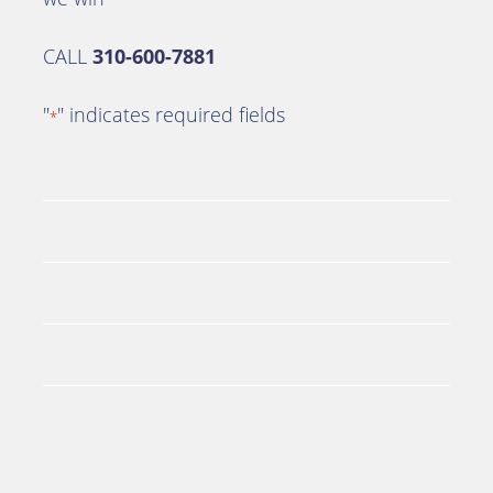
CALL
310-600-7881
"
" indicates required fields
*