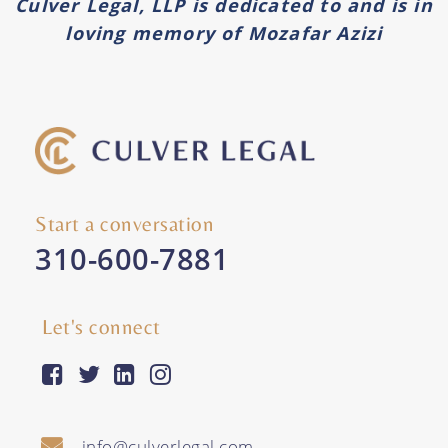
Culver Legal, LLP is dedicated to and is in
loving memory of Mozafar Azizi
Start a conversation
310-600-7881
Let's connect
facebook-square
twitter
linkedin
instagram
info@culverlegal.com