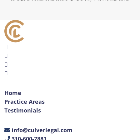
Home
Practice Areas
Testimonials
info@culverlegal.com
310-600-7881