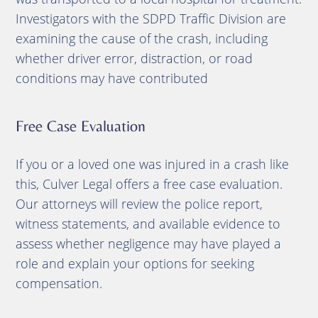
Investigators with the SDPD Traffic Division are
examining the cause of the crash, including
whether driver error, distraction, or road
conditions may have contributed
Free Case Evaluation
If you or a loved one was injured in a crash like
this, Culver Legal offers a free case evaluation.
Our attorneys will review the police report,
witness statements, and available evidence to
assess whether negligence may have played a
role and explain your options for seeking
compensation.