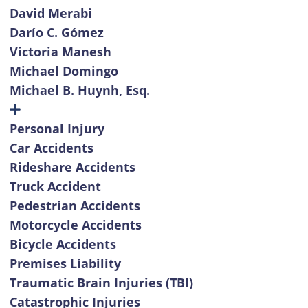
David Merabi
Darío C. Gómez
Victoria Manesh
Michael Domingo
Michael B. Huynh, Esq.
Personal Injury
Car Accidents
Rideshare Accidents
Truck Accident
Pedestrian Accidents
Motorcycle Accidents
Bicycle Accidents
Premises Liability
Traumatic Brain Injuries (TBI)
Catastrophic Injuries