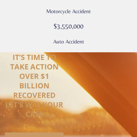
Motorcycle Accident
$3,550,000
Auto Accident
IT’S TIME TO
TAKE ACTION
OVER $1
BILLION
RECOVERED
LET’S WIN YOUR
CASE