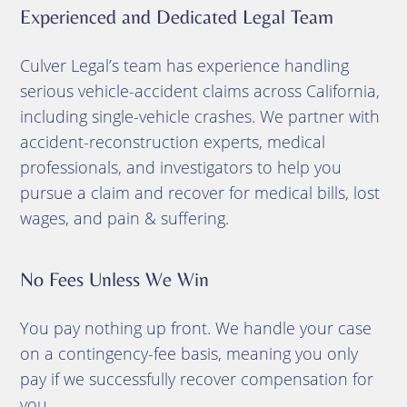
Experienced and Dedicated Legal Team
Culver Legal’s team has experience handling
serious vehicle-accident claims across California,
including single-vehicle crashes. We partner with
accident-reconstruction experts, medical
professionals, and investigators to help you
pursue a claim and recover for medical bills, lost
wages, and pain & suffering.
No Fees Unless We Win
You pay nothing up front. We handle your case
on a contingency-fee basis, meaning you only
pay if we successfully recover compensation for
you.