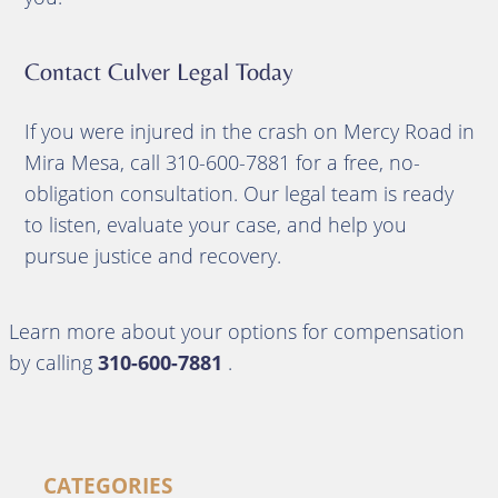
Contact Culver Legal Today
If you were injured in the crash on Mercy Road in
Mira Mesa, call 310-600-7881 for a free, no-
obligation consultation. Our legal team is ready
to listen, evaluate your case, and help you
pursue justice and recovery.
Learn more about your options for compensation
by calling
310-600-7881
.
CATEGORIES