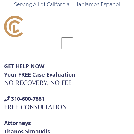
Serving All of California - Hablamos Espanol
GET HELP NOW
Your FREE Case Evaluation
NO RECOVERY, NO FEE
310-600-7881
FREE CONSULTATION
Attorneys
Thanos Simoudis