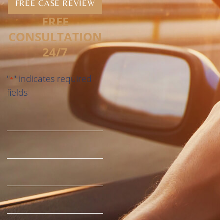
FREE CASE REVIEW
FREE
CONSULTATION
24/7
"
" indicates required
*
fields