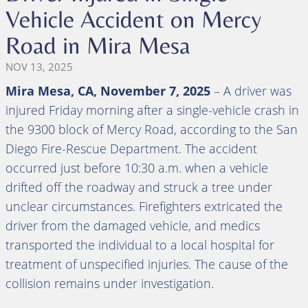
Vehicle Accident on Mercy
Road in Mira Mesa
NOV 13, 2025
Mira Mesa, CA, November 7, 2025
– A driver was
injured Friday morning after a single-vehicle crash in
the 9300 block of Mercy Road, according to the San
Diego Fire-Rescue Department. The accident
occurred just before 10:30 a.m. when a vehicle
drifted off the roadway and struck a tree under
unclear circumstances. Firefighters extricated the
driver from the damaged vehicle, and medics
transported the individual to a local hospital for
treatment of unspecified injuries. The cause of the
collision remains under investigation.