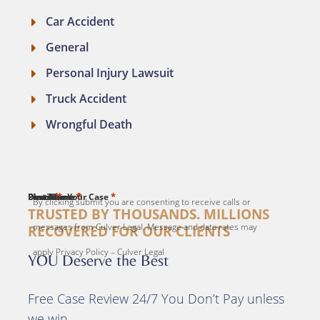
Car Accident
General
Personal Injury Lawsuit
Truck Accident
Wrongful Death
*
*
*
*
*
First Name
Last Name
Email
Phone
Describe Your Case
By clicking submit you are consenting to receive calls or
TRUSTED BY THOUSANDS. MILLIONS
messages from Culver Legal. Message and data rates may
RECOVERED FOR OUR CLIENTS
apply Privacy Policy – Culver Legal
YOU Deserve the Best
Free Case Review 24/7 You Don’t Pay unless
we win