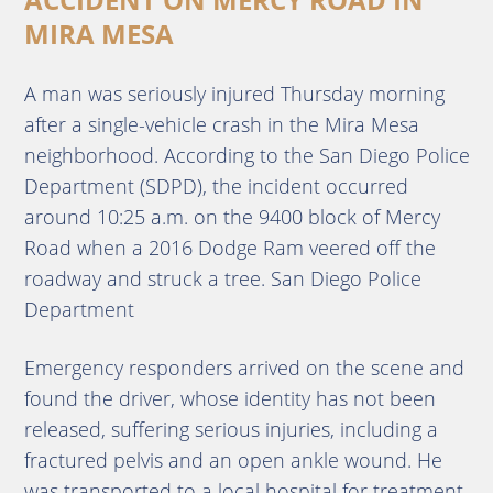
MIRA MESA
A man was seriously injured Thursday morning
after a single-vehicle crash in the Mira Mesa
neighborhood. According to the San Diego Police
Department (SDPD), the incident occurred
around 10:25 a.m. on the 9400 block of Mercy
Road when a 2016 Dodge Ram veered off the
roadway and struck a tree. San Diego Police
Department
Emergency responders arrived on the scene and
found the driver, whose identity has not been
released, suffering serious injuries, including a
fractured pelvis and an open ankle wound. He
was transported to a local hospital for treatment.