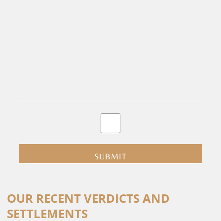
By
clicking
submit
you
are
consenting
Alternative:
to
OUR RECENT VERDICTS AND
receive
SETTLEMENTS
calls