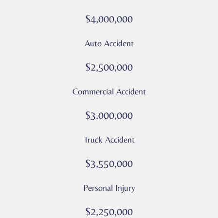
or
$4,000,000
messages
from
Auto Accident
Culver
Legal.
$2,500,000
Message
and
Commercial Accident
data
rates
$3,000,000
may
apply
Truck Accident
Privacy
Policy
$3,550,000
–
Culver
Personal Injury
Legal
*
$2,250,000