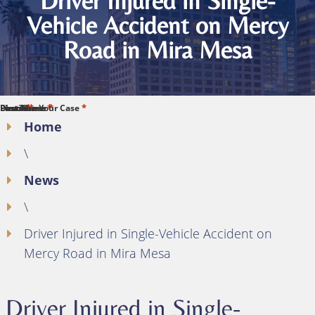
Driver Injured in Single-
Vehicle Accident on Mercy
Road in Mira Mesa
*
*
*
*
*
First Name
Last Name
Phone
Email
Describe Your Case
Home
\
News
\
Driver Injured in Single-Vehicle Accident on
Mercy Road in Mira Mesa
Driver Injured in Single-