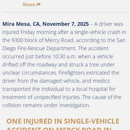
Share
Mira Mesa, CA, November 7, 2025
– A driver was
injured Friday morning after a single-vehicle crash in
the 9300 block of Mercy Road, according to the San
Diego Fire-Rescue Department. The accident
occurred just before 10:30 a.m. when a vehicle
drifted off the roadway and struck a tree under
unclear circumstances. Firefighters extricated the
driver from the damaged vehicle, and medics
transported the individual to a local hospital for
treatment of unspecified injuries. The cause of the
collision remains under investigation.
ONE INJURED IN SINGLE-VEHICLE
ACCIDENT ON MERCY ROAD IN