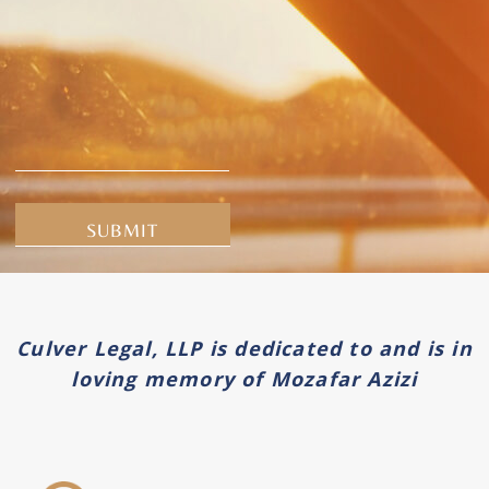
Alternative:
Culver Legal, LLP is dedicated to and is in
loving memory of Mozafar Azizi