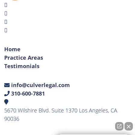
Home
Practice Areas
Testimonials
info@culverlegal.com
310-600-7881
5670 Wilshire Blvd. Suite 1370 Los Angeles, CA
90036