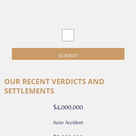
By
clicking
submit
you
are
consenting
Alternative:
to
OUR RECENT VERDICTS AND
receive
SETTLEMENTS
calls
or
$4,000,000
messages
from
Auto Accident
Culver
Legal.