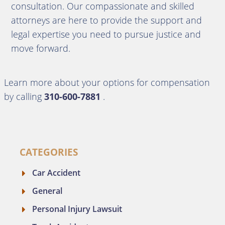
consultation.
Our compassionate and skilled
attorneys are here to provide the support and
legal expertise you need to pursue justice and
move forward.
Learn more about your options for compensation
by calling
310-600-7881
.
CATEGORIES
Car Accident
General
Personal Injury Lawsuit