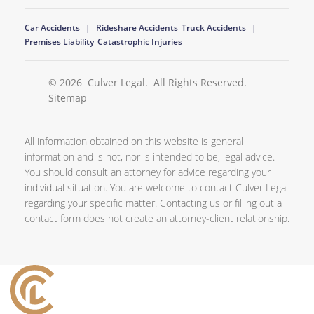
Car Accidents
Rideshare Accidents
Truck Accidents
Premises Liability
Catastrophic Injuries
© 2026
Culver Legal
. All Rights Reserved.
Sitemap
All information obtained on this website is general
information and is not, nor is intended to be, legal advice.
You should consult an attorney for advice regarding your
individual situation. You are welcome to contact Culver Legal
regarding your specific matter. Contacting us or filling out a
contact form does not create an attorney-client relationship.