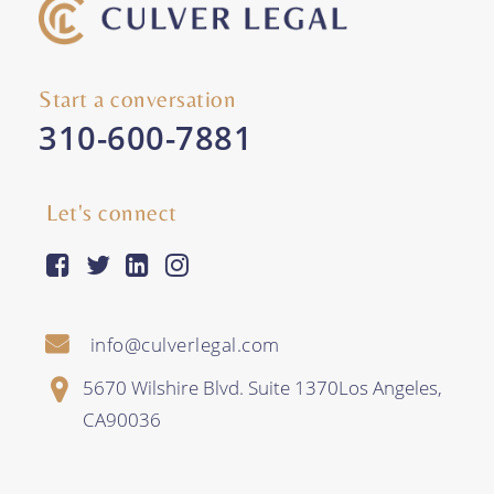
Start a conversation
310-600-7881
Let's connect
facebook-square
twitter
linkedin
instagram
info@culverlegal.com
5670 Wilshire Blvd. Suite 1370
Los Angeles
,
CA
90036