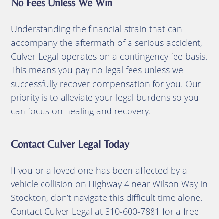
No Fees Unless We Win
Understanding the financial strain that can
accompany the aftermath of a serious accident,
Culver Legal operates on a contingency fee basis.
This means you pay no legal fees unless we
successfully recover compensation for you.
Our
priority is to alleviate your legal burdens so you
can focus on healing and recovery.
Contact Culver Legal Today
If you or a loved one has been affected by a
vehicle collision on Highway 4 near Wilson Way in
Stockton, don’t navigate this difficult time alone.
Contact Culver Legal at 310-600-7881 for a free