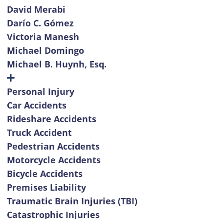
David Merabi
Darío C. Gómez
Victoria Manesh
Michael Domingo
Michael B. Huynh, Esq.
Personal Injury
Car Accidents
Rideshare Accidents
Truck Accident
Pedestrian Accidents
Motorcycle Accidents
Bicycle Accidents
Premises Liability
Traumatic Brain Injuries (TBI)
Catastrophic Injuries