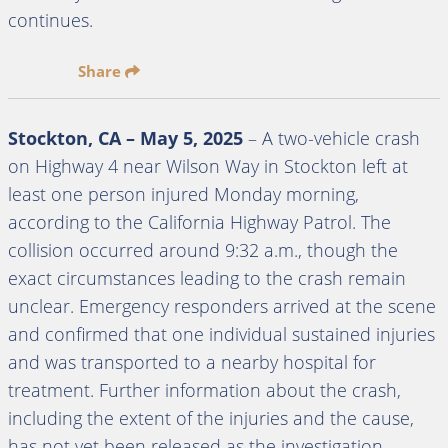
continues.
Share
Stockton, CA – May 5, 2025
– A two-vehicle crash
on Highway 4 near Wilson Way in Stockton left at
least one person injured Monday morning,
according to the California Highway Patrol. The
collision occurred around 9:32 a.m., though the
exact circumstances leading to the crash remain
unclear. Emergency responders arrived at the scene
and confirmed that one individual sustained injuries
and was transported to a nearby hospital for
treatment. Further information about the crash,
including the extent of the injuries and the cause,
has not yet been released as the investigation