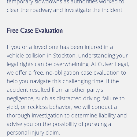
temporary slowdowns as authorities worked to
clear the roadway and investigate the incident
Free Case Evaluation
If you or a loved one has been injured in a
vehicle collision in Stockton, understanding your
legal rights can be overwhelming.
At Culver Legal,
we offer a free, no-obligation case evaluation to
help you navigate this challenging time.
If the
accident resulted from another party’s
negligence, such as distracted driving, failure to
yield, or reckless behavior, we will conduct a
thorough investigation to determine liability and
advise you on the possibility of pursuing a
personal injury claim.