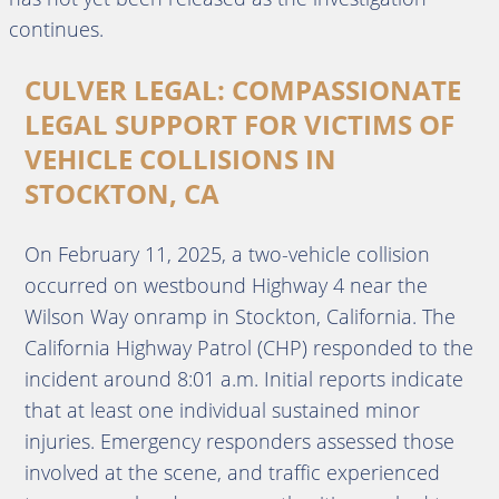
continues.
CULVER LEGAL: COMPASSIONATE
LEGAL SUPPORT FOR VICTIMS OF
VEHICLE COLLISIONS IN
STOCKTON, CA
On February 11, 2025, a two-vehicle collision
occurred on westbound Highway 4 near the
Wilson Way onramp in Stockton, California.
The
California Highway Patrol (CHP) responded to the
incident around 8:01 a.m.
Initial reports indicate
that at least one individual sustained minor
injuries.
Emergency responders assessed those
involved at the scene, and traffic experienced