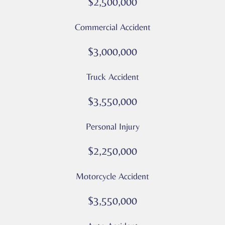
$2,500,000
Message
and
Commercial Accident
data
rates
$3,000,000
may
apply
Truck Accident
Privacy
Policy
$3,550,000
–
Culver
Personal Injury
Legal
*
$2,250,000
Motorcycle Accident
$3,550,000