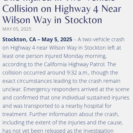
Collision on Highway 4 Near
Wilson Way in Stockton
MAY 05, 2025
Stockton, CA – May 5, 2025
– A two-vehicle crash
on Highway 4 near Wilson Way in Stockton left at
least one person injured Monday morning,
according to the California Highway Patrol. The
collision occurred around 9:32 a.m., though the
exact circumstances leading to the crash remain
unclear. Emergency responders arrived at the scene
and confirmed that one individual sustained injuries
and was transported to a nearby hospital for
treatment. Further information about the crash,
including the extent of the injuries and the cause,
has not yet been released as the investigation