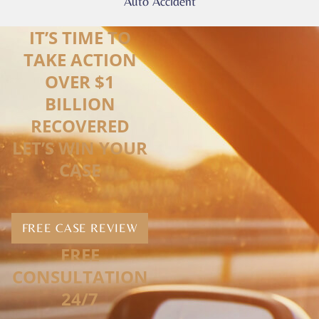
Auto Accident
IT’S TIME TO
TAKE ACTION
OVER $1
BILLION
RECOVERED
LET’S WIN YOUR
CASE
FREE CASE REVIEW
FREE
CONSULTATION
24/7