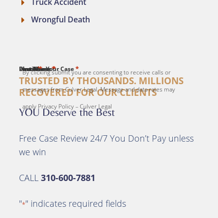
Truck Accident
Wrongful Death
*
*
*
*
*
First Name
Last Name
Email
Phone
Describe Your Case
By clicking submit you are consenting to receive calls or
TRUSTED BY THOUSANDS. MILLIONS
messages from Culver Legal. Message and data rates may
RECOVERED FOR OUR CLIENTS
apply Privacy Policy – Culver Legal
YOU Deserve the Best
Free Case Review 24/7 You Don’t Pay unless
we win
CALL
310-600-7881
"
" indicates required fields
*