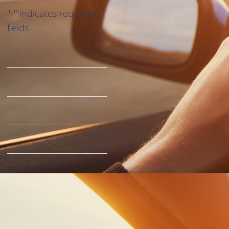
"
" indicates required
*
fields