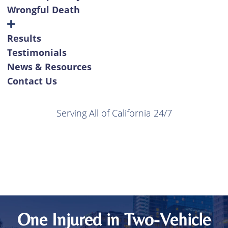
Wrongful Death
Results
Testimonials
News & Resources
Contact Us
Serving All of California 24/7
One Injured in Two-Vehicle