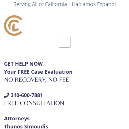
Serving All of California - Hablamos Espanol
GET HELP NOW
Your FREE Case Evaluation
NO RECOVERY, NO FEE
310-600-7881
FREE CONSULTATION
Attorneys
Thanos Simoudis