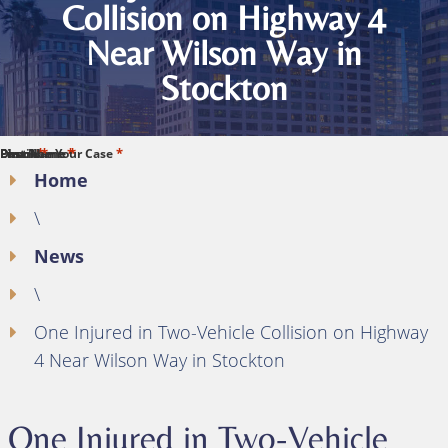
Collision on Highway 4
Near Wilson Way in
Stockton
*
*
*
*
*
First Name
Last Name
Phone
Email
Describe Your Case
Home
\
News
\
One Injured in Two-Vehicle Collision on Highway
4 Near Wilson Way in Stockton
One Injured in Two-Vehicle