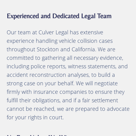
Experienced and Dedicated Legal Team
Our team at Culver Legal has extensive
experience handling vehicle collision cases
throughout Stockton and California.
We are
committed to gathering all necessary evidence,
including police reports, witness statements, and
accident reconstruction analyses, to build a
strong case on your behalf.
We will negotiate
firmly with insurance companies to ensure they
fulfill their obligations, and if a fair settlement
cannot be reached, we are prepared to advocate
for your rights in court.