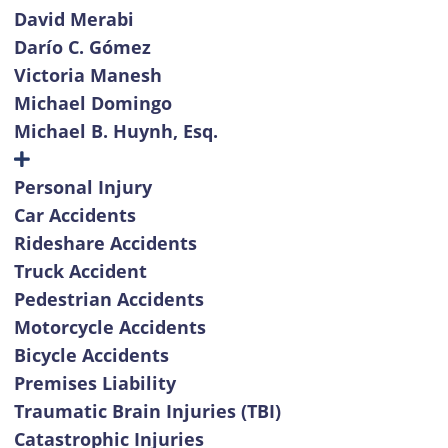
David Merabi
Darío C. Gómez
Victoria Manesh
Michael Domingo
Michael B. Huynh, Esq.
Personal Injury
Car Accidents
Rideshare Accidents
Truck Accident
Pedestrian Accidents
Motorcycle Accidents
Bicycle Accidents
Premises Liability
Traumatic Brain Injuries (TBI)
Catastrophic Injuries