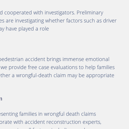
 cooperated with investigators. Preliminary
ties are investigating whether factors such as driver
 may have played a role
 pedestrian accident brings immense emotional
 we provide free case evaluations to help families
ether a wrongful-death claim may be appropriate
m
enting families in wrongful death claims
orate with accident reconstruction experts,