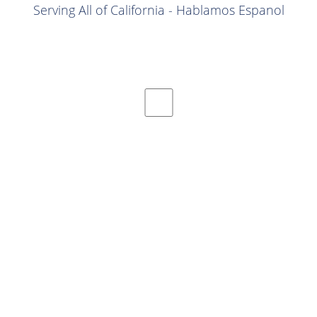
Serving All of California - Hablamos Espanol