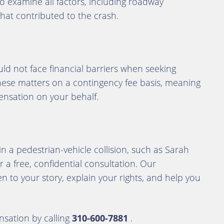
to examine all factors, including roadway
 that contributed to the crash.
ld not face financial barriers when seeking
these matters on a contingency fee basis, meaning
nsation on your behalf.
 in a pedestrian-vehicle collision, such as Sarah
r a free, confidential consultation. Our
n to your story, explain your rights, and help you
sation by calling
310-600-7881
.