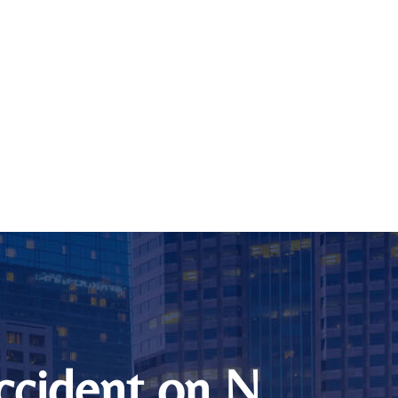
Accident on N