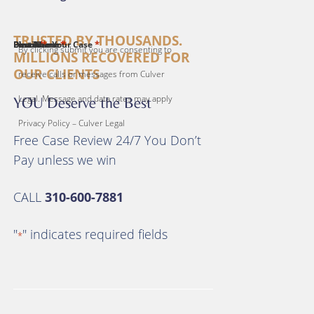
TRUSTED BY THOUSANDS.
*
*
*
*
*
First Name
Last Name
Email
Phone
Describe Your Case
By clicking submit you are consenting to
MILLIONS RECOVERED FOR
OUR CLIENTS
receive calls or messages from Culver
Legal. Message and data rates may apply
YOU Deserve the Best
Privacy Policy – Culver Legal
Free Case Review 24/7 You Don’t
Pay unless we win
CALL
310-600-7881
"
" indicates required fields
*