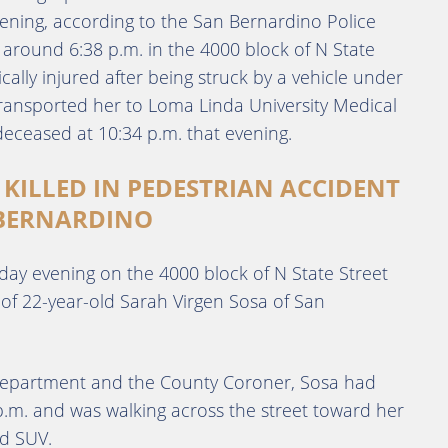
ening, according to the San Bernardino Police
around 6:38 p.m. in the 4000 block of N State
cally injured after being struck by a vehicle under
ransported her to Loma Linda University Medical
eceased at 10:34 p.m. that evening.
 KILLED IN PEDESTRIAN ACCIDENT
 BERNARDINO
day evening on the 4000 block of N State Street
 of 22-year-old Sarah Virgen Sosa of San
 Department and the County Coroner, Sosa had
 p.m. and was walking across the street toward her
nd SUV.