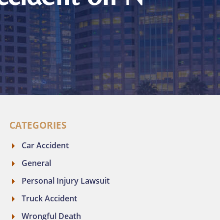
CATEGORIES
Car Accident
General
Personal Injury Lawsuit
Truck Accident
Wrongful Death