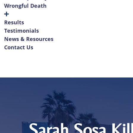
Wrongful Death
Results
Testimonials
News & Resources
Contact Us
Sarah Sosa Kil