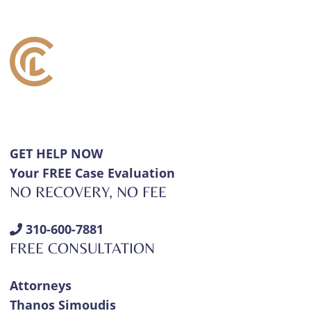
GET HELP NOW
Your FREE Case Evaluation
NO RECOVERY, NO FEE
310-600-7881
FREE CONSULTATION
Attorneys
Thanos Simoudis