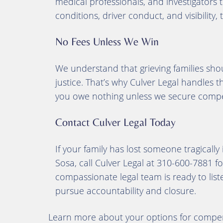
medical professionals, and investigators 
conditions, driver conduct, and visibility,
No Fees Unless We Win
We understand that grieving families shou
justice. That’s why Culver Legal handles 
you owe nothing unless we secure compe
Contact Culver Legal Today
If your family has lost someone tragically
Sosa, call Culver Legal at 310-600-7881 fo
compassionate legal team is ready to liste
pursue accountability and closure.
Learn more about your options for compen