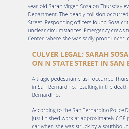
year-old Sarah Virgen Sosa on Thursday ev
Department. The deadly collision occurred 
Street. Responding officers found Sosa criti
unclear circumstances. Emergency crews t
Center, where she was sadly pronounced d
CULVER LEGAL: SARAH SOSA
ON N STATE STREET IN SAN
A tragic pedestrian crash occurred Thurs
in San Bernardino, resulting in the death
Bernardino.
According to the San Bernardino Police
just finished work at approximately 6:38
car when she was struck by a southbou