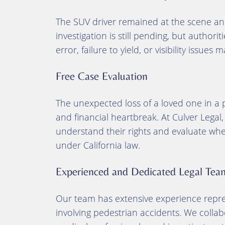
The SUV driver remained at the scene and
investigation is still pending, but authori
error, failure to yield, or visibility issues
Free Case Evaluation
The unexpected loss of a loved one in a
and financial heartbreak. At Culver Legal,
understand their rights and evaluate wh
under California law.
Experienced and Dedicated Legal Tea
Our team has extensive experience repres
involving pedestrian accidents. We collab