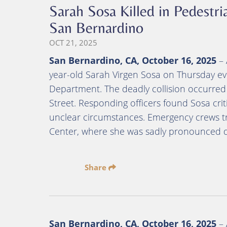
Sarah Sosa Killed in Pedestri
San Bernardino
OCT 21, 2025
San Bernardino, CA, October 16, 2025
– 
year-old Sarah Virgen Sosa on Thursday ev
Department. The deadly collision occurred 
Street. Responding officers found Sosa criti
unclear circumstances. Emergency crews t
Center, where she was sadly pronounced d
Share
San Bernardino, CA, October 16, 2025
– 