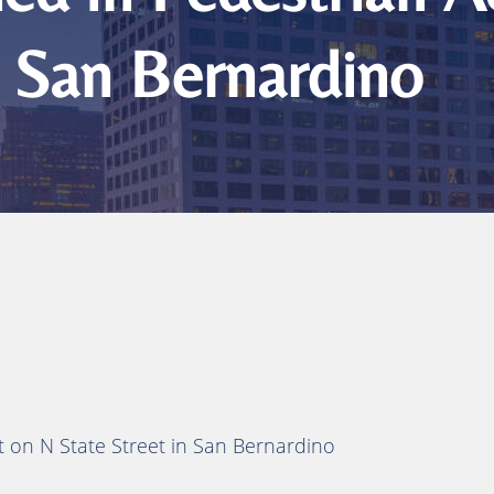
n San Bernardino
t on N State Street in San Bernardino