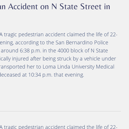
an Accident on N State Street in
A tragic pedestrian accident claimed the life of 22-
ening, according to the San Bernardino Police
around 6:38 p.m. in the 4000 block of N State
cally injured after being struck by a vehicle under
ransported her to Loma Linda University Medical
eceased at 10:34 p.m. that evening.
A tragic pedestrian accident claimed the life of 22-