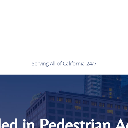
Serving All of California 24/7
led in Pedestrian 