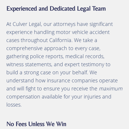
Experienced and Dedicated Legal Team
At Culver Legal, our attorneys have significant
experience handling motor vehicle accident
cases throughout California. We take a
comprehensive approach to every case,
gathering police reports, medical records,
witness statements, and expert testimony to
build a strong case on your behalf. We
understand how insurance companies operate
and will fight to ensure you receive the
maximum
compensation available for your injuries and
losses.
No Fees Unless We Win