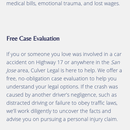
medical bills, emotional trauma, and lost wages.
Free Case Evaluation
If you or someone you love was involved in a car
accident on Highway 17 or anywhere in the
San
Jose
area, Culver Legal is here to help. We offer a
free, no-obligation case evaluation to help you
understand your legal options. If the crash was
caused by another driver’s negligence, such as
distracted driving or failure to obey traffic laws,
we’ll work diligently to uncover the facts and
advise you on pursuing a personal injury claim.