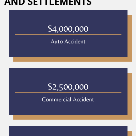
AND SETTLEMENTS
Culver
Legal.
Message
and
$4,000,000
data
rates
Auto Accident
may
apply
Privacy
Policy
–
Culver
Legal
$2,500,000
*
Commercial Accident