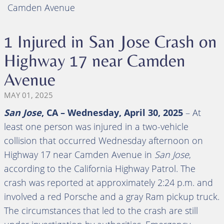
Camden Avenue
1 Injured in San Jose Crash on
Highway 17 near Camden
Avenue
MAY 01, 2025
San Jose
, CA – Wednesday, April 30, 2025
– At
least one person was injured in a two-vehicle
collision that occurred Wednesday afternoon on
Highway 17 near Camden Avenue in
San Jose
,
according to the California Highway Patrol. The
crash was reported at approximately 2:24 p.m. and
involved a red Porsche and a gray Ram pickup truck.
The circumstances that led to the crash are still