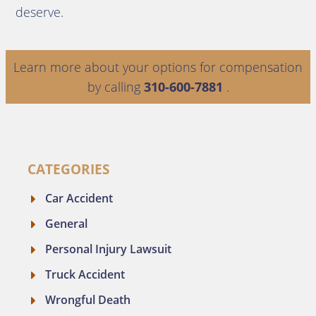
deserve.
Learn more about your options for compensation
by calling
310-600-7881
.
CATEGORIES
Car Accident
General
Personal Injury Lawsuit
Truck Accident
Wrongful Death