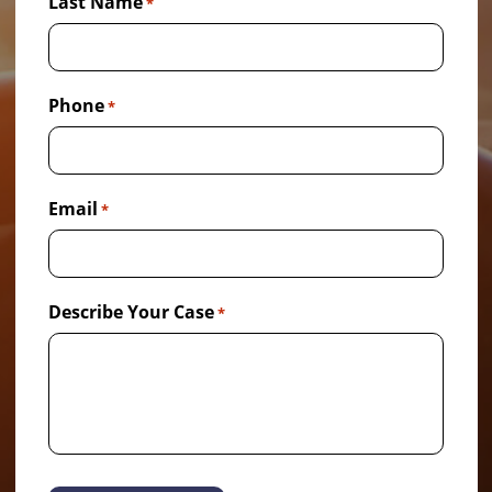
Last Name
*
Phone
*
Email
*
Describe Your Case
*