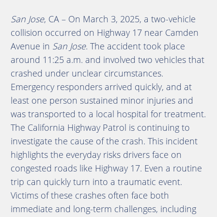
San Jose
, CA – On March 3, 2025, a two-vehicle
collision occurred on Highway 17 near Camden
Avenue in
San Jose
. The accident took place
around 11:25 a.m. and involved two vehicles that
crashed under unclear circumstances.
Emergency responders arrived quickly, and at
least one person sustained minor injuries and
was transported to a local hospital for treatment.
The California Highway Patrol is continuing to
investigate the cause of the crash. This incident
highlights the everyday risks drivers face on
congested roads like Highway 17. Even a routine
trip can quickly turn into a traumatic event.
Victims of these crashes often face both
immediate and long-term challenges, including