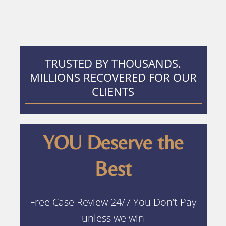
TRUSTED BY THOUSANDS.
MILLIONS RECOVERED FOR OUR
CLIENTS
YOU Deserve the
Best
Free Case Review 24/7 You Don’t Pay
unless we win