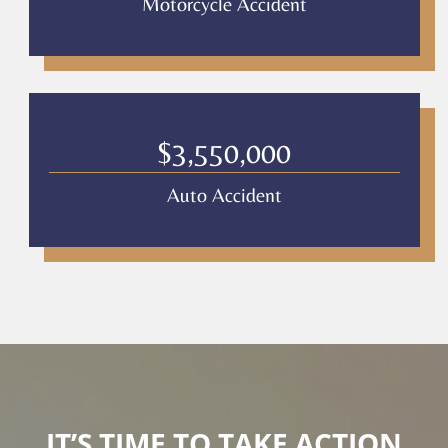
Motorcycle Accident
$3,550,000
Auto Accident
IT’S TIME TO TAKE ACTION