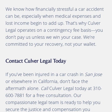
We know how financially stressful a car accident
can be, especially when medical expenses and
lost income begin to add up. That’s why Culver
Legal operates on a contingency fee basis—you
don’t pay us unless we win your case. We’re
committed to your recovery, not your wallet.
Contact Culver Legal Today
If you’ve been injured in a car crash in
San Jose
or elsewhere in California, don’t face the
aftermath alone.
Call
Culver Legal today at 310-
600-7881 for a free consultation. Our
compassionate legal team is ready to help you
secure the justice and compensation you