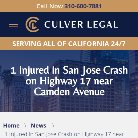
Call Now
310-600-7881
Serving All of California - Hablamos Espanol
SERVING ALL OF CALIFORNIA 24/7
1 Injured in San Jose Crash
on Highway 17 near
Camden Avenue
Home
\
News
\
1 Injured in San Jose Crash on Highway 17 near