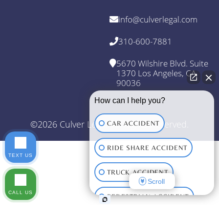
info@culverlegal.com
310-600-7881
5670 Wilshire Blvd. Suite
1370 Los Angeles, CA
90036
How can I help you?
©2026 Culver Legal. All Rights Reserved.
CAR ACCIDENT
RIDE SHARE ACCIDENT
TEXT US
TRUCK ACCIDENT
Scroll
CALL US
PEDESTRIAN ACCIDENT