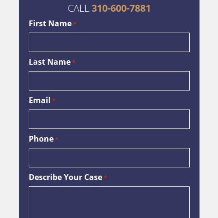
CALL
310-600-7881
First Name
*
Last Name
*
Email
*
Phone
*
Describe Your Case
*