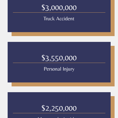
$3,000,000
Truck Accident
$3,550,000
Personal Injury
$2,250,000