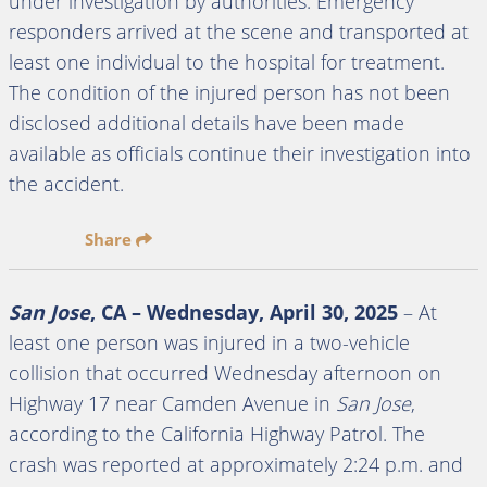
under investigation by authorities. Emergency
responders arrived at the scene and transported at
least one individual to the hospital for treatment.
The condition of the injured person has not been
disclosed additional details have been made
available as officials continue their investigation into
the accident.
Share
San Jose
, CA – Wednesday, April 30, 2025
– At
least one person was injured in a two-vehicle
collision that occurred Wednesday afternoon on
Highway 17 near Camden Avenue in
San Jose
,
according to the California Highway Patrol. The
crash was reported at approximately 2:24 p.m. and