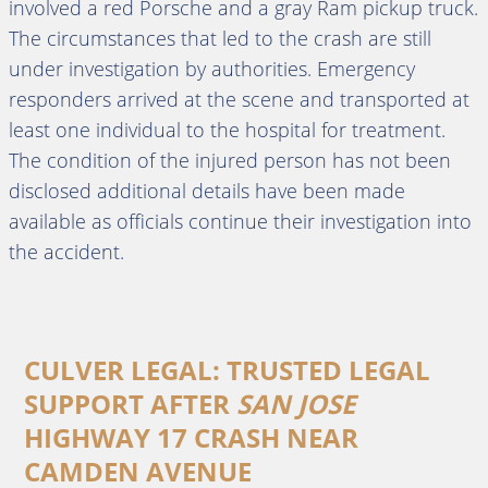
involved a red Porsche and a gray Ram pickup truck.
The circumstances that led to the crash are still
under investigation by authorities. Emergency
responders arrived at the scene and transported at
least one individual to the hospital for treatment.
The condition of the injured person has not been
disclosed additional details have been made
available as officials continue their investigation into
the accident.
CULVER LEGAL: TRUSTED LEGAL
SUPPORT AFTER
SAN JOSE
HIGHWAY 17 CRASH NEAR
CAMDEN AVENUE