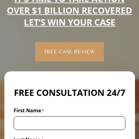
OVER $1 BILLION RECOVERED
LET’S WIN YOUR CASE
FREE CASE REVIEW
FREE CONSULTATION 24/7
First Name
*