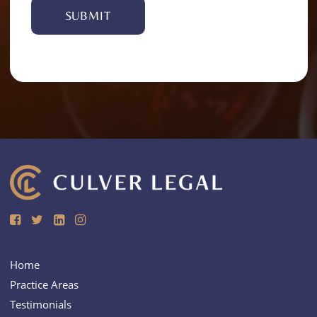
Alternative:
Home
Practice Areas
Testimonials