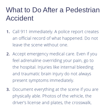
What to Do After a Pedestrian
Accident
Call 911 immediately. A police report creates
an official record of what happened. Do not
leave the scene without one.
Accept emergency medical care. Even if you
feel adrenaline overriding your pain, go to
the hospital. Injuries like internal bleeding
and traumatic brain injury do not always
present symptoms immediately.
Document everything at the scene if you are
physically able. Photos of the vehicle, the
driver’s license and plates, the crosswalk,