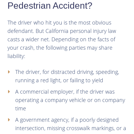
Pedestrian Accident?
The driver who hit you is the most obvious
defendant. But California personal injury law
casts a wider net. Depending on the facts of
your crash, the following parties may share
liability:
The driver, for distracted driving, speeding,
running a red light, or failing to yield
A commercial employer, if the driver was
operating a company vehicle or on company
time
A government agency, if a poorly designed
intersection, missing crosswalk markings, or a