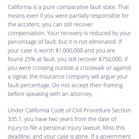
California is a pure comparative fault state. That
means even if you were partially responsible for
the accident, you can still recover
compensation. Your recovery is reduced by your
percentage of fault, but it is not eliminated. If
your case is worth $1,000,000 and you are
found 25% at fault, you still recover $750,000. If
you were crossing outside a crosswalk or against
a signal, the insurance company will argue your
fault percentage. Do not accept their framing
before speaking with an attorney.
Under California Code of Civil Procedure Section
335.1, you have two years from the date of
injury to file a personal injury lawsuit. Miss this
deadline, and your case is gone. If a government