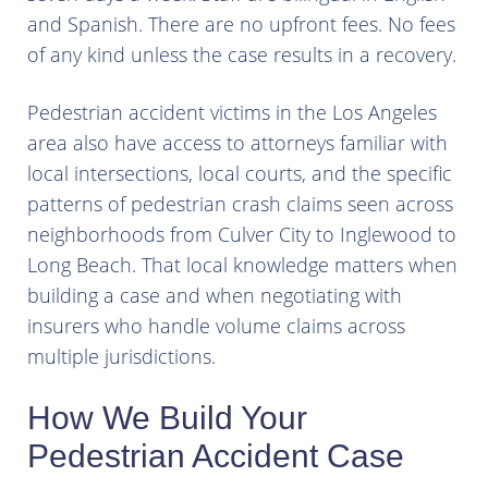
and Spanish. There are no upfront fees. No fees
of any kind unless the case results in a recovery.
Pedestrian accident victims in the Los Angeles
area also have access to attorneys familiar with
local intersections, local courts, and the specific
patterns of pedestrian crash claims seen across
neighborhoods from Culver City to Inglewood to
Long Beach. That local knowledge matters when
building a case and when negotiating with
insurers who handle volume claims across
multiple jurisdictions.
How We Build Your
Pedestrian Accident Case