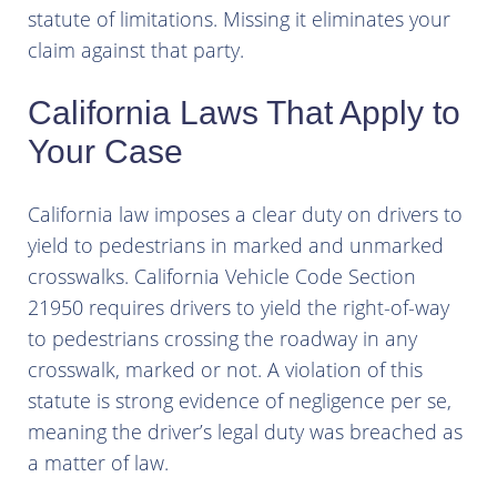
statute of limitations. Missing it eliminates your
claim against that party.
California Laws That Apply to
Your Case
California law imposes a clear duty on drivers to
yield to pedestrians in marked and unmarked
crosswalks. California Vehicle Code Section
21950 requires drivers to yield the right-of-way
to pedestrians crossing the roadway in any
crosswalk, marked or not. A violation of this
statute is strong evidence of negligence per se,
meaning the driver’s legal duty was breached as
a matter of law.