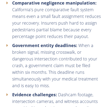
Comparative negligence manipulation:
California’s pure comparative fault system
means even a small fault assignment reduces
your recovery. Insurers push hard to assign
pedestrians partial blame because every
percentage point reduces their payout.
Government entity deadlines:
When a
broken signal, missing crosswalk, or
dangerous intersection contributed to your
crash, a government claim must be filed
within six months. This deadline runs
simultaneously with your medical treatment
and is easy to miss.
Evidence challenges:
Dashcam footage,
intersection cameras, and witness accounts