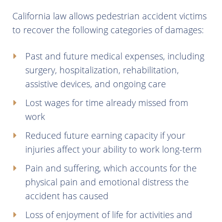
California law allows pedestrian accident victims
to recover the following categories of damages:
Past and future medical expenses, including
surgery, hospitalization, rehabilitation,
assistive devices, and ongoing care
Lost wages for time already missed from
work
Reduced future earning capacity if your
injuries affect your ability to work long-term
Pain and suffering, which accounts for the
physical pain and emotional distress the
accident has caused
Loss of enjoyment of life for activities and