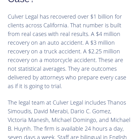
Culver Legal has recovered over $1 billion for
clients across California. That number is built
from real cases with real results. A $4 million
recovery on an auto accident. A $3 million
recovery on a truck accident. A $2.25 million
recovery on a motorcycle accident. These are
not statistical averages. They are outcomes
delivered by attorneys who prepare every case
as if it is going to trial.
The legal team at Culver Legal includes Thanos
Simoudis, David Merabi, Dario C. Gomez,
Victoria Manesh, Michael Domingo, and Michael
B. Huynh. The firm is available 24 hours a day,
seven days a week. Staff are bilingual in English