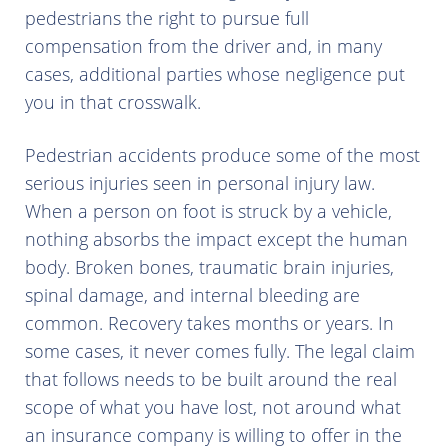
pedestrians the right to pursue full
compensation from the driver and, in many
cases, additional parties whose negligence put
you in that crosswalk.
Pedestrian accidents produce some of the most
serious injuries seen in personal injury law.
When a person on foot is struck by a vehicle,
nothing absorbs the impact except the human
body. Broken bones, traumatic brain injuries,
spinal damage, and internal bleeding are
common. Recovery takes months or years. In
some cases, it never comes fully. The legal claim
that follows needs to be built around the real
scope of what you have lost, not around what
an insurance company is willing to offer in the