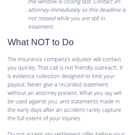
the window is closing fast. Contact an
attorney immediately so this deadline is
not missed while you are still in
treatment.
What NOT to Do
The insurance company’s adjuster will contact
you quickly. That call is not friendly outreach. It
is evidence collection designed to limit your
payout. Never give a recorded statement
without an attorney present. What you say will
be used against you, and statements made in
the early days after an accident rarely capture
the full extent of your injuries.
Do not accept any settlement offer before your