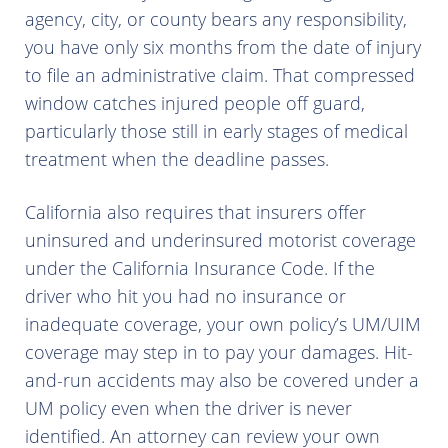
agency, city, or county bears any responsibility,
you have only six months from the date of injury
to file an administrative claim. That compressed
window catches injured people off guard,
particularly those still in early stages of medical
treatment when the deadline passes.
California also requires that insurers offer
uninsured and underinsured motorist coverage
under the California Insurance Code. If the
driver who hit you had no insurance or
inadequate coverage, your own policy’s UM/UIM
coverage may step in to pay your damages. Hit-
and-run accidents may also be covered under a
UM policy even when the driver is never
identified. An attorney can review your own