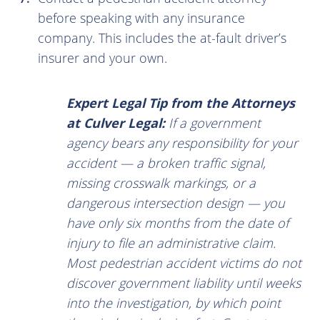
before speaking with any insurance
company. This includes the at-fault driver’s
insurer and your own.
Expert Legal Tip from the Attorneys
at Culver Legal:
If a government
agency bears any responsibility for your
accident — a broken traffic signal,
missing crosswalk markings, or a
dangerous intersection design — you
have only six months from the date of
injury to file an administrative claim.
Most pedestrian accident victims do not
discover government liability until weeks
into the investigation, by which point