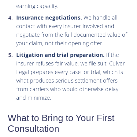
earning capacity.
Insurance negotiations.
We handle all
contact with every insurer involved and
negotiate from the full documented value of
your claim, not their opening offer.
Litigation and trial preparation.
If the
insurer refuses fair value, we file suit. Culver
Legal prepares every case for trial, which is
what produces serious settlement offers
from carriers who would otherwise delay
and minimize.
What to Bring to Your First
Consultation