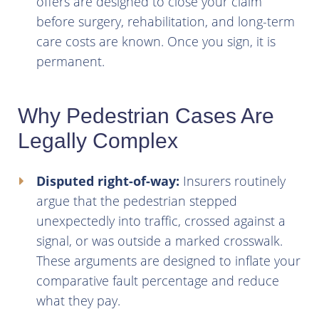
offers are designed to close your claim
before surgery, rehabilitation, and long-term
care costs are known. Once you sign, it is
permanent.
Why Pedestrian Cases Are
Legally Complex
Disputed right-of-way:
Insurers routinely
argue that the pedestrian stepped
unexpectedly into traffic, crossed against a
signal, or was outside a marked crosswalk.
These arguments are designed to inflate your
comparative fault percentage and reduce
what they pay.