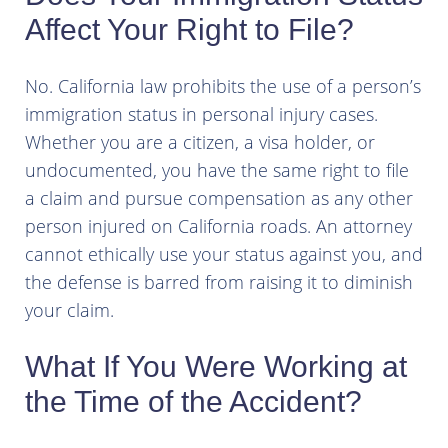
Affect Your Right to File?
No. California law prohibits the use of a person’s
immigration status in personal injury cases.
Whether you are a citizen, a visa holder, or
undocumented, you have the same right to file
a claim and pursue compensation as any other
person injured on California roads. An attorney
cannot ethically use your status against you, and
the defense is barred from raising it to diminish
your claim.
What If You Were Working at
the Time of the Accident?