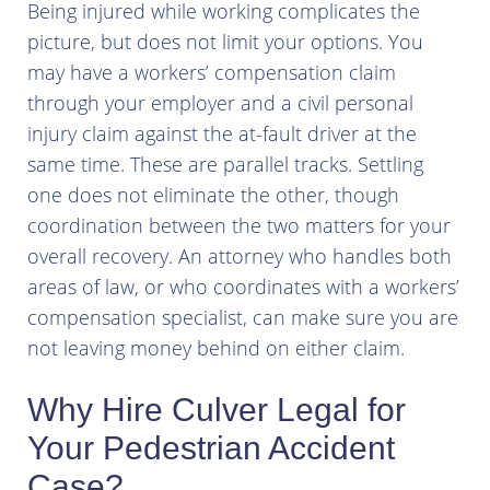
Being injured while working complicates the
picture, but does not limit your options. You
may have a workers’ compensation claim
through your employer and a civil personal
injury claim against the at-fault driver at the
same time. These are parallel tracks. Settling
one does not eliminate the other, though
coordination between the two matters for your
overall recovery. An attorney who handles both
areas of law, or who coordinates with a workers’
compensation specialist, can make sure you are
not leaving money behind on either claim.
Why Hire Culver Legal for
Your Pedestrian Accident
Case?