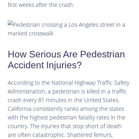
first weeks after the crash.
How Serious Are Pedestrian
Accident Injuries?
According to the National Highway Traffic Safety
Administration, a pedestrian is killed in a traffic
crash every 81 minutes in the United States.
California consistently ranks among the states
with the highest pedestrian fatality rates in the
country. The injuries that stop short of death
are often catastrophic. Shattered femurs,