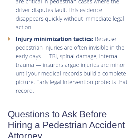
are critical in pedestrian cases where the
driver disputes fault. This evidence
disappears quickly without immediate legal
action.
Injury minimization tactics:
Because
pedestrian injuries are often invisible in the
early days — TBI, spinal damage, internal
trauma — insurers argue injuries are minor
until your medical records build a complete
picture. Early legal intervention protects that
record.
Questions to Ask Before
Hiring a Pedestrian Accident
Attorney