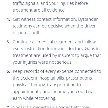
traffic signals, and your injuries before
treatment are all evidence.
Get witness contact information. Bystander
testimony can be decisive when the driver
disputes fault.
Continue all medical treatment and follow
every instruction from your doctors. Gaps in
treatment are used by insurers to argue that
your injuries were not serious.
Keep records of every expense connected to
the accident: hospital bills, prescriptions,
physical therapy, transportation to
appointments, and income you could not
earn while recovering.
Contact a pedestrian accident attorney