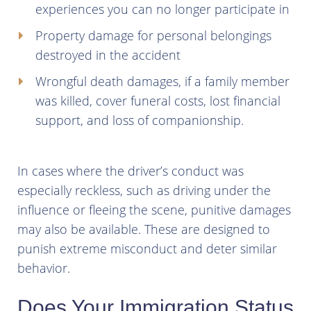
experiences you can no longer participate in
Property damage for personal belongings
destroyed in the accident
Wrongful death damages, if a family member
was killed, cover funeral costs, lost financial
support, and loss of companionship.
In cases where the driver’s conduct was
especially reckless, such as driving under the
influence or fleeing the scene, punitive damages
may also be available. These are designed to
punish extreme misconduct and deter similar
behavior.
Does Your Immigration Status