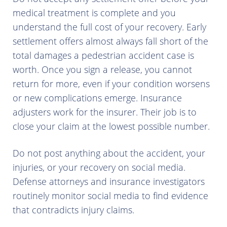
medical treatment is complete and you
understand the full cost of your recovery. Early
settlement offers almost always fall short of the
total damages a pedestrian accident case is
worth. Once you sign a release, you cannot
return for more, even if your condition worsens
or new complications emerge. Insurance
adjusters work for the insurer. Their job is to
close your claim at the lowest possible number.
Do not post anything about the accident, your
injuries, or your recovery on social media.
Defense attorneys and insurance investigators
routinely monitor social media to find evidence
that contradicts injury claims.