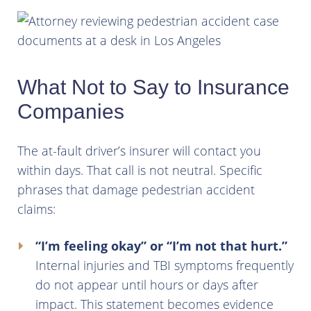
What Not to Say to Insurance
Companies
The at-fault driver’s insurer will contact you
within days. That call is not neutral. Specific
phrases that damage pedestrian accident
claims:
“I’m feeling okay” or “I’m not that hurt.”
Internal injuries and TBI symptoms frequently
do not appear until hours or days after
impact. This statement becomes evidence