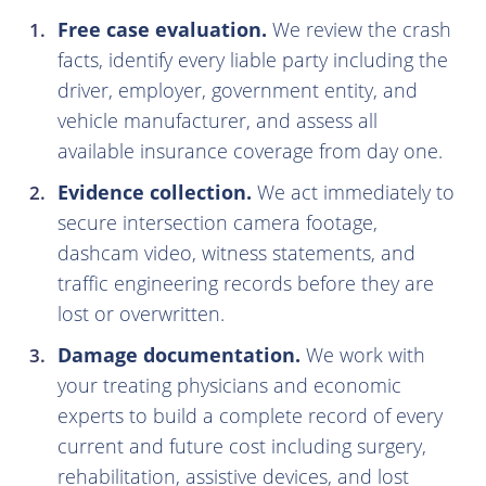
Free case evaluation.
We review the crash
facts, identify every liable party including the
driver, employer, government entity, and
vehicle manufacturer, and assess all
available insurance coverage from day one.
Evidence collection.
We act immediately to
secure intersection camera footage,
dashcam video, witness statements, and
traffic engineering records before they are
lost or overwritten.
Damage documentation.
We work with
your treating physicians and economic
experts to build a complete record of every
current and future cost including surgery,
rehabilitation, assistive devices, and lost