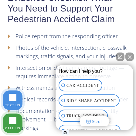
You Need to Support Your
Pedestrian Accident Claim
Police report from the responding officer
Photos of the vehicle, intersection, crosswalk
markings, traffic signals, and your injuries
Intersection or dashcam camera footage —
How can I help you?
requires immediate action to preserve
CAR ACCIDENT
Witness names and contact information
Medical records and bills from every provider
RIDE SHARE ACCIDENT
TEXT US
Documentation of any government entity
TRUCK ACCIDENT
involvement — broken signals, missing
Scroll
markings
CALL US
PEDESTRIAN ACCIDENT