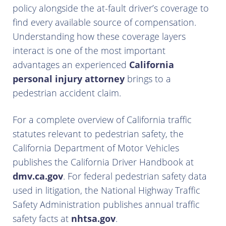
policy alongside the at-fault driver’s coverage to
find every available source of compensation.
Understanding how these coverage layers
interact is one of the most important
advantages an experienced
California
personal injury attorney
brings to a
pedestrian accident claim.
For a complete overview of California traffic
statutes relevant to pedestrian safety, the
California Department of Motor Vehicles
publishes the California Driver Handbook at
dmv.ca.gov
. For federal pedestrian safety data
used in litigation, the National Highway Traffic
Safety Administration publishes annual traffic
safety facts at
nhtsa.gov
.