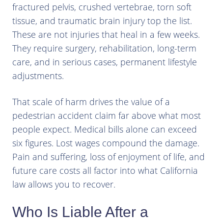
fractured pelvis, crushed vertebrae, torn soft
tissue, and traumatic brain injury top the list.
These are not injuries that heal in a few weeks.
They require surgery, rehabilitation, long-term
care, and in serious cases, permanent lifestyle
adjustments.
That scale of harm drives the value of a
pedestrian accident claim far above what most
people expect. Medical bills alone can exceed
six figures. Lost wages compound the damage.
Pain and suffering, loss of enjoyment of life, and
future care costs all factor into what California
law allows you to recover.
Who Is Liable After a