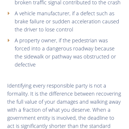
broken traffic signal contributed to the crash
A vehicle manufacturer, if a defect such as
brake failure or sudden acceleration caused
the driver to lose control
A property owner, if the pedestrian was
forced into a dangerous roadway because
the sidewalk or pathway was obstructed or
defective
Identifying every responsible party is not a
formality. It is the difference between recovering
the full value of your damages and walking away
with a fraction of what you deserve. When a
government entity is involved, the deadline to
act is significantly shorter than the standard