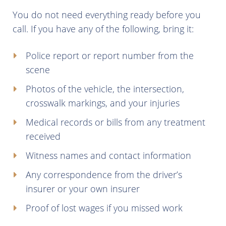
You do not need everything ready before you
call. If you have any of the following, bring it:
Police report or report number from the
scene
Photos of the vehicle, the intersection,
crosswalk markings, and your injuries
Medical records or bills from any treatment
received
Witness names and contact information
Any correspondence from the driver’s
insurer or your own insurer
Proof of lost wages if you missed work