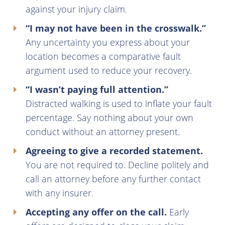
against your injury claim.
“I may not have been in the crosswalk.”
Any uncertainty you express about your
location becomes a comparative fault
argument used to reduce your recovery.
“I wasn’t paying full attention.”
Distracted walking is used to inflate your fault
percentage. Say nothing about your own
conduct without an attorney present.
Agreeing to give a recorded statement.
You are not required to. Decline politely and
call an attorney before any further contact
with any insurer.
Accepting any offer on the call.
Early