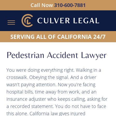
Call Now
310-600-7881
Serving All of California - Hablamos Espanol
SERVING ALL OF CALIFORNIA 24/7
Pedestrian Accident Lawyer
You were doing everything right. Walking in a
crosswalk. Obeying the signal. And a driver
wasn’t paying attention. Now you’re facing
hospital bills, time away from work, and an
insurance adjuster who keeps calling, asking for
a recorded statement. You do not have to face
this alone. California law gives injured