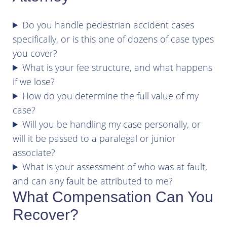
Do you handle pedestrian accident cases
specifically, or is this one of dozens of case types
you cover?
What is your fee structure, and what happens
if we lose?
How do you determine the full value of my
case?
Will you be handling my case personally, or
will it be passed to a paralegal or junior
associate?
What is your assessment of who was at fault,
and can any fault be attributed to me?
What Compensation Can You
Recover?