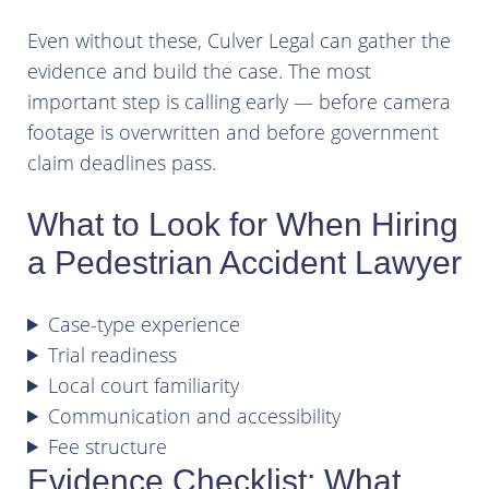
Even without these, Culver Legal can gather the
evidence and build the case. The most
important step is calling early — before camera
footage is overwritten and before government
claim deadlines pass.
What to Look for When Hiring
a Pedestrian Accident Lawyer
Case-type experience
Trial readiness
Local court familiarity
Communication and accessibility
Fee structure
Evidence Checklist: What