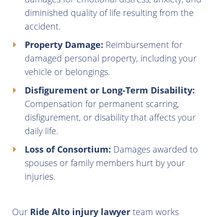
diminished quality of life resulting from the
accident.
Property Damage:
Reimbursement for
damaged personal property, including your
vehicle or belongings.
Disfigurement or Long-Term Disability:
Compensation for permanent scarring,
disfigurement, or disability that affects your
daily life.
Loss of Consortium:
Damages awarded to
spouses or family members hurt by your
injuries.
Our
Ride Alto injury lawyer
team works