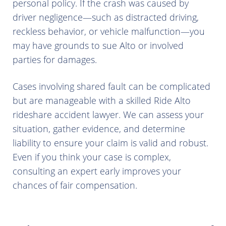
personal policy. If the crash was caused by
driver negligence—such as distracted driving,
reckless behavior, or vehicle malfunction—you
may have grounds to sue Alto or involved
parties for damages.
Cases involving shared fault can be complicated
but are manageable with a skilled Ride Alto
rideshare accident lawyer. We can assess your
situation, gather evidence, and determine
liability to ensure your claim is valid and robust.
Even if you think your case is complex,
consulting an expert early improves your
chances of fair compensation.