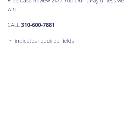
Free Case Review 24/7 You Don’t Pay unless we
win
CALL
310-600-7881
"
" indicates required fields
*