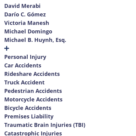
David Merabi
Darío C. Gómez
Victoria Manesh
Michael Domingo
Michael B. Huynh, Esq.
Personal Injury
Car Accidents
Rideshare Accidents
Truck Accident
Pedestrian Accidents
Motorcycle Accidents
Bicycle Accidents
Premises Liability
Traumatic Brain Injuries (TBI)
Catastrophic Injuries