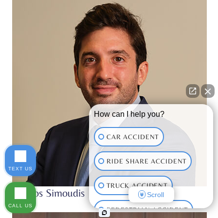
*
How can I help you?
CAR ACCIDENT
RIDE SHARE ACCIDENT
TEXT US
TRUCK ACCIDENT
Thanos Simoudis
Scroll
CALL US
PEDESTRIAN ACCIDENT