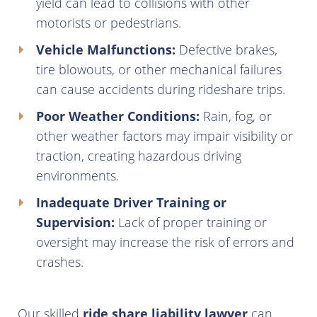
yield can lead to collisions with other
motorists or pedestrians.
Vehicle Malfunctions:
Defective brakes,
tire blowouts, or other mechanical failures
can cause accidents during rideshare trips.
Poor Weather Conditions:
Rain, fog, or
other weather factors may impair visibility or
traction, creating hazardous driving
environments.
Inadequate Driver Training or
Supervision:
Lack of proper training or
oversight may increase the risk of errors and
crashes.
Our skilled
ride share liability lawyer
can