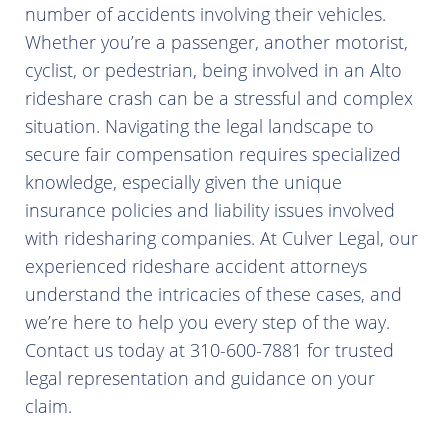
number of accidents involving their vehicles.
Whether you’re a passenger, another motorist,
cyclist, or pedestrian, being involved in an Alto
rideshare crash can be a stressful and complex
situation. Navigating the legal landscape to
secure fair compensation requires specialized
knowledge, especially given the unique
insurance policies and liability issues involved
with ridesharing companies. At Culver Legal, our
experienced rideshare accident attorneys
understand the intricacies of these cases, and
we’re here to help you every step of the way.
Contact us today at 310-600-7881 for trusted
legal representation and guidance on your
claim.