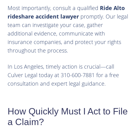
Most importantly, consult a qualified
Ride Alto
rideshare accident lawyer
promptly. Our legal
team can investigate your case, gather
additional evidence, communicate with
insurance companies, and protect your rights
throughout the process.
In Los Angeles, timely action is crucial—call
Culver Legal today at 310-600-7881 for a free
consultation and expert legal guidance.
How Quickly Must I Act to File
a Claim?