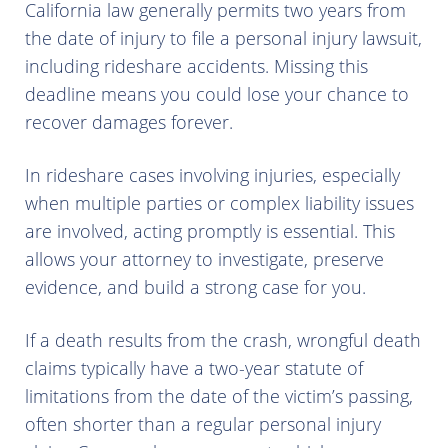
California law generally permits two years from
the date of injury to file a personal injury lawsuit,
including rideshare accidents. Missing this
deadline means you could lose your chance to
recover damages forever.
In rideshare cases involving injuries, especially
when multiple parties or complex liability issues
are involved, acting promptly is essential. This
allows your attorney to investigate, preserve
evidence, and build a strong case for you.
If a death results from the crash, wrongful death
claims typically have a two-year statute of
limitations from the date of the victim’s passing,
often shorter than a regular personal injury