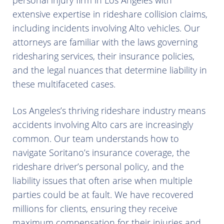
personal injury firm in Los Angeles with
extensive expertise in rideshare collision claims,
including incidents involving Alto vehicles. Our
attorneys are familiar with the laws governing
ridesharing services, their insurance policies,
and the legal nuances that determine liability in
these multifaceted cases.
Los Angeles’s thriving rideshare industry means
accidents involving Alto cars are increasingly
common. Our team understands how to
navigate Soritano’s insurance coverage, the
rideshare driver’s personal policy, and the
liability issues that often arise when multiple
parties could be at fault. We have recovered
millions for clients, ensuring they receive
maximum compensation for their injuries and