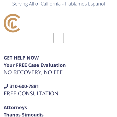
Serving All of California - Hablamos Espanol
GET HELP NOW
Your FREE Case Evaluation
NO RECOVERY, NO FEE
310-600-7881
FREE CONSULTATION
Attorneys
Thanos Simoudis