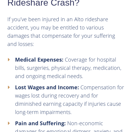
Rideshare Crash?
If you’ve been injured in an Alto rideshare
accident, you may be entitled to various
damages that compensate for your suffering
and losses:
Medical Expenses:
Coverage for hospital
bills, surgeries, physical therapy, medication,
and ongoing medical needs.
Lost Wages and Income:
Compensation for
wages lost during recovery and for
diminished earning capacity if injuries cause
long-term impairments.
Pain and Suffering:
Non-economic
damages for emotional distress, anxiety, and