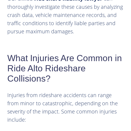
thoroughly investigate these causes by analyzing
crash data, vehicle maintenance records, and
traffic conditions to identify liable parties and
pursue maximum damages.
What Injuries Are Common in
Ride Alto Rideshare
Collisions?
Injuries from rideshare accidents can range
from minor to catastrophic, depending on the
severity of the impact. Some common injuries
include: