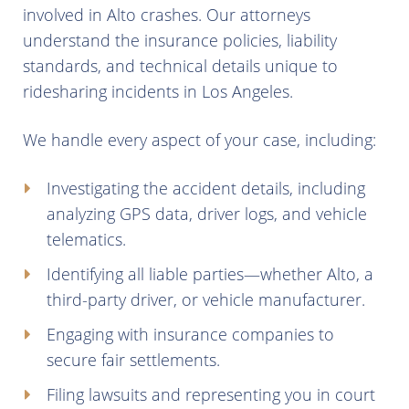
involved in Alto crashes. Our attorneys
understand the insurance policies, liability
standards, and technical details unique to
ridesharing incidents in Los Angeles.
We handle every aspect of your case, including:
Investigating the accident details, including
analyzing GPS data, driver logs, and vehicle
telematics.
Identifying all liable parties—whether Alto, a
third-party driver, or vehicle manufacturer.
Engaging with insurance companies to
secure fair settlements.
Filing lawsuits and representing you in court