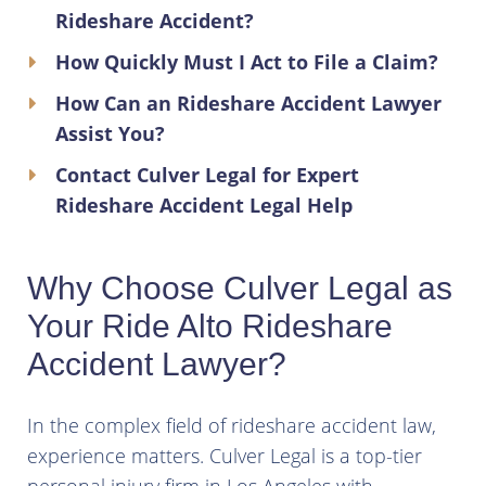
Rideshare Accident?
How Quickly Must I Act to File a Claim?
How Can an Rideshare Accident Lawyer
Assist You?
Contact Culver Legal for Expert
Rideshare Accident Legal Help
Why Choose Culver Legal as
Your Ride Alto Rideshare
Accident Lawyer?
In the complex field of rideshare accident law,
experience matters. Culver Legal is a top-tier