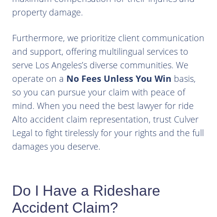
property damage.
Furthermore, we prioritize client communication
and support, offering multilingual services to
serve Los Angeles’s diverse communities. We
operate on a
No Fees Unless You Win
basis,
so you can pursue your claim with peace of
mind. When you need the best lawyer for ride
Alto accident claim representation, trust Culver
Legal to fight tirelessly for your rights and the full
damages you deserve.
Do I Have a Rideshare
Accident Claim?