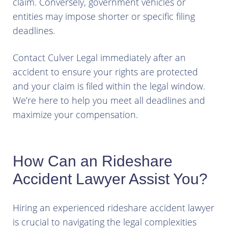
claim. Conversely, government vehicles or
entities may impose shorter or specific filing
deadlines.
Contact Culver Legal immediately after an
accident to ensure your rights are protected
and your claim is filed within the legal window.
We’re here to help you meet all deadlines and
maximize your compensation.
How Can an Rideshare
Accident Lawyer Assist You?
Hiring an experienced rideshare accident lawyer
is crucial to navigating the legal complexities