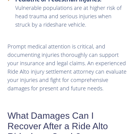
Vulnerable populations are at higher risk of
head trauma and serious injuries when
struck by a rideshare vehicle.
Prompt medical attention is critical, and
documenting injuries thoroughly can support
your insurance and legal claims. An experienced
Ride Alto injury settlement attorney can evaluate
your injuries and fight for comprehensive
damages for present and future needs.
What Damages Can I
Recover After a Ride Alto