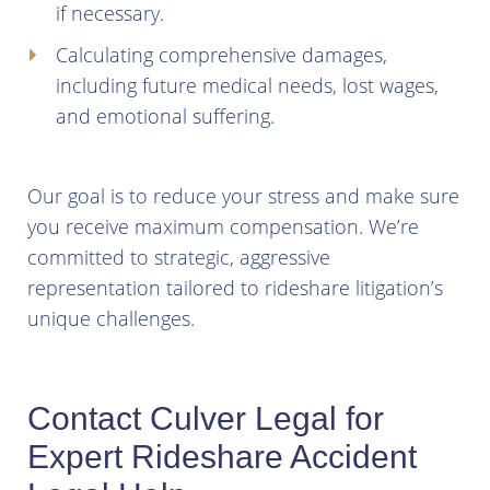
if necessary.
Calculating comprehensive damages,
including future medical needs, lost wages,
and emotional suffering.
Our goal is to reduce your stress and make sure
you receive maximum compensation. We’re
committed to strategic, aggressive
representation tailored to rideshare litigation’s
unique challenges.
Contact Culver Legal for
Expert Rideshare Accident