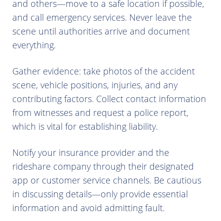
and others—move to a safe location if possible,
and call emergency services. Never leave the
scene until authorities arrive and document
everything.
Gather evidence: take photos of the accident
scene, vehicle positions, injuries, and any
contributing factors. Collect contact information
from witnesses and request a police report,
which is vital for establishing liability.
Notify your insurance provider and the
rideshare company through their designated
app or customer service channels. Be cautious
in discussing details—only provide essential
information and avoid admitting fault.