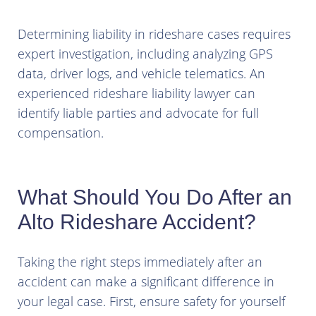
Determining liability in rideshare cases requires
expert investigation, including analyzing GPS
data, driver logs, and vehicle telematics. An
experienced rideshare liability lawyer can
identify liable parties and advocate for full
compensation.
What Should You Do After an
Alto Rideshare Accident?
Taking the right steps immediately after an
accident can make a significant difference in
your legal case. First, ensure safety for yourself