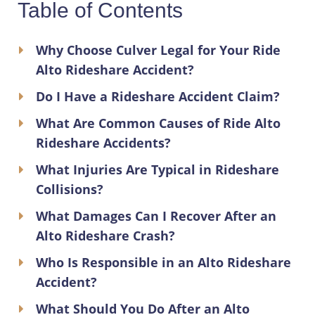
Table of Contents
Why Choose Culver Legal for Your Ride
Alto Rideshare Accident?
Do I Have a Rideshare Accident Claim?
What Are Common Causes of Ride Alto
Rideshare Accidents?
What Injuries Are Typical in Rideshare
Collisions?
What Damages Can I Recover After an
Alto Rideshare Crash?
Who Is Responsible in an Alto Rideshare
Accident?
What Should You Do After an Alto