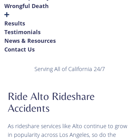
Wrongful Death
Results
Testimonials
News & Resources
Contact Us
Serving All of California 24/7
Ride Alto Rideshare
Accidents
As rideshare services like Alto continue to grow
in popularity across Los Angeles, so do the