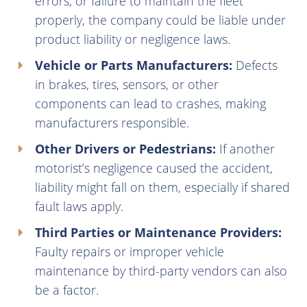
errors, or failure to maintain the fleet
properly, the company could be liable under
product liability or negligence laws.
Vehicle or Parts Manufacturers:
Defects
in brakes, tires, sensors, or other
components can lead to crashes, making
manufacturers responsible.
Other Drivers or Pedestrians:
If another
motorist’s negligence caused the accident,
liability might fall on them, especially if shared
fault laws apply.
Third Parties or Maintenance Providers:
Faulty repairs or improper vehicle
maintenance by third-party vendors can also
be a factor.