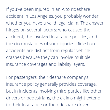
If you’ve been injured in an Alto rideshare
accident in Los Angeles, you probably wonder
whether you have a valid legal claim. The answer
hinges on several factors: who caused the
accident, the involved insurance policies, and
the circumstances of your injuries. Rideshare
accidents are distinct from regular vehicle
crashes because they can involve multiple
insurance coverages and liability layers.
For passengers, the rideshare company’s
insurance policy generally provides coverage,
but in incidents involving third parties like other
drivers or pedestrians, the claims might extend
to their insurance or the rideshare driver’s