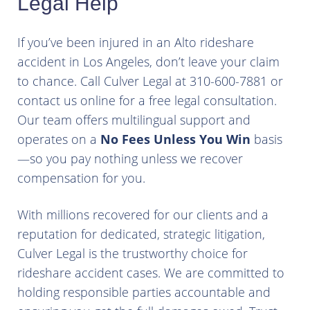
Legal Help
If you’ve been injured in an Alto rideshare
accident in Los Angeles, don’t leave your claim
to chance. Call Culver Legal at 310-600-7881 or
contact us online for a free legal consultation.
Our team offers multilingual support and
operates on a
No Fees Unless You Win
basis
—so you pay nothing unless we recover
compensation for you.
With millions recovered for our clients and a
reputation for dedicated, strategic litigation,
Culver Legal is the trustworthy choice for
rideshare accident cases. We are committed to
holding responsible parties accountable and