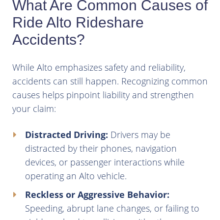
What Are Common Causes of
Ride Alto Rideshare
Accidents?
While Alto emphasizes safety and reliability,
accidents can still happen. Recognizing common
causes helps pinpoint liability and strengthen
your claim:
Distracted Driving:
Drivers may be
distracted by their phones, navigation
devices, or passenger interactions while
operating an Alto vehicle.
Reckless or Aggressive Behavior:
Speeding, abrupt lane changes, or failing to