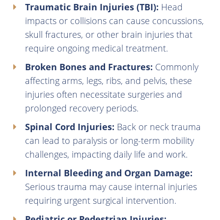
Traumatic Brain Injuries (TBI):
Head
impacts or collisions can cause concussions,
skull fractures, or other brain injuries that
require ongoing medical treatment.
Broken Bones and Fractures:
Commonly
affecting arms, legs, ribs, and pelvis, these
injuries often necessitate surgeries and
prolonged recovery periods.
Spinal Cord Injuries:
Back or neck trauma
can lead to paralysis or long-term mobility
challenges, impacting daily life and work.
Internal Bleeding and Organ Damage:
Serious trauma may cause internal injuries
requiring urgent surgical intervention.
Pediatric or Pedestrian Injuries: