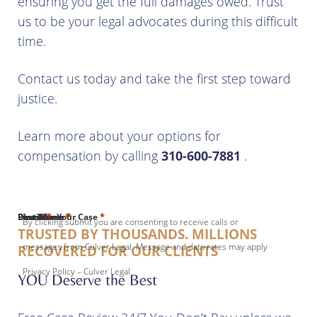
ensuring you get the full damages owed. Trust
us to be your legal advocates during this difficult
time.
Contact us today and take the first step toward
justice.
Learn more about your options for
compensation by calling
310-600-7881
.
*
*
*
*
*
First Name
Last Name
Email
Phone
Describe Your Case
By clicking submit you are consenting to receive calls or
TRUSTED BY THOUSANDS. MILLIONS
messages from Culver Legal. Message and data rates may apply
RECOVERED FOR OUR CLIENTS
Privacy Policy – Culver Legal
YOU Deserve the Best