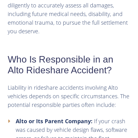
diligently to accurately assess all damages,
including future medical needs, disability, and
emotional trauma, to pursue the full settlement
you deserve.
Who Is Responsible in an
Alto Rideshare Accident?
Liability in rideshare accidents involving Alto
vehicles depends on specific circumstances. The
potential responsible parties often include:
Alto or Its Parent Company:
If your crash
was caused by vehicle design flaws, software