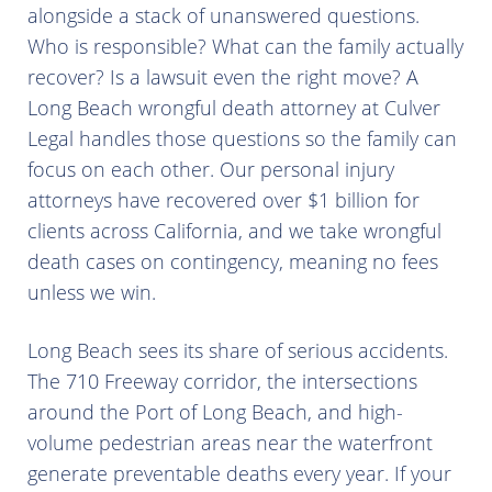
alongside a stack of unanswered questions.
Who is responsible? What can the family actually
recover? Is a lawsuit even the right move? A
Long Beach wrongful death attorney at Culver
Legal handles those questions so the family can
focus on each other. Our personal injury
attorneys have recovered over $1 billion for
clients across California, and we take wrongful
death cases on contingency, meaning no fees
unless we win.
Long Beach sees its share of serious accidents.
The 710 Freeway corridor, the intersections
around the Port of Long Beach, and high-
volume pedestrian areas near the waterfront
generate preventable deaths every year. If your