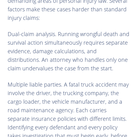
demanding areas of personal injury law. Several
factors make these cases harder than standard
injury claims:
Dual-claim analysis. Running wrongful death and
survival action simultaneously requires separate
evidence, damage calculations, and
distributions. An attorney who handles only one
claim undervalues the case from the start.
Multiple liable parties. A fatal truck accident may
involve the driver, the trucking company, the
cargo loader, the vehicle manufacturer, and a
road maintenance agency. Each carries
separate insurance policies with different limits.
Identifying every defendant and every policy
takes investigation that must begin early, before