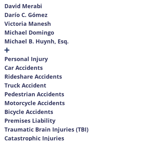
David Merabi
Darío C. Gómez
Victoria Manesh
Michael Domingo
Michael B. Huynh, Esq.
Personal Injury
Car Accidents
Rideshare Accidents
Truck Accident
Pedestrian Accidents
Motorcycle Accidents
Bicycle Accidents
Premises Liability
Traumatic Brain Injuries (TBI)
Catastrophic Injuries