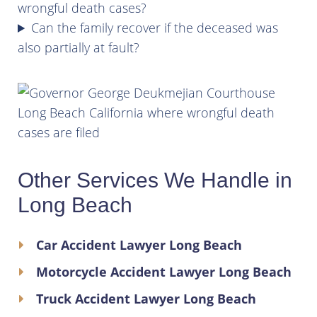
wrongful death cases?
Can the family recover if the deceased was
also partially at fault?
Other Services We Handle in
Long Beach
Car Accident Lawyer Long Beach
Motorcycle Accident Lawyer Long Beach
Truck Accident Lawyer Long Beach