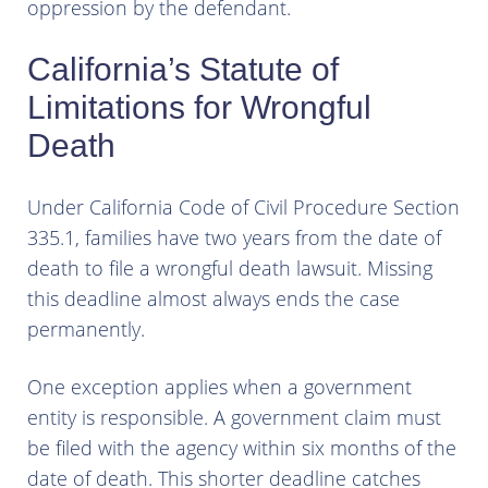
oppression by the defendant.
California’s Statute of
Limitations for Wrongful
Death
Under California Code of Civil Procedure Section
335.1, families have two years from the date of
death to file a wrongful death lawsuit. Missing
this deadline almost always ends the case
permanently.
One exception applies when a government
entity is responsible. A government claim must
be filed with the agency within six months of the
date of death. This shorter deadline catches