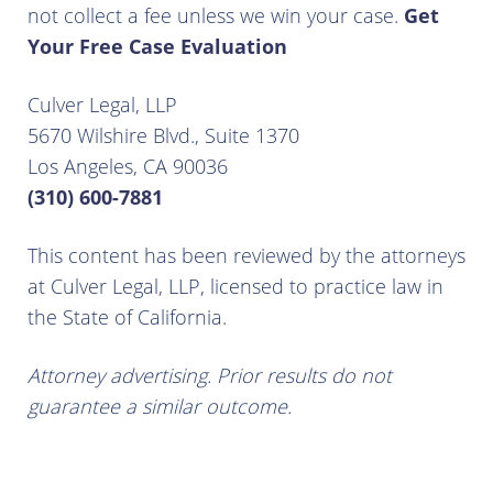
not collect a fee unless we win your case.
Get
Your Free Case Evaluation
Culver Legal, LLP
5670 Wilshire Blvd., Suite 1370
Los Angeles, CA 90036
(310) 600-7881
This content has been reviewed by the attorneys
at Culver Legal, LLP, licensed to practice law in
the State of California.
Attorney advertising. Prior results do not
guarantee a similar outcome.