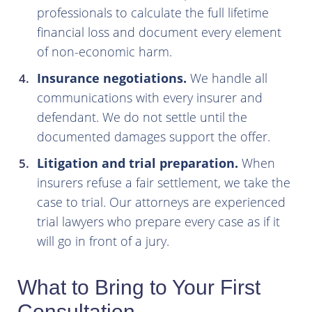
professionals to calculate the full lifetime
financial loss and document every element
of non-economic harm.
Insurance negotiations.
We handle all
communications with every insurer and
defendant. We do not settle until the
documented damages support the offer.
Litigation and trial preparation.
When
insurers refuse a fair settlement, we take the
case to trial. Our attorneys are experienced
trial lawyers who prepare every case as if it
will go in front of a jury.
What to Bring to Your First
Consultation