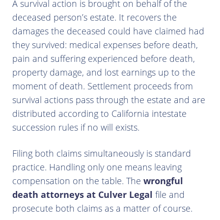
A survival action is brought on behalf of the
deceased person’s estate. It recovers the
damages the deceased could have claimed had
they survived: medical expenses before death,
pain and suffering experienced before death,
property damage, and lost earnings up to the
moment of death. Settlement proceeds from
survival actions pass through the estate and are
distributed according to California intestate
succession rules if no will exists.
Filing both claims simultaneously is standard
practice. Handling only one means leaving
compensation on the table. The
wrongful
death attorneys at Culver Legal
file and
prosecute both claims as a matter of course.