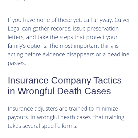
If you have none of these yet, call anyway. Culver
Legal can gather records, issue preservation
letters, and take the steps that protect your
family’s options. The most important thing is
acting before evidence disappears or a deadline
passes.
Insurance Company Tactics
in Wrongful Death Cases
Insurance adjusters are trained to minimize
payouts. In wrongful death cases, that training
takes several specific forms.