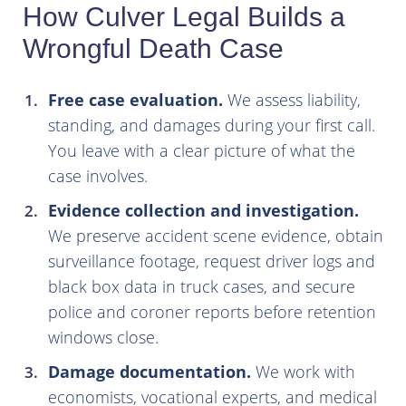
How Culver Legal Builds a
Wrongful Death Case
Free case evaluation.
We assess liability,
standing, and damages during your first call.
You leave with a clear picture of what the
case involves.
Evidence collection and investigation.
We preserve accident scene evidence, obtain
surveillance footage, request driver logs and
black box data in truck cases, and secure
police and coroner reports before retention
windows close.
Damage documentation.
We work with
economists, vocational experts, and medical