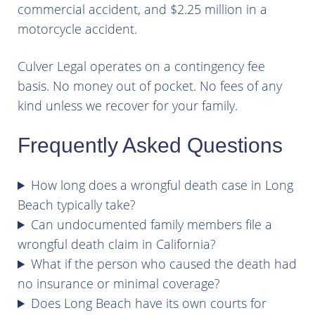
commercial accident, and $2.25 million in a
motorcycle accident.
Culver Legal operates on a contingency fee
basis. No money out of pocket. No fees of any
kind unless we recover for your family.
Frequently Asked Questions
How long does a wrongful death case in Long
Beach typically take?
Can undocumented family members file a
wrongful death claim in California?
What if the person who caused the death had
no insurance or minimal coverage?
Does Long Beach have its own courts for