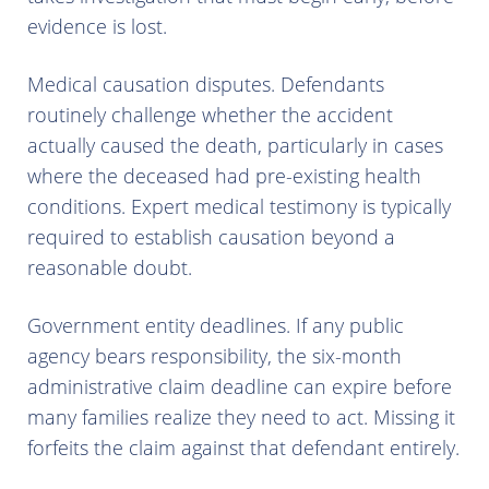
evidence is lost.
Medical causation disputes. Defendants
routinely challenge whether the accident
actually caused the death, particularly in cases
where the deceased had pre-existing health
conditions. Expert medical testimony is typically
required to establish causation beyond a
reasonable doubt.
Government entity deadlines. If any public
agency bears responsibility, the six-month
administrative claim deadline can expire before
many families realize they need to act. Missing it
forfeits the claim against that defendant entirely.