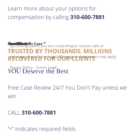
Learn more about your options for
compensation by calling
310-600-7881
.
*
*
*
*
*
First Name
Last Name
Email
Phone
Describe Your Case
By clicking submit you are consenting to receive calls or
TRUSTED BY THOUSANDS. MILLIONS
messages from Culver Legal. Message and data rates may apply
RECOVERED FOR OUR CLIENTS
Privacy Policy – Culver Legal
YOU Deserve the Best
Free Case Review 24/7 You Don’t Pay unless we
win
CALL
310-600-7881
"
" indicates required fields
*