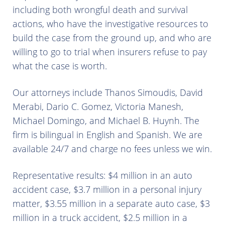
including both wrongful death and survival
actions, who have the investigative resources to
build the case from the ground up, and who are
willing to go to trial when insurers refuse to pay
what the case is worth.
Our attorneys include Thanos Simoudis, David
Merabi, Dario C. Gomez, Victoria Manesh,
Michael Domingo, and Michael B. Huynh. The
firm is bilingual in English and Spanish. We are
available 24/7 and charge no fees unless we win.
Representative results: $4 million in an auto
accident case, $3.7 million in a personal injury
matter, $3.55 million in a separate auto case, $3
million in a truck accident, $2.5 million in a