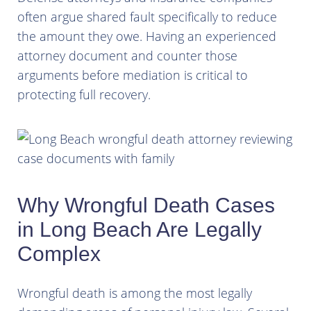
often argue shared fault specifically to reduce
the amount they owe. Having an experienced
attorney document and counter those
arguments before mediation is critical to
protecting full recovery.
Why Wrongful Death Cases
in Long Beach Are Legally
Complex
Wrongful death is among the most legally