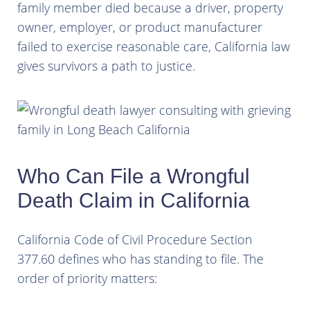
family member died because a driver, property
owner, employer, or product manufacturer
failed to exercise reasonable care, California law
gives survivors a path to justice.
Who Can File a Wrongful
Death Claim in California
California Code of Civil Procedure Section
377.60 defines who has standing to file. The
order of priority matters: