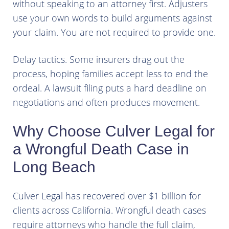
without speaking to an attorney first. Adjusters
use your own words to build arguments against
your claim. You are not required to provide one.
Delay tactics. Some insurers drag out the
process, hoping families accept less to end the
ordeal. A lawsuit filing puts a hard deadline on
negotiations and often produces movement.
Why Choose Culver Legal for
a Wrongful Death Case in
Long Beach
Culver Legal has recovered over $1 billion for
clients across California. Wrongful death cases
require attorneys who handle the full claim,