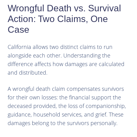
Wrongful Death vs. Survival
Action: Two Claims, One
Case
California allows two distinct claims to run
alongside each other. Understanding the
difference affects how damages are calculated
and distributed.
A wrongful death claim compensates survivors
for their own losses: the financial support the
deceased provided, the loss of companionship,
guidance, household services, and grief. These
damages belong to the survivors personally.