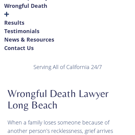
Wrongful Death
Results
Testimonials
News & Resources
Contact Us
Serving All of California 24/7
Wrongful Death Lawyer
Long Beach
When a family loses someone because of
another person’s recklessness, grief arrives