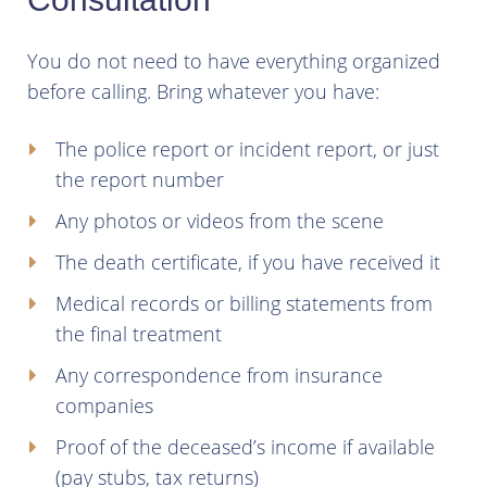
You do not need to have everything organized
before calling. Bring whatever you have:
The police report or incident report, or just
the report number
Any photos or videos from the scene
The death certificate, if you have received it
Medical records or billing statements from
the final treatment
Any correspondence from insurance
companies
Proof of the deceased’s income if available
(pay stubs, tax returns)