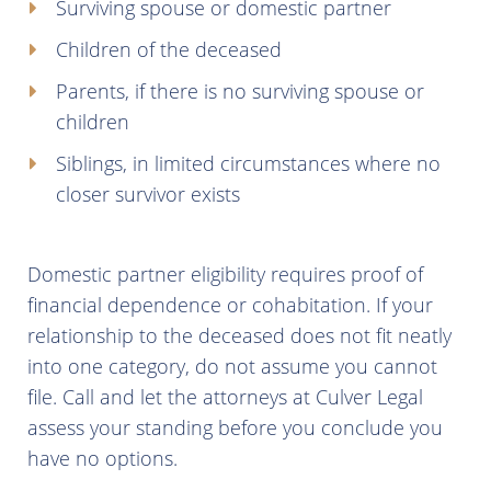
Surviving spouse or domestic partner
Children of the deceased
Parents, if there is no surviving spouse or
children
Siblings, in limited circumstances where no
closer survivor exists
Domestic partner eligibility requires proof of
financial dependence or cohabitation. If your
relationship to the deceased does not fit neatly
into one category, do not assume you cannot
file. Call and let the attorneys at Culver Legal
assess your standing before you conclude you
have no options.