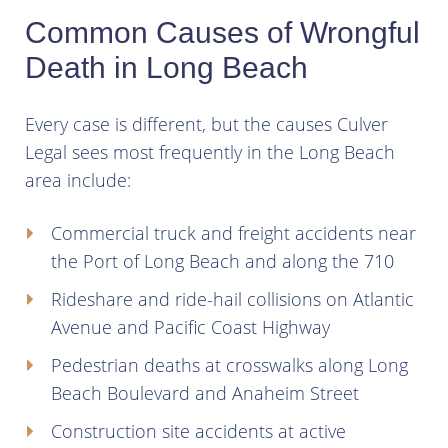
Common Causes of Wrongful
Death in Long Beach
Every case is different, but the causes Culver
Legal sees most frequently in the Long Beach
area include:
Commercial truck and freight accidents near
the Port of Long Beach and along the 710
Rideshare and ride-hail collisions on Atlantic
Avenue and Pacific Coast Highway
Pedestrian deaths at crosswalks along Long
Beach Boulevard and Anaheim Street
Construction site accidents at active