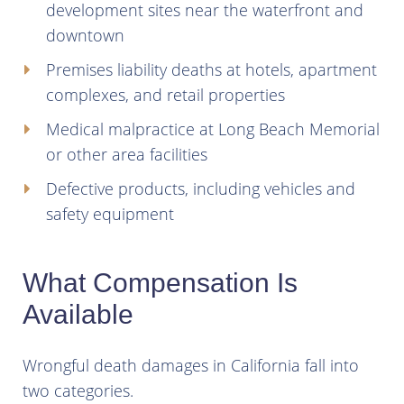
development sites near the waterfront and
downtown
Premises liability deaths at hotels, apartment
complexes, and retail properties
Medical malpractice at Long Beach Memorial
or other area facilities
Defective products, including vehicles and
safety equipment
What Compensation Is
Available
Wrongful death damages in California fall into
two categories.