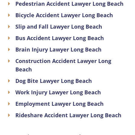
Pedestrian Accident Lawyer Long Beach
Bicycle Accident Lawyer Long Beach
Slip and Fall Lawyer Long Beach
Bus Accident Lawyer Long Beach
Brain Injury Lawyer Long Beach
Construction Accident Lawyer Long
Beach
Dog Bite Lawyer Long Beach
Work Injury Lawyer Long Beach
Employment Lawyer Long Beach
Rideshare Accident Lawyer Long Beach