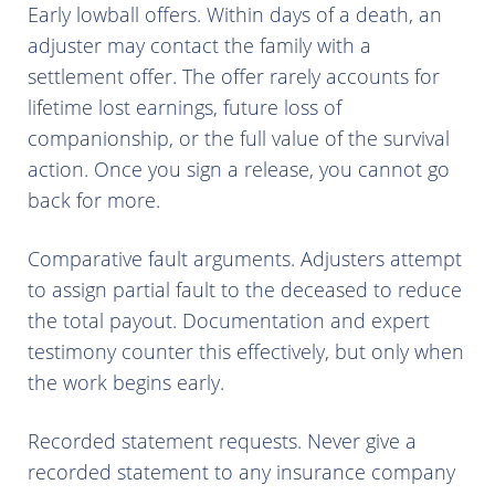
Early lowball offers. Within days of a death, an
adjuster may contact the family with a
settlement offer. The offer rarely accounts for
lifetime lost earnings, future loss of
companionship, or the full value of the survival
action. Once you sign a release, you cannot go
back for more.
Comparative fault arguments. Adjusters attempt
to assign partial fault to the deceased to reduce
the total payout. Documentation and expert
testimony counter this effectively, but only when
the work begins early.
Recorded statement requests. Never give a
recorded statement to any insurance company