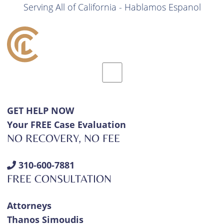
Serving All of California - Hablamos Espanol
GET HELP NOW
Your FREE Case Evaluation
NO RECOVERY, NO FEE
310-600-7881
FREE CONSULTATION
Attorneys
Thanos Simoudis