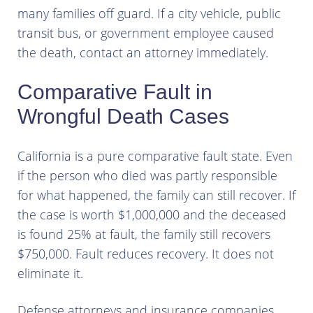
many families off guard. If a city vehicle, public
transit bus, or government employee caused
the death, contact an attorney immediately.
Comparative Fault in
Wrongful Death Cases
California is a pure comparative fault state. Even
if the person who died was partly responsible
for what happened, the family can still recover. If
the case is worth $1,000,000 and the deceased
is found 25% at fault, the family still recovers
$750,000. Fault reduces recovery. It does not
eliminate it.
Defense attorneys and insurance companies