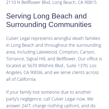
2110 N Bellflower Blvd, Long Beach, CA 90815
Serving Long Beach and
Surrounding Communities
Culver Legal represents wrongful death families
in Long Beach and throughout the surrounding
area, including Lakewood, Compton, Carson,
Torrance, Signal Hill, and Bellflower. Our office is
located at 5670 Wilshire Blvd., Suite 1370, Los
Angeles, CA 90036, and we serve clients across
all of California.
If your family lost someone due to another
party’s negligence, call Culver Legal now. We
answer 24/7, charge nothing upfront, and do