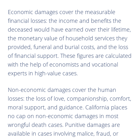
Economic damages cover the measurable
financial losses: the income and benefits the
deceased would have earned over their lifetime,
the monetary value of household services they
provided, funeral and burial costs, and the loss
of financial support. These figures are calculated
with the help of economists and vocational
experts in high-value cases.
Non-economic damages cover the human
losses: the loss of love, companionship, comfort,
moral support, and guidance. California places
no cap on non-economic damages in most
wrongful death cases. Punitive damages are
available in cases involving malice, fraud, or