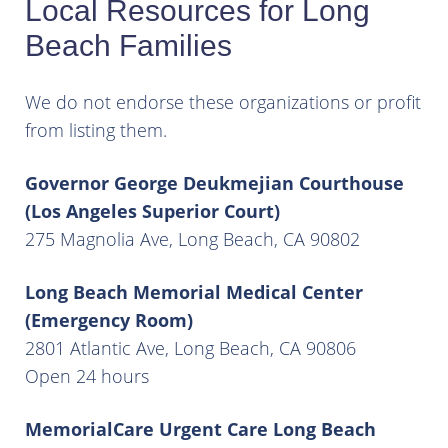
Local Resources for Long
Beach Families
We do not endorse these organizations or profit
from listing them.
Governor George Deukmejian Courthouse
(Los Angeles Superior Court)
275 Magnolia Ave, Long Beach, CA 90802
Long Beach Memorial Medical Center
(Emergency Room)
2801 Atlantic Ave, Long Beach, CA 90806
Open 24 hours
MemorialCare Urgent Care Long Beach