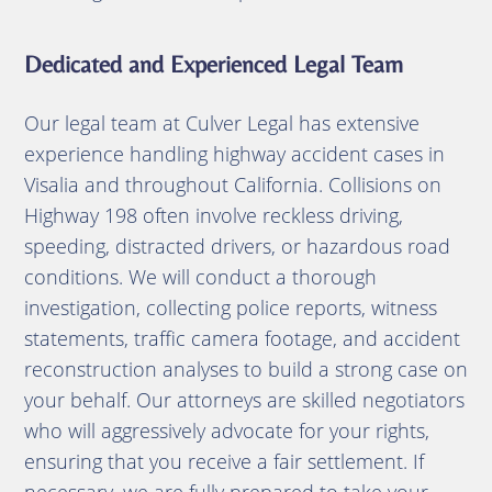
Dedicated and Experienced Legal Team
Our legal team at Culver Legal has extensive
experience handling highway accident cases in
Visalia and throughout California. Collisions on
Highway 198 often involve reckless driving,
speeding, distracted drivers, or hazardous road
conditions. We will conduct a thorough
investigation, collecting police reports, witness
statements, traffic camera footage, and accident
reconstruction analyses to build a strong case on
your behalf. Our attorneys are skilled negotiators
who will aggressively advocate for your rights,
ensuring that you receive a fair settlement. If
necessary, we are fully prepared to take your