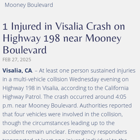
Mooney Boulevard
1 Injured in Visalia Crash on
Highway 198 near Mooney
Boulevard
FEB 27, 2025
Visalia, CA
. – At least one person sustained injuries
in a multi-vehicle collision Wednesday evening on
Highway 198 in Visalia, according to the California
Highway Patrol. The crash occurred around 4:05
p.m. near Mooney Boulevard. Authorities reported
that four vehicles were involved in the collision,
though the circumstances leading up to the
accident remain unclear. Emergency responders