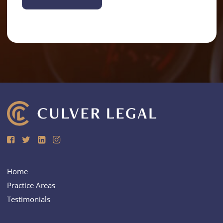
Alternative:
Home
Practice Areas
Testimonials