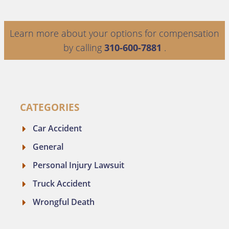
Learn more about your options for compensation
by calling
310-600-7881
.
CATEGORIES
Car Accident
General
Personal Injury Lawsuit
Truck Accident
Wrongful Death