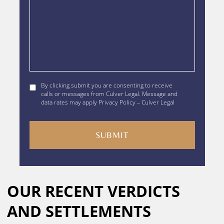
By
By clicking submit you are consenting to receive
clicking
calls or messages from Culver Legal. Message and
data rates may apply Privacy Policy – Culver Legal
submit
you
are
consenting
to
receive
calls
Alternative:
or
OUR RECENT VERDICTS
messages
from
AND SETTLEMENTS
Culver