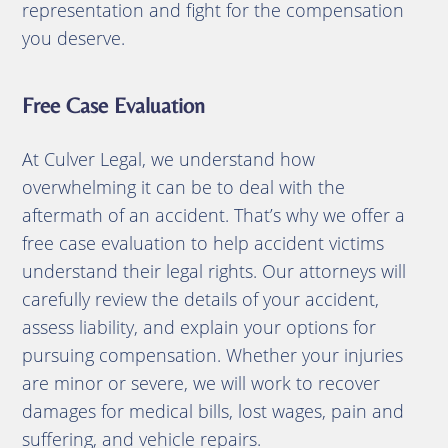
representation and fight for the compensation
you deserve.
Free Case Evaluation
At Culver Legal, we understand how
overwhelming it can be to deal with the
aftermath of an accident. That’s why we offer a
free case evaluation to help accident victims
understand their legal rights. Our attorneys will
carefully review the details of your accident,
assess liability, and explain your options for
pursuing compensation. Whether your injuries
are minor or severe, we will work to recover
damages for medical bills, lost wages, pain and
suffering, and vehicle repairs.