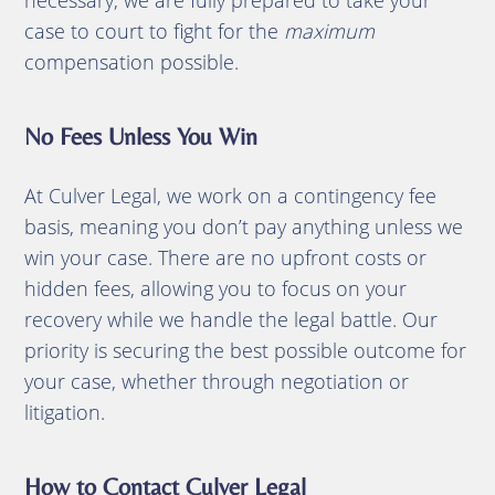
case to court to fight for the
maximum
compensation possible.
No Fees Unless You Win
At Culver Legal, we work on a contingency fee
basis, meaning you don’t pay anything unless we
win your case. There are no upfront costs or
hidden fees, allowing you to focus on your
recovery while we handle the legal battle. Our
priority is securing the best possible outcome for
your case, whether through negotiation or
litigation.
How to Contact Culver Legal