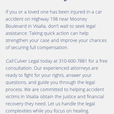
If you or a loved one has been injured in a car
accident on Highway 198 near Mooney
Boulevard in Visalia, don’t wait to seek legal
assistance. Taking quick action can help
strengthen your case and improve your chances
of securing full compensation.
Call
Culver Legal today at 310-600-7881 for a free
consultation. Our experienced attorneys are
ready to fight for your rights, answer your
questions, and guide you through the legal
process. We are committed to helping accident
victims in Visalia obtain the justice and financial
recovery they need. Let us handle the legal
complexities while you focus on healing.