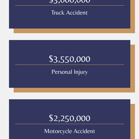
Truck Accident
$3,550,000
Personal Injury
$2,250,000
Motorcycle Accident