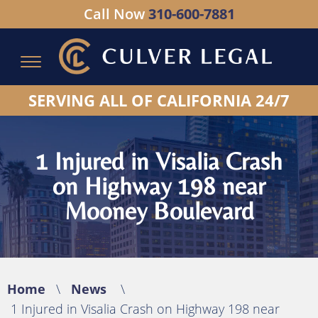
Call Now
310-600-7881
Serving All of California - Hablamos Espanol
SERVING ALL OF CALIFORNIA 24/7
1 Injured in Visalia Crash
on Highway 198 near
Mooney Boulevard
Home
\
News
\
1 Injured in Visalia Crash on Highway 198 near