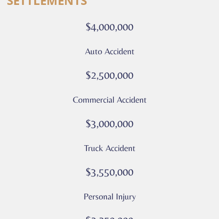
SETTLEMENTS
calls
or
$4,000,000
messages
from
Auto Accident
Culver
Legal.
$2,500,000
Message
and
Commercial Accident
data
rates
$3,000,000
may
apply
Truck Accident
Privacy
Policy
$3,550,000
–
Culver
Personal Injury
Legal
*