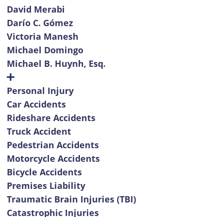
David Merabi
Darío C. Gómez
Victoria Manesh
Michael Domingo
Michael B. Huynh, Esq.
Personal Injury
Car Accidents
Rideshare Accidents
Truck Accident
Pedestrian Accidents
Motorcycle Accidents
Bicycle Accidents
Premises Liability
Traumatic Brain Injuries (TBI)
Catastrophic Injuries