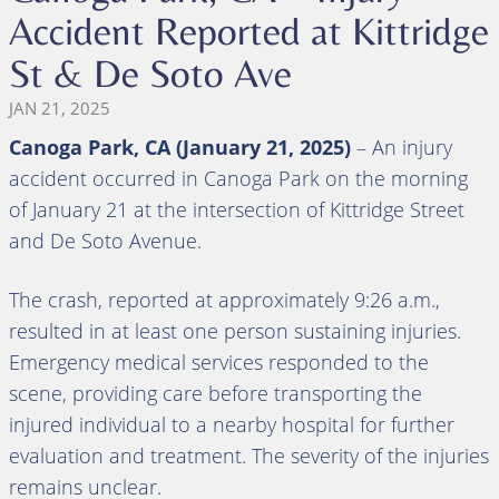
Accident Reported at Kittridge
St & De Soto Ave
JAN 21, 2025
Canoga Park, CA (January 21, 2025)
– An injury
accident occurred in Canoga Park on the morning
of January 21 at the intersection of Kittridge Street
and De Soto Avenue.
The crash, reported at approximately 9:26 a.m.,
resulted in at least one person sustaining injuries.
Emergency medical services responded to the
scene, providing care before transporting the
injured individual to a nearby hospital for further
evaluation and treatment. The severity of the injuries
remains unclear.