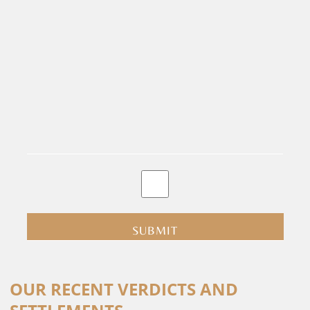
By
clicking
submit
you
are
consenting
Alternative:
to
OUR RECENT VERDICTS AND
receive