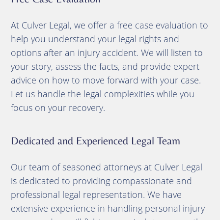
At Culver Legal, we offer a free case evaluation to
help you understand your legal rights and
options after an injury accident. We will listen to
your story, assess the facts, and provide expert
advice on how to move forward with your case.
Let us handle the legal complexities while you
focus on your recovery.
Dedicated and Experienced Legal Team
Our team of seasoned attorneys at Culver Legal
is dedicated to providing compassionate and
professional legal representation. We have
extensive experience in handling personal injury