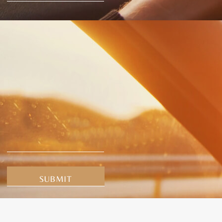
Alternative: