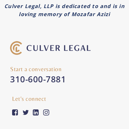
Culver Legal, LLP is dedicated to and is in
loving memory of Mozafar Azizi
Start a conversation
310-600-7881
Let's connect
facebook-square
twitter
linkedin
instagram