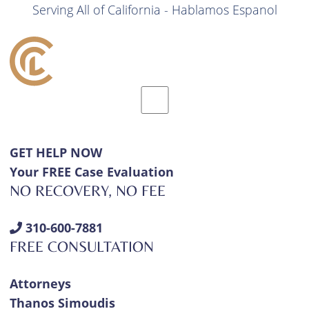
Serving All of California - Hablamos Espanol
GET HELP NOW
Your FREE Case Evaluation
NO RECOVERY, NO FEE
310-600-7881
FREE CONSULTATION
Attorneys
Thanos Simoudis