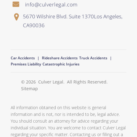
info@culverlegal.com
5670 Wilshire Blvd. Suite 1370
Los Angeles
,
CA
90036
Car Accidents
Rideshare Accidents
Truck Accidents
Premises Liability
Catastrophic Injuries
© 2026
Culver Legal
. All Rights Reserved.
Sitemap
All information obtained on this website is general
information and is not, nor is intended to be, legal advice.
You should consult an attorney for advice regarding your
individual situation. You are welcome to contact Culver Legal
regarding your specific matter. Contacting us or filling out a