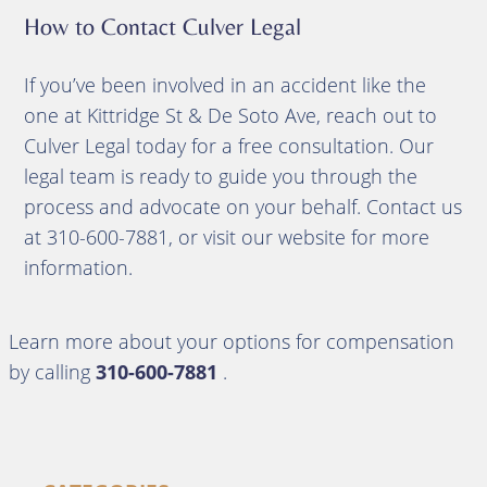
How to Contact Culver Legal
If you’ve been involved in an accident like the
one at Kittridge St & De Soto Ave, reach out to
Culver Legal today for a free consultation. Our
legal team is ready to guide you through the
process and advocate on your behalf. Contact us
at 310-600-7881, or visit our website for more
information.
Learn more about your options for compensation
by calling
310-600-7881
.