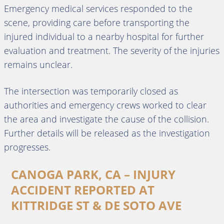
Emergency medical services responded to the
scene, providing care before transporting the
injured individual to a nearby hospital for further
evaluation and treatment. The severity of the injuries
remains unclear.
The intersection was temporarily closed as
authorities and emergency crews worked to clear
the area and investigate the cause of the collision.
Further details will be released as the investigation
progresses.
CANOGA PARK, CA – INJURY
ACCIDENT REPORTED AT
KITTRIDGE ST & DE SOTO AVE