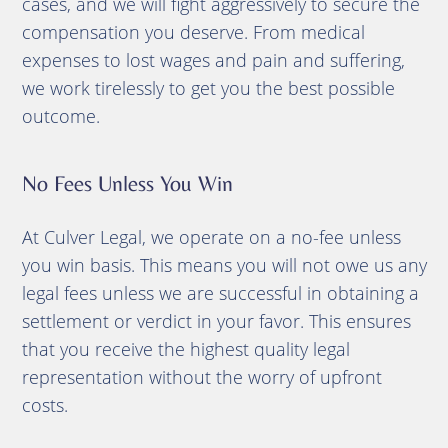
cases, and we will fight aggressively to secure the
compensation you deserve. From medical
expenses to lost wages and pain and suffering,
we work tirelessly to get you the best possible
outcome.
No Fees Unless You Win
At Culver Legal, we operate on a no-fee unless
you win basis. This means you will not owe us any
legal fees unless we are successful in obtaining a
settlement or verdict in your favor. This ensures
that you receive the highest quality legal
representation without the worry of upfront
costs.