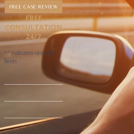
FREE CASE REVIEW
FREE
CONSULTATION
24/7
"
" indicates required
*
fields