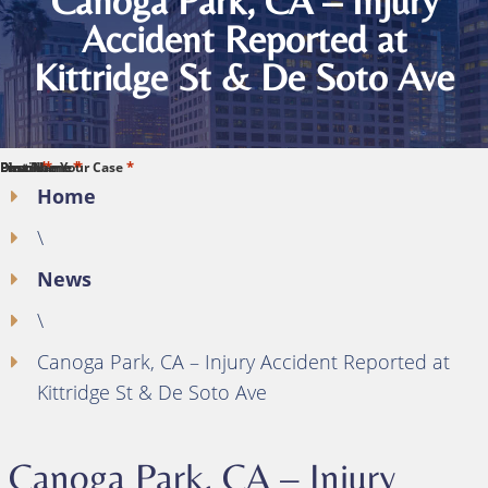
Canoga Park, CA – Injury
Accident Reported at
Kittridge St & De Soto Ave
*
*
*
*
*
First Name
Last Name
Phone
Email
Describe Your Case
Home
\
News
\
Canoga Park, CA – Injury Accident Reported at
Kittridge St & De Soto Ave
Canoga Park, CA – Injury