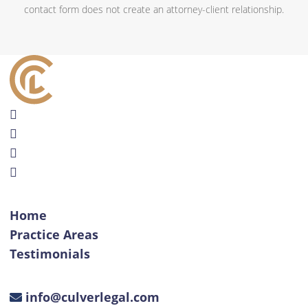
contact form does not create an attorney-client relationship.
Home
Practice Areas
Testimonials
info@culverlegal.com