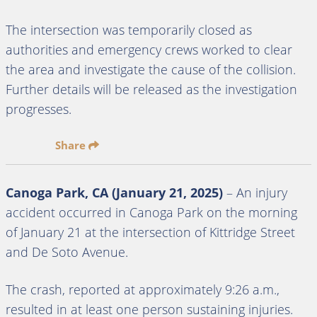
The intersection was temporarily closed as
authorities and emergency crews worked to clear
the area and investigate the cause of the collision.
Further details will be released as the investigation
progresses.
Share
Canoga Park, CA (January 21, 2025)
– An injury
accident occurred in Canoga Park on the morning
of January 21 at the intersection of Kittridge Street
and De Soto Avenue.
The crash, reported at approximately 9:26 a.m.,
resulted in at least one person sustaining injuries.