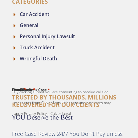
CATEGORIES
Car Accident
General
Personal Injury Lawsuit
Truck Accident
Wrongful Death
*
*
*
*
*
First Name
Last Name
Email
Phone
Describe Your Case
By clicking submit you are consenting to receive calls or
TRUSTED BY THOUSANDS. MILLIONS
messages from Culver Legal. Message and data rates may
RECOVERED FOR OUR CLIENTS
apply Privacy Policy – Culver Legal
YOU Deserve the Best
Free Case Review 24/7 You Don’t Pay unless