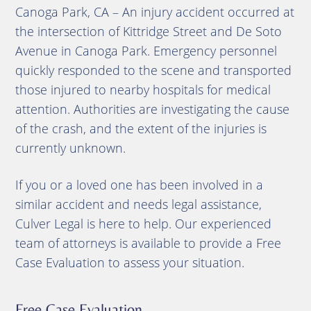
Canoga Park, CA – An injury accident occurred at
the intersection of Kittridge Street and De Soto
Avenue in Canoga Park. Emergency personnel
quickly responded to the scene and transported
those injured to nearby hospitals for medical
attention. Authorities are investigating the cause
of the crash, and the extent of the injuries is
currently unknown.
If you or a loved one has been involved in a
similar accident and needs legal assistance,
Culver Legal is here to help. Our experienced
team of attorneys is available to provide a Free
Case Evaluation to assess your situation.
Free Case Evaluation