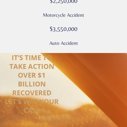
$2,250,000
Motorcycle Accident
$3,550,000
Auto Accident
IT’S TIME TO
TAKE ACTION
OVER $1
BILLION
RECOVERED
LET’S WIN YOUR
CASE