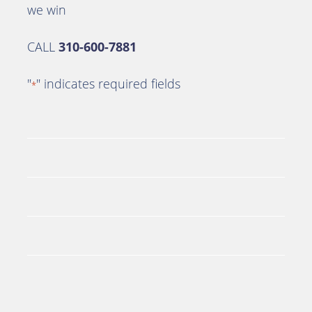
we win
CALL
310-600-7881
"
" indicates required fields
*