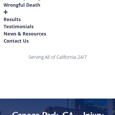
Wrongful Death
Results
Testimonials
News & Resources
Contact Us
Serving All of California 24/7