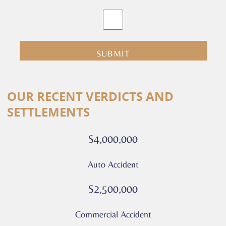
By
clicking
submit
you
are
consenting
Alternative:
to
OUR RECENT VERDICTS AND
receive
SETTLEMENTS
calls
or
$4,000,000
messages
from
Auto Accident
Culver
Legal.
$2,500,000
Message
and
Commercial Accident
data