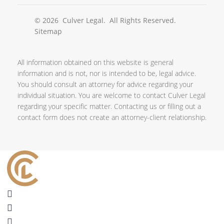
© 2026
Culver Legal
. All Rights Reserved.
Sitemap
All information obtained on this website is general
information and is not, nor is intended to be, legal advice.
You should consult an attorney for advice regarding your
individual situation. You are welcome to contact Culver Legal
regarding your specific matter. Contacting us or filling out a
contact form does not create an attorney-client relationship.