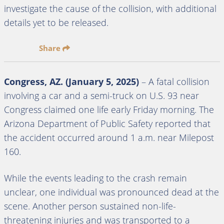
investigate the cause of the collision, with additional
details yet to be released.
Share
Congress, AZ. (January 5, 2025)
– A fatal collision
involving a car and a semi-truck on U.S. 93 near
Congress claimed one life early Friday morning. The
Arizona Department of Public Safety reported that
the accident occurred around 1 a.m. near Milepost
160.
While the events leading to the crash remain
unclear, one individual was pronounced dead at the
scene. Another person sustained non-life-
threatening injuries and was transported to a