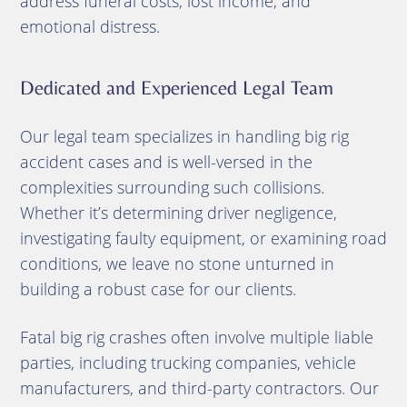
address funeral costs, lost income, and
emotional distress.
Dedicated and Experienced Legal Team
Our legal team specializes in handling big rig
accident cases and is well-versed in the
complexities surrounding such collisions.
Whether it’s determining driver negligence,
investigating faulty equipment, or examining road
conditions, we leave no stone unturned in
building a robust case for our clients.
Fatal big rig crashes often involve multiple liable
parties, including trucking companies, vehicle
manufacturers, and third-party contractors. Our