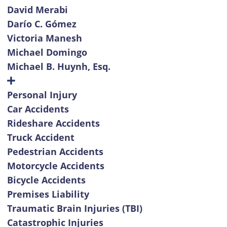
David Merabi
Darío C. Gómez
Victoria Manesh
Michael Domingo
Michael B. Huynh, Esq.
Personal Injury
Car Accidents
Rideshare Accidents
Truck Accident
Pedestrian Accidents
Motorcycle Accidents
Bicycle Accidents
Premises Liability
Traumatic Brain Injuries (TBI)
Catastrophic Injuries