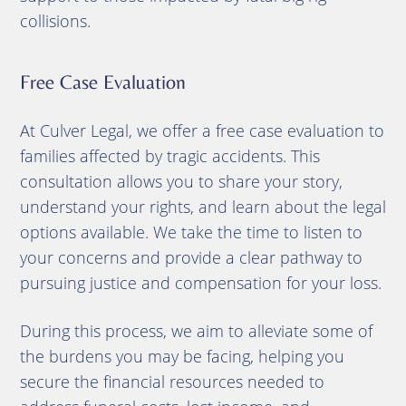
collisions.
Free Case Evaluation
At Culver Legal, we offer a free case evaluation to
families affected by tragic accidents. This
consultation allows you to share your story,
understand your rights, and learn about the legal
options available. We take the time to listen to
your concerns and provide a clear pathway to
pursuing justice and compensation for your loss.
During this process, we aim to alleviate some of
the burdens you may be facing, helping you
secure the financial resources needed to