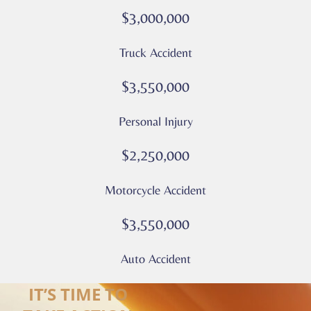
rates
$3,000,000
may
apply
Truck Accident
Privacy
Policy
$3,550,000
–
Culver
Personal Injury
Legal
*
$2,250,000
Motorcycle Accident
$3,550,000
Auto Accident
IT’S TIME TO