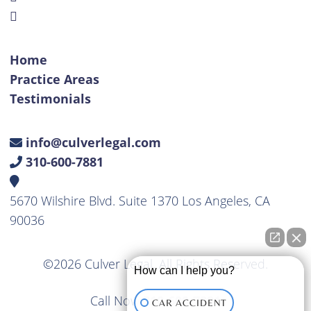
Home
Practice Areas
Testimonials
info@culverlegal.com
310-600-7881
5670 Wilshire Blvd. Suite 1370 Los Angeles, CA
90036
©2026 Culver Legal. All Rights Reserved.
How can I help you?
Call Now
310-600-7881
CAR ACCIDENT