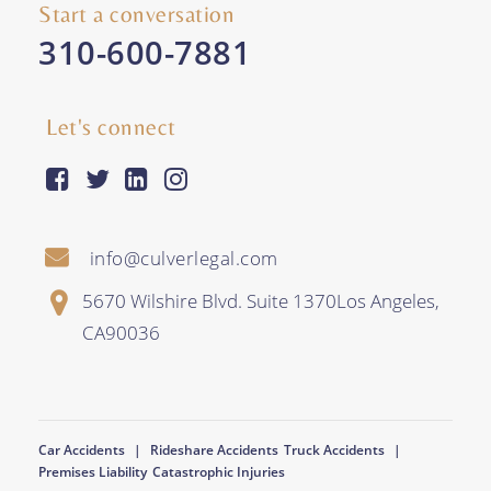
Start a conversation
310-600-7881
Let's connect
facebook-square
twitter
linkedin
instagram
info@culverlegal.com
5670 Wilshire Blvd. Suite 1370
Los Angeles
,
CA
90036
Car Accidents
Rideshare Accidents
Truck Accidents
Premises Liability
Catastrophic Injuries