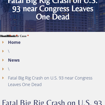
Fatal Big Rig Crash on U.S.
93 near Congress Leaves
One Dead
*
*
*
*
*
First Name
Last Name
Phone
Email
Describe Your Case
Home
\
News
\
Fatal Big Rig Crash on U.S. 93 near Congress
Leaves One Dead
Fatal Big Rig Crash on U.S. 93