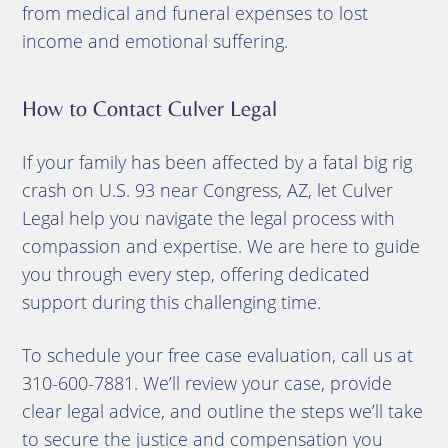
from medical and funeral expenses to lost
income and emotional suffering.
How to Contact Culver Legal
If your family has been affected by a fatal big rig
crash on U.S. 93 near Congress, AZ, let Culver
Legal help you navigate the legal process with
compassion and expertise. We are here to guide
you through every step, offering dedicated
support during this challenging time.
To schedule your free case evaluation, call us at
310-600-7881. We’ll review your case, provide
clear legal advice, and outline the steps we’ll take
to secure the justice and compensation you