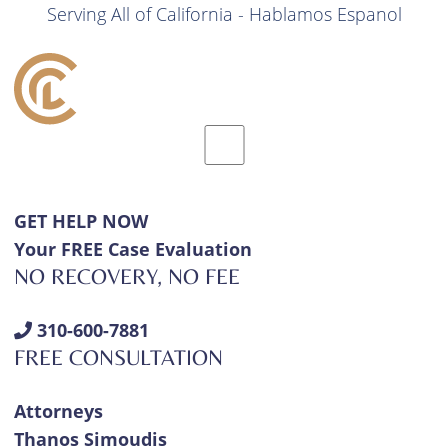
Serving All of California - Hablamos Espanol
GET HELP NOW
Your FREE Case Evaluation
NO RECOVERY, NO FEE
310-600-7881
FREE CONSULTATION
Attorneys
Thanos Simoudis