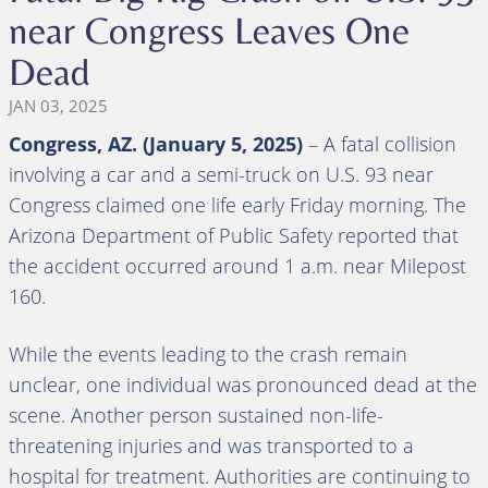
near Congress Leaves One
Dead
JAN 03, 2025
Congress, AZ. (January 5, 2025)
– A fatal collision
involving a car and a semi-truck on U.S. 93 near
Congress claimed one life early Friday morning. The
Arizona Department of Public Safety reported that
the accident occurred around 1 a.m. near Milepost
160.
While the events leading to the crash remain
unclear, one individual was pronounced dead at the
scene. Another person sustained non-life-
threatening injuries and was transported to a
hospital for treatment. Authorities are continuing to