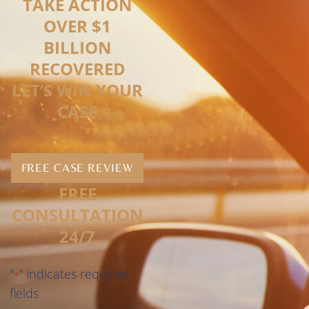
TAKE ACTION
OVER $1
BILLION
RECOVERED
LET’S WIN YOUR
CASE
FREE CASE REVIEW
FREE
CONSULTATION
24/7
"
" indicates required
*
fields