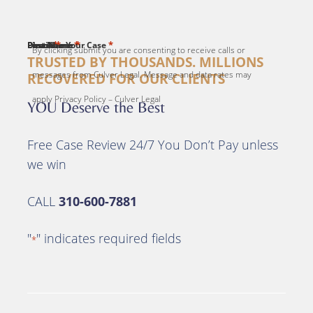
*
*
*
*
*
First Name
Last Name
Email
Phone
Describe Your Case
By clicking submit you are consenting to receive calls or
TRUSTED BY THOUSANDS. MILLIONS
messages from Culver Legal. Message and data rates may
RECOVERED FOR OUR CLIENTS
apply Privacy Policy – Culver Legal
YOU Deserve the Best
Free Case Review 24/7 You Don’t Pay unless
we win
CALL
310-600-7881
"
" indicates required fields
*