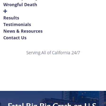
Wrongful Death
Results
Testimonials
News & Resources
Contact Us
Serving All of California 24/7