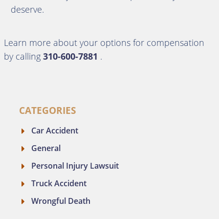
deserve.
Learn more about your options for compensation
by calling
310-600-7881
.
CATEGORIES
Car Accident
General
Personal Injury Lawsuit
Truck Accident
Wrongful Death