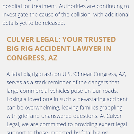
hospital for treatment. Authorities are continuing to
investigate the cause of the collision, with additional
details yet to be released.
CULVER LEGAL: YOUR TRUSTED
BIG RIG ACCIDENT LAWYER IN
CONGRESS, AZ
A fatal big rig crash on U.S. 93 near Congress, AZ,
serves as a stark reminder of the dangers that
large commercial vehicles pose on our roads.
Losing a loved one in such a devastating accident
can be overwhelming, leaving families grappling
with grief and unanswered questions. At Culver
Legal, we are committed to providing expert legal
support to those impacted by fatal big rig