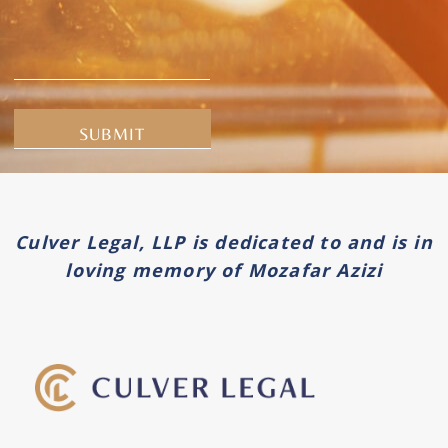
Alternative:
Culver Legal, LLP is dedicated to and is in
loving memory of Mozafar Azizi