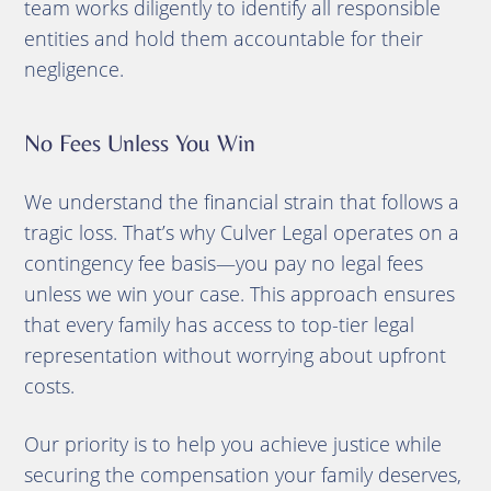
team works diligently to identify all responsible
entities and hold them accountable for their
negligence.
No Fees Unless You Win
We understand the financial strain that follows a
tragic loss. That’s why Culver Legal operates on a
contingency fee basis—you pay no legal fees
unless we win your case. This approach ensures
that every family has access to top-tier legal
representation without worrying about upfront
costs.
Our priority is to help you achieve justice while
securing the compensation your family deserves,