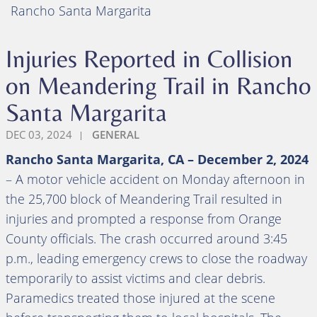
Rancho Santa Margarita
Injuries Reported in Collision
on Meandering Trail in Rancho
Santa Margarita
DEC 03, 2024
GENERAL
Rancho Santa Margarita, CA – December 2, 2024
– A motor vehicle accident on Monday afternoon in
the 25,700 block of Meandering Trail resulted in
injuries and prompted a response from Orange
County officials. The crash occurred around 3:45
p.m., leading emergency crews to close the roadway
temporarily to assist victims and clear debris.
Paramedics treated those injured at the scene