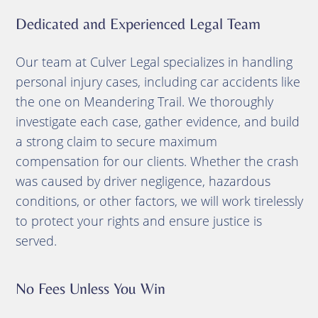
Dedicated and Experienced Legal Team
Our team at Culver Legal specializes in handling
personal injury cases, including car accidents like
the one on Meandering Trail. We thoroughly
investigate each case, gather evidence, and build
a strong claim to secure maximum
compensation for our clients. Whether the crash
was caused by driver negligence, hazardous
conditions, or other factors, we will work tirelessly
to protect your rights and ensure justice is
served.
No Fees Unless You Win