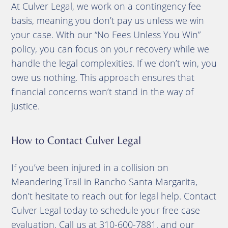
At Culver Legal, we work on a contingency fee
basis, meaning you don’t pay us unless we win
your case. With our “No Fees Unless You Win”
policy, you can focus on your recovery while we
handle the legal complexities. If we don’t win, you
owe us nothing. This approach ensures that
financial concerns won’t stand in the way of
justice.
How to Contact Culver Legal
If you’ve been injured in a collision on
Meandering Trail in Rancho Santa Margarita,
don’t hesitate to reach out for legal help. Contact
Culver Legal today to schedule your free case
evaluation. Call us at 310-600-7881, and our