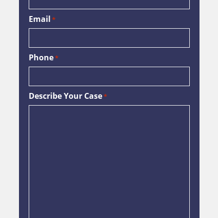
Email
*
Phone
*
Describe Your Case
*