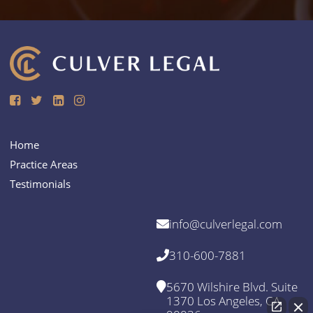
Home
Practice Areas
Testimonials
info@culverlegal.com
310-600-7881
5670 Wilshire Blvd. Suite
1370 Los Angeles, CA