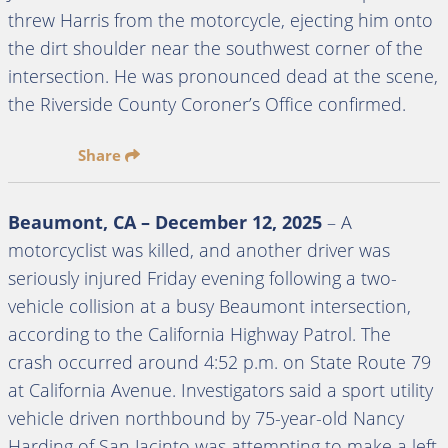
threw Harris from the motorcycle, ejecting him onto
the dirt shoulder near the southwest corner of the
intersection. He was pronounced dead at the scene,
the Riverside County Coroner’s Office confirmed.
Share
Beaumont, CA – December 12, 2025
– A
motorcyclist was killed, and another driver was
seriously injured Friday evening following a two-
vehicle collision at a busy Beaumont intersection,
according to the California Highway Patrol. The
crash occurred around 4:52 p.m. on State Route 79
at California Avenue. Investigators said a sport utility
vehicle driven northbound by 75-year-old Nancy
Harding of San Jacinto was attempting to make a left