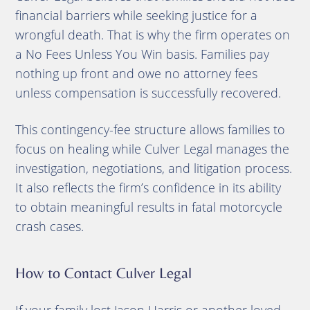
financial barriers while seeking justice for a
wrongful death. That is why the firm operates on
a No Fees Unless You Win basis. Families pay
nothing up front and owe no attorney fees
unless compensation is successfully recovered.
This contingency-fee structure allows families to
focus on healing while Culver Legal manages the
investigation, negotiations, and litigation process.
It also reflects the firm’s confidence in its ability
to obtain meaningful results in fatal motorcycle
crash cases.
How to Contact Culver Legal