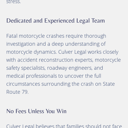
stress.
Dedicated and Experienced Legal Team
Fatal motorcycle crashes require thorough
investigation and a deep understanding of
motorcycle dynamics. Culver Legal works closely
with accident reconstruction experts, motorcycle
safety specialists, roadway engineers, and
medical professionals to uncover the full
circumstances surrounding the crash on State
Route 79.
No Fees Unless You Win
Culver Legal believes that families should not face