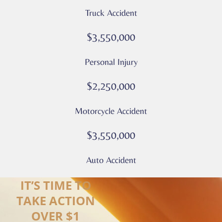
apply
Truck Accident
Privacy
Policy
$3,550,000
–
Culver
Personal Injury
Legal
*
$2,250,000
Motorcycle Accident
$3,550,000
Auto Accident
IT’S TIME TO
TAKE ACTION
OVER $1