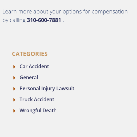
Learn more about your options for compensation
by calling
310-600-7881
.
CATEGORIES
Car Accident
General
Personal Injury Lawsuit
Truck Accident
Wrongful Death