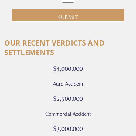
clicking
submit
you
are
consenting
Alternative:
to
OUR RECENT VERDICTS AND
receive
SETTLEMENTS
calls
or
$4,000,000
messages
from
Auto Accident
Culver
Legal.
$2,500,000
Message
and
Commercial Accident
data
rates
$3,000,000
may