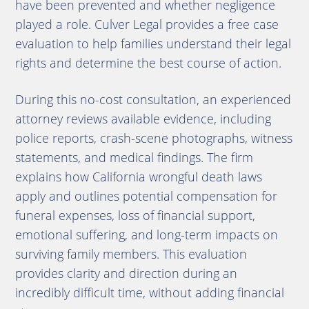
have been prevented and whether negligence
played a role. Culver Legal provides a free case
evaluation to help families understand their legal
rights and determine the best course of action.
During this no-cost consultation, an experienced
attorney reviews available evidence, including
police reports, crash-scene photographs, witness
statements, and medical findings. The firm
explains how California wrongful death laws
apply and outlines potential compensation for
funeral expenses, loss of financial support,
emotional suffering, and long-term impacts on
surviving family members. This evaluation
provides clarity and direction during an
incredibly difficult time, without adding financial