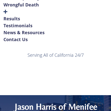
Wrongful Death
Results
Testimonials
News & Resources
Contact Us
Serving All of California 24/7
Jason Harris of Menifee