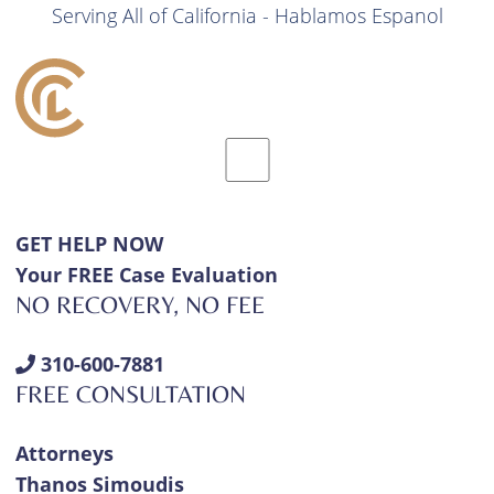
Serving All of California - Hablamos Espanol
GET HELP NOW
Your FREE Case Evaluation
NO RECOVERY, NO FEE
310-600-7881
FREE CONSULTATION
Attorneys
Thanos Simoudis