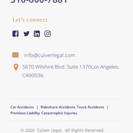
Let's connect
facebook-square
twitter
linkedin
instagram
info@culverlegal.com
5670 Wilshire Blvd. Suite 1370
Los Angeles
,
CA
90036
Car Accidents
Rideshare Accidents
Truck Accidents
Premises Liability
Catastrophic Injuries
© 2026
Culver Legal
. All Rights Reserved.