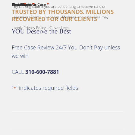
*
*
*
*
*
First Name
Last Name
Email
Phone
Describe Your Case
By clicking submit you are consenting to receive calls or
TRUSTED BY THOUSANDS. MILLIONS
messages from Culver Legal. Message and data rates may
RECOVERED FOR OUR CLIENTS
apply Privacy Policy – Culver Legal
YOU Deserve the Best
Free Case Review 24/7 You Don’t Pay unless
we win
CALL
310-600-7881
"
" indicates required fields
*