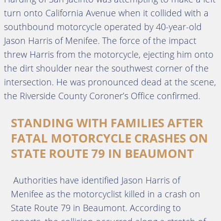
turn onto California Avenue when it collided with a
southbound motorcycle operated by 40-year-old
Jason Harris of Menifee. The force of the impact
threw Harris from the motorcycle, ejecting him onto
the dirt shoulder near the southwest corner of the
intersection. He was pronounced dead at the scene,
the Riverside County Coroner’s Office confirmed.
STANDING WITH FAMILIES AFTER
FATAL MOTORCYCLE CRASHES ON
STATE ROUTE 79 IN BEAUMONT
Authorities have identified Jason Harris of
Menifee as the motorcyclist killed in a crash on
State Route 79 in Beaumont. According to