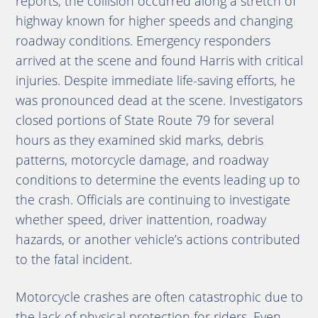
reports, the collision occurred along a stretch of
highway known for higher speeds and changing
roadway conditions. Emergency responders
arrived at the scene and found Harris with critical
injuries. Despite immediate life-saving efforts, he
was pronounced dead at the scene. Investigators
closed portions of State Route 79 for several
hours as they examined skid marks, debris
patterns, motorcycle damage, and roadway
conditions to determine the events leading up to
the crash. Officials are continuing to investigate
whether speed, driver inattention, roadway
hazards, or another vehicle’s actions contributed
to the fatal incident.
Motorcycle crashes are often catastrophic due to
the lack of physical protection for riders. Even