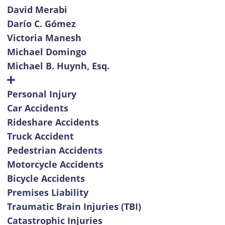
David Merabi
Darío C. Gómez
Victoria Manesh
Michael Domingo
Michael B. Huynh, Esq.
Personal Injury
Car Accidents
Rideshare Accidents
Truck Accident
Pedestrian Accidents
Motorcycle Accidents
Bicycle Accidents
Premises Liability
Traumatic Brain Injuries (TBI)
Catastrophic Injuries