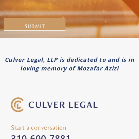
Alternative:
Culver Legal, LLP is dedicated to and is in
loving memory of Mozafar Azizi
Start a conversation
310-600-7881