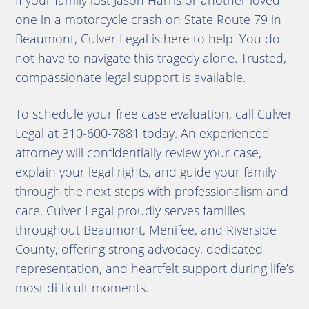
If your family lost Jason Harris or another loved
one in a motorcycle crash on State Route 79 in
Beaumont, Culver Legal is here to help. You do
not have to navigate this tragedy alone. Trusted,
compassionate legal support is available.
To schedule your free case evaluation, call Culver
Legal at 310-600-7881 today. An experienced
attorney will confidentially review your case,
explain your legal rights, and guide your family
through the next steps with professionalism and
care. Culver Legal proudly serves families
throughout Beaumont, Menifee, and Riverside
County, offering strong advocacy, dedicated
representation, and heartfelt support during life’s
most difficult moments.