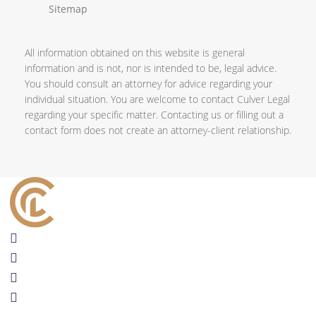
Sitemap
All information obtained on this website is general
information and is not, nor is intended to be, legal advice.
You should consult an attorney for advice regarding your
individual situation. You are welcome to contact Culver Legal
regarding your specific matter. Contacting us or filling out a
contact form does not create an attorney-client relationship.