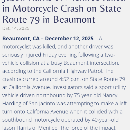
in Motorcycle Crash on State
Route 79 in Beaumont
DEC 14, 2025
Beaumont, CA – December 12, 2025
– A
motorcyclist was killed, and another driver was
seriously injured Friday evening following a two-
vehicle collision at a busy Beaumont intersection,
according to the California Highway Patrol. The
crash occurred around 4:52 p.m. on State Route 79
at California Avenue. Investigators said a sport utility
vehicle driven northbound by 75-year-old Nancy
Harding of San Jacinto was attempting to make a left
turn onto California Avenue when it collided with a
southbound motorcycle operated by 40-year-old
Jason Harris of Menifee. The force of the impact