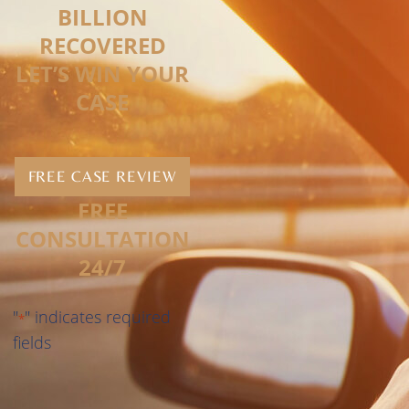
BILLION
RECOVERED
LET’S WIN YOUR
CASE
FREE CASE REVIEW
FREE
CONSULTATION
24/7
"
" indicates required
*
fields