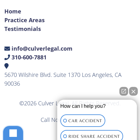
Home
Practice Areas
Testimonials
info@culverlegal.com
310-600-7881
5670 Wilshire Blvd. Suite 1370 Los Angeles, CA
90036
©2026 Culver Legal. All Rights Reserved.
How can I help you?
Call Now
310-600-7881
CAR ACCIDENT
RIDE SHARE ACCIDENT