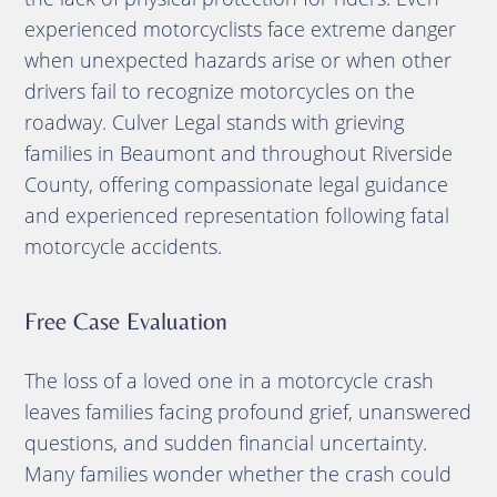
experienced motorcyclists face extreme danger
when unexpected hazards arise or when other
drivers fail to recognize motorcycles on the
roadway. Culver Legal stands with grieving
families in Beaumont and throughout Riverside
County, offering compassionate legal guidance
and experienced representation following fatal
motorcycle accidents.
Free Case Evaluation
The loss of a loved one in a motorcycle crash
leaves families facing profound grief, unanswered
questions, and sudden financial uncertainty.
Many families wonder whether the crash could