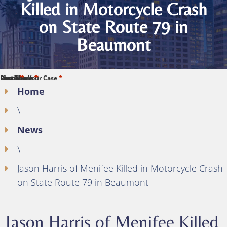
Killed in Motorcycle Crash
on State Route 79 in
Beaumont
*
*
*
*
*
First Name
Last Name
Phone
Email
Describe Your Case
Home
\
News
\
Jason Harris of Menifee Killed in Motorcycle Crash
on State Route 79 in Beaumont
Jason Harris of Menifee Killed