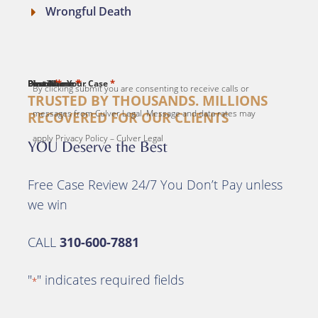
Wrongful Death
*
*
*
*
*
First Name
Last Name
Email
Phone
Describe Your Case
By clicking submit you are consenting to receive calls or
TRUSTED BY THOUSANDS. MILLIONS
messages from Culver Legal. Message and data rates may
RECOVERED FOR OUR CLIENTS
apply Privacy Policy – Culver Legal
YOU Deserve the Best
Free Case Review 24/7 You Don’t Pay unless
we win
CALL
310-600-7881
"
" indicates required fields
*