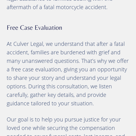
aftermath of a fatal motorcycle accident.
Free Case Evaluation
At Culver Legal, we understand that after a fatal
accident, families are burdened with grief and
many unanswered questions. That’s why we offer
a free case evaluation, giving you an opportunity
to share your story and understand your legal
options. During this consultation, we listen
carefully, gather key details, and provide
guidance tailored to your situation.
Our goal is to help you pursue justice for your
loved one while securing the compensation