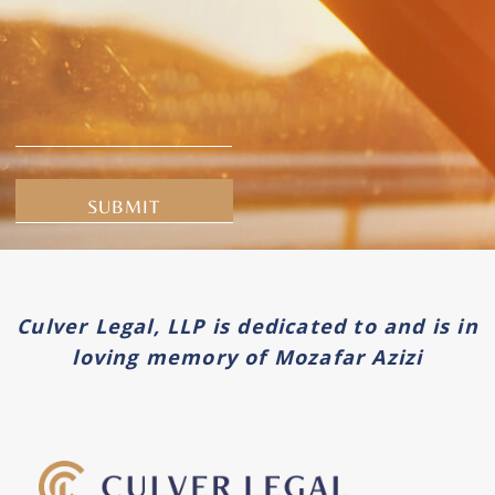
Alternative:
Culver Legal, LLP is dedicated to and is in
loving memory of Mozafar Azizi