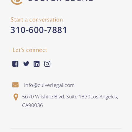
Start a conversation
310-600-7881
Let's connect
facebook-square
twitter
linkedin
instagram
info@culverlegal.com
5670 Wilshire Blvd. Suite 1370
Los Angeles
,
CA
90036