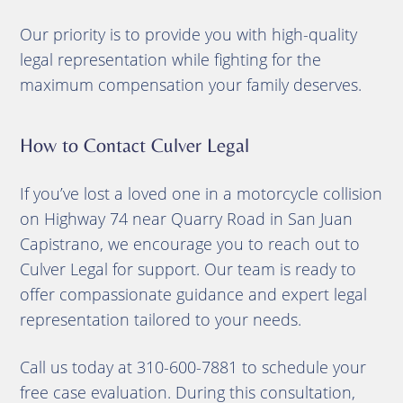
Our priority is to provide you with high-quality
legal representation while fighting for the
maximum compensation your family deserves.
How to Contact Culver Legal
If you’ve lost a loved one in a motorcycle collision
on Highway 74 near Quarry Road in San Juan
Capistrano, we encourage you to reach out to
Culver Legal for support. Our team is ready to
offer compassionate guidance and expert legal
representation tailored to your needs.
Call us today at 310-600-7881 to schedule your
free case evaluation. During this consultation,