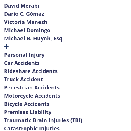
David Merabi
Darío C. Gómez
Victoria Manesh
Michael Domingo
Michael B. Huynh, Esq.
Personal Injury
Car Accidents
Rideshare Accidents
Truck Accident
Pedestrian Accidents
Motorcycle Accidents
Bicycle Accidents
Premises Liability
Traumatic Brain Injuries (TBI)
Catastrophic Injuries