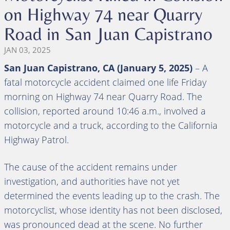
on Highway 74 near Quarry
Road in San Juan Capistrano
JAN 03, 2025
San Juan Capistrano, CA (January 5, 2025)
– A
fatal motorcycle accident claimed one life Friday
morning on Highway 74 near Quarry Road. The
collision, reported around 10:46 a.m., involved a
motorcycle and a truck, according to the California
Highway Patrol.
The cause of the accident remains under
investigation, and authorities have not yet
determined the events leading up to the crash. The
motorcyclist, whose identity has not been disclosed,
was pronounced dead at the scene. No further