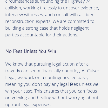
circumstances surrounding the Highway 74
collision, working tirelessly to uncover evidence,
interview witnesses, and consult with accident
reconstruction experts. We are committed to
building a strong case that holds negligent
parties accountable for their actions.
No Fees Unless You Win
We know that pursuing legal action after a
tragedy can seem financially daunting. At Culver
Legal, we work on a contingency fee basis,
meaning you don’t pay any legal fees unless we
win your case. This ensures that you can focus
on grieving and healing without worrying about
upfront legal expenses.