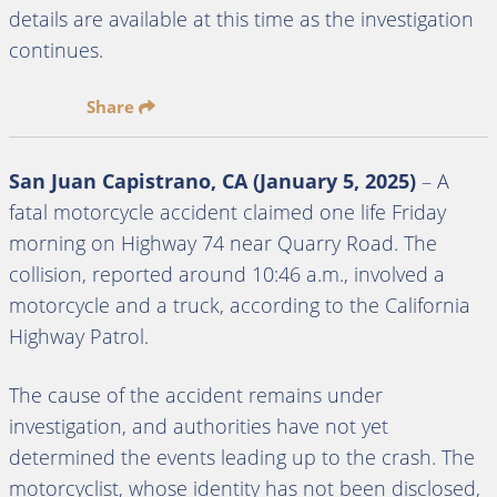
details are available at this time as the investigation
continues.
Share
San Juan Capistrano, CA (January 5, 2025)
– A
fatal motorcycle accident claimed one life Friday
morning on Highway 74 near Quarry Road. The
collision, reported around 10:46 a.m., involved a
motorcycle and a truck, according to the California
Highway Patrol.
The cause of the accident remains under
investigation, and authorities have not yet
determined the events leading up to the crash. The
motorcyclist, whose identity has not been disclosed,