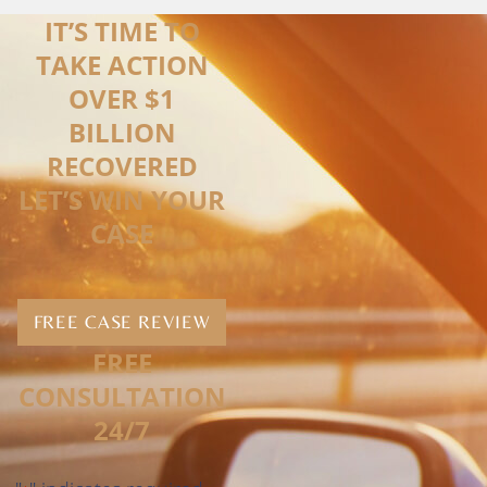
IT’S TIME TO
TAKE ACTION
OVER $1
BILLION
RECOVERED
LET’S WIN YOUR
CASE
FREE CASE REVIEW
FREE
CONSULTATION
24/7