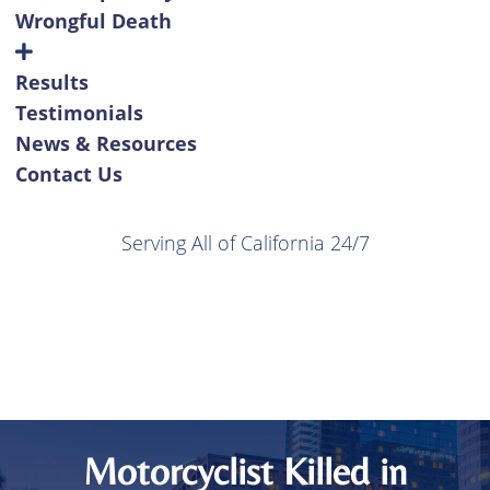
Wrongful Death
Results
Testimonials
News & Resources
Contact Us
Serving All of California 24/7
Motorcyclist Killed in