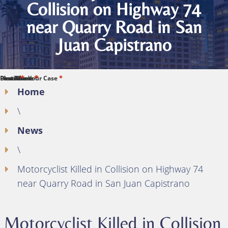
Collision on Highway 74
near Quarry Road in San
Juan Capistrano
*
*
*
*
*
First Name
Last Name
Phone
Email
Describe Your Case
Home
\
News
\
Motorcyclist Killed in Collision on Highway 74
near Quarry Road in San Juan Capistrano
Motorcyclist Killed in Collision