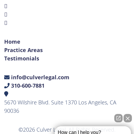
Home
Practice Areas
Testimonials
info@culverlegal.com
310-600-7881
5670 Wilshire Blvd. Suite 1370 Los Angeles, CA
90036
©2026 Culver Legal. All Rights Reserved.
How can I help you?