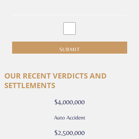
By
clicking
submit
you
are
consenting
Alternative:
to
OUR RECENT VERDICTS AND
receive
SETTLEMENTS
calls
or
$4,000,000
messages
from
Auto Accident
Culver
Legal.
$2,500,000
Message