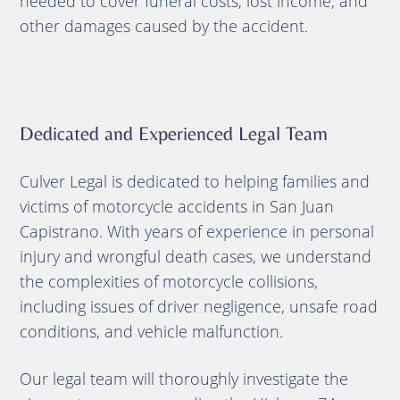
needed to cover funeral costs, lost income, and
other damages caused by the accident.
Dedicated and Experienced Legal Team
Culver Legal is dedicated to helping families and
victims of motorcycle accidents in San Juan
Capistrano. With years of experience in personal
injury and wrongful death cases, we understand
the complexities of motorcycle collisions,
including issues of driver negligence, unsafe road
conditions, and vehicle malfunction.
Our legal team will thoroughly investigate the