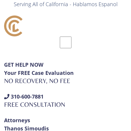
Serving All of California - Hablamos Espanol
GET HELP NOW
Your FREE Case Evaluation
NO RECOVERY, NO FEE
310-600-7881
FREE CONSULTATION
Attorneys
Thanos Simoudis