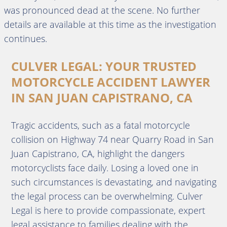
was pronounced dead at the scene. No further
details are available at this time as the investigation
continues.
CULVER LEGAL: YOUR TRUSTED
MOTORCYCLE ACCIDENT LAWYER
IN SAN JUAN CAPISTRANO, CA
Tragic accidents, such as a fatal motorcycle
collision on Highway 74 near Quarry Road in San
Juan Capistrano, CA, highlight the dangers
motorcyclists face daily. Losing a loved one in
such circumstances is devastating, and navigating
the legal process can be overwhelming. Culver
Legal is here to provide compassionate, expert
legal assistance to families dealing with the