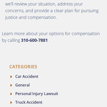
we’ll review your situation, address your
concerns, and provide a clear plan for pursuing
justice and compensation.
Learn more about your options for compensation
by calling
310-600-7881
.
CATEGORIES
Car Accident
General
Personal Injury Lawsuit
Truck Accident