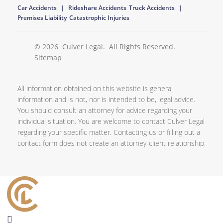
Car Accidents
Rideshare Accidents
Truck Accidents
Premises Liability
Catastrophic Injuries
© 2026
Culver Legal
. All Rights Reserved.
Sitemap
All information obtained on this website is general
information and is not, nor is intended to be, legal advice.
You should consult an attorney for advice regarding your
individual situation. You are welcome to contact Culver Legal
regarding your specific matter. Contacting us or filling out a
contact form does not create an attorney-client relationship.