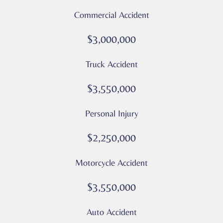
and
Commercial Accident
data
rates
$3,000,000
may
apply
Truck Accident
Privacy
Policy
$3,550,000
–
Culver
Personal Injury
Legal
*
$2,250,000
Motorcycle Accident
$3,550,000
Auto Accident