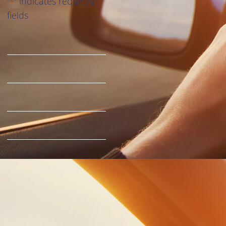
"
" indicates required
*
fields