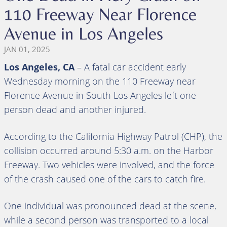
110 Freeway Near Florence
Avenue in Los Angeles
JAN 01, 2025
Los Angeles, CA
– A fatal car accident early
Wednesday morning on the 110 Freeway near
Florence Avenue in South Los Angeles left one
person dead and another injured.
According to the California Highway Patrol (CHP), the
collision occurred around 5:30 a.m. on the Harbor
Freeway. Two vehicles were involved, and the force
of the crash caused one of the cars to catch fire.
One individual was pronounced dead at the scene,
while a second person was transported to a local