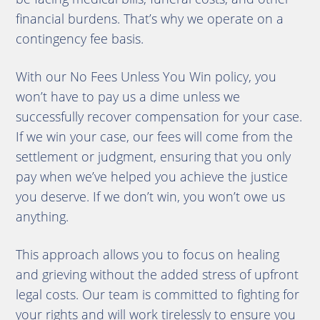
financial burdens. That’s why we operate on a
contingency fee basis.
With our No Fees Unless You Win policy, you
won’t have to pay us a dime unless we
successfully recover compensation for your case.
If we win your case, our fees will come from the
settlement or judgment, ensuring that you only
pay when we’ve helped you achieve the justice
you deserve. If we don’t win, you won’t owe us
anything.
This approach allows you to focus on healing
and grieving without the added stress of upfront
legal costs. Our team is committed to fighting for
your rights and will work tirelessly to ensure you