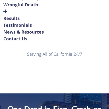
Wrongful Death
Results
Testimonials
News & Resources
Contact Us
Serving All of California 24/7