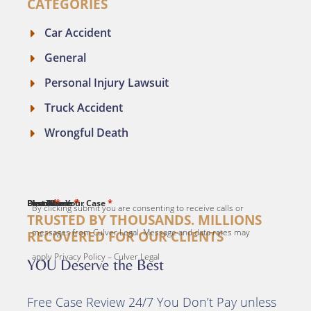
CATEGORIES
Car Accident
General
Personal Injury Lawsuit
Truck Accident
Wrongful Death
*
*
*
*
*
First Name
Last Name
Email
Phone
Describe Your Case
By clicking submit you are consenting to receive calls or
TRUSTED BY THOUSANDS. MILLIONS
messages from Culver Legal. Message and data rates may
RECOVERED FOR OUR CLIENTS
apply Privacy Policy – Culver Legal
YOU Deserve the Best
Free Case Review 24/7 You Don’t Pay unless