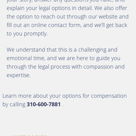
explain your legal options in detail. We also offer
the option to reach out through our website and
fill out an online contact form, and we’ll get back
to you promptly.
We understand that this is a challenging and
emotional time, and we are here to guide you
through the legal process with compassion and
expertise.
Learn more about your options for compensation
by calling
310-600-7881
.