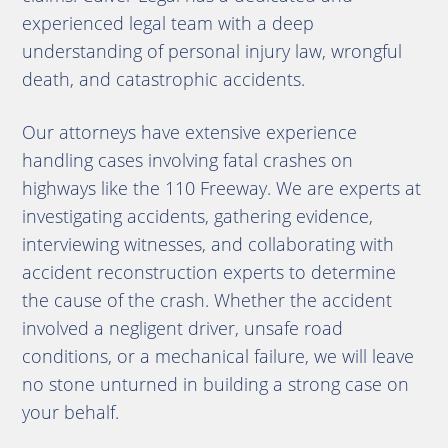
experienced legal team with a deep
understanding of personal injury law, wrongful
death, and catastrophic accidents.
Our attorneys have extensive experience
handling cases involving fatal crashes on
highways like the 110 Freeway. We are experts at
investigating accidents, gathering evidence,
interviewing witnesses, and collaborating with
accident reconstruction experts to determine
the cause of the crash. Whether the accident
involved a negligent driver, unsafe road
conditions, or a mechanical failure, we will leave
no stone unturned in building a strong case on
your behalf.