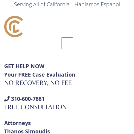
Serving All of California - Hablamos Espanol
GET HELP NOW
Your FREE Case Evaluation
NO RECOVERY, NO FEE
310-600-7881
FREE CONSULTATION
Attorneys
Thanos Simoudis