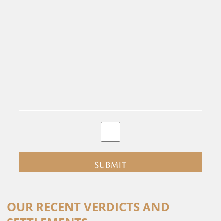
By
clicking
submit
you
are
consenting
Alternative:
to
OUR RECENT VERDICTS AND
receive