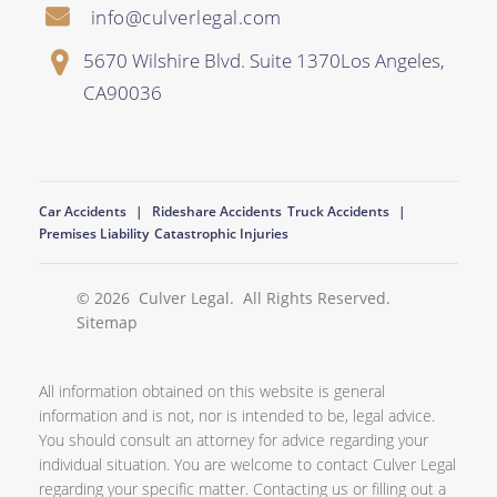
info@culverlegal.com
5670 Wilshire Blvd. Suite 1370
Los Angeles
,
CA
90036
Car Accidents
Rideshare Accidents
Truck Accidents
Premises Liability
Catastrophic Injuries
© 2026
Culver Legal
. All Rights Reserved.
Sitemap
All information obtained on this website is general
information and is not, nor is intended to be, legal advice.
You should consult an attorney for advice regarding your
individual situation. You are welcome to contact Culver Legal
regarding your specific matter. Contacting us or filling out a