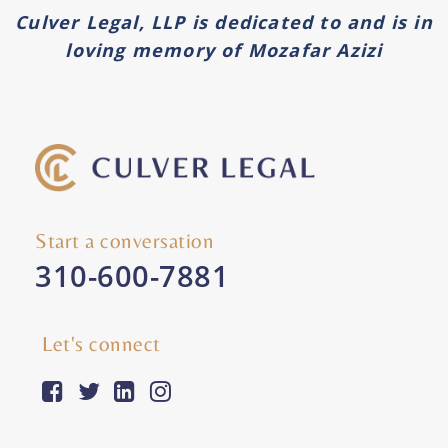
Culver Legal, LLP is dedicated to and is in
loving memory of Mozafar Azizi
Start a conversation
310-600-7881
Let's connect
facebook-square
twitter
linkedin
instagram