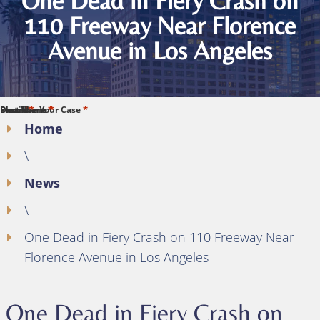
One Dead in Fiery Crash on
110 Freeway Near Florence
Avenue in Los Angeles
*
*
*
*
*
First Name
Last Name
Phone
Email
Describe Your Case
Home
\
News
\
One Dead in Fiery Crash on 110 Freeway Near
Florence Avenue in Los Angeles
One Dead in Fiery Crash on