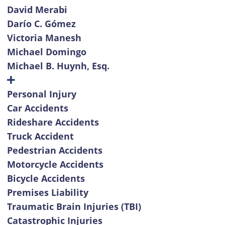
David Merabi
Darío C. Gómez
Victoria Manesh
Michael Domingo
Michael B. Huynh, Esq.
Personal Injury
Car Accidents
Rideshare Accidents
Truck Accident
Pedestrian Accidents
Motorcycle Accidents
Bicycle Accidents
Premises Liability
Traumatic Brain Injuries (TBI)
Catastrophic Injuries