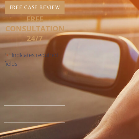
FREE CASE REVIEW
FREE
CONSULTATION
24/7
"
" indicates required
*
fields