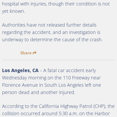
hospital with injuries, though their condition is not
yet known.
Authorities have not released further details
regarding the accident, and an investigation is
underway to determine the cause of the crash.
Share
Los Angeles, CA
– A fatal car accident early
Wednesday morning on the 110 Freeway near
Florence Avenue in South Los Angeles left one
person dead and another injured.
According to the California Highway Patrol (CHP), the
collision occurred around 5:30 a.m. on the Harbor