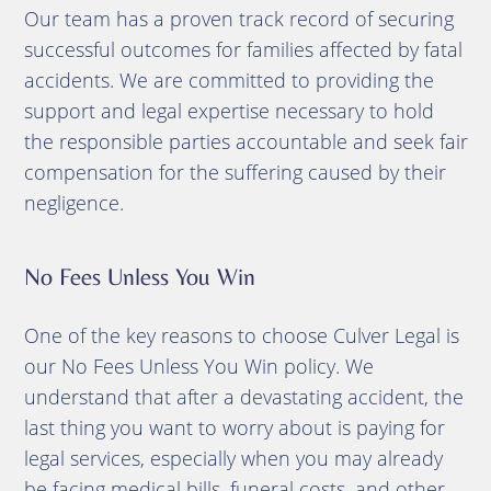
Our team has a proven track record of securing
successful outcomes for families affected by fatal
accidents. We are committed to providing the
support and legal expertise necessary to hold
the responsible parties accountable and seek fair
compensation for the suffering caused by their
negligence.
No Fees Unless You Win
One of the key reasons to choose Culver Legal is
our No Fees Unless You Win policy. We
understand that after a devastating accident, the
last thing you want to worry about is paying for
legal services, especially when you may already
be facing medical bills, funeral costs, and other