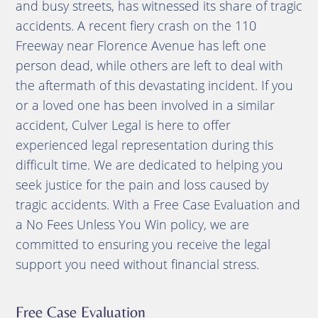
and busy streets, has witnessed its share of tragic
accidents. A recent fiery crash on the 110
Freeway near Florence Avenue has left one
person dead, while others are left to deal with
the aftermath of this devastating incident. If you
or a loved one has been involved in a similar
accident, Culver Legal is here to offer
experienced legal representation during this
difficult time. We are dedicated to helping you
seek justice for the pain and loss caused by
tragic accidents. With a Free Case Evaluation and
a No Fees Unless You Win policy, we are
committed to ensuring you receive the legal
support you need without financial stress.
Free Case Evaluation