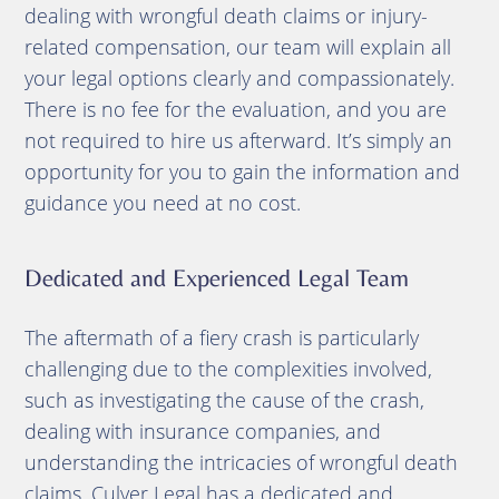
dealing with wrongful death claims or injury-
related compensation, our team will explain all
your legal options clearly and compassionately.
There is no fee for the evaluation, and you are
not required to hire us afterward. It’s simply an
opportunity for you to gain the information and
guidance you need at no cost.
Dedicated and Experienced Legal Team
The aftermath of a fiery crash is particularly
challenging due to the complexities involved,
such as investigating the cause of the crash,
dealing with insurance companies, and
understanding the intricacies of wrongful death
claims. Culver Legal has a dedicated and