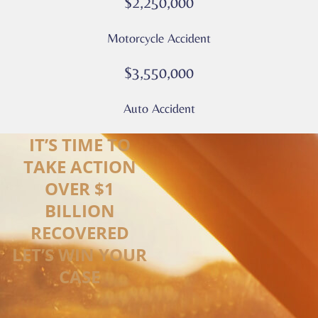
$2,250,000
Motorcycle Accident
$3,550,000
Auto Accident
IT’S TIME TO
TAKE ACTION
OVER $1
BILLION
RECOVERED
LET’S WIN YOUR
CASE