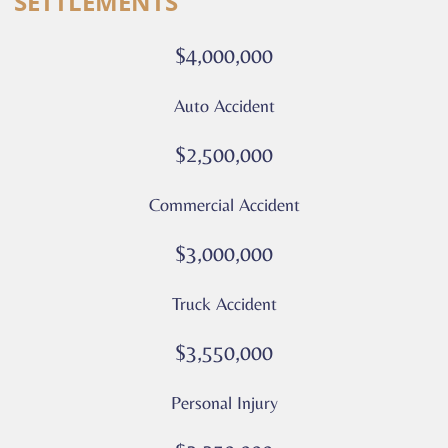
SETTLEMENTS
calls
or
$4,000,000
messages
from
Auto Accident
Culver
Legal.
$2,500,000
Message
and
Commercial Accident
data
rates
$3,000,000
may
apply
Truck Accident
Privacy
Policy
$3,550,000
–
Culver
Personal Injury
Legal
*