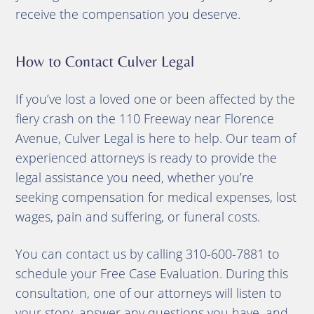
receive the compensation you deserve.
How to Contact Culver Legal
If you’ve lost a loved one or been affected by the
fiery crash on the 110 Freeway near Florence
Avenue, Culver Legal is here to help. Our team of
experienced attorneys is ready to provide the
legal assistance you need, whether you’re
seeking compensation for medical expenses, lost
wages, pain and suffering, or funeral costs.
You can contact us by calling 310-600-7881 to
schedule your Free Case Evaluation. During this
consultation, one of our attorneys will listen to
your story, answer any questions you have, and