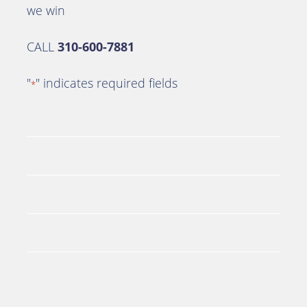
we win
CALL
310-600-7881
"
" indicates required fields
*