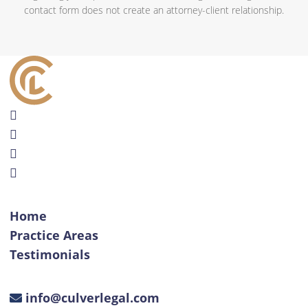
contact form does not create an attorney-client relationship.
Home
Practice Areas
Testimonials
info@culverlegal.com