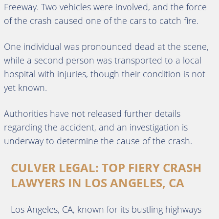
Freeway. Two vehicles were involved, and the force
of the crash caused one of the cars to catch fire.
One individual was pronounced dead at the scene,
while a second person was transported to a local
hospital with injuries, though their condition is not
yet known.
Authorities have not released further details
regarding the accident, and an investigation is
underway to determine the cause of the crash.
CULVER LEGAL: TOP FIERY CRASH
LAWYERS IN LOS ANGELES, CA
Los Angeles, CA, known for its bustling highways