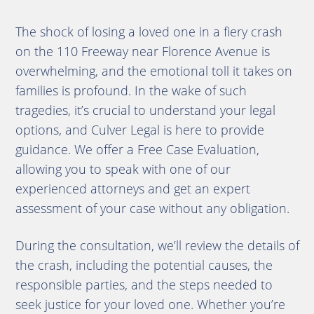
The shock of losing a loved one in a fiery crash
on the 110 Freeway near Florence Avenue is
overwhelming, and the emotional toll it takes on
families is profound. In the wake of such
tragedies, it’s crucial to understand your legal
options, and Culver Legal is here to provide
guidance. We offer a Free Case Evaluation,
allowing you to speak with one of our
experienced attorneys and get an expert
assessment of your case without any obligation.
During the consultation, we’ll review the details of
the crash, including the potential causes, the
responsible parties, and the steps needed to
seek justice for your loved one. Whether you’re