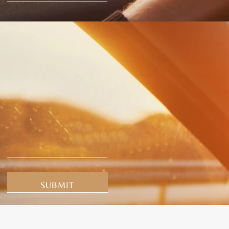
Alternative: