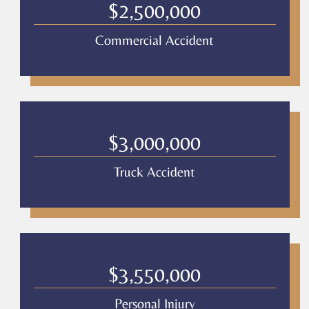
Legal
$2,500,000
*
Commercial Accident
$3,000,000
Truck Accident
$3,550,000
Personal Injury