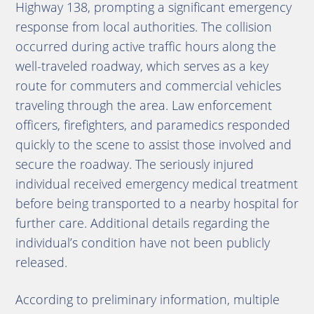
Highway 138, prompting a significant emergency
response from local authorities. The collision
occurred during active traffic hours along the
well-traveled roadway, which serves as a key
route for commuters and commercial vehicles
traveling through the area. Law enforcement
officers, firefighters, and paramedics responded
quickly to the scene to assist those involved and
secure the roadway. The seriously injured
individual received emergency medical treatment
before being transported to a nearby hospital for
further care. Additional details regarding the
individual’s condition have not been publicly
released.
According to preliminary information, multiple