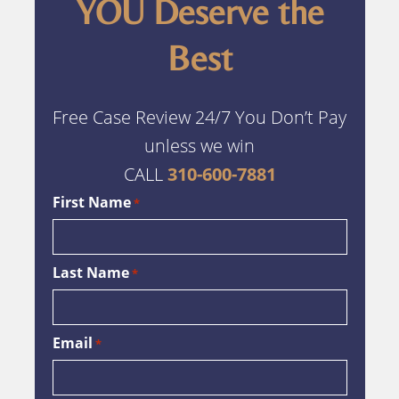
YOU Deserve the
Best
Free Case Review 24/7 You Don’t Pay
unless we win
CALL
310-600-7881
First Name
*
Last Name
*
Email
*