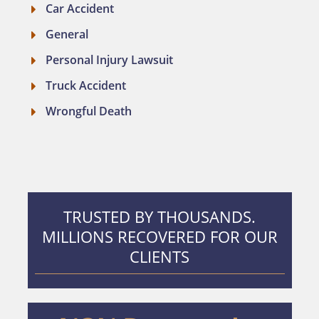
Car Accident
General
Personal Injury Lawsuit
Truck Accident
Wrongful Death
TRUSTED BY THOUSANDS.
MILLIONS RECOVERED FOR OUR
CLIENTS