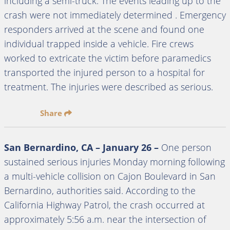
including a semi-truck. The events leading up to the
crash were not immediately determined . Emergency
responders arrived at the scene and found one
individual trapped inside a vehicle. Fire crews
worked to extricate the victim before paramedics
transported the injured person to a hospital for
treatment. The injuries were described as serious.
Share
San Bernardino, CA – January 26 –
One person
sustained serious injuries Monday morning following
a multi-vehicle collision on Cajon Boulevard in San
Bernardino, authorities said. According to the
California Highway Patrol, the crash occurred at
approximately 5:56 a.m. near the intersection of