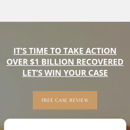
IT’S TIME TO TAKE ACTION
OVER $1 BILLION RECOVERED
LET’S WIN YOUR CASE
FREE CASE REVIEW