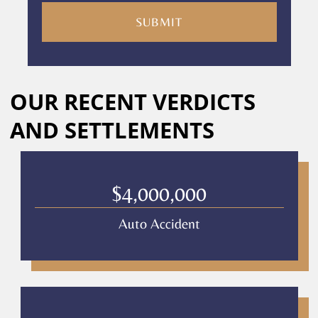
are
consenting
to
receive
calls
Alternative:
or
OUR RECENT VERDICTS
messages
from
AND SETTLEMENTS
Culver
Legal.
Message
and
$4,000,000
data
rates
Auto Accident
may
apply
Privacy
Policy
–
Culver