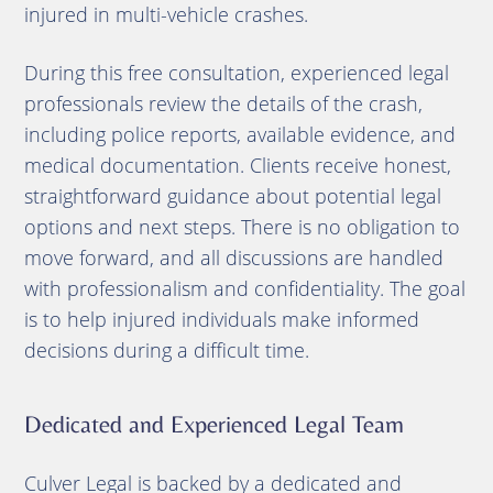
injured in multi-vehicle crashes.
During this free consultation, experienced legal
professionals review the details of the crash,
including police reports, available evidence, and
medical documentation. Clients receive honest,
straightforward guidance about potential legal
options and next steps. There is no obligation to
move forward, and all discussions are handled
with professionalism and confidentiality. The goal
is to help injured individuals make informed
decisions during a difficult time.
Dedicated and Experienced Legal Team
Culver Legal is backed by a dedicated and