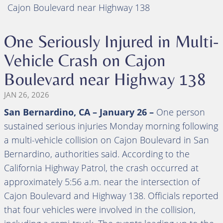
Cajon Boulevard near Highway 138
One Seriously Injured in Multi-
Vehicle Crash on Cajon
Boulevard near Highway 138
JAN 26, 2026
San Bernardino, CA – January 26 –
One person
sustained serious injuries Monday morning following
a multi-vehicle collision on Cajon Boulevard in San
Bernardino, authorities said. According to the
California Highway Patrol, the crash occurred at
approximately 5:56 a.m. near the intersection of
Cajon Boulevard and Highway 138. Officials reported
that four vehicles were involved in the collision,