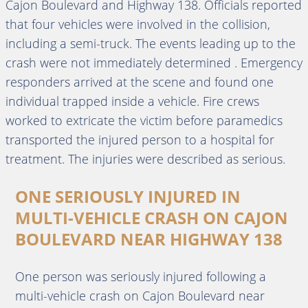
Cajon Boulevard and Highway 138. Officials reported
that four vehicles were involved in the collision,
including a semi-truck. The events leading up to the
crash were not immediately determined . Emergency
responders arrived at the scene and found one
individual trapped inside a vehicle. Fire crews
worked to extricate the victim before paramedics
transported the injured person to a hospital for
treatment. The injuries were described as serious.
ONE SERIOUSLY INJURED IN
MULTI-VEHICLE CRASH ON CAJON
BOULEVARD NEAR HIGHWAY 138
One person was seriously injured following a
multi-vehicle crash on Cajon Boulevard near