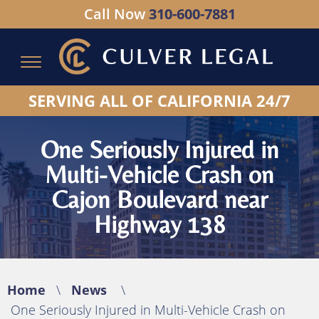
Call Now
310-600-7881
Serving All of California - Hablamos Espanol
SERVING ALL OF CALIFORNIA 24/7
One Seriously Injured in
Multi-Vehicle Crash on
Cajon Boulevard near
Highway 138
Home
\
News
\
One Seriously Injured in Multi-Vehicle Crash on