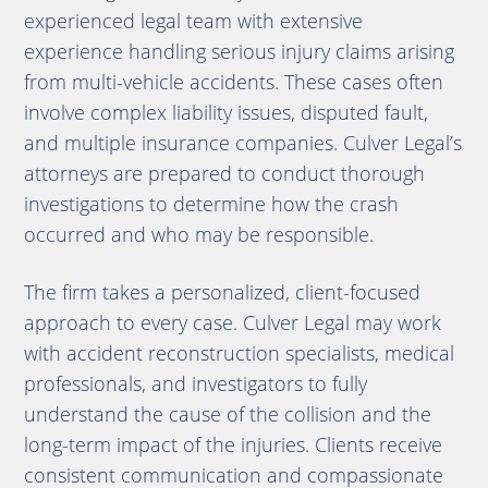
experienced legal team with extensive
experience handling serious injury claims arising
from multi-vehicle accidents. These cases often
involve complex liability issues, disputed fault,
and multiple insurance companies. Culver Legal’s
attorneys are prepared to conduct thorough
investigations to determine how the crash
occurred and who may be responsible.
The firm takes a personalized, client-focused
approach to every case. Culver Legal may work
with accident reconstruction specialists, medical
professionals, and investigators to fully
understand the cause of the collision and the
long-term impact of the injuries. Clients receive
consistent communication and compassionate