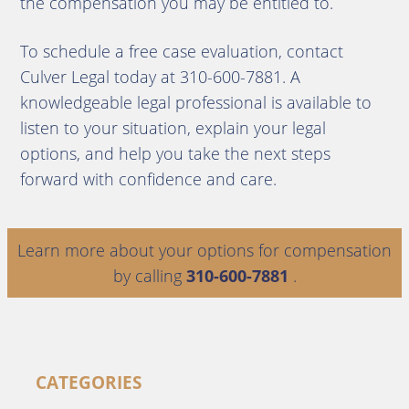
the compensation you may be entitled to.
To schedule a free case evaluation, contact
Culver Legal today at 310-600-7881. A
knowledgeable legal professional is available to
listen to your situation, explain your legal
options, and help you take the next steps
forward with confidence and care.
Learn more about your options for compensation
by calling
310-600-7881
.
CATEGORIES