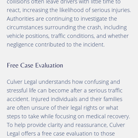
collisions often leave drivers with little time to
react, increasing the likelihood of serious injuries.
Authorities are continuing to investigate the
circumstances surrounding the crash, including
vehicle positions, traffic conditions, and whether
negligence contributed to the incident.
Free Case Evaluation
Culver Legal understands how confusing and
stressful life can become after a serious traffic
accident. Injured individuals and their families
are often unsure of their legal rights or what
steps to take while focusing on medical recovery.
To help provide clarity and reassurance, Culver
Legal offers a free case evaluation to those