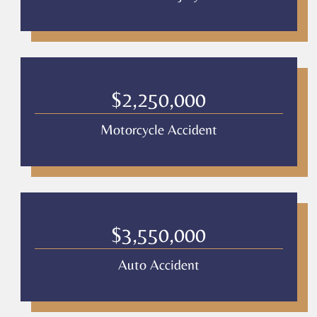
$2,250,000
Motorcycle Accident
$3,550,000
Auto Accident