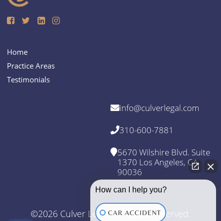
Home
Practice Areas
Testimonials
info@culverlegal.com
310-600-7881
5670 Wilshire Blvd. Suite
1370 Los Angeles, CA
90036
How can I help you?
©2026 Culver Legal. All Rights Reserved.
CAR ACCIDENT