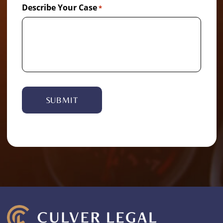
Describe Your Case
*
Alternative: