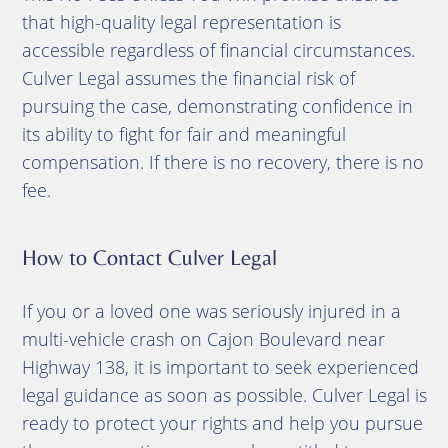
that high-quality legal representation is
accessible regardless of financial circumstances.
Culver Legal assumes the financial risk of
pursuing the case, demonstrating confidence in
its ability to fight for fair and meaningful
compensation. If there is no recovery, there is no
fee.
How to Contact Culver Legal
If you or a loved one was seriously injured in a
multi-vehicle crash on Cajon Boulevard near
Highway 138, it is important to seek experienced
legal guidance as soon as possible. Culver Legal is
ready to protect your rights and help you pursue