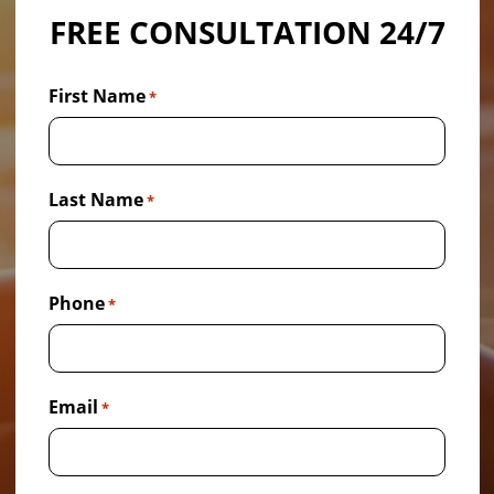
FREE CONSULTATION 24/7
First Name
*
Last Name
*
Phone
*
Email
*