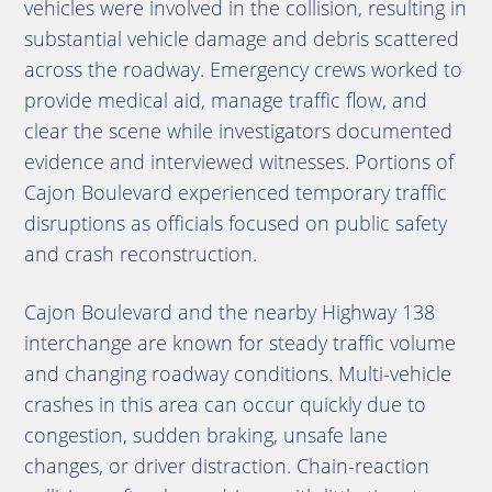
vehicles were involved in the collision, resulting in
substantial vehicle damage and debris scattered
across the roadway. Emergency crews worked to
provide medical aid, manage traffic flow, and
clear the scene while investigators documented
evidence and interviewed witnesses. Portions of
Cajon Boulevard experienced temporary traffic
disruptions as officials focused on public safety
and crash reconstruction.
Cajon Boulevard and the nearby Highway 138
interchange are known for steady traffic volume
and changing roadway conditions. Multi-vehicle
crashes in this area can occur quickly due to
congestion, sudden braking, unsafe lane
changes, or driver distraction. Chain-reaction