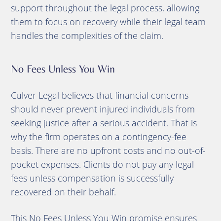
support throughout the legal process, allowing
them to focus on recovery while their legal team
handles the complexities of the claim.
No Fees Unless You Win
Culver Legal believes that financial concerns
should never prevent injured individuals from
seeking justice after a serious accident. That is
why the firm operates on a contingency-fee
basis. There are no upfront costs and no out-of-
pocket expenses. Clients do not pay any legal
fees unless compensation is successfully
recovered on their behalf.
This No Fees Unless You Win promise ensures