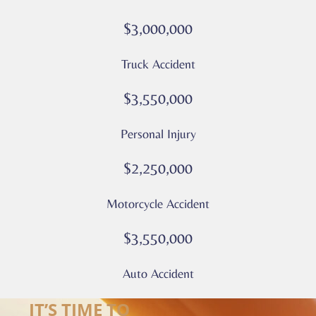
rates
$3,000,000
may
apply
Truck Accident
Privacy
Policy
$3,550,000
–
Culver
Personal Injury
Legal
*
$2,250,000
Motorcycle Accident
$3,550,000
Auto Accident
IT’S TIME TO