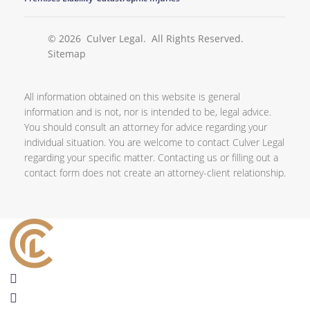
© 2026
Culver Legal
. All Rights Reserved.
Sitemap
All information obtained on this website is general
information and is not, nor is intended to be, legal advice.
You should consult an attorney for advice regarding your
individual situation. You are welcome to contact Culver Legal
regarding your specific matter. Contacting us or filling out a
contact form does not create an attorney-client relationship.