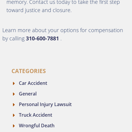
memory. Contact us today to take the first step
toward justice and closure.
Learn more about your options for compensation
by calling
310-600-7881
.
CATEGORIES
Car Accident
General
Personal Injury Lawsuit
Truck Accident
Wrongful Death