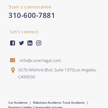
Start a conversation
310-600-7881
Let's connect
facebook-square
twitter
linkedin
instagram
info@culverlegal.com
5670 Wilshire Blvd. Suite 1370
Los Angeles
,
CA
90036
Car Accidents
Rideshare Accidents
Truck Accidents
Premises Liability
Catastrophic Injuries