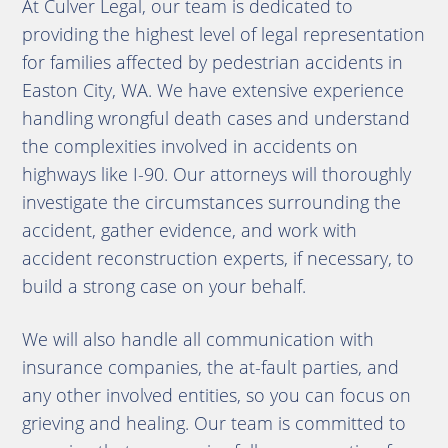
At Culver Legal, our team is dedicated to
providing the highest level of legal representation
for families affected by pedestrian accidents in
Easton City, WA. We have extensive experience
handling wrongful death cases and understand
the complexities involved in accidents on
highways like I-90. Our attorneys will thoroughly
investigate the circumstances surrounding the
accident, gather evidence, and work with
accident reconstruction experts, if necessary, to
build a strong case on your behalf.
We will also handle all communication with
insurance companies, the at-fault parties, and
any other involved entities, so you can focus on
grieving and healing. Our team is committed to