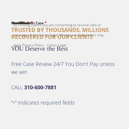
*
*
*
*
*
First Name
Last Name
Email
Phone
Describe Your Case
By clicking submit you are consenting to receive calls or
TRUSTED BY THOUSANDS. MILLIONS
messages from Culver Legal. Message and data rates may
RECOVERED FOR OUR CLIENTS
apply Privacy Policy – Culver Legal
YOU Deserve the Best
Free Case Review 24/7 You Don’t Pay unless
we win
CALL
310-600-7881
"
" indicates required fields
*