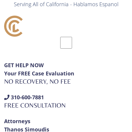
Serving All of California - Hablamos Espanol
GET HELP NOW
Your FREE Case Evaluation
NO RECOVERY, NO FEE
310-600-7881
FREE CONSULTATION
Attorneys
Thanos Simoudis