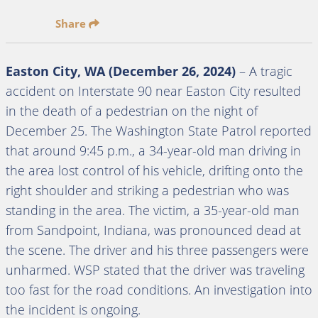
Share
Easton City, WA (December 26, 2024)
– A tragic
accident on Interstate 90 near Easton City resulted
in the death of a pedestrian on the night of
December 25. The Washington State Patrol reported
that around 9:45 p.m., a 34-year-old man driving in
the area lost control of his vehicle, drifting onto the
right shoulder and striking a pedestrian who was
standing in the area. The victim, a 35-year-old man
from Sandpoint, Indiana, was pronounced dead at
the scene. The driver and his three passengers were
unharmed. WSP stated that the driver was traveling
too fast for the road conditions. An investigation into
the incident is ongoing.