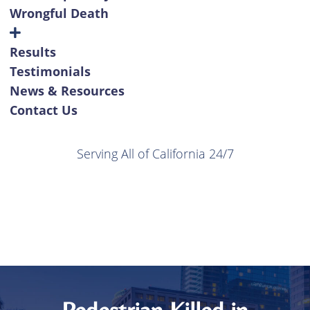
Wrongful Death
Results
Testimonials
News & Resources
Contact Us
Serving All of California 24/7