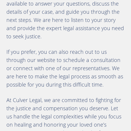
available to answer your questions, discuss the
details of your case, and guide you through the
next steps. We are here to listen to your story
and provide the expert legal assistance you need
to seek justice.
If you prefer, you can also reach out to us
through our website to schedule a consultation
or connect with one of our representatives. We
are here to make the legal process as smooth as
possible for you during this difficult time.
At Culver Legal, we are committed to fighting for
the justice and compensation you deserve. Let
us handle the legal complexities while you focus
on healing and honoring your loved one’s