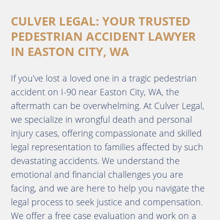
CULVER LEGAL: YOUR TRUSTED
PEDESTRIAN ACCIDENT LAWYER
IN EASTON CITY, WA
If you’ve lost a loved one in a tragic pedestrian
accident on I-90 near Easton City, WA, the
aftermath can be overwhelming. At Culver Legal,
we specialize in wrongful death and personal
injury cases, offering compassionate and skilled
legal representation to families affected by such
devastating accidents. We understand the
emotional and financial challenges you are
facing, and we are here to help you navigate the
legal process to seek justice and compensation.
We offer a free case evaluation and work on a