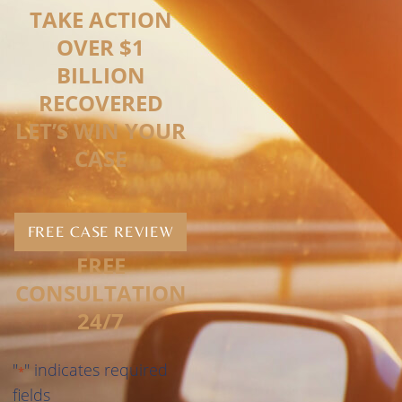
TAKE ACTION
OVER $1
BILLION
RECOVERED
LET’S WIN YOUR
CASE
FREE CASE REVIEW
FREE
CONSULTATION
24/7
"
" indicates required
*
fields