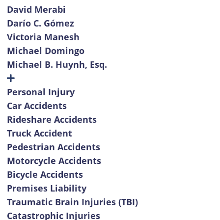
David Merabi
Darío C. Gómez
Victoria Manesh
Michael Domingo
Michael B. Huynh, Esq.
Personal Injury
Car Accidents
Rideshare Accidents
Truck Accident
Pedestrian Accidents
Motorcycle Accidents
Bicycle Accidents
Premises Liability
Traumatic Brain Injuries (TBI)
Catastrophic Injuries