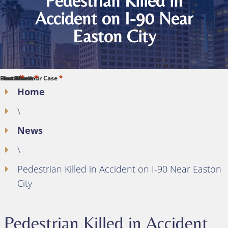
Pedestrian Killed in
Accident on I-90 Near
Easton City
*
*
*
*
*
First Name
Last Name
Phone
Email
Describe Your Case
Home
\
News
\
Pedestrian Killed in Accident on I-90 Near Easton
City
Pedestrian Killed in Accident