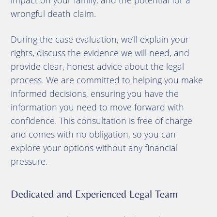
impact on your family, and the potential for a
wrongful death claim.
During the case evaluation, we’ll explain your
rights, discuss the evidence we will need, and
provide clear, honest advice about the legal
process. We are committed to helping you make
informed decisions, ensuring you have the
information you need to move forward with
confidence. This consultation is free of charge
and comes with no obligation, so you can
explore your options without any financial
pressure.
Dedicated and Experienced Legal Team