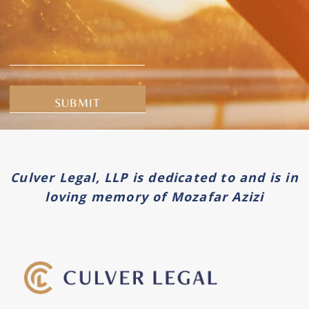
Alternative:
Culver Legal, LLP is dedicated to and is in
loving memory of Mozafar Azizi