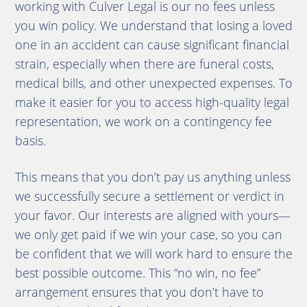
working with Culver Legal is our no fees unless
you win policy. We understand that losing a loved
one in an accident can cause significant financial
strain, especially when there are funeral costs,
medical bills, and other unexpected expenses. To
make it easier for you to access high-quality legal
representation, we work on a contingency fee
basis.
This means that you don’t pay us anything unless
we successfully secure a settlement or verdict in
your favor. Our interests are aligned with yours—
we only get paid if we win your case, so you can
be confident that we will work hard to ensure the
best possible outcome. This “no win, no fee”
arrangement ensures that you don’t have to