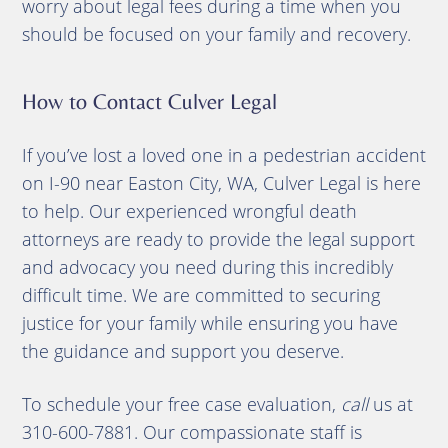
worry about legal fees during a time when you
should be focused on your family and recovery.
How to Contact Culver Legal
If you’ve lost a loved one in a pedestrian accident
on I-90 near Easton City, WA, Culver Legal is here
to help. Our experienced wrongful death
attorneys are ready to provide the legal support
and advocacy you need during this incredibly
difficult time. We are committed to securing
justice for your family while ensuring you have
the guidance and support you deserve.
To schedule your free case evaluation,
call
us at
310-600-7881. Our compassionate staff is