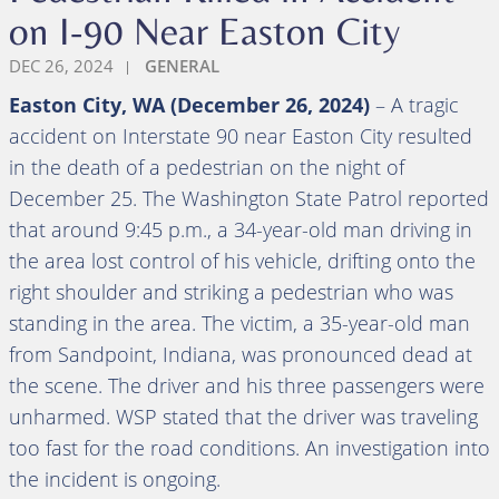
on I-90 Near Easton City
DEC 26, 2024
GENERAL
Easton City, WA (December 26, 2024)
– A tragic
accident on Interstate 90 near Easton City resulted
in the death of a pedestrian on the night of
December 25. The Washington State Patrol reported
that around 9:45 p.m., a 34-year-old man driving in
the area lost control of his vehicle, drifting onto the
right shoulder and striking a pedestrian who was
standing in the area. The victim, a 35-year-old man
from Sandpoint, Indiana, was pronounced dead at
the scene. The driver and his three passengers were
unharmed. WSP stated that the driver was traveling
too fast for the road conditions. An investigation into
the incident is ongoing.