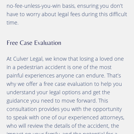
no-fee-unless-you-win basis, ensuring you don’t
have to worry about legal fees during this difficult
time.
Free Case Evaluation
At Culver Legal, we know that losing a loved one
in a pedestrian accident is one of the most
painful experiences anyone can endure. That’s
why we offer a free case evaluation to help you
understand your legal options and get the
guidance you need to move forward. This
consultation provides you with the opportunity
to speak with one of our experienced attorneys,
who will review the details of the accident, the