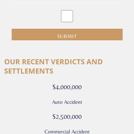
By
clicking
submit
you
are
consenting
Alternative:
to
OUR RECENT VERDICTS AND
receive
SETTLEMENTS
calls
or
$4,000,000
messages
from
Auto Accident
Culver
Legal.
$2,500,000
Message
and
Commercial Accident
data