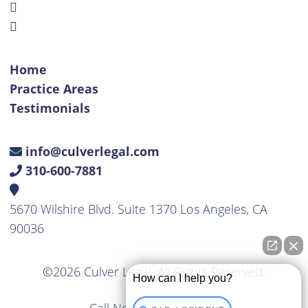
Home
Practice Areas
Testimonials
info@culverlegal.com
310-600-7881
5670 Wilshire Blvd. Suite 1370 Los Angeles, CA
90036
©2026 Culver Legal. All Rights Reserved.
How can I help you?
Call Now
310-600-7881