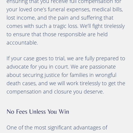
ensuring that you receive full compensation for
your loved one’s funeral expenses, medical bills,
lost income, and the pain and suffering that
comes with such a tragic loss. We’ll fight tirelessly
to ensure that those responsible are held
accountable.
If your case goes to trial, we are fully prepared to
advocate for you in court. We are passionate
about securing justice for families in wrongful
death cases, and we will work tirelessly to get the
compensation and closure you deserve.
No Fees Unless You Win
One of the most significant advantages of