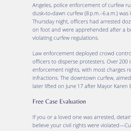
Angeles, police enforcement of curfew rul
dusk‑to‑dawn curfew (8 p.m.–6 a.m.) was 
Thursday night, officers had arrested do
on foot and were apprehended after a br
violating curfew regulations.
Law enforcement deployed crowd contro
officers to disperse protesters. Over 200
enforcement nights, with most charges r
infractions
.
The downtown curfew, aimed a
later lifted on June 17 after Mayor Karen 
Free Case Evaluation
If you or a loved one was arrested, deta
believe your civil rights were violated—Cu