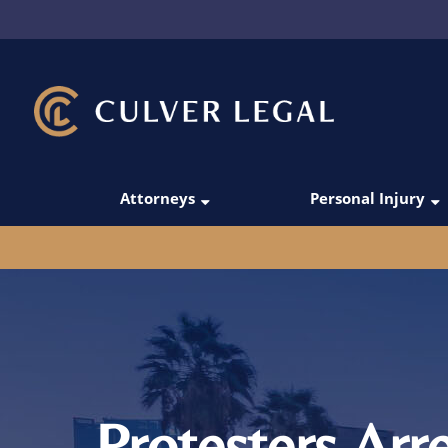
Attorneys
Personal Injury
Thanos Simoudis
Car Accidents
David Merabi
Rideshare Acci
Darío C. Gómez
Truck Accident
Victoria Manesh
Pedestrian Acc
Michael Domingo
Motorcycle Acc
Protesters Arr