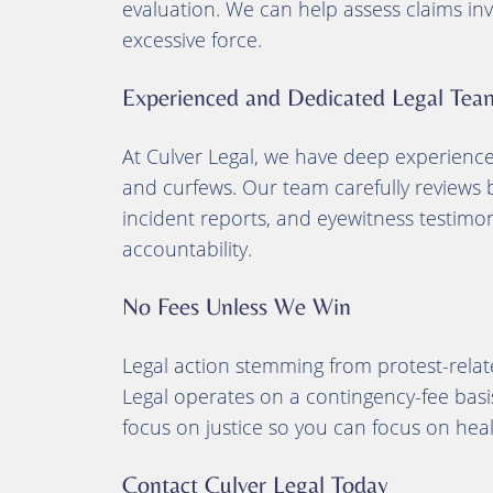
evaluation. We can help assess claims inv
excessive force.
Experienced and Dedicated Legal Tea
At Culver Legal, we have deep experience h
and curfews. Our team carefully reviews 
incident reports, and eyewitness testimon
accountability.
No Fees Unless We Win
Legal action stemming from protest-relat
Legal operates on a contingency-fee bas
focus on justice so you can focus on heal
Contact Culver Legal Today