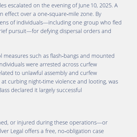
es escalated on the evening of June 10, 2025. A
in effect over a one‑square‑mile zone. By
zens of individuals—including one group who fled
ief pursuit—for defying dispersal orders and
l measures such as flash‑bangs and mounted
 individuals were arrested across curfew
elated to unlawful assembly and curfew
t curbing night‑time violence and looting, was
Bass declared it largely successful
ined, or injured during these operations—or
lver Legal offers a free, no‑obligation case