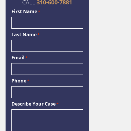
CALL
310-600-7881
First Name
*
Last Name
*
Email
*
Phone
*
Describe Your Case
*