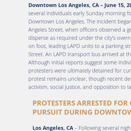
Downtown Los Angeles, CA – June 15, 2
several individuals early Sunday morning fol
Downtown Los Angeles. The incident began
Angeles Street, when officers observed a gr
disperse as required under the city’s overn
on foot, leading LAPD units to a parking st
Street. An LAPD transport bus arrived at th
Although initial reports suggest some ind
protesters were ultimately detained for cu
protest remains unclear, though recent dem
activism, social justice, and opposition to 
PROTESTERS ARRESTED FOR
PURSUIT DURING DOWNTOW
Los Angeles, CA
– Following several nigh