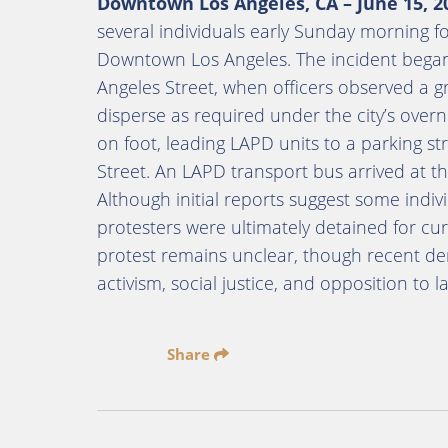
Downtown Los Angeles, CA – June 15, 2
several individuals early Sunday morning fol
Downtown Los Angeles. The incident began
Angeles Street, when officers observed a gr
disperse as required under the city’s overn
on foot, leading LAPD units to a parking st
Street. An LAPD transport bus arrived at th
Although initial reports suggest some ind
protesters were ultimately detained for cu
protest remains unclear, though recent dem
activism, social justice, and opposition to 
Share