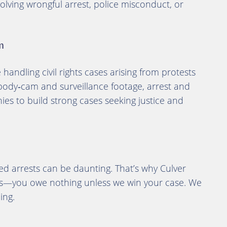
olving wrongful arrest, police misconduct, or
m
andling civil rights cases arising from protests
body‑cam and surveillance footage, arrest and
ies to build strong cases seeking justice and
ed arrests can be daunting. That’s why Culver
is—you owe nothing unless we win your case. We
ing.