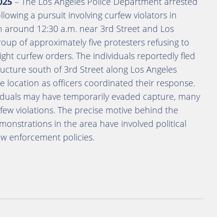
025
– The Los Angeles Police Department arrested
lowing a pursuit involving curfew violators in
 around 12:30 a.m. near 3rd Street and Los
oup of approximately five protesters refusing to
ight curfew orders. The individuals reportedly fled
ructure south of 3rd Street along Los Angeles
e location as officers coordinated their response.
ividuals may have temporarily evaded capture, many
rfew violations. The precise motive behind the
onstrations in the area have involved political
law enforcement policies.