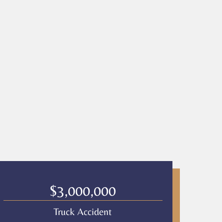
$3,000,000
Truck Accident