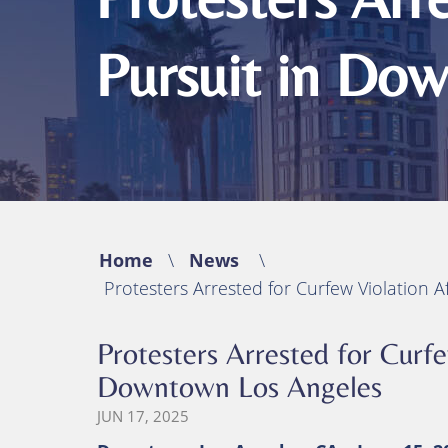
Michael B. Huynh, Esq.
Bicycle Acciden
Premises Liabil
Pursuit in Do
Traumatic Brain
(TBI)
Catastrophic In
Wrongful Deat
Home
\
News
\
Protesters Arrested for Curfew Violation 
Protesters Arrested for Curfe
Downtown Los Angeles
JUN 17, 2025