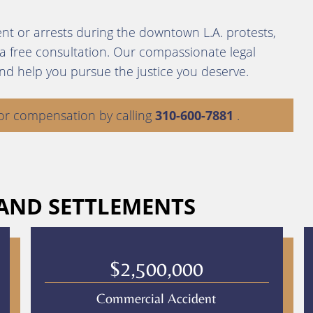
nt or arrests during the downtown L.A. protests,
 a free consultation. Our compassionate legal
and help you pursue the justice you deserve.
or compensation by calling
310-600-7881
.
 AND SETTLEMENTS
$2,500,000
Commercial Accident