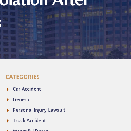
s
CATEGORIES
Car Accident
General
Personal Injury Lawsuit
Truck Accident