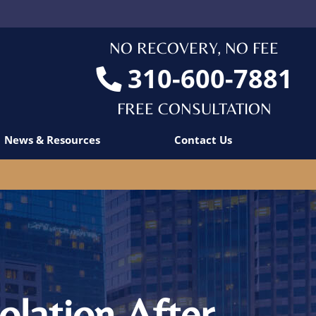
NO RECOVERY, NO FEE
310-600-7881
FREE CONSULTATION
News & Resources
Contact Us
olation After