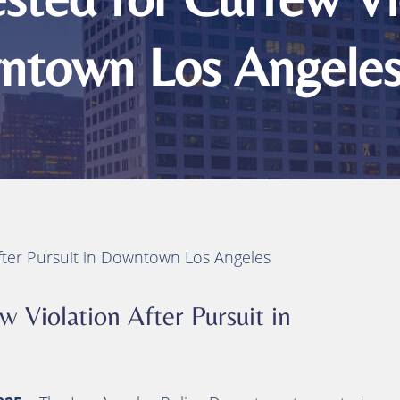
ts
ity
wntown Los Angele
 Injuries
juries
h
After Pursuit in Downtown Los Angeles
w Violation After Pursuit in