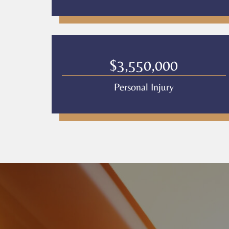
$3,550,000
Personal Injury