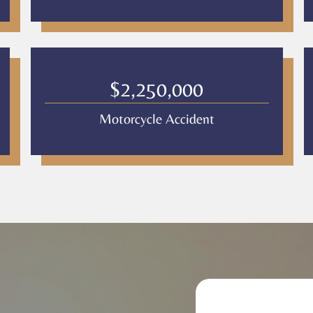
$2,250,000
Motorcycle Accident