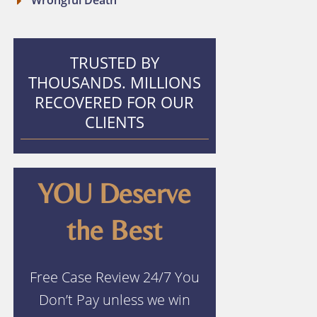
Wrongful Death
TRUSTED BY
THOUSANDS. MILLIONS
RECOVERED FOR OUR
CLIENTS
YOU Deserve
the Best
Free Case Review 24/7 You
Don’t Pay unless we win