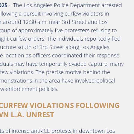
025
– The Los Angeles Police Department arrested
lowing a pursuit involving curfew violators in
 around 12:30 a.m. near 3rd Street and Los
oup of approximately five protesters refusing to
ight curfew orders. The individuals reportedly fled
ructure south of 3rd Street along Los Angeles
e location as officers coordinated their response.
ividuals may have temporarily evaded capture, many
rfew violations. The precise motive behind the
onstrations in the area have involved political
law enforcement policies.
 CURFEW VIOLATIONS FOLLOWING
N L.A. UNREST
ts of intense anti‑ICE protests in downtown Los