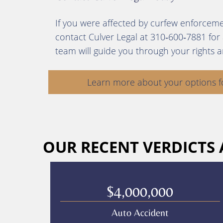
If you were affected by curfew enforceme
contact Culver Legal at 310‑600‑7881 for
team will guide you through your rights 
Learn more about your options f
OUR RECENT VERDICTS
$4,000,000
Auto Accident