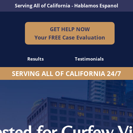
Serving All of California - Hablamos Espanol
GET HELP NOW
Your FREE Case Evaluation
Results
Testimonials
SERVING ALL OF CALIFORNIA 24/7
dents
idents
idents
ested for Curfew Vi