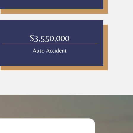
$3,550,000
Auto Accident