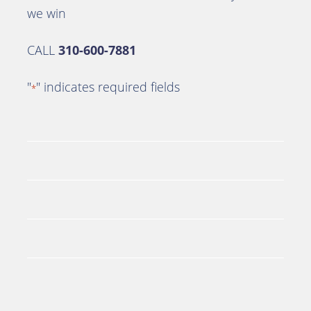
we win
CALL
310-600-7881
"
" indicates required fields
*