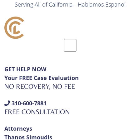
Serving All of California - Hablamos Espanol
GET HELP NOW
Your FREE Case Evaluation
NO RECOVERY, NO FEE
310-600-7881
FREE CONSULTATION
Attorneys
Thanos Simoudis