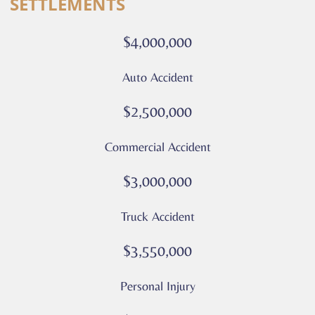
SETTLEMENTS
calls
or
$4,000,000
messages
from
Auto Accident
Culver
Legal.
$2,500,000
Message
and
Commercial Accident
data
rates
$3,000,000
may
apply
Truck Accident
Privacy
Policy
$3,550,000
–
Culver
Personal Injury
Legal
*