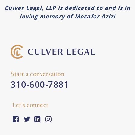
Culver Legal, LLP is dedicated to and is in
loving memory of Mozafar Azizi
Start a conversation
310-600-7881
Let's connect
facebook-square
twitter
linkedin
instagram