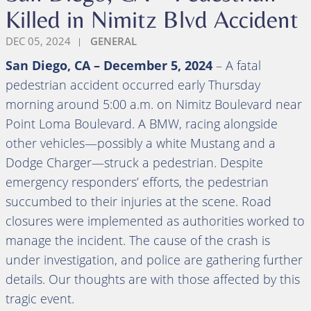
Killed in Nimitz Blvd Accident
DEC 05, 2024
GENERAL
San Diego, CA – December 5, 2024
– A fatal
pedestrian accident occurred early Thursday
morning around 5:00 a.m. on Nimitz Boulevard near
Point Loma Boulevard. A BMW, racing alongside
other vehicles—possibly a white Mustang and a
Dodge Charger—struck a pedestrian. Despite
emergency responders’ efforts, the pedestrian
succumbed to their injuries at the scene. Road
closures were implemented as authorities worked to
manage the incident. The cause of the crash is
under investigation, and police are gathering further
details. Our thoughts are with those affected by this
tragic event.