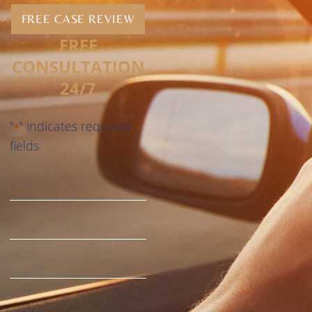
FREE CASE REVIEW
FREE
CONSULTATION
24/7
"
" indicates required
*
fields