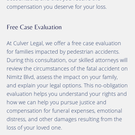
compensation you deserve for your loss.
Free Case Evaluation
At Culver Legal, we offer a free case evaluation
for families impacted by pedestrian accidents.
During this consultation, our skilled attorneys will
review the circumstances of the fatal accident on
Nimitz Blvd, assess the impact on your family,
and explain your legal options. This no-obligation
evaluation helps you understand your rights and
how we can help you pursue justice and
compensation for funeral expenses, emotional
distress, and other damages resulting from the
loss of your loved one.