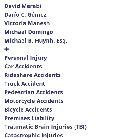
David Merabi
Darío C. Gómez
Victoria Manesh
Michael Domingo
Michael B. Huynh, Esq.
Personal Injury
Car Accidents
Rideshare Accidents
Truck Accident
Pedestrian Accidents
Motorcycle Accidents
Bicycle Accidents
Premises Liability
Traumatic Brain Injuries (TBI)
Catastrophic Injuries