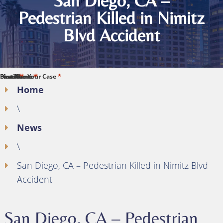
San Diego, CA –
Pedestrian Killed in Nimitz
Blvd Accident
*
*
*
*
*
First Name
Last Name
Phone
Email
Describe Your Case
Home
\
News
\
San Diego, CA – Pedestrian Killed in Nimitz Blvd
Accident
San Diego, CA – Pedestrian