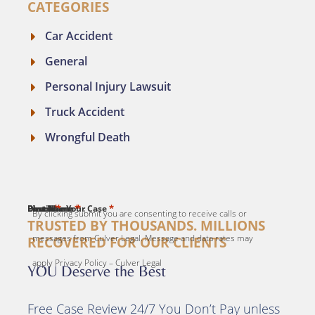
CATEGORIES
Car Accident
General
Personal Injury Lawsuit
Truck Accident
Wrongful Death
*
*
*
*
*
First Name
Last Name
Email
Phone
Describe Your Case
By clicking submit you are consenting to receive calls or
TRUSTED BY THOUSANDS. MILLIONS
messages from Culver Legal. Message and data rates may
RECOVERED FOR OUR CLIENTS
apply Privacy Policy – Culver Legal
YOU Deserve the Best
Free Case Review 24/7 You Don’t Pay unless