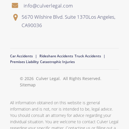
info@culverlegal.com
5670 Wilshire Blvd. Suite 1370
Los Angeles
,
CA
90036
Car Accidents
Rideshare Accidents
Truck Accidents
Premises Liability
Catastrophic Injuries
© 2026
Culver Legal
. All Rights Reserved.
Sitemap
All information obtained on this website is general
information and is not, nor is intended to be, legal advice.
You should consult an attorney for advice regarding your
individual situation. You are welcome to contact Culver Legal
regarding your specific matter. Contacting us or filling out a