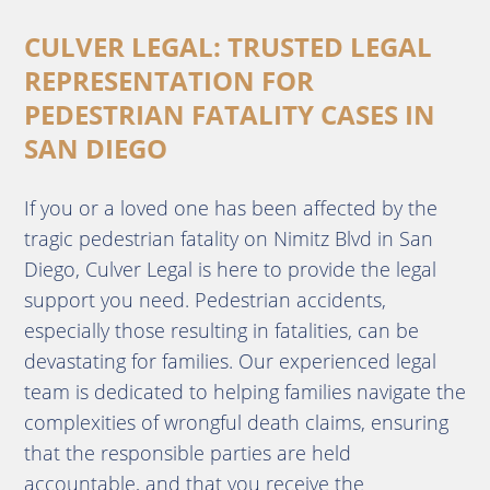
CULVER LEGAL: TRUSTED LEGAL
REPRESENTATION FOR
PEDESTRIAN FATALITY CASES IN
SAN DIEGO
If you or a loved one has been affected by the
tragic pedestrian fatality on Nimitz Blvd in San
Diego, Culver Legal is here to provide the legal
support you need. Pedestrian accidents,
especially those resulting in fatalities, can be
devastating for families. Our experienced legal
team is dedicated to helping families navigate the
complexities of wrongful death claims, ensuring
that the responsible parties are held
accountable, and that you receive the