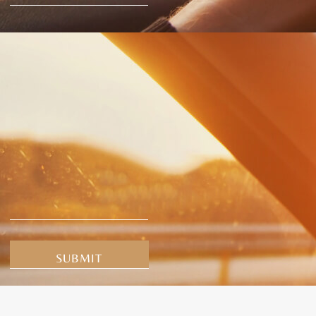
Alternative: