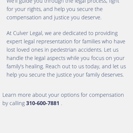
We’ll guide you through the legal process, fight
for your rights, and help you secure the
compensation and justice you deserve.
At Culver Legal, we are dedicated to providing
expert legal representation for families who have
lost loved ones in pedestrian accidents. Let us
handle the legal aspects while you focus on your
family’s healing. Reach out to us today, and let us
help you secure the justice your family deserves.
Learn more about your options for compensation
by calling
310-600-7881
.