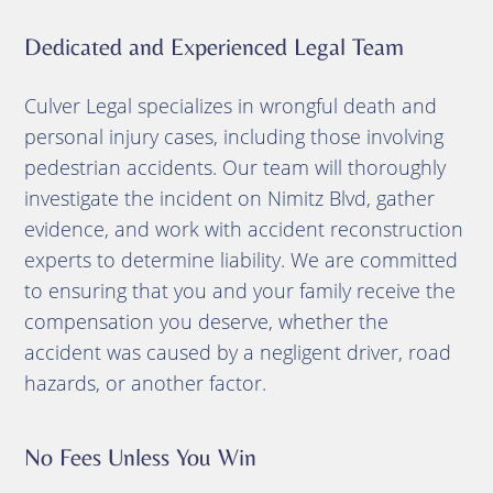
Dedicated and Experienced Legal Team
Culver Legal specializes in wrongful death and
personal injury cases, including those involving
pedestrian accidents. Our team will thoroughly
investigate the incident on Nimitz Blvd, gather
evidence, and work with accident reconstruction
experts to determine liability. We are committed
to ensuring that you and your family receive the
compensation you deserve, whether the
accident was caused by a negligent driver, road
hazards, or another factor.
No Fees Unless You Win