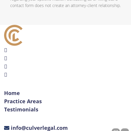
contact form does not create an attorney-client relationship.
Home
Practice Areas
Testimonials
info@culverlegal.com