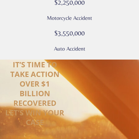
$2,250,000
Motorcycle Accident
$3,550,000
Auto Accident
IT’S TIME TO
TAKE ACTION
OVER $1
BILLION
RECOVERED
LET’S WIN YOUR
CASE