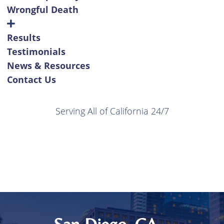
Wrongful Death
Results
Testimonials
News & Resources
Contact Us
Serving All of California 24/7