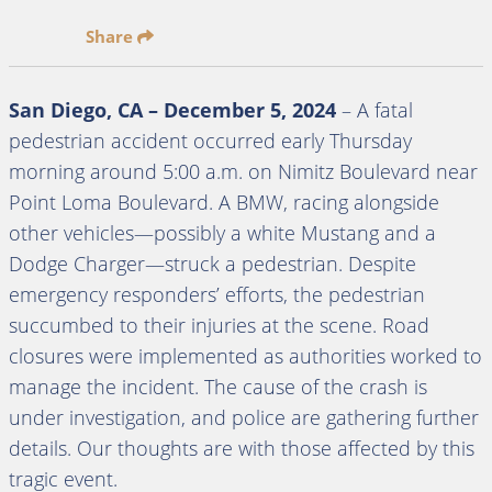
Share
San Diego, CA – December 5, 2024
– A fatal
pedestrian accident occurred early Thursday
morning around 5:00 a.m. on Nimitz Boulevard near
Point Loma Boulevard. A BMW, racing alongside
other vehicles—possibly a white Mustang and a
Dodge Charger—struck a pedestrian. Despite
emergency responders’ efforts, the pedestrian
succumbed to their injuries at the scene. Road
closures were implemented as authorities worked to
manage the incident. The cause of the crash is
under investigation, and police are gathering further
details. Our thoughts are with those affected by this
tragic event.