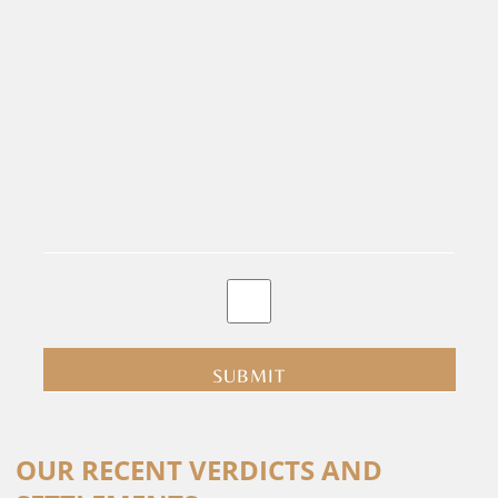
By
clicking
submit
you
are
consenting
Alternative:
to
OUR RECENT VERDICTS AND
receive