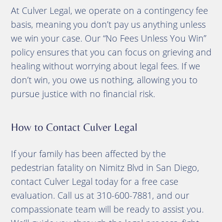
At Culver Legal, we operate on a contingency fee
basis, meaning you don’t pay us anything unless
we win your case. Our “No Fees Unless You Win”
policy ensures that you can focus on grieving and
healing without worrying about legal fees. If we
don’t win, you owe us nothing, allowing you to
pursue justice with no financial risk.
How to Contact Culver Legal
If your family has been affected by the
pedestrian fatality on Nimitz Blvd in San Diego,
contact Culver Legal today for a free case
evaluation. Call us at 310-600-7881, and our
compassionate team will be ready to assist you.