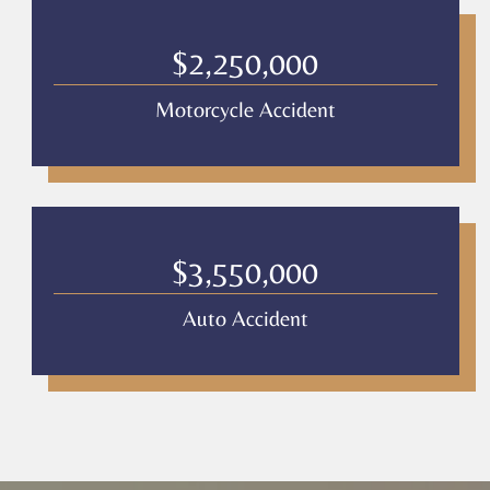
$2,250,000
Motorcycle Accident
$3,550,000
Auto Accident