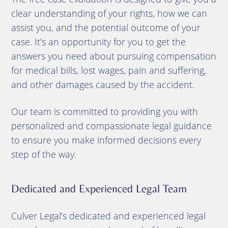
clear understanding of your rights, how we can
assist you, and the potential outcome of your
case. It’s an opportunity for you to get the
answers you need about pursuing compensation
for medical bills, lost wages, pain and suffering,
and other damages caused by the accident.
Our team is committed to providing you with
personalized and compassionate legal guidance
to ensure you make informed decisions every
step of the way.
Dedicated and Experienced Legal Team
Culver Legal’s dedicated and experienced legal