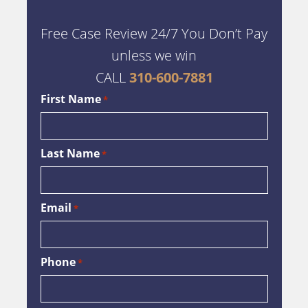
Free Case Review 24/7 You Don’t Pay
unless we win
CALL
310-600-7881
First Name
*
Last Name
*
Email
*
Phone
*