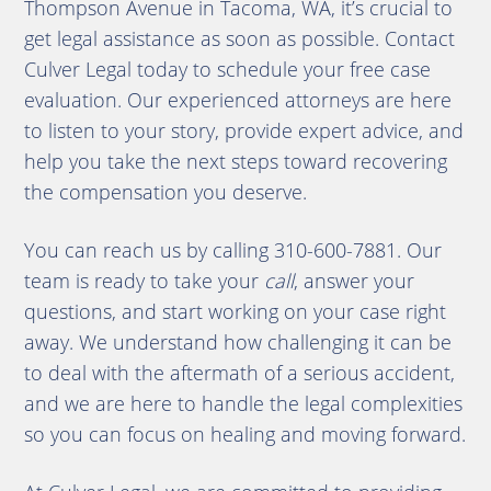
Thompson Avenue in Tacoma, WA, it’s crucial to
get legal assistance as soon as possible. Contact
Culver Legal today to schedule your free case
evaluation. Our experienced attorneys are here
to listen to your story, provide expert advice, and
help you take the next steps toward recovering
the compensation you deserve.
You can reach us by calling 310-600-7881. Our
team is ready to take your
call
, answer your
questions, and start working on your case right
away. We understand how challenging it can be
to deal with the aftermath of a serious accident,
and we are here to handle the legal complexities
so you can focus on healing and moving forward.