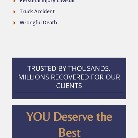
Personal Injury Lawsuit
Truck Accident
Wrongful Death
TRUSTED BY THOUSANDS.
MILLIONS RECOVERED FOR OUR
CLIENTS
YOU Deserve the
Best