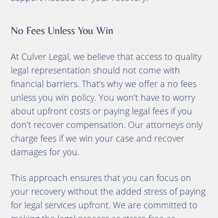
No Fees Unless You Win
At Culver Legal, we believe that access to quality
legal representation should not come with
financial barriers. That’s why we offer a no fees
unless you win policy. You won’t have to worry
about upfront costs or paying legal fees if you
don’t recover compensation. Our attorneys only
charge fees if we win your case and recover
damages for you.
This approach ensures that you can focus on
your recovery without the added stress of paying
for legal services upfront. We are committed to