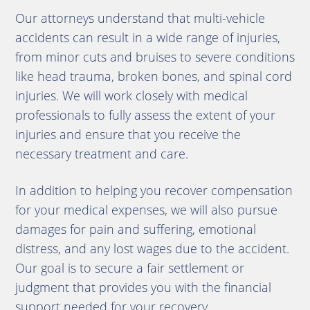
Our attorneys understand that multi-vehicle
accidents can result in a wide range of injuries,
from minor cuts and bruises to severe conditions
like head trauma, broken bones, and spinal cord
injuries. We will work closely with medical
professionals to fully assess the extent of your
injuries and ensure that you receive the
necessary treatment and care.
In addition to helping you recover compensation
for your medical expenses, we will also pursue
damages for pain and suffering, emotional
distress, and any lost wages due to the accident.
Our goal is to secure a fair settlement or
judgment that provides you with the financial
support needed for your recovery.