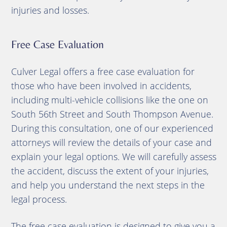
injuries and losses.
Free Case Evaluation
Culver Legal offers a free case evaluation for
those who have been involved in accidents,
including multi-vehicle collisions like the one on
South 56th Street and South Thompson Avenue.
During this consultation, one of our experienced
attorneys will review the details of your case and
explain your legal options. We will carefully assess
the accident, discuss the extent of your injuries,
and help you understand the next steps in the
legal process.
The free case evaluation is designed to give you a