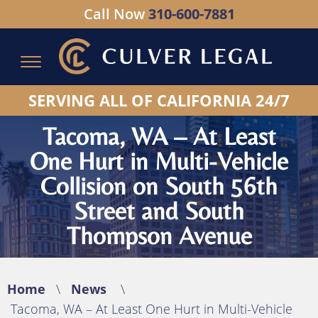
Call Now
310-600-7881
Serving All of California - Hablamos Espanol
SERVING ALL OF CALIFORNIA 24/7
Tacoma, WA – At Least
One Hurt in Multi-Vehicle
Collision on South 56th
Street and South
Thompson Avenue
Home
\
News
\
Tacoma, WA – At Least One Hurt in Multi-Vehicle