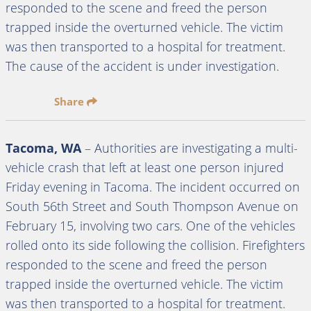
responded to the scene and freed the person
trapped inside the overturned vehicle. The victim
was then transported to a hospital for treatment.
The cause of the accident is under investigation.
Share
Tacoma, WA
– Authorities are investigating a multi-
vehicle crash that left at least one person injured
Friday evening in Tacoma. The incident occurred on
South 56th Street and South Thompson Avenue on
February 15, involving two cars. One of the vehicles
rolled onto its side following the collision. Firefighters
responded to the scene and freed the person
trapped inside the overturned vehicle. The victim
was then transported to a hospital for treatment.