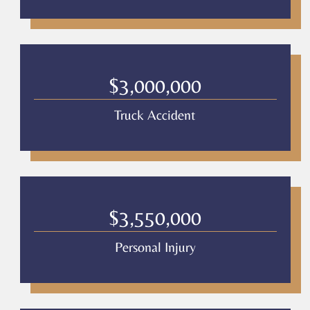
$3,000,000
Truck Accident
$3,550,000
Personal Injury