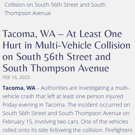
Collision on South 56th Street and South
Thompson Avenue
Tacoma, WA – At Least One
Hurt in Multi-Vehicle Collision
on South 56th Street and
South Thompson Avenue
FEB 16, 2025
Tacoma, WA
– Authorities are investigating a multi-
vehicle crash that left at least one person injured
Friday evening in Tacoma. The incident occurred on
South 56th Street and South Thompson Avenue on
February 15, involving two cars. One of the vehicles
rolled onto its side following the collision. Firefighters