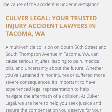
The cause of the accident is under investigation.
CULVER LEGAL: YOUR TRUSTED
INJURY ACCIDENT LAWYERS IN
TACOMA, WA
A multi-vehicle collision on South 56th Street and
South Thompson Avenue in Tacoma, WA, can
cause serious injuries, leading to pain, medical
bills, and uncertainty about the future. Whether
you’ve sustained minor injuries or suffered more
severe consequences, it’s important to have
experienced legal representation to help
navigate the aftermath of a collision. At Culver
Legal, we are here to help you seek justice and
secure the compensation you deserve for your