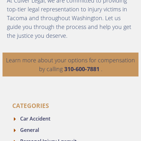
At Culver Legal, we are committed to providing
top-tier legal representation to injury victims in
Tacoma and throughout Washington. Let us
guide you through the process and help you get
the justice you deserve.
Learn more about your options for compensation
by calling
310-600-7881
.
CATEGORIES
Car Accident
General