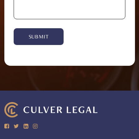
Alternative: