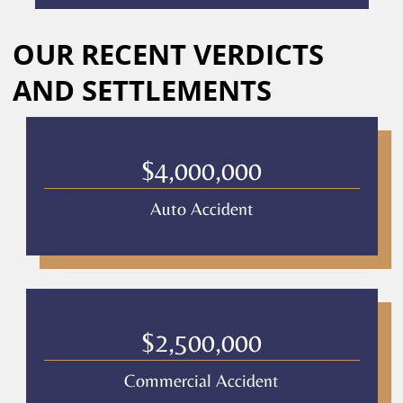
calls
Alternative:
or
OUR RECENT VERDICTS
messages
from
AND SETTLEMENTS
Culver
Legal.
Message
and
$4,000,000
data
rates
Auto Accident
may
apply
Privacy
Policy
–
Culver
Legal
$2,500,000
*
Commercial Accident