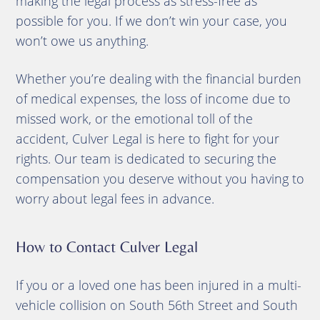
making the legal process as stress-free as
possible for you. If we don’t win your case, you
won’t owe us anything.
Whether you’re dealing with the financial burden
of medical expenses, the loss of income due to
missed work, or the emotional toll of the
accident, Culver Legal is here to fight for your
rights. Our team is dedicated to securing the
compensation you deserve without you having to
worry about legal fees in advance.
How to Contact Culver Legal
If you or a loved one has been injured in a multi-
vehicle collision on South 56th Street and South