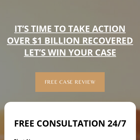
IT’S TIME TO TAKE ACTION
OVER $1 BILLION RECOVERED
LET’S WIN YOUR CASE
FREE CASE REVIEW
FREE CONSULTATION 24/7