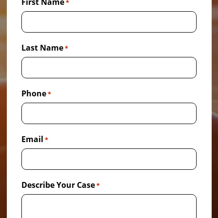
First Name
*
Last Name
*
Phone
*
Email
*
Describe Your Case
*