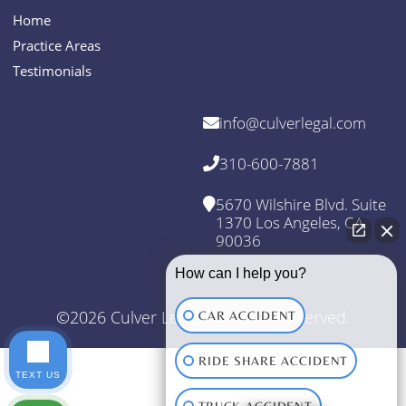
Home
Practice Areas
Testimonials
info@culverlegal.com
310-600-7881
5670 Wilshire Blvd. Suite
1370 Los Angeles, CA
90036
How can I help you?
©2026 Culver Legal. All Rights Reserved.
CAR ACCIDENT
RIDE SHARE ACCIDENT
TEXT US