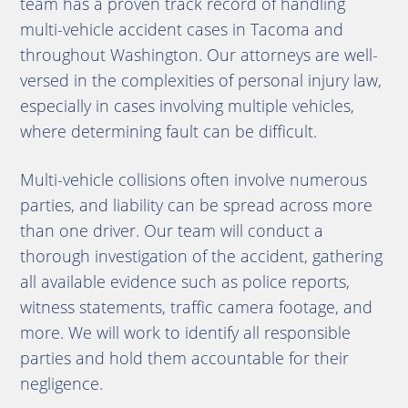
team has a proven track record of handling
multi-vehicle accident cases in Tacoma and
throughout Washington. Our attorneys are well-
versed in the complexities of personal injury law,
especially in cases involving multiple vehicles,
where determining fault can be difficult.
Multi-vehicle collisions often involve numerous
parties, and liability can be spread across more
than one driver. Our team will conduct a
thorough investigation of the accident, gathering
all available evidence such as police reports,
witness statements, traffic camera footage, and
more. We will work to identify all responsible
parties and hold them accountable for their
negligence.