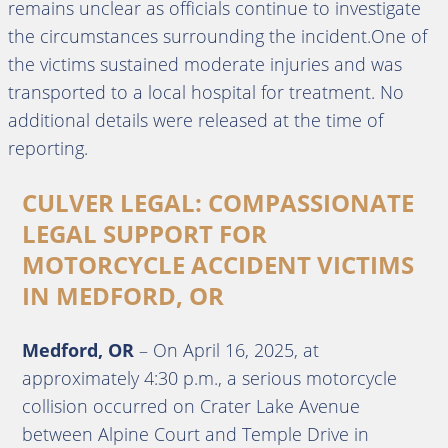
remains unclear as officials continue to investigate
the circumstances surrounding the incident.One of
the victims sustained moderate injuries and was
transported to a local hospital for treatment. No
additional details were released at the time of
reporting.
CULVER LEGAL: COMPASSIONATE
LEGAL SUPPORT FOR
MOTORCYCLE ACCIDENT VICTIMS
IN MEDFORD, OR
Medford, OR
–
On April 16, 2025, at
approximately 4:30 p.m., a serious motorcycle
collision occurred on Crater Lake Avenue
between Alpine Court and Temple Drive in