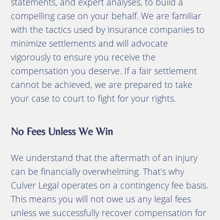
statements, and expert analyses, to build a
compelling case on your behalf.
We are familiar
with the tactics used by insurance companies to
minimize settlements and will advocate
vigorously to ensure you receive the
compensation you deserve.
If a fair settlement
cannot be achieved, we are prepared to take
your case to court to fight for your rights.
No Fees Unless We Win
We understand that the aftermath of an injury
can be financially overwhelming.
That’s why
Culver Legal operates on a contingency fee basis.
This means you will not owe us any legal fees
unless we successfully recover compensation for