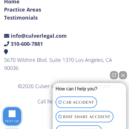
Home
Practice Areas
Testimonials
info@culverlegal.com
310-600-7881
5670 Wilshire Blvd. Suite 1370 Los Angeles, CA
90036
©2026 Culver Legal. All Rights Reserved.
How can I help you?
Call Now
310-600-7881
CAR ACCIDENT
RIDE SHARE ACCIDENT
TEXT US