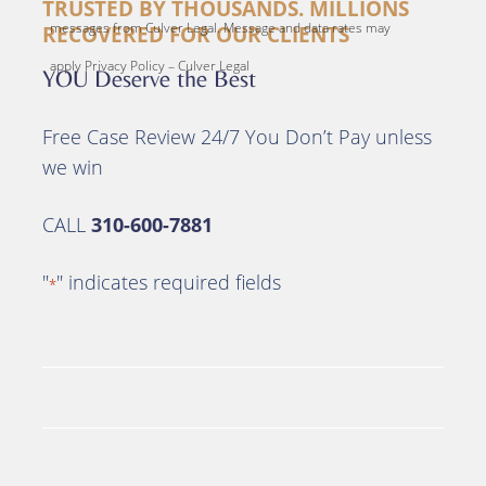
TRUSTED BY THOUSANDS. MILLIONS
messages from Culver Legal. Message and data rates may
RECOVERED FOR OUR CLIENTS
apply Privacy Policy – Culver Legal
YOU Deserve the Best
Free Case Review 24/7 You Don’t Pay unless
we win
CALL
310-600-7881
"
" indicates required fields
*