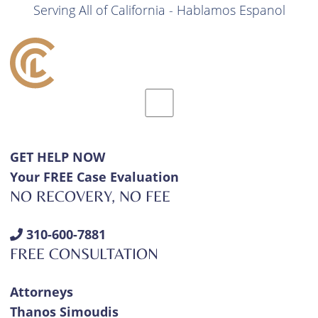
Serving All of California - Hablamos Espanol
GET HELP NOW
Your FREE Case Evaluation
NO RECOVERY, NO FEE
310-600-7881
FREE CONSULTATION
Attorneys
Thanos Simoudis