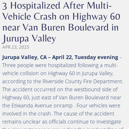
3 Hospitalized After Multi-
Vehicle Crash on Highway 60
near Van Buren Boulevard in
Jurupa Valley
APR 23, 2025
Jurupa Valley, CA – April 22, Tuesday evening
–
Three people were hospitalized following a multi-
vehicle collision on Highway 60 in Jurupa Valley,
according to the Riverside County Fire Department.
The accident occurred on the westbound side of
Highway 60, just east of Van Buren Boulevard near
the Etiwanda Avenue onramp . Four vehicles were
involved in the crash. The cause of the accident
remains unclear as officials continue to investigate