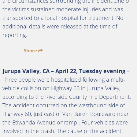
the circumstances surrounding the incident.One of
the victims sustained moderate injuries and was
transported to a local hospital for treatment. No
additional details were released at the time of
reporting.
Share
Jurupa Valley, CA – April 22, Tuesday evening
–
Three people were hospitalized following a multi-
vehicle collision on Highway 60 in Jurupa Valley,
according to the Riverside County Fire Department.
The accident occurred on the westbound side of
Highway 60, just east of Van Buren Boulevard near
the Etiwanda Avenue onramp . Four vehicles were
involved in the crash. The cause of the accident