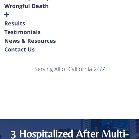
Wrongful Death
Results
Testimonials
News & Resources
Contact Us
Serving All of California 24/7
3 Hospitalized After Multi-