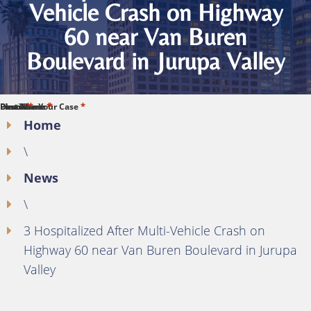
Vehicle Crash on Highway
60 near Van Buren
Boulevard in Jurupa Valley
*
*
*
*
*
First Name
Last Name
Phone
Email
Describe Your Case
Home
\
News
\
3 Hospitalized After Multi-Vehicle Crash on
Highway 60 near Van Buren Boulevard in Jurupa
Valley