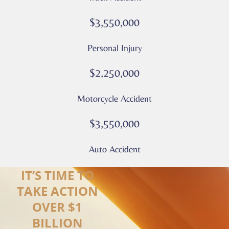
Privacy
Policy
$3,550,000
–
Culver
Personal Injury
Legal
*
$2,250,000
Motorcycle Accident
$3,550,000
Auto Accident
IT’S TIME TO
TAKE ACTION
OVER $1
BILLION