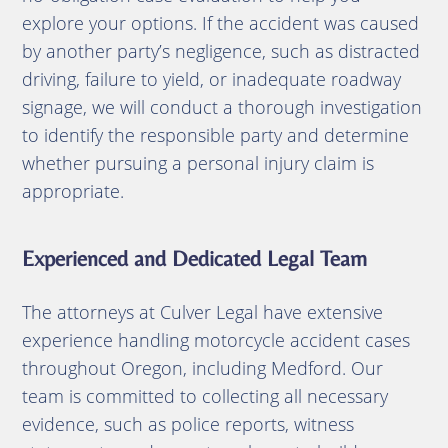
explore your options.
If the accident was caused
by another party’s negligence, such as distracted
driving, failure to yield, or inadequate roadway
signage, we will conduct a thorough investigation
to identify the responsible party and determine
whether pursuing a personal injury claim is
appropriate.
Experienced and Dedicated Legal Team
The attorneys at Culver Legal have extensive
experience handling motorcycle accident cases
throughout Oregon, including Medford.
Our
team is committed to collecting all necessary
evidence, such as police reports, witness