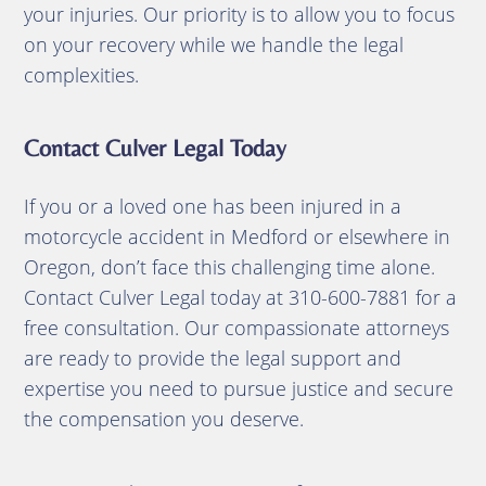
your injuries.
Our priority is to allow you to focus
on your recovery while we handle the legal
complexities.​
Contact Culver Legal Today
If you or a loved one has been injured in a
motorcycle accident in Medford or elsewhere in
Oregon, don’t face this challenging time alone.
Contact Culver Legal today at 310-600-7881 for a
free consultation.
Our compassionate attorneys
are ready to provide the legal support and
expertise you need to pursue justice and secure
the compensation you deserve.