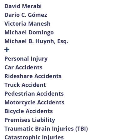
David Merabi
Darío C. Gómez
Victoria Manesh
Michael Domingo
Michael B. Huynh, Esq.
Personal Injury
Car Accidents
Rideshare Accidents
Truck Accident
Pedestrian Accidents
Motorcycle Accidents
Bicycle Accidents
Premises Liability
Traumatic Brain Injuries (TBI)
Catastrophic Injuries