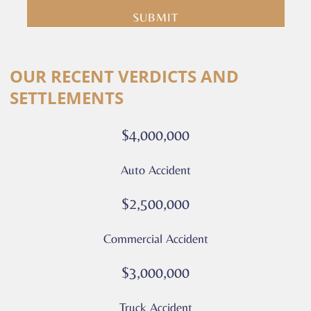
you
are
consenting
Alternative:
to
OUR RECENT VERDICTS AND
receive
SETTLEMENTS
calls
or
$4,000,000
messages
from
Auto Accident
Culver
Legal.
$2,500,000
Message
and
Commercial Accident
data
rates
$3,000,000
may
apply
Truck Accident