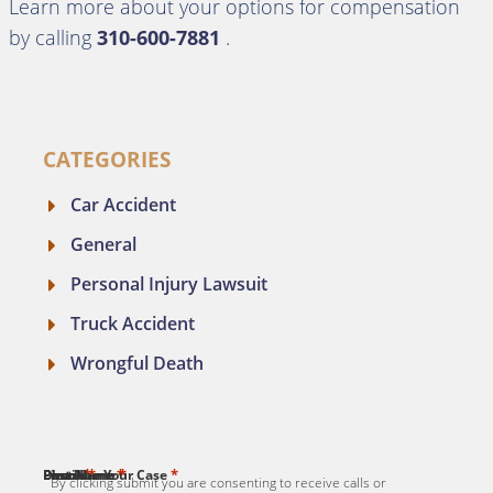
Learn more about your options for compensation
by calling
310-600-7881
.
CATEGORIES
Car Accident
General
Personal Injury Lawsuit
Truck Accident
Wrongful Death
*
*
*
*
*
First Name
Last Name
Email
Phone
Describe Your Case
By clicking submit you are consenting to receive calls or