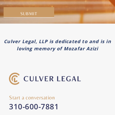
Alternative:
Culver Legal, LLP is dedicated to and is in
loving memory of Mozafar Azizi
Start a conversation
310-600-7881