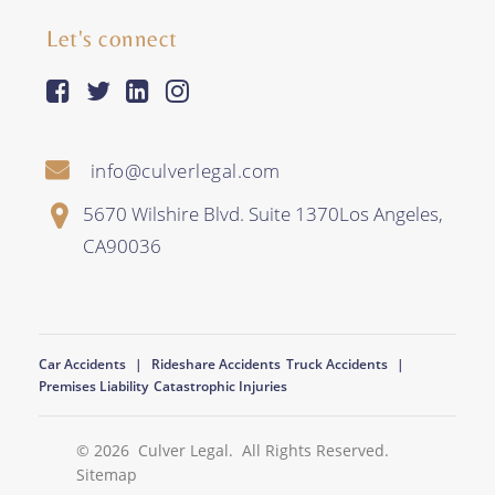
Let's connect
facebook-square
twitter
linkedin
instagram
info@culverlegal.com
5670 Wilshire Blvd. Suite 1370
Los Angeles
,
CA
90036
Car Accidents
Rideshare Accidents
Truck Accidents
Premises Liability
Catastrophic Injuries
© 2026
Culver Legal
. All Rights Reserved.
Sitemap