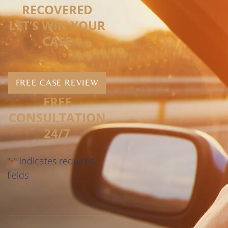
RECOVERED
LET’S WIN YOUR
CASE
FREE CASE REVIEW
FREE
CONSULTATION
24/7
"
" indicates required
*
fields