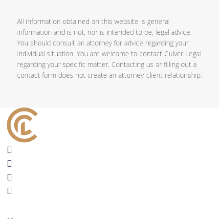
All information obtained on this website is general
information and is not, nor is intended to be, legal advice.
You should consult an attorney for advice regarding your
individual situation. You are welcome to contact Culver Legal
regarding your specific matter. Contacting us or filling out a
contact form does not create an attorney-client relationship.