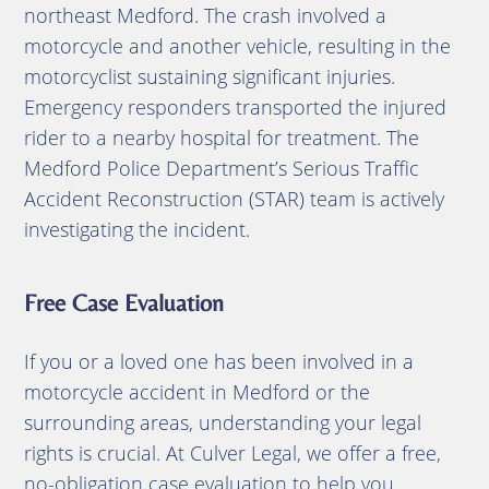
northeast Medford.
The crash involved a
motorcycle and another vehicle, resulting in the
motorcyclist sustaining significant injuries.
Emergency responders transported the injured
rider to a nearby hospital for treatment.
The
Medford Police Department’s Serious Traffic
Accident Reconstruction (STAR) team is actively
investigating the incident
.
Free Case Evaluation
If you or a loved one has been involved in a
motorcycle accident in Medford or the
surrounding areas, understanding your legal
rights is crucial.
At Culver Legal, we offer a free,
no-obligation case evaluation to help you