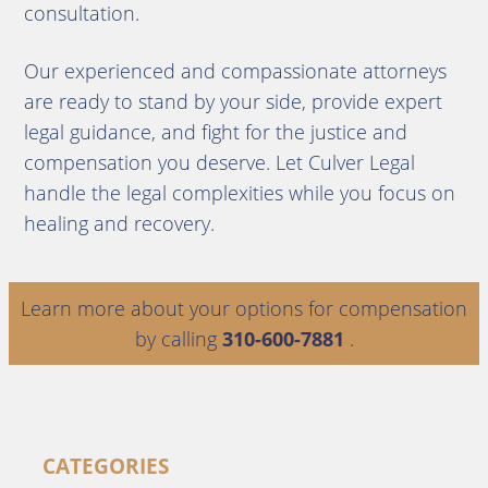
consultation.
Our experienced and compassionate attorneys
are ready to stand by your side, provide expert
legal guidance, and fight for the justice and
compensation you deserve. Let Culver Legal
handle the legal complexities while you focus on
healing and recovery.
Learn more about your options for compensation
by calling
310-600-7881
.
CATEGORIES