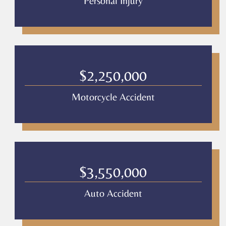
Personal Injury
$2,250,000
Motorcycle Accident
$3,550,000
Auto Accident