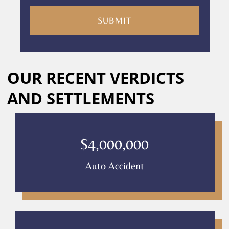
you
are
consenting
to
receive
calls
Alternative:
or
OUR RECENT VERDICTS
messages
from
AND SETTLEMENTS
Culver
Legal.
Message
and
$4,000,000
data
rates
Auto Accident
may
apply
Privacy
Policy
–
Culver