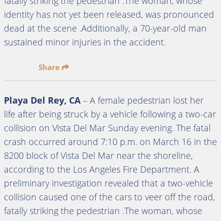
fatally striking the pedestrian .The woman, whose
identity has not yet been released, was pronounced
dead at the scene .Additionally, a 70-year-old man
sustained minor injuries in the accident.
Share
Playa Del Rey, CA
– A female pedestrian lost her
life after being struck by a vehicle following a two-car
collision on Vista Del Mar Sunday evening. The fatal
crash occurred around 7:10 p.m. on March 16 in the
8200 block of Vista Del Mar near the shoreline,
according to the Los Angeles Fire Department. A
preliminary investigation revealed that a two-vehicle
collision caused one of the cars to veer off the road,
fatally striking the pedestrian .The woman, whose