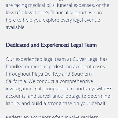
are facing medical bills, funeral expenses, or the
loss of a loved one’s financial support, we are
here to help you explore every legal avenue
available.
Dedicated and Experienced Legal Team
Our experienced legal team at Culver Legal has
handled numerous pedestrian accident cases
throughout Playa Del Rey and Southern
California. We conduct a comprehensive
investigation, gathering police reports, eyewitness
accounts, and surveillance footage to determine
liability and build a strong case on your behalf.
Pedestrian accidents often involve reckless