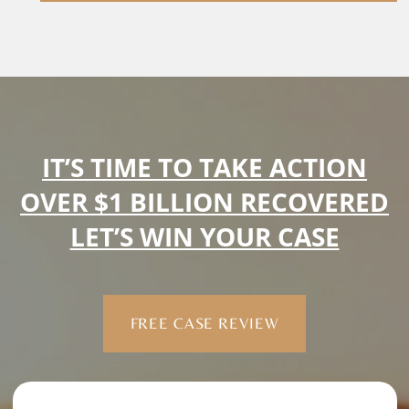
IT’S TIME TO TAKE ACTION
OVER $1 BILLION RECOVERED
LET’S WIN YOUR CASE
FREE CASE REVIEW