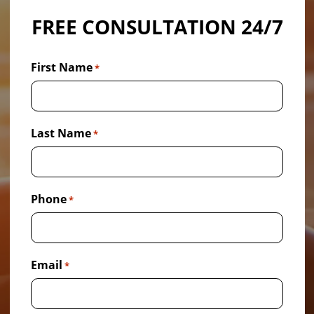
FREE CONSULTATION 24/7
First Name
*
Last Name
*
Phone
*
Email
*