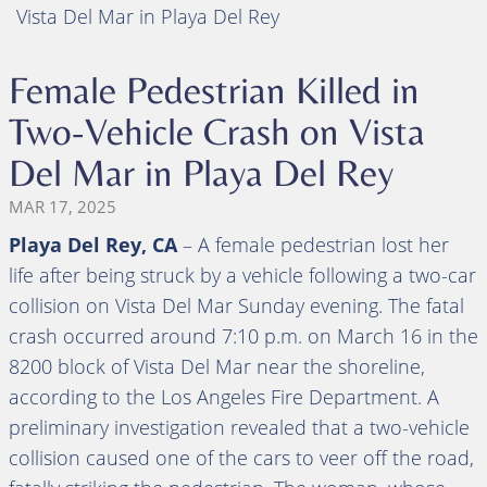
Vista Del Mar in Playa Del Rey
Female Pedestrian Killed in
Two-Vehicle Crash on Vista
Del Mar in Playa Del Rey
MAR 17, 2025
Playa Del Rey, CA
– A female pedestrian lost her
life after being struck by a vehicle following a two-car
collision on Vista Del Mar Sunday evening. The fatal
crash occurred around 7:10 p.m. on March 16 in the
8200 block of Vista Del Mar near the shoreline,
according to the Los Angeles Fire Department. A
preliminary investigation revealed that a two-vehicle
collision caused one of the cars to veer off the road,