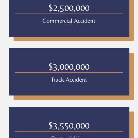
Legal
$2,500,000
*
Commercial Accident
$3,000,000
Truck Accident
$3,550,000