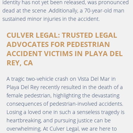
identity has not yet been released, was pronounced
dead at the scene .Additionally, a 70-year-old man
sustained minor injuries in the accident.
CULVER LEGAL: TRUSTED LEGAL
ADVOCATES FOR PEDESTRIAN
ACCIDENT VICTIMS IN PLAYA DEL
REY, CA
A tragic two-vehicle crash on Vista Del Mar in
Playa Del Rey recently resulted in the death of a
female pedestrian, highlighting the devastating
consequences of pedestrian-involved accidents.
Losing a loved one in such a senseless tragedy is
heartbreaking, and pursuing justice can be
overwhelming. At Culver Legal, we are here to