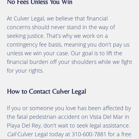
No Fees Unless You Win
At Culver Legal, we believe that financial
concerns should never stand in the way of
seeking justice. That’s why we work on a
contingency fee basis, meaning you don’t pay us
unless we win your case. Our goal is to lift the
financial burden off your shoulders while we fight
for your rights.
How to Contact Culver Legal
If you or someone you love has been affected by
the fatal pedestrian accident on Vista Del Mar in
Playa Del Rey, don’t wait to seek legal assistance.
Call
Culver Legal today at 310-600-7881 for a free