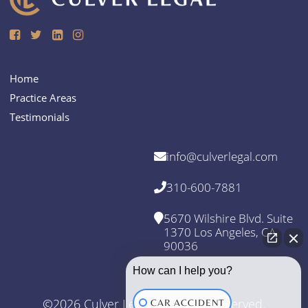
Home
Practice Areas
Testimonials
info@culverlegal.com
310-600-7881
5670 Wilshire Blvd. Suite
1370 Los Angeles, CA
90036
How can I help you?
©2026 Culver Legal. All Rights Reserved.
CAR ACCIDENT