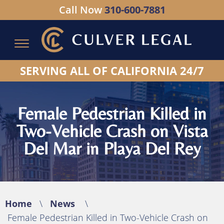
Call Now
310-600-7881
Serving All of California - Hablamos Espanol
SERVING ALL OF CALIFORNIA 24/7
Female Pedestrian Killed in
Two-Vehicle Crash on Vista
Del Mar in Playa Del Rey
Home
\
News
\
Female Pedestrian Killed in Two-Vehicle Crash on