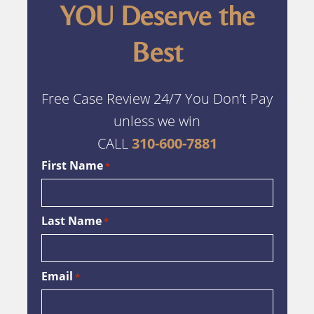
YOU Deserve the
Best
Free Case Review 24/7 You Don’t Pay
unless we win
CALL
310-600-7881
First Name
*
Last Name
*
Email
*