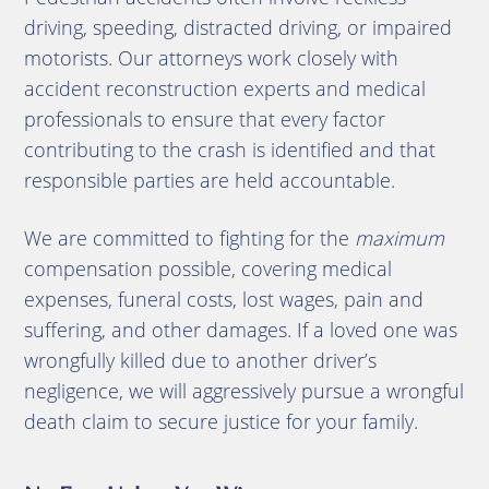
driving, speeding, distracted driving, or impaired
motorists. Our attorneys work closely with
accident reconstruction experts and medical
professionals to ensure that every factor
contributing to the crash is identified and that
responsible parties are held accountable.
We are committed to fighting for the
maximum
compensation possible, covering medical
expenses, funeral costs, lost wages, pain and
suffering, and other damages. If a loved one was
wrongfully killed due to another driver’s
negligence, we will aggressively pursue a wrongful
death claim to secure justice for your family.