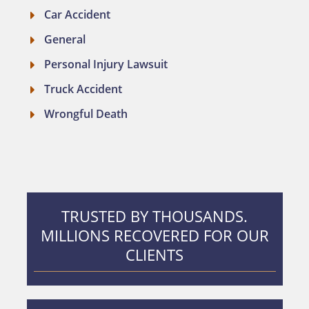
Car Accident
General
Personal Injury Lawsuit
Truck Accident
Wrongful Death
TRUSTED BY THOUSANDS.
MILLIONS RECOVERED FOR OUR
CLIENTS