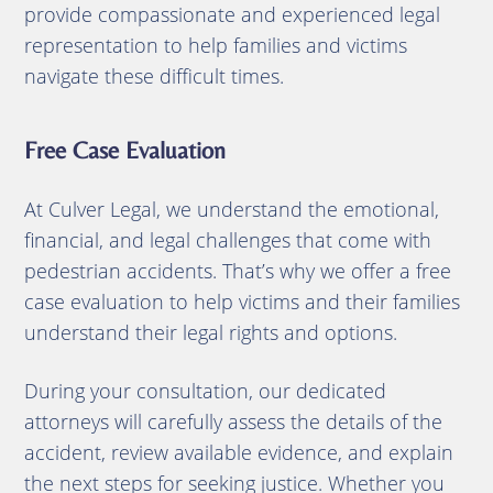
provide compassionate and experienced legal
representation to help families and victims
navigate these difficult times.
Free Case Evaluation
At Culver Legal, we understand the emotional,
financial, and legal challenges that come with
pedestrian accidents. That’s why we offer a free
case evaluation to help victims and their families
understand their legal rights and options.
During your consultation, our dedicated
attorneys will carefully assess the details of the
accident, review available evidence, and explain
the next steps for seeking justice. Whether you