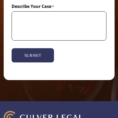
Describe Your Case
*
Alternative: