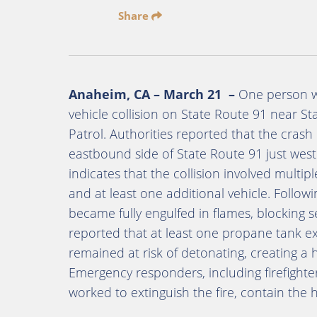
Share
Anaheim, CA – March 21 –
One person was
vehicle collision on State Route 91 near St
Patrol. Authorities reported that the cras
eastbound side of State Route 91 just west
indicates that the collision involved multipl
and at least one additional vehicle. Follow
became fully engulfed in flames, blocking s
reported that at least one propane tank ex
remained at risk of detonating, creating a
Emergency responders, including firefighte
worked to extinguish the fire, contain the