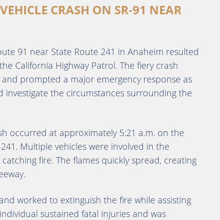
-VEHICLE CRASH ON SR-91 NEAR
 Route 91 near State Route 241 in Anaheim resulted
 the California Highway Patrol. The fiery crash
s and prompted a major emergency response as
d investigate the circumstances surrounding the
ash occurred at approximately 5:21 a.m. on the
241. Multiple vehicles were involved in the
e catching fire. The flames quickly spread, creating
eeway.
d worked to extinguish the fire while assisting
individual sustained fatal injuries and was