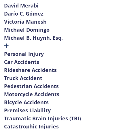
David Merabi
Darío C. Gómez
Victoria Manesh
Michael Domingo
Michael B. Huynh, Esq.
Personal Injury
Car Accidents
Rideshare Accidents
Truck Accident
Pedestrian Accidents
Motorcycle Accidents
Bicycle Accidents
Premises Liability
Traumatic Brain Injuries (TBI)
Catastrophic Injuries