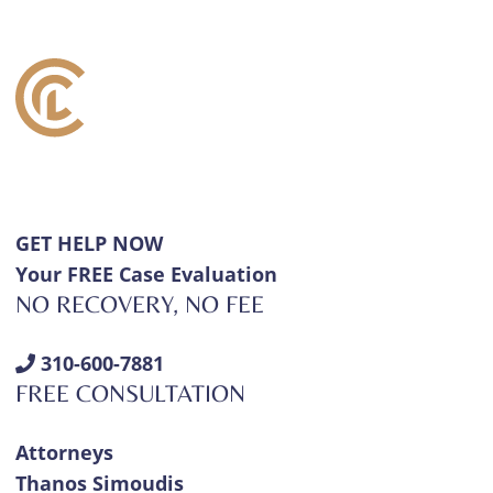
GET HELP NOW
Your FREE Case Evaluation
NO RECOVERY, NO FEE
310-600-7881
FREE CONSULTATION
Attorneys
Thanos Simoudis