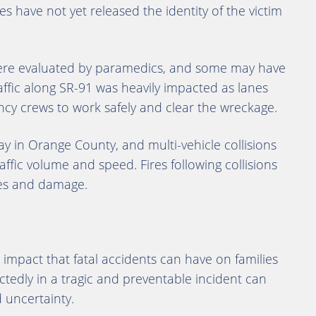
 have not yet released the identity of the victim
 were evaluated by paramedics, and some may have
affic along SR-91 was heavily impacted as lanes
cy crews to work safely and clear the wreckage.
ay in Orange County, and multi-vehicle collisions
raffic volume and speed. Fires following collisions
ries and damage.
impact that fatal accidents can have on families
edly in a tragic and preventable incident can
 uncertainty.