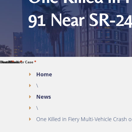
91 Near SR-24
*
*
*
*
*
First Name
Last Name
Phone
Email
Describe Your Case
Home
\
News
\
One Killed in Fiery Multi-Vehicle Cras