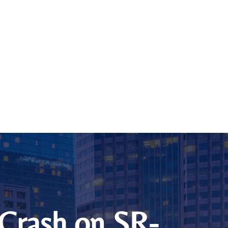
 Crash on SR-