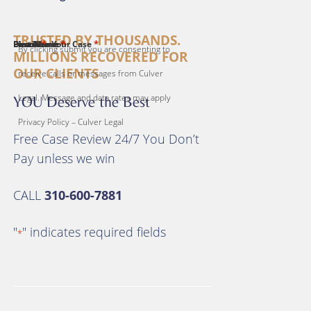
TRUSTED BY THOUSANDS.
*
*
*
*
*
First Name
Last Name
Email
Phone
Describe Your Case
By clicking submit you are consenting to
MILLIONS RECOVERED FOR
OUR CLIENTS
receive calls or messages from Culver
Legal. Message and data rates may apply
YOU Deserve the Best
Privacy Policy – Culver Legal
Free Case Review 24/7 You Don’t
Pay unless we win
CALL
310-600-7881
"
" indicates required fields
*