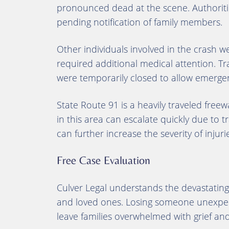
pronounced dead at the scene. Authorities
pending notification of family members.
Other individuals involved in the crash
required additional medical attention. Tr
were temporarily closed to allow emergen
State Route 91 is a heavily traveled freew
in this area can escalate quickly due to t
can further increase the severity of inju
Free Case Evaluation
Culver Legal understands the devastating 
and loved ones. Losing someone unexpect
leave families overwhelmed with grief and