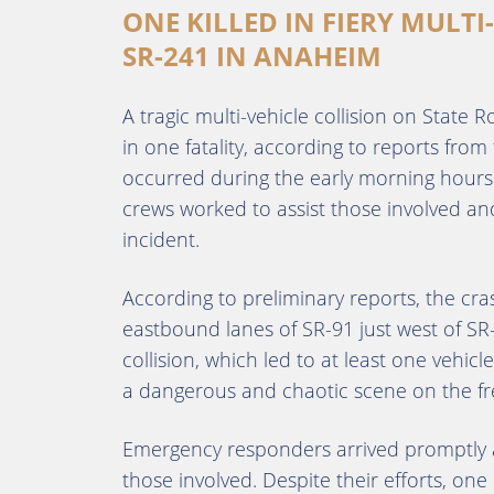
ONE KILLED IN FIERY MULTI
SR-241 IN ANAHEIM
A tragic multi-vehicle collision on State
in one fatality, according to reports from
occurred during the early morning hour
crews worked to assist those involved an
incident.
According to preliminary reports, the cr
eastbound lanes of SR-91 just west of SR-
collision, which led to at least one vehicl
a dangerous and chaotic scene on the fr
Emergency responders arrived promptly an
those involved. Despite their efforts, one 