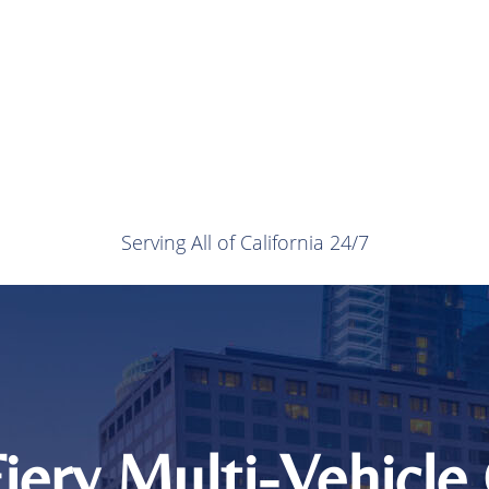
Serving All of California 24/7
Fiery Multi-Vehicle