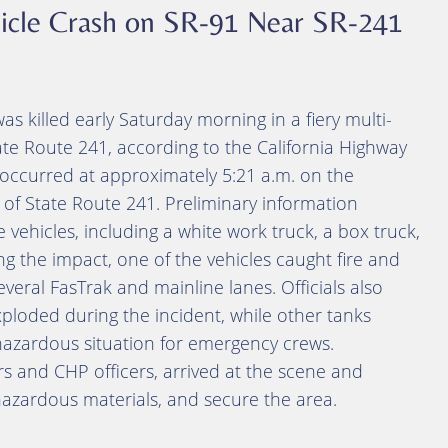
ehicle Crash on SR-91 Near SR-241
 killed early Saturday morning in a fiery multi-
ate Route 241, according to the California Highway
h occurred at approximately 5:21 a.m. on the
 of State Route 241. Preliminary information
e vehicles, including a white work truck, a box truck,
ing the impact, one of the vehicles caught fire and
everal FasTrak and mainline lanes. Officials also
ploded during the incident, while other tanks
 hazardous situation for emergency crews.
rs and CHP officers, arrived at the scene and
 hazardous materials, and secure the area.