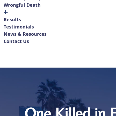
Wrongful Death
Results
Testimonials
News & Resources
Contact Us
One Killed in 