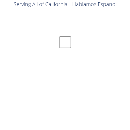
Serving All of California - Hablamos Espanol