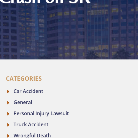
CATEGORIES
Car Accident
General
Personal Injury Lawsuit
Truck Accident
Wrongful Death