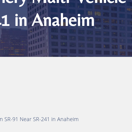
1 in Anaheim
h on SR-91 Near SR-241 in Anaheim