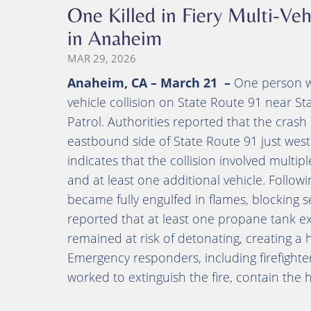
One Killed in Fiery Multi-V
in Anaheim
MAR 29, 2026
Anaheim, CA – March 21 –
One person was
vehicle collision on State Route 91 near St
Patrol. Authorities reported that the cras
eastbound side of State Route 91 just west
indicates that the collision involved multipl
and at least one additional vehicle. Follow
became fully engulfed in flames, blocking s
reported that at least one propane tank ex
remained at risk of detonating, creating a
Emergency responders, including firefighte
worked to extinguish the fire, contain the