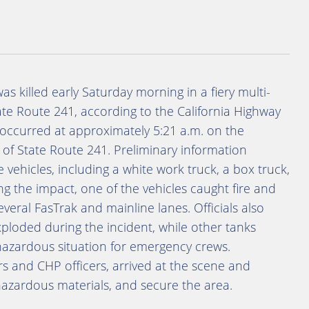
 killed early Saturday morning in a fiery multi-
ate Route 241, according to the California Highway
h occurred at approximately 5:21 a.m. on the
 of State Route 241. Preliminary information
e vehicles, including a white work truck, a box truck,
ing the impact, one of the vehicles caught fire and
everal FasTrak and mainline lanes. Officials also
ploded during the incident, while other tanks
 hazardous situation for emergency crews.
rs and CHP officers, arrived at the scene and
 hazardous materials, and secure the area.