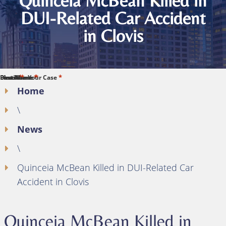
Quinceia McBean Killed in
DUI-Related Car Accident
in Clovis
*
*
*
*
*
First Name
Last Name
Phone
Email
Describe Your Case
Home
\
News
\
Quinceia McBean Killed in DUI-Related Car
Accident in Clovis
Quinceia McBean Killed in