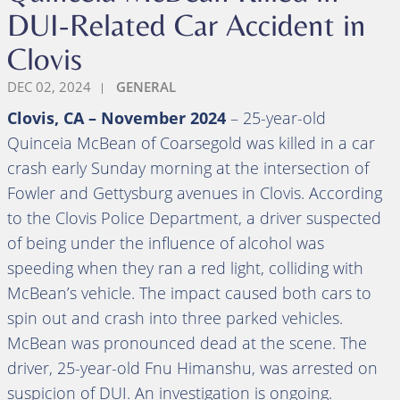
DUI-Related Car Accident in
Clovis
DEC 02, 2024
GENERAL
Clovis, CA – November 2024
– 25-year-old
Quinceia McBean of Coarsegold was killed in a car
crash early Sunday morning at the intersection of
Fowler and Gettysburg avenues in Clovis. According
to the Clovis Police Department, a driver suspected
of being under the influence of alcohol was
speeding when they ran a red light, colliding with
McBean’s vehicle. The impact caused both cars to
spin out and crash into three parked vehicles.
McBean was pronounced dead at the scene. The
driver, 25-year-old Fnu Himanshu, was arrested on
suspicion of DUI. An investigation is ongoing.