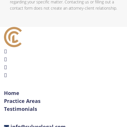
regarding your specific matter. Contacting us or filling out a
contact form does not create an attorney-client relationship.
Home
Practice Areas
Testimonials
info@culverlegal.com