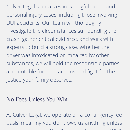
Culver Legal specializes in wrongful death and
personal injury cases, including those involving
DUI accidents. Our team will thoroughly
investigate the circumstances surrounding the
crash, gather critical evidence, and work with
experts to build a strong case. Whether the
driver was intoxicated or impaired by other
substances, we will hold the responsible parties
accountable for their actions and fight for the
justice your family deserves.
No Fees Unless You Win
At Culver Legal, we operate on a contingency fee
basis, meaning you don’t owe us anything unless