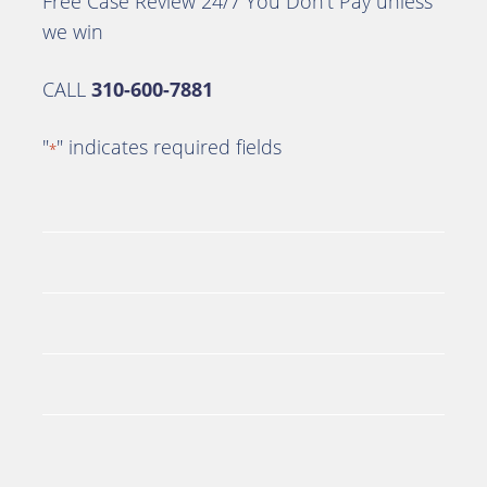
Free Case Review 24/7 You Don’t Pay unless
we win
CALL
310-600-7881
"
" indicates required fields
*