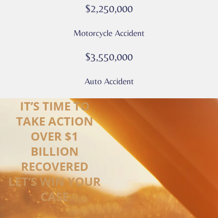
*
$2,250,000
Motorcycle Accident
$3,550,000
Auto Accident
IT’S TIME TO
TAKE ACTION
OVER $1
BILLION
RECOVERED
LET’S WIN YOUR
CASE