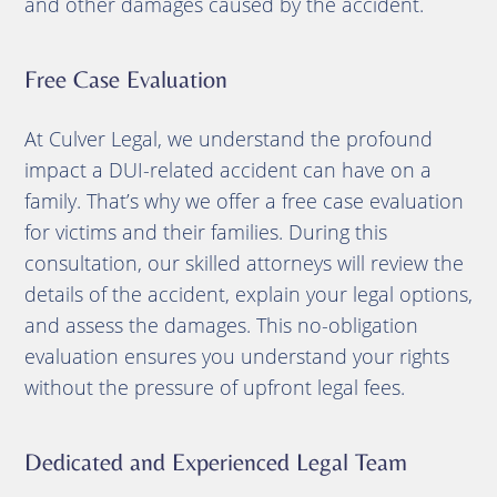
and other damages caused by the accident.
Free Case Evaluation
At Culver Legal, we understand the profound
impact a DUI-related accident can have on a
family. That’s why we offer a free case evaluation
for victims and their families. During this
consultation, our skilled attorneys will review the
details of the accident, explain your legal options,
and assess the damages. This no-obligation
evaluation ensures you understand your rights
without the pressure of upfront legal fees.
Dedicated and Experienced Legal Team