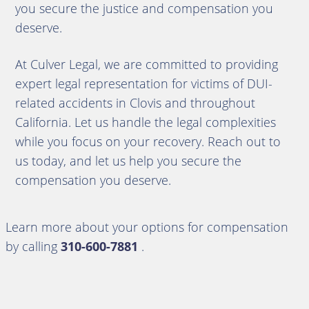
you secure the justice and compensation you
deserve.
At Culver Legal, we are committed to providing
expert legal representation for victims of DUI-
related accidents in Clovis and throughout
California. Let us handle the legal complexities
while you focus on your recovery. Reach out to
us today, and let us help you secure the
compensation you deserve.
Learn more about your options for compensation
by calling
310-600-7881
.