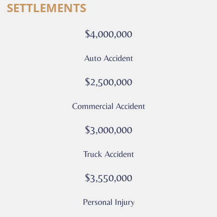
SETTLEMENTS
calls
or
$4,000,000
messages
from
Auto Accident
Culver
Legal.
$2,500,000
Message
and
Commercial Accident
data
rates
$3,000,000
may
apply
Truck Accident
Privacy
Policy
$3,550,000
–
Culver
Personal Injury
Legal