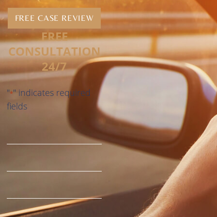
FREE CASE REVIEW
FREE
CONSULTATION
24/7
"
" indicates required
*
fields