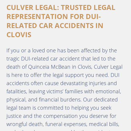
CULVER LEGAL: TRUSTED LEGAL
REPRESENTATION FOR DUI-
RELATED CAR ACCIDENTS IN
CLOVIS
If you or a loved one has been affected by the
tragic DUI-related car accident that led to the
death of Quinceia McBean in Clovis, Culver Legal
is here to offer the legal support you need. DUI
accidents often cause devastating injuries and
fatalities, leaving victims’ families with emotional,
physical, and financial burdens. Our dedicated
legal team is committed to helping you seek
justice and the compensation you deserve for
wrongful death, funeral expenses, medical bills,