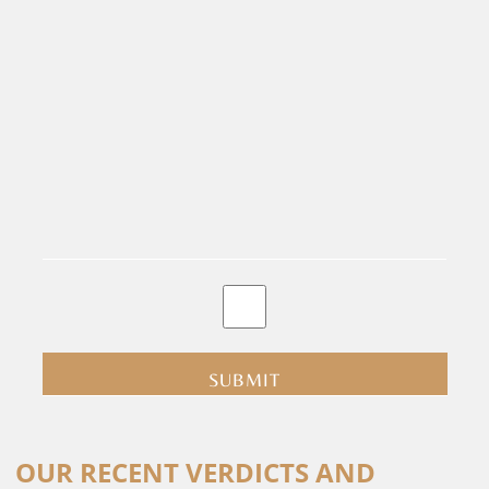
By
clicking
submit
you
are
consenting
Alternative:
to
OUR RECENT VERDICTS AND
receive