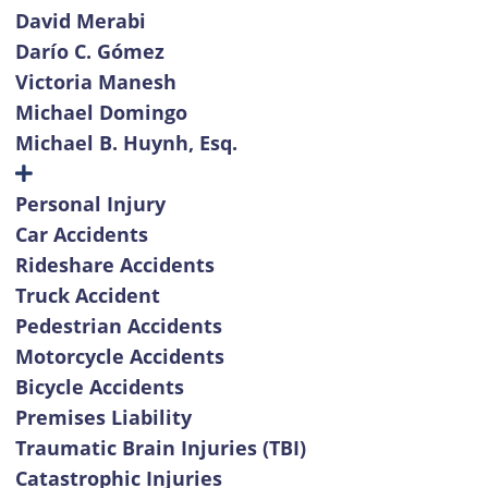
David Merabi
Darío C. Gómez
Victoria Manesh
Michael Domingo
Michael B. Huynh, Esq.
Personal Injury
Car Accidents
Rideshare Accidents
Truck Accident
Pedestrian Accidents
Motorcycle Accidents
Bicycle Accidents
Premises Liability
Traumatic Brain Injuries (TBI)
Catastrophic Injuries