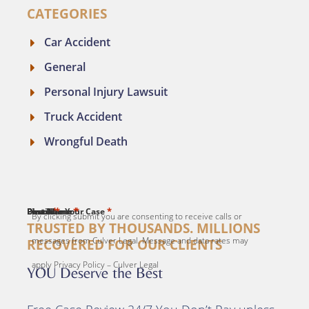
CATEGORIES
Car Accident
General
Personal Injury Lawsuit
Truck Accident
Wrongful Death
*
*
*
*
*
First Name
Last Name
Email
Phone
Describe Your Case
By clicking submit you are consenting to receive calls or
TRUSTED BY THOUSANDS. MILLIONS
messages from Culver Legal. Message and data rates may
RECOVERED FOR OUR CLIENTS
apply Privacy Policy – Culver Legal
YOU Deserve the Best