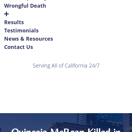
Wrongful Death
Results
Testimonials
News & Resources
Contact Us
Serving All of California 24/7