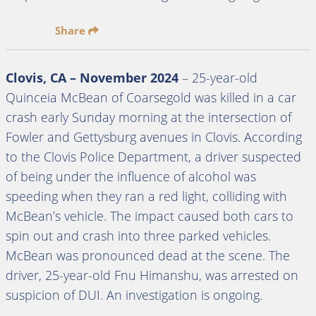
Share
Clovis, CA – November 2024
– 25-year-old
Quinceia McBean of Coarsegold was killed in a car
crash early Sunday morning at the intersection of
Fowler and Gettysburg avenues in Clovis. According
to the Clovis Police Department, a driver suspected
of being under the influence of alcohol was
speeding when they ran a red light, colliding with
McBean’s vehicle. The impact caused both cars to
spin out and crash into three parked vehicles.
McBean was pronounced dead at the scene. The
driver, 25-year-old Fnu Himanshu, was arrested on
suspicion of DUI. An investigation is ongoing.