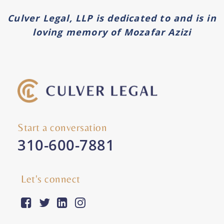
Culver Legal, LLP is dedicated to and is in
loving memory of Mozafar Azizi
Start a conversation
310-600-7881
Let's connect
facebook-square
twitter
linkedin
instagram