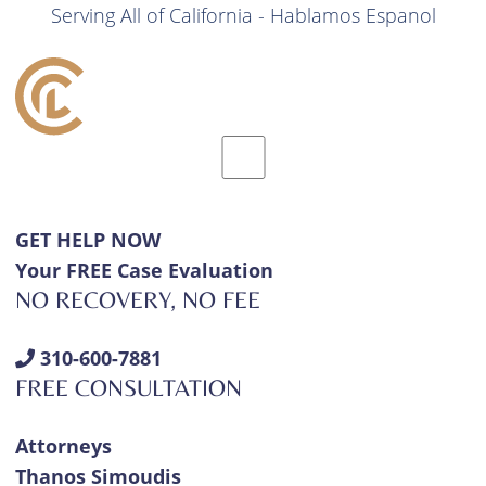
Serving All of California - Hablamos Espanol
GET HELP NOW
Your FREE Case Evaluation
NO RECOVERY, NO FEE
310-600-7881
FREE CONSULTATION
Attorneys
Thanos Simoudis