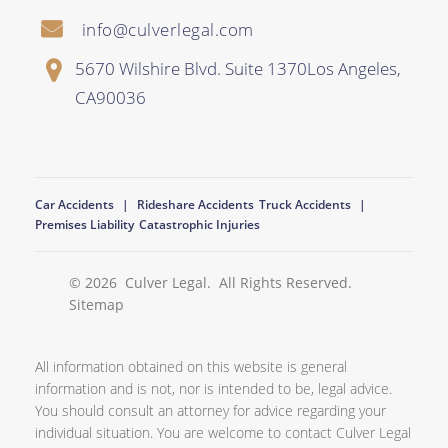
info@culverlegal.com
5670 Wilshire Blvd. Suite 1370
Los Angeles
,
CA
90036
Car Accidents
Rideshare Accidents
Truck Accidents
Premises Liability
Catastrophic Injuries
© 2026
Culver Legal
. All Rights Reserved.
Sitemap
All information obtained on this website is general
information and is not, nor is intended to be, legal advice.
You should consult an attorney for advice regarding your
individual situation. You are welcome to contact Culver Legal