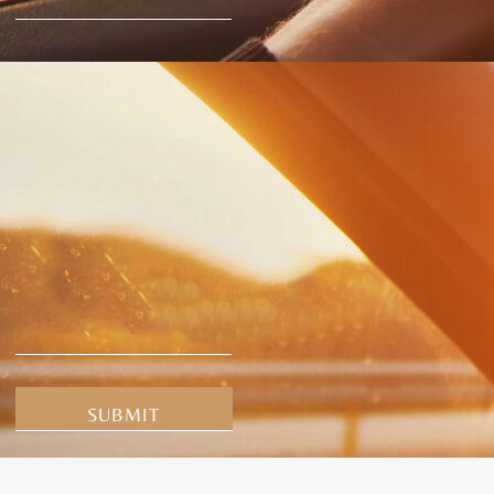
Alternative: