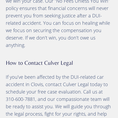
we win your case. Our “No Fees Unless You Win”
policy ensures that financial concerns will never
prevent you from seeking justice after a DUI-
related accident. You can focus on healing while
we focus on securing the compensation you
deserve. If we don’t win, you don’t owe us
anything.
How to Contact Culver Legal
If you’ve been affected by the DUI-related car
accident in Clovis, contact Culver Legal today to
schedule your free case evaluation. Call us at
310-600-7881, and our compassionate team will
be ready to assist you. We will guide you through
the legal process, fight for your rights, and help