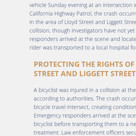
vehicle Sunday evening at an intersection in
California Highway Patrol, the crash occur
in the area of Lloyd Street and Liggett Stre
collision, though investigators have not 
responders arrived at the scene and located
rider was transported to a local hospital f
PROTECTING THE RIGHTS OF 
STREET AND LIGGETT STREET
A bicyclist was injured in a collision at th
according to authorities. The crash occur
bicycle travel intersect, creating conditi
Emergency responders arrived at the sce
bicyclist before transporting them to a n
treatment. Law enforcement officers secur