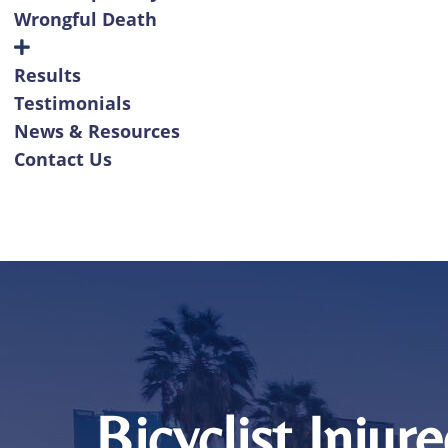
Wrongful Death
Results
Testimonials
News & Resources
Contact Us
Bicyclist Injur