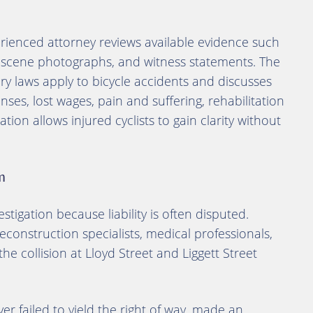
erienced attorney reviews available evidence such
h-scene photographs, and witness statements. The
ury laws apply to bicycle accidents and discusses
es, lost wages, pain and suffering, rehabilitation
tion allows injured cyclists to gain clarity without
m
stigation because liability is often disputed.
econstruction specialists, medical professionals,
he collision at Lloyd Street and Liggett Street
r failed to yield the right of way, made an