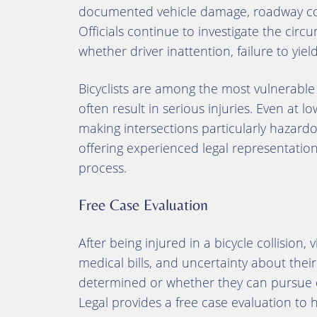
documented vehicle damage, roadway con
Officials continue to investigate the circ
whether driver inattention, failure to yiel
Bicyclists are among the most vulnerable 
often result in serious injuries. Even at lo
making intersections particularly hazardou
offering experienced legal representati
process.
Free Case Evaluation
After being injured in a bicycle collision, 
medical bills, and uncertainty about their 
determined or whether they can pursue c
Legal provides a free case evaluation to 