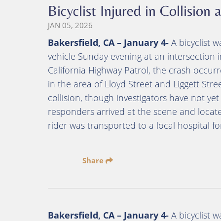
Bicyclist Injured in Collision
JAN 05, 2026
Bakersfield, CA – January 4-
A bicyclist w
vehicle Sunday evening at an intersection in
California Highway Patrol, the crash occur
in the area of Lloyd Street and Liggett Stre
collision, though investigators have not 
responders arrived at the scene and located
rider was transported to a local hospital f
Share
Bakersfield, CA – January 4-
A bicyclist w