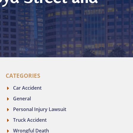
CATEGORIES
Car Accident
General
Personal Injury Lawsuit
Truck Accident
Wrongful Death