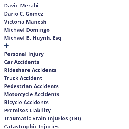
David Merabi
Darío C. Gómez
Victoria Manesh
Michael Domingo
Michael B. Huynh, Esq.
Personal Injury
Car Accidents
Rideshare Accidents
Truck Accident
Pedestrian Accidents
Motorcycle Accidents
Bicycle Accidents
Premises Liability
Traumatic Brain Injuries (TBI)
Catastrophic Injuries