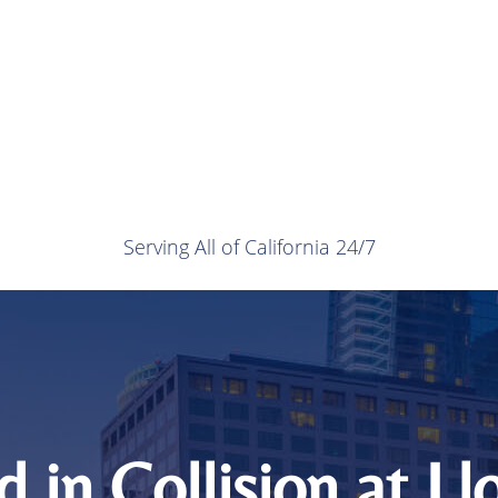
Serving All of California 24/7
ed in Collision at L