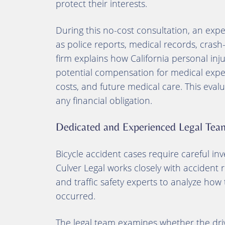
protect their interests.
During this no-cost consultation, an exp
as police reports, medical records, cras
firm explains how California personal inj
potential compensation for medical expens
costs, and future medical care. This evalua
any financial obligation.
Dedicated and Experienced Legal Tea
Bicycle accident cases require careful inve
Culver Legal works closely with accident r
and traffic safety experts to analyze how t
occurred.
The legal team examines whether the drive