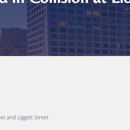
reet and Liggett Street