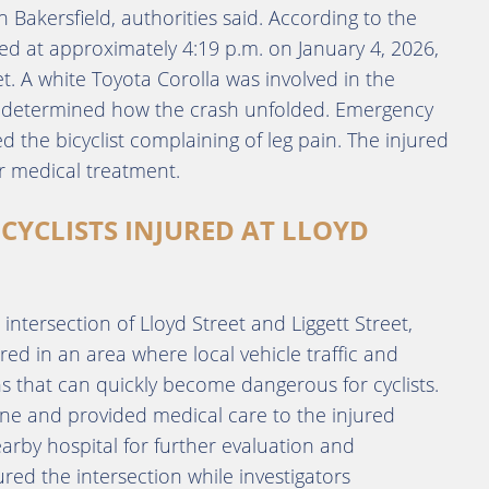
 Bakersfield, authorities said. According to the
red at approximately 4:19 p.m. on January 4, 2026,
et. A white Toyota Corolla was involved in the
yet determined how the crash unfolded. Emergency
 the bicyclist complaining of leg pain. The injured
or medical treatment.
CYCLISTS INJURED AT LLOYD
e intersection of Lloyd Street and Liggett Street,
red in an area where local vehicle traffic and
ons that can quickly become dangerous for cyclists.
ne and provided medical care to the injured
earby hospital for further evaluation and
ed the intersection while investigators