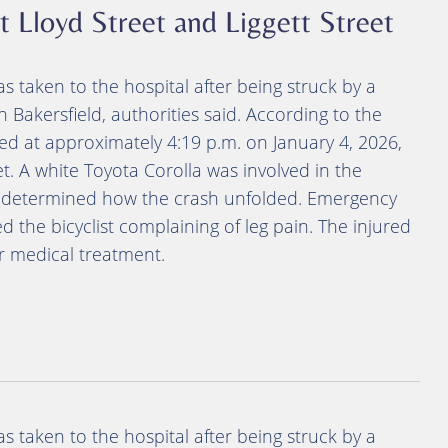
 at Lloyd Street and Liggett Street
as taken to the hospital after being struck by a
 Bakersfield, authorities said. According to the
red at approximately 4:19 p.m. on January 4, 2026,
et. A white Toyota Corolla was involved in the
yet determined how the crash unfolded. Emergency
 the bicyclist complaining of leg pain. The injured
or medical treatment.
as taken to the hospital after being struck by a