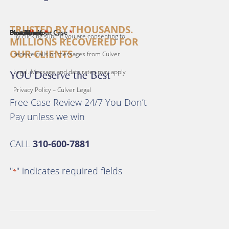
TRUSTED BY THOUSANDS.
*
*
*
*
*
First Name
Last Name
Email
Phone
Describe Your Case
By clicking submit you are consenting to
MILLIONS RECOVERED FOR
OUR CLIENTS
receive calls or messages from Culver
Legal. Message and data rates may apply
YOU Deserve the Best
Privacy Policy – Culver Legal
Free Case Review 24/7 You Don’t
Pay unless we win
CALL
310-600-7881
"
" indicates required fields
*