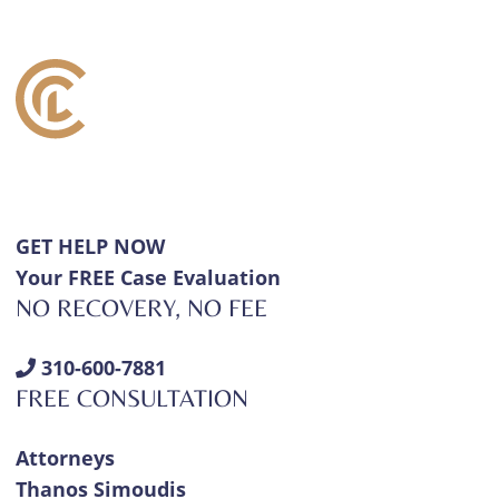
GET HELP NOW
Your FREE Case Evaluation
NO RECOVERY, NO FEE
310-600-7881
FREE CONSULTATION
Attorneys
Thanos Simoudis