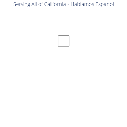
Serving All of California - Hablamos Espanol