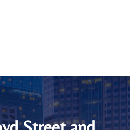
loyd Street and