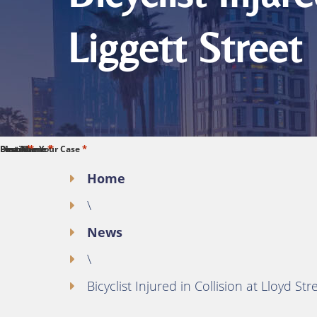
Liggett Street
*
*
*
*
*
First Name
Last Name
Phone
Email
Describe Your Case
Home
\
News
\
Bicyclist Injured in Collision at Lloyd St