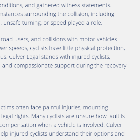
ditions, and gathered witness statements.
umstances surrounding the collision, including
d, unsafe turning, or speed played a role.
road users, and collisions with motor vehicles
wer speeds, cyclists have little physical protection,
s. Culver Legal stands with injured cyclists,
on and compassionate support during the recovery
victims often face painful injuries, mounting
legal rights. Many cyclists are unsure how fault is
ompensation when a vehicle is involved. Culver
help injured cyclists understand their options and