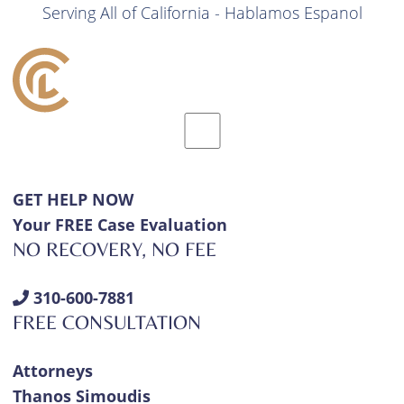
Serving All of California - Hablamos Espanol
GET HELP NOW
Your FREE Case Evaluation
NO RECOVERY, NO FEE
310-600-7881
FREE CONSULTATION
Attorneys
Thanos Simoudis