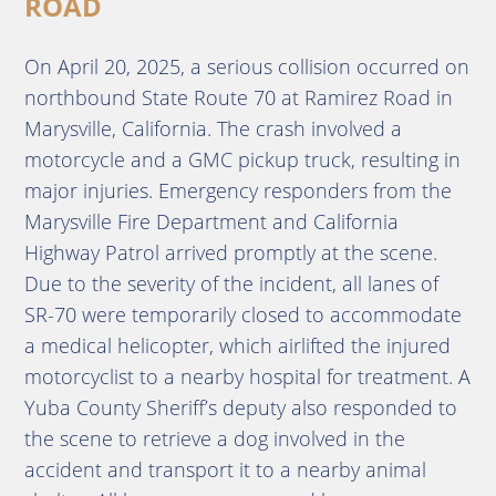
ROAD
On April 20, 2025, a serious collision occurred on
northbound State Route 70 at Ramirez Road in
Marysville, California.
The crash involved a
motorcycle and a GMC pickup truck, resulting in
major injuries.
Emergency responders from the
Marysville Fire Department and California
Highway Patrol arrived promptly at the scene.
Due to the severity of the incident, all lanes of
SR-70 were temporarily closed to accommodate
a medical helicopter, which airlifted the injured
motorcyclist to a nearby hospital for treatment.
A
Yuba County Sheriff’s deputy also responded to
the scene to retrieve a dog involved in the
accident and transport it to a nearby animal