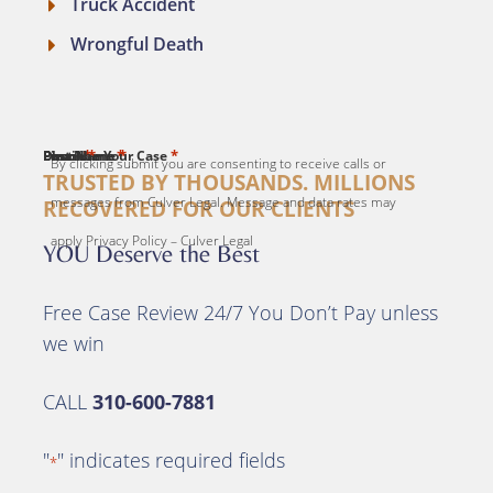
Truck Accident
Wrongful Death
*
*
*
*
*
First Name
Last Name
Email
Phone
Describe Your Case
By clicking submit you are consenting to receive calls or
TRUSTED BY THOUSANDS. MILLIONS
messages from Culver Legal. Message and data rates may
RECOVERED FOR OUR CLIENTS
apply Privacy Policy – Culver Legal
YOU Deserve the Best
Free Case Review 24/7 You Don’t Pay unless
we win
CALL
310-600-7881
"
" indicates required fields
*