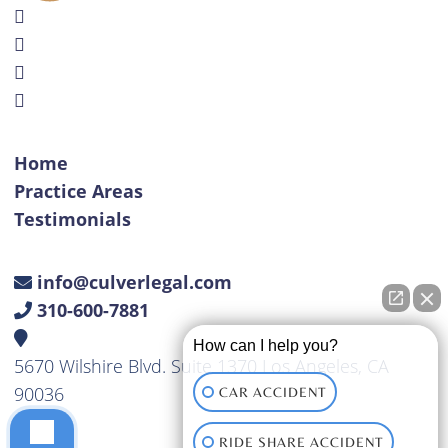
Home
Practice Areas
Testimonials
info@culverlegal.com
310-600-7881
How can I help you?
5670 Wilshire Blvd. Suite 1370 Los Angeles, CA
90036
CAR ACCIDENT
RIDE SHARE ACCIDENT