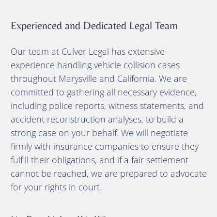
Experienced and Dedicated Legal Team
Our team at Culver Legal has extensive
experience handling vehicle collision cases
throughout Marysville and California.
We are
committed to gathering all necessary evidence,
including police reports, witness statements, and
accident reconstruction analyses, to build a
strong case on your behalf.
We will negotiate
firmly with insurance companies to ensure they
fulfill their obligations, and if a fair settlement
cannot be reached, we are prepared to advocate
for your rights in court.