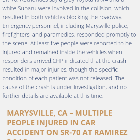
white Subaru were involved in the collision, which
resulted in both vehicles blocking the roadway.
Emergency personnel, including Marysville police,
firefighters, and paramedics, responded promptly to
the scene. At least five people were reported to be
injured and remained inside the vehicles when
responders arrived.CHP indicated that the crash
resulted in major injuries, though the specific
condition of each patient was not released. The
cause of the crash is under investigation, and no
further details are available at this time.
MARYSVILLE, CA – MULTIPLE
PEOPLE INJURED IN CAR
ACCIDENT ON SR-70 AT RAMIREZ