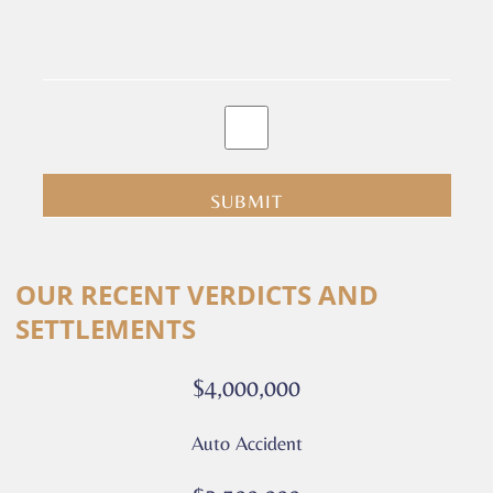
By
clicking
submit
you
are
consenting
Alternative:
to
OUR RECENT VERDICTS AND
receive
SETTLEMENTS
calls
or
$4,000,000
messages
from
Auto Accident
Culver
Legal.