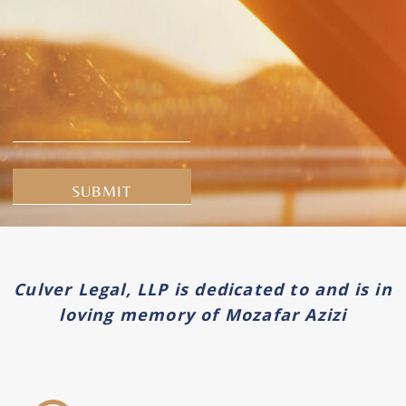
Alternative:
Culver Legal, LLP is dedicated to and is in
loving memory of Mozafar Azizi