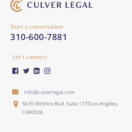
Start a conversation
310-600-7881
Let's connect
facebook-square
twitter
linkedin
instagram
info@culverlegal.com
5670 Wilshire Blvd. Suite 1370
Los Angeles
,
CA
90036