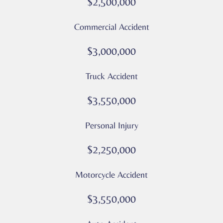
$2,500,000
Message
and
Commercial Accident
data
rates
$3,000,000
may
apply
Truck Accident
Privacy
Policy
$3,550,000
–
Culver
Personal Injury
Legal
*
$2,250,000
Motorcycle Accident
$3,550,000