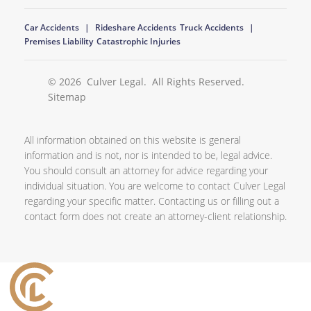
Car Accidents
Rideshare Accidents
Truck Accidents
Premises Liability
Catastrophic Injuries
© 2026
Culver Legal
. All Rights Reserved.
Sitemap
All information obtained on this website is general
information and is not, nor is intended to be, legal advice.
You should consult an attorney for advice regarding your
individual situation. You are welcome to contact Culver Legal
regarding your specific matter. Contacting us or filling out a
contact form does not create an attorney-client relationship.