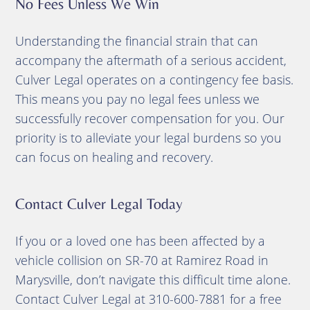
No Fees Unless We Win
Understanding the financial strain that can
accompany the aftermath of a serious accident,
Culver Legal operates on a contingency fee basis.
This means you pay no legal fees unless we
successfully recover compensation for you.
Our
priority is to alleviate your legal burdens so you
can focus on healing and recovery.
Contact Culver Legal Today
If you or a loved one has been affected by a
vehicle collision on SR-70 at Ramirez Road in
Marysville, don’t navigate this difficult time alone.
Contact Culver Legal at 310-600-7881 for a free