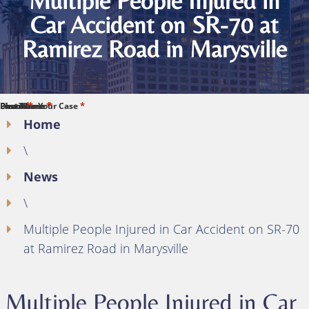
Multiple People Injured in
Car Accident on SR-70 at
Ramirez Road in Marysville
*
*
*
*
*
First Name
Last Name
Phone
Email
Describe Your Case
Home
\
News
\
Multiple People Injured in Car Accident on SR-70
at Ramirez Road in Marysville
Multiple People Injured in Car