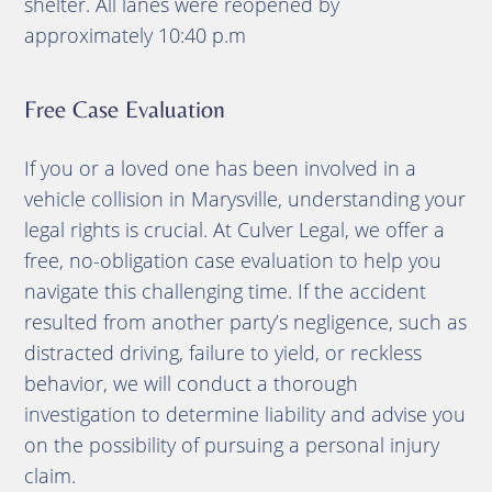
shelter.
All lanes were reopened by
approximately 10:40 p.m
Free Case Evaluation
If you or a loved one has been involved in a
vehicle collision in Marysville, understanding your
legal rights is crucial.
At Culver Legal, we offer a
free, no-obligation case evaluation to help you
navigate this challenging time.
If the accident
resulted from another party’s negligence, such as
distracted driving, failure to yield, or reckless
behavior, we will conduct a thorough
investigation to determine liability and advise you
on the possibility of pursuing a personal injury
claim.