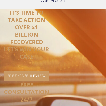
Auto Accident
IT’S TIME TO
TAKE ACTION
OVER $1
BILLION
RECOVERED
LET’S WIN YOUR
CASE
FREE CASE REVIEW
FREE
CONSULTATION
24/7