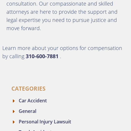
consultation.
Our compassionate and skilled
attorneys are here to provide the support and
legal expertise you need to pursue justice and
move forward.
Learn more about your options for compensation
by calling
310-600-7881
.
CATEGORIES
Car Accident
General
Personal Injury Lawsuit