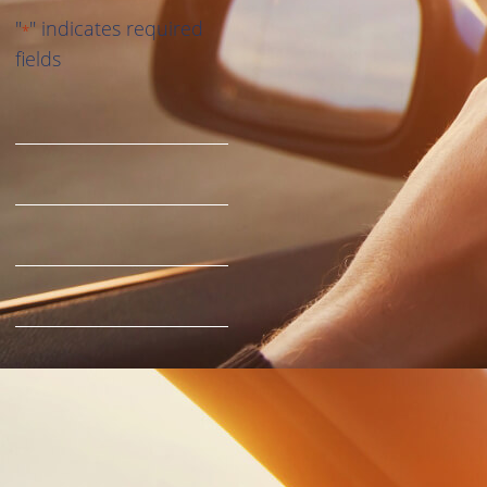
"
" indicates required
*
fields