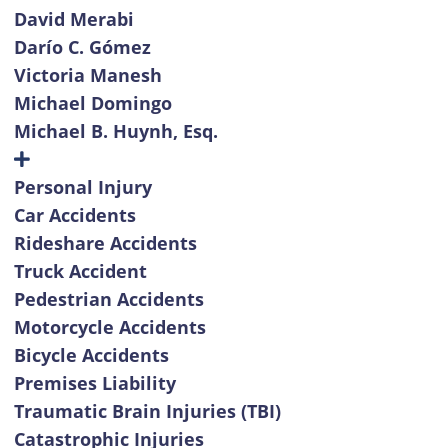
David Merabi
Darío C. Gómez
Victoria Manesh
Michael Domingo
Michael B. Huynh, Esq.
Personal Injury
Car Accidents
Rideshare Accidents
Truck Accident
Pedestrian Accidents
Motorcycle Accidents
Bicycle Accidents
Premises Liability
Traumatic Brain Injuries (TBI)
Catastrophic Injuries