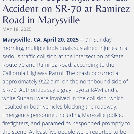
Accident on SR-70 at Ramirez
Road in Marysville
MAY 18, 2025
Marysville, CA,
April 20, 2025
–
On Sunday
morning, multiple individuals sustained injuries in a
serious traffic collision at the intersection of State
Route 70 and Ramirez Road, according to the
California Highway Patrol. The crash occurred at
approximately 9:22 a.m. on the northbound side of
SR-70. Authorities say a gray Toyota RAV4 and a
white Subaru were involved in the collision, which
resulted in both vehicles blocking the roadway.
Emergency personnel, including Marysville police,
firefighters, and paramedics, responded promptly to
the scene. At least five people were reported to be