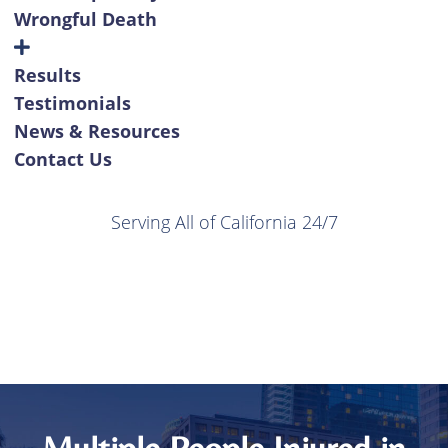
Wrongful Death
Results
Testimonials
News & Resources
Contact Us
Serving All of California 24/7