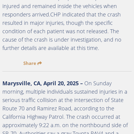
injured and remained inside the vehicles when
responders arrived.CHP indicated that the crash
resulted in major injuries, though the specific
condition of each patient was not released. The
cause of the crash is under investigation, and no
further details are available at this time.
Share
Marysville, CA,
April 20, 2025
–
On Sunday
morning, multiple individuals sustained injuries in a
serious traffic collision at the intersection of State
Route 70 and Ramirez Road, according to the
California Highway Patrol. The crash occurred at
approximately 9:22 a.m. on the northbound side of
SR-70. Authorities say a gray Toyota RAV4 and a