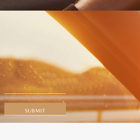
Alternative: