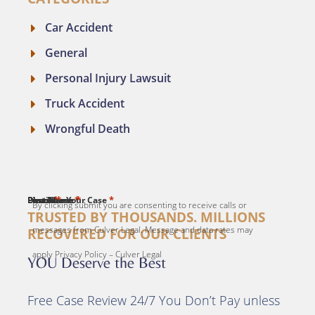
Car Accident
General
Personal Injury Lawsuit
Truck Accident
Wrongful Death
*
*
*
*
*
First Name
Last Name
Email
Phone
Describe Your Case
By clicking submit you are consenting to receive calls or
TRUSTED BY THOUSANDS. MILLIONS
messages from Culver Legal. Message and data rates may
RECOVERED FOR OUR CLIENTS
apply Privacy Policy – Culver Legal
YOU Deserve the Best
Free Case Review 24/7 You Don’t Pay unless