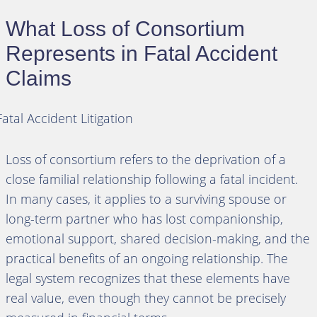
What Loss of Consortium
Represents in Fatal Accident
Claims
Loss of consortium refers to the deprivation of a
close familial relationship following a fatal incident.
In many cases, it applies to a surviving spouse or
long-term partner who has lost companionship,
emotional support, shared decision-making, and the
practical benefits of an ongoing relationship. The
legal system recognizes that these elements have
real value, even though they cannot be precisely