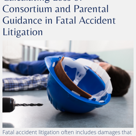
Consortium and Parental
Guidance in Fatal Accident
Litigation
Fatal accident litigation often includes damages that