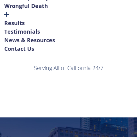
Wrongful Death
Results
Testimonials
News & Resources
Contact Us
Serving All of California 24/7