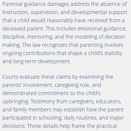
Parental guidance damages address the absence of
instruction, supervision, and developmental support
that a child would reasonably have received from a
deceased parent. This includes emotional guidance,
discipline, mentoring, and the modeling of decision-
making. The law recognizes that parenting involves
ongoing contributions that shape a child’s stability
and long-term development.
Courts evaluate these claims by examining the
parents’ involvement, caregiving role, and
demonstrated commitment to the child’s
upbringing. Testimony from caregivers, educators,
and family members may establish how the parent
participated in schooling, daily routines, and major
decisions. These details help frame the practical