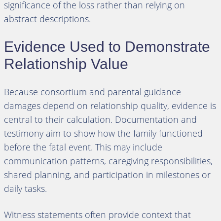
significance of the loss rather than relying on
abstract descriptions.
Evidence Used to Demonstrate
Relationship Value
Because consortium and parental guidance
damages depend on relationship quality, evidence is
central to their calculation. Documentation and
testimony aim to show how the family functioned
before the fatal event. This may include
communication patterns, caregiving responsibilities,
shared planning, and participation in milestones or
daily tasks.
Witness statements often provide context that