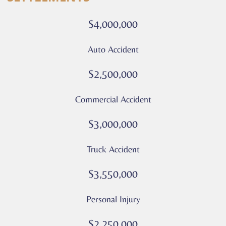
calls
or
$4,000,000
messages
from
Auto Accident
Culver
Legal.
$2,500,000
Message
and
Commercial Accident
data
rates
$3,000,000
may
apply
Truck Accident
Privacy
Policy
$3,550,000
–
Culver
Personal Injury
Legal
*
$2,250,000