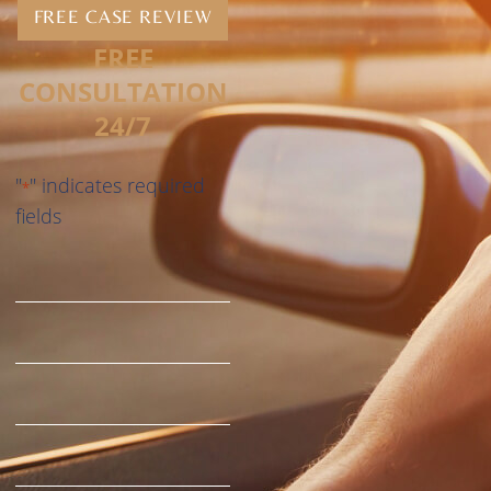
FREE CASE REVIEW
FREE
CONSULTATION
24/7
"
" indicates required
*
fields