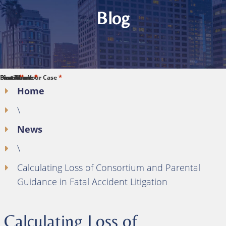
Blog
*
*
*
*
*
First Name
Last Name
Phone
Email
Describe Your Case
Home
\
News
\
Calculating Loss of Consortium and Parental
Guidance in Fatal Accident Litigation
Calculating Loss of