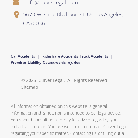
info@culverlegal.com
5670 Wilshire Blvd. Suite 1370
Los Angeles
,
CA
90036
Car Accidents
Rideshare Accidents
Truck Accidents
Premises Liability
Catastrophic Injuries
© 2026
Culver Legal
. All Rights Reserved.
Sitemap
All information obtained on this website is general
information and is not, nor is intended to be, legal advice.
You should consult an attorney for advice regarding your
individual situation. You are welcome to contact Culver Legal
regarding your specific matter. Contacting us or filling out a