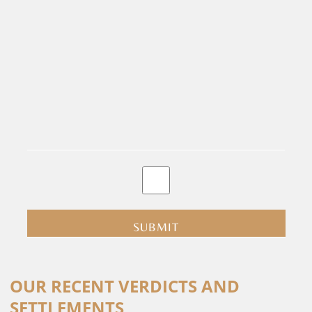
By
clicking
submit
you
are
consenting
Alternative:
to
OUR RECENT VERDICTS AND
receive
SETTLEMENTS