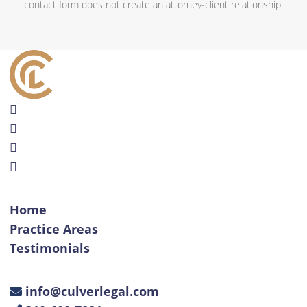
contact form does not create an attorney-client relationship.
Home
Practice Areas
Testimonials
info@culverlegal.com