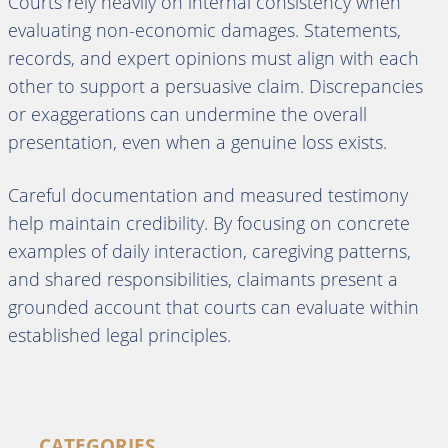
Courts rely heavily on internal consistency when
evaluating non-economic damages. Statements,
records, and expert opinions must align with each
other to support a persuasive claim. Discrepancies
or exaggerations can undermine the overall
presentation, even when a genuine loss exists.
Careful documentation and measured testimony
help maintain credibility. By focusing on concrete
examples of daily interaction, caregiving patterns,
and shared responsibilities, claimants present a
grounded account that courts can evaluate within
established legal principles.
CATEGORIES