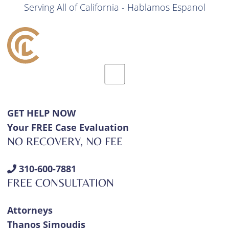
Serving All of California - Hablamos Espanol
GET HELP NOW
Your FREE Case Evaluation
NO RECOVERY, NO FEE
310-600-7881
FREE CONSULTATION
Attorneys
Thanos Simoudis