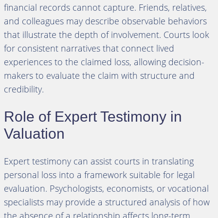
financial records cannot capture. Friends, relatives,
and colleagues may describe observable behaviors
that illustrate the depth of involvement. Courts look
for consistent narratives that connect lived
experiences to the claimed loss, allowing decision-
makers to evaluate the claim with structure and
credibility.
Role of Expert Testimony in
Valuation
Expert testimony can assist courts in translating
personal loss into a framework suitable for legal
evaluation. Psychologists, economists, or vocational
specialists may provide a structured analysis of how
the absence of a relationship affects long-term