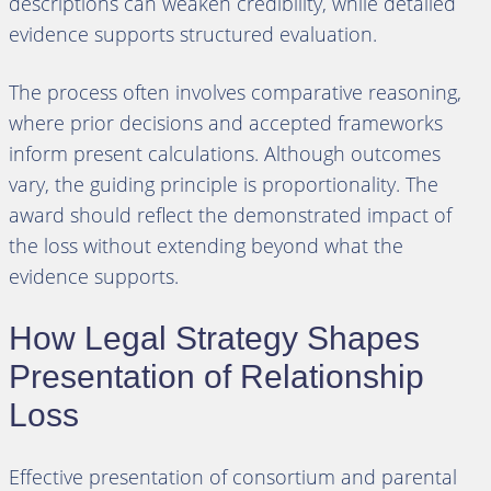
descriptions can weaken credibility, while detailed
evidence supports structured evaluation.
The process often involves comparative reasoning,
where prior decisions and accepted frameworks
inform present calculations. Although outcomes
vary, the guiding principle is proportionality. The
award should reflect the demonstrated impact of
the loss without extending beyond what the
evidence supports.
How Legal Strategy Shapes
Presentation of Relationship
Loss
Effective presentation of consortium and parental