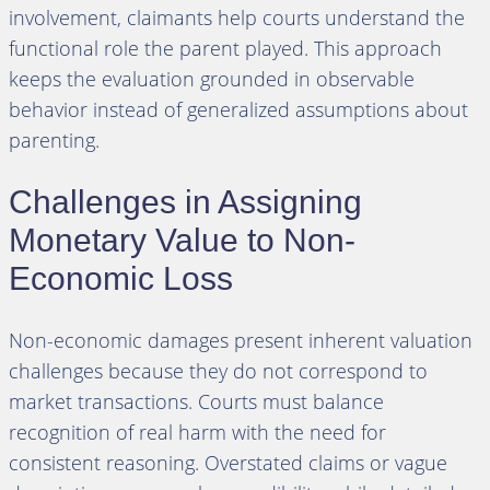
involvement, claimants help courts understand the
functional role the parent played. This approach
keeps the evaluation grounded in observable
behavior instead of generalized assumptions about
parenting.
Challenges in Assigning
Monetary Value to Non-
Economic Loss
Non-economic damages present inherent valuation
challenges because they do not correspond to
market transactions. Courts must balance
recognition of real harm with the need for
consistent reasoning. Overstated claims or vague