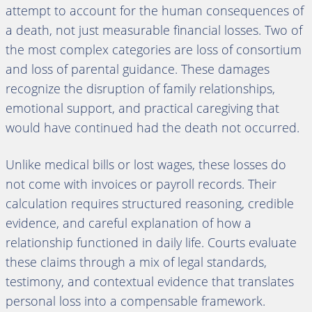
attempt to account for the human consequences of
a death, not just measurable financial losses. Two of
the most complex categories are loss of consortium
and loss of parental guidance. These damages
recognize the disruption of family relationships,
emotional support, and practical caregiving that
would have continued had the death not occurred.
Unlike medical bills or lost wages, these losses do
not come with invoices or payroll records. Their
calculation requires structured reasoning, credible
evidence, and careful explanation of how a
relationship functioned in daily life. Courts evaluate
these claims through a mix of legal standards,
testimony, and contextual evidence that translates
personal loss into a compensable framework.