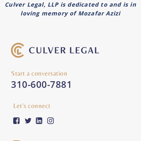
Culver Legal, LLP is dedicated to and is in
loving memory of Mozafar Azizi
Start a conversation
310-600-7881
Let's connect
facebook-square
twitter
linkedin
instagram