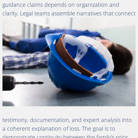
guidance claims depends on organization and
clarity. Legal teams assemble
narratives that connect
testimony, documentation, and expert analysis into
a coherent explanation of loss. The goal is to
demonstrate continuity between the family’s prior