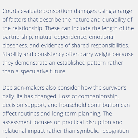
Courts evaluate consortium damages using a range
of factors that describe the nature and durability of
the relationship. These can include the length of the
partnership, mutual dependence, emotional
closeness, and evidence of shared responsibilities.
Stability and consistency often carry weight because
they demonstrate an established pattern rather
than a speculative future.
Decision-makers also consider how the survivor’s
daily life has changed. Loss of companionship,
decision support, and household contribution can
affect routines and long-term planning. The
assessment focuses on practical disruption and
relational impact rather than symbolic recognition