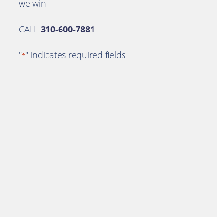
we win
CALL
310-600-7881
"
" indicates required fields
*