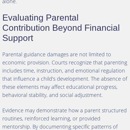
alone.
Evaluating Parental
Contribution Beyond Financial
Support
Parental guidance damages are not limited to
economic provision. Courts recognize that parenting
includes time, instruction, and emotional regulation
that influence a child’s development. The absence of
these elements may affect educational progress,
behavioral stability, and social adjustment.
Evidence may demonstrate how a parent structured
routines, reinforced learning, or provided
mentorship. By documenting specific patterns of