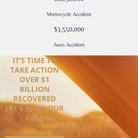
Motorcycle Accident
$3,550,000
Auto Accident
IT’S TIME TO
TAKE ACTION
OVER $1
BILLION
RECOVERED
LET’S WIN YOUR
CASE