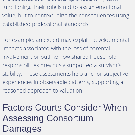
functioning. Their role is not to assign emotional
value, but to contextualize the consequences using
established professional standards.
For example, an expert may explain developmental
impacts associated with the loss of parental
involvement or outline how shared household
responsibilities previously supported a survivor’s
stability. These assessments help anchor subjective
experiences in observable patterns, supporting a
reasoned approach to valuation.
Factors Courts Consider When
Assessing Consortium
Damages