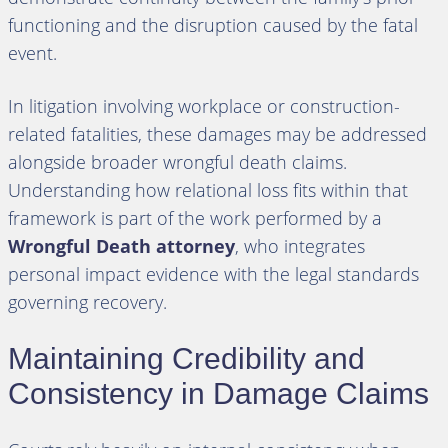
functioning and the disruption caused by the fatal
event.
In litigation involving workplace or construction-
related fatalities, these damages may be addressed
alongside broader wrongful death claims.
Understanding how relational loss fits within that
framework is part of the work performed by a
Wrongful Death attorney
, who integrates
personal impact evidence with the legal standards
governing recovery.
Maintaining Credibility and
Consistency in Damage Claims