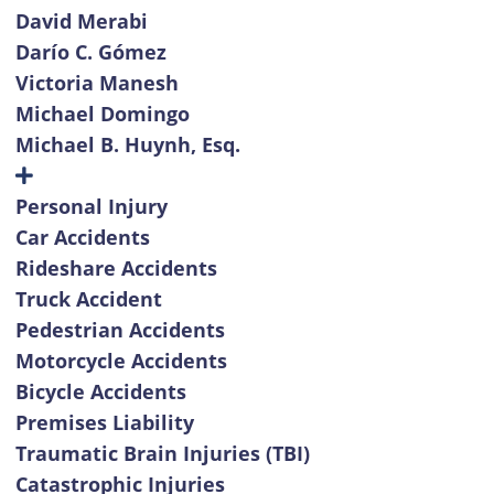
David Merabi
Darío C. Gómez
Victoria Manesh
Michael Domingo
Michael B. Huynh, Esq.
Personal Injury
Car Accidents
Rideshare Accidents
Truck Accident
Pedestrian Accidents
Motorcycle Accidents
Bicycle Accidents
Premises Liability
Traumatic Brain Injuries (TBI)
Catastrophic Injuries