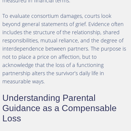
measured in financial terms.
To evaluate consortium damages, courts look
beyond general statements of grief. Evidence often
includes the structure of the relationship, shared
responsibilities, mutual reliance, and the degree of
interdependence between partners. The purpose is
not to place a price on affection, but to
acknowledge that the loss of a functioning
partnership alters the survivor’s daily life in
measurable ways.
Understanding Parental
Guidance as a Compensable
Loss