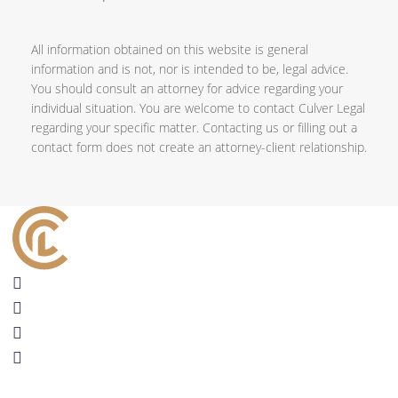
All information obtained on this website is general
information and is not, nor is intended to be, legal advice.
You should consult an attorney for advice regarding your
individual situation. You are welcome to contact Culver Legal
regarding your specific matter. Contacting us or filling out a
contact form does not create an attorney-client relationship.