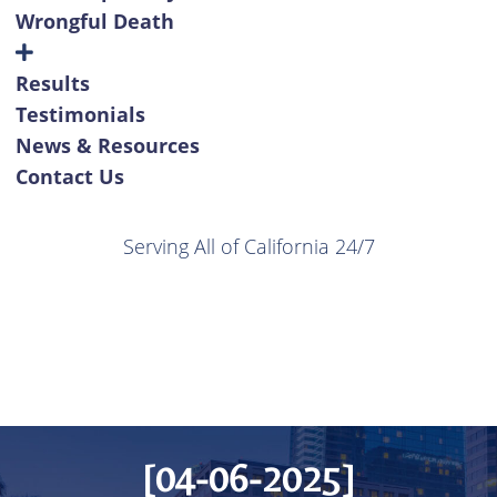
Wrongful Death
Results
Testimonials
News & Resources
Contact Us
Serving All of California 24/7
[04-06-2025]