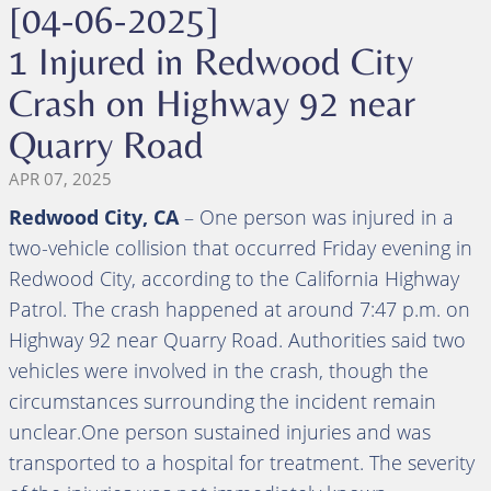
[04-06-2025]
1 Injured in Redwood City
Crash on Highway 92 near
Quarry Road
APR 07, 2025
Redwood City, CA
– One person was injured in a
two-vehicle collision that occurred Friday evening in
Redwood City, according to the California Highway
Patrol. The crash happened at around 7:47 p.m. on
Highway 92 near Quarry Road. Authorities said two
vehicles were involved in the crash, though the
circumstances surrounding the incident remain
unclear.One person sustained injuries and was
transported to a hospital for treatment. The severity