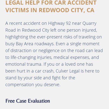
LEGAL HELP FOR CAR ACCIDENT
VICTIMS IN REDWOOD CITY, CA
A recent accident on Highway 92 near Quarry
Road in Redwood City left one person injured,
highlighting the ever-present risks of traveling on
busy Bay Area roadways. Even a single moment
of distraction or negligence on the road can lead
to life-changing injuries, medical expenses, and
emotional trauma. If you or a loved one has
been hurt in a car crash, Culver Legal is here to
stand by your side and fight for the
compensation you deserve.
Free Case Evaluation