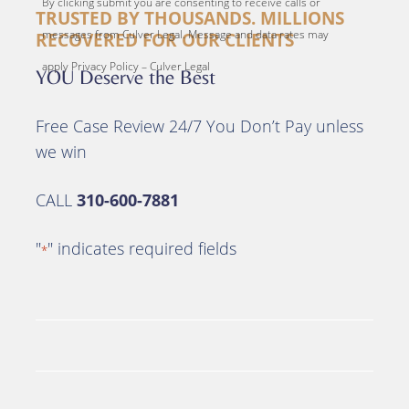
By clicking submit you are consenting to receive calls or
TRUSTED BY THOUSANDS. MILLIONS
messages from Culver Legal. Message and data rates may
RECOVERED FOR OUR CLIENTS
apply Privacy Policy – Culver Legal
YOU Deserve the Best
Free Case Review 24/7 You Don’t Pay unless
we win
CALL
310-600-7881
"
" indicates required fields
*