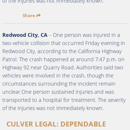
of the injuries was not immediately known.
Share
Redwood City, CA
– One person was injured in a
two-vehicle collision that occurred Friday evening in
Redwood City, according to the California Highway
Patrol. The crash happened at around 7:47 p.m. on
Highway 92 near Quarry Road. Authorities said two
vehicles were involved in the crash, though the
circumstances surrounding the incident remain
unclear.One person sustained injuries and was
transported to a hospital for treatment. The severity
of the injuries was not immediately known.
CULVER LEGAL: DEPENDABLE