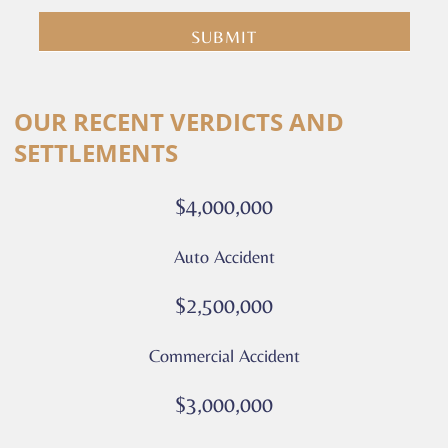
submit
you
are
consenting
Alternative:
to
OUR RECENT VERDICTS AND
receive
SETTLEMENTS
calls
or
$4,000,000
messages
from
Auto Accident
Culver
Legal.
$2,500,000
Message
and
Commercial Accident
data
rates
$3,000,000
may
apply