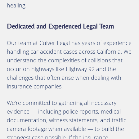
healing.
Dedicated and Experienced Legal Team
Our team at Culver Legal has years of experience
handling car accident cases across California. We
understand the complexities of collisions that
occur on highways like Highway 92 and the
challenges that often arise when dealing with
insurance companies.
We’re committed to gathering all necessary
evidence — including police reports, medical
documentation, witness statements, and traffic
camera footage when available — to build the
strongest case possible. If the insurance