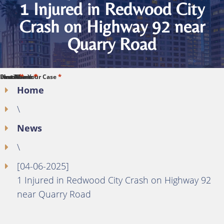
1 Injured in Redwood City
Crash on Highway 92 near
Quarry Road
*
*
*
*
*
First Name
Last Name
Phone
Email
Describe Your Case
Home
\
News
\
[04-06-2025]
1 Injured in Redwood City Crash on Highway 92
near Quarry Road