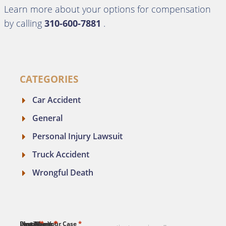
Learn more about your options for compensation
by calling
310-600-7881
.
CATEGORIES
Car Accident
General
Personal Injury Lawsuit
Truck Accident
Wrongful Death
*
*
*
*
*
First Name
Last Name
Email
Phone
Describe Your Case