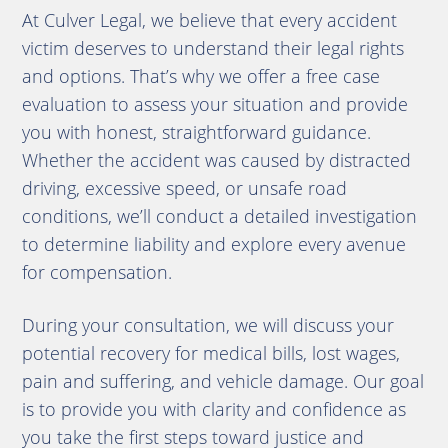
At Culver Legal, we believe that every accident
victim deserves to understand their legal rights
and options. That’s why we offer a free case
evaluation to assess your situation and provide
you with honest, straightforward guidance.
Whether the accident was caused by distracted
driving, excessive speed, or unsafe road
conditions, we’ll conduct a detailed investigation
to determine liability and explore every avenue
for compensation.
During your consultation, we will discuss your
potential recovery for medical bills, lost wages,
pain and suffering, and vehicle damage. Our goal
is to provide you with clarity and confidence as
you take the first steps toward justice and