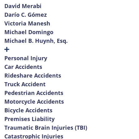
David Merabi
Darío C. Gómez
Victoria Manesh
Michael Domingo
Michael B. Huynh, Esq.
Personal Injury
Car Accidents
Rideshare Accidents
Truck Accident
Pedestrian Accidents
Motorcycle Accidents
Bicycle Accidents
Premises Liability
Traumatic Brain Injuries (TBI)
Catastrophic Injuries