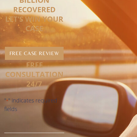
RECOVERED
LET’S WIN YOUR
CASE
FREE CASE REVIEW
FREE
CONSULTATION
24/7
"
" indicates required
*
fields