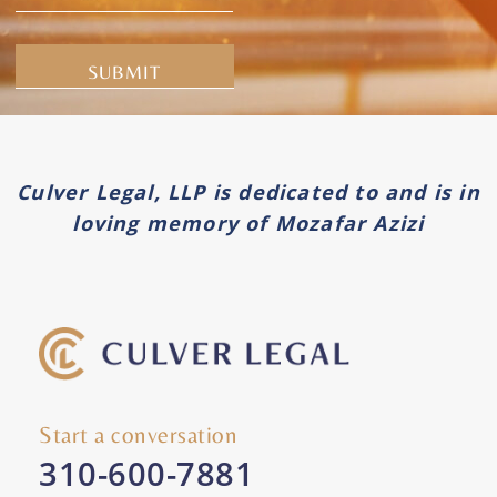
Alternative:
Culver Legal, LLP is dedicated to and is in
loving memory of Mozafar Azizi
Start a conversation
310-600-7881