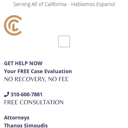
Serving All of California - Hablamos Espanol
GET HELP NOW
Your FREE Case Evaluation
NO RECOVERY, NO FEE
310-600-7881
FREE CONSULTATION
Attorneys
Thanos Simoudis