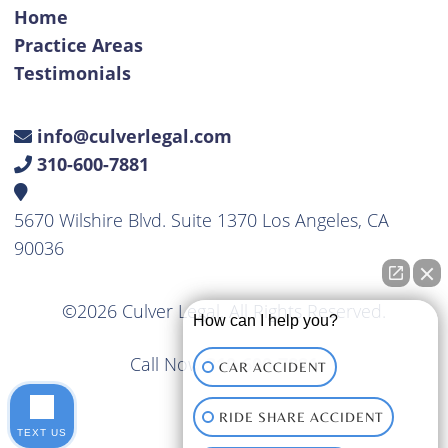
Home
Practice Areas
Testimonials
info@culverlegal.com
310-600-7881
5670 Wilshire Blvd. Suite 1370 Los Angeles, CA
90036
©2026 Culver Legal. All Rights Reserved.
How can I help you?
Call Now
310-600-7881
CAR ACCIDENT
RIDE SHARE ACCIDENT
TEXT US