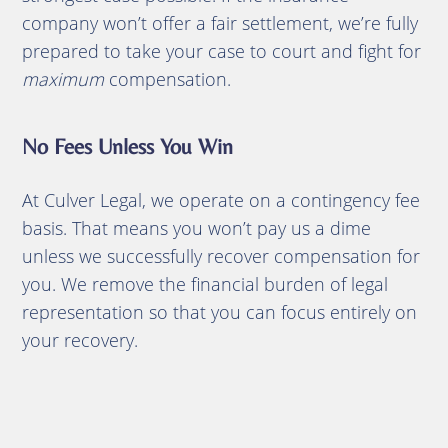
company won’t offer a fair settlement, we’re fully
prepared to take your case to court and fight for
maximum
compensation.
No Fees Unless You Win
At Culver Legal, we operate on a contingency fee
basis. That means you won’t pay us a dime
unless we successfully recover compensation for
you. We remove the financial burden of legal
representation so that you can focus entirely on
your recovery.