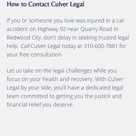
How to Contact Culver Legal
If you or someone you love was injured in a car
accident on Highway 92 near Quarry Road in
Redwood City, don’t delay in seeking trusted legal
help.
Call
Culver Legal today at 310-600-7881 for
your free consultation.
Let us take on the legal challenges while you
focus on your health and recovery. With Culver
Legal by your side, you’ll have a dedicated legal
team committed to getting you the justice and
financial relief you deserve.