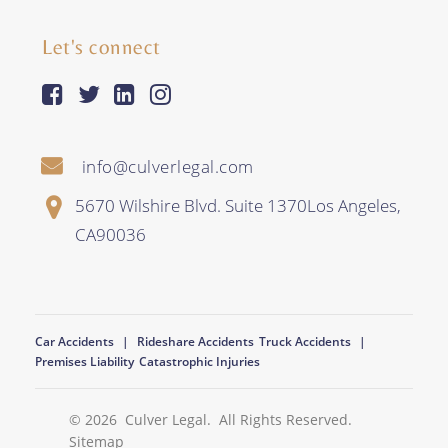
Let's connect
facebook-square
twitter
linkedin
instagram
info@culverlegal.com
5670 Wilshire Blvd. Suite 1370
Los Angeles
,
CA
90036
Car Accidents
Rideshare Accidents
Truck Accidents
Premises Liability
Catastrophic Injuries
© 2026
Culver Legal
. All Rights Reserved.
Sitemap