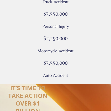
Truck Accident
Privacy
Policy
$3,550,000
–
Culver
Personal Injury
Legal
*
$2,250,000
Motorcycle Accident
$3,550,000
Auto Accident
IT’S TIME TO
TAKE ACTION
OVER $1
BILLION