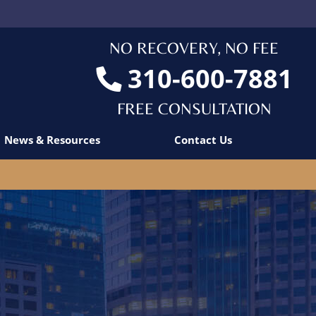
NO RECOVERY, NO FEE
310-600-7881
FREE CONSULTATION
News & Resources
Contact Us