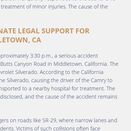
 treatment of minor injuries. The cause of the
NATE LEGAL SUPPORT FOR
LETOWN, CA
proximately 3:30 p.m., a serious accident
Butts Canyon Road in Middletown, California. The
olet Silverado. According to the California
he Silverado, causing the driver of the Camry to
ansported to a nearby hospital for treatment. The
 disclosed, and the cause of the accident remains
ngers on roads like SR-29, where narrow lanes and
dents. Victims of such collisions often face