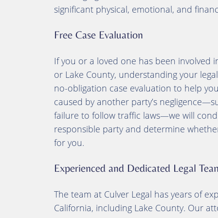
significant physical, emotional, and finan
Free Case Evaluation
If you or a loved one has been involved 
or Lake County, understanding your legal ri
no-obligation case evaluation to help you
caused by another party’s negligence—such
failure to follow traffic laws—we will con
responsible party and determine whether p
for you.
Experienced and Dedicated Legal Tea
The team at Culver Legal has years of ex
California, including Lake County. Our at