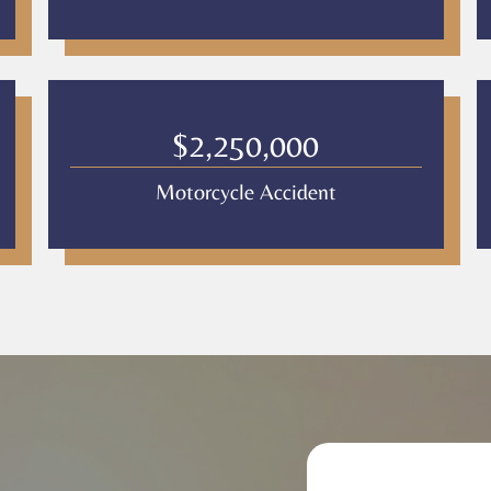
$2,250,000
Motorcycle Accident