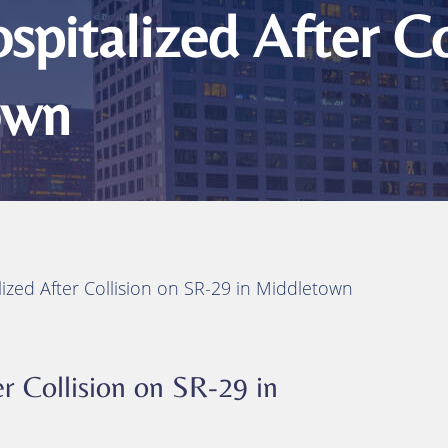
ts
pitalized After Co
ity
own
 Injuries
juries
h
ized After Collision on SR-29 in Middletown
r Collision on SR-29 in