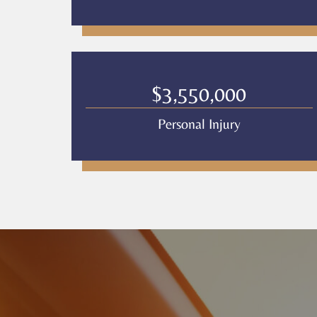
$3,550,000
Personal Injury