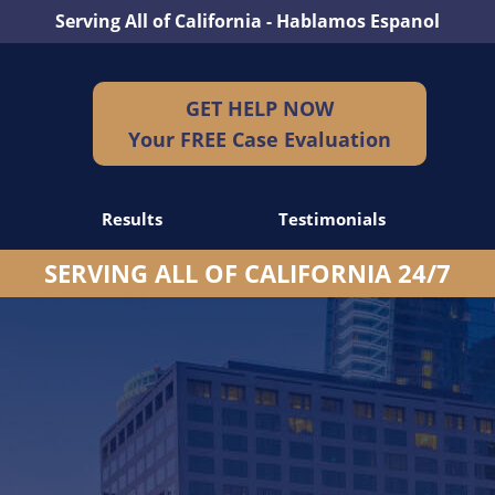
Serving All of California - Hablamos Espanol
GET HELP NOW
Your FREE Case Evaluation
Results
Testimonials
SERVING ALL OF CALIFORNIA 24/7
dents
idents
idents