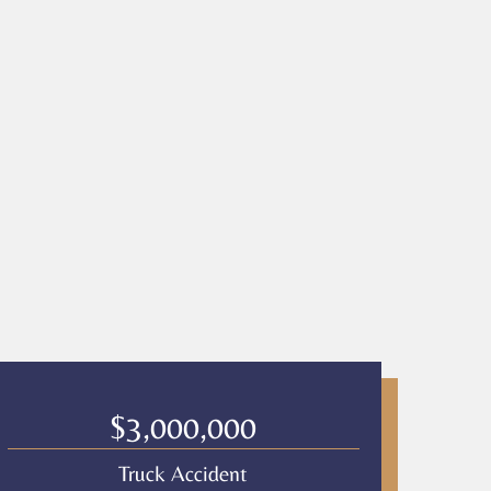
$3,000,000
Truck Accident