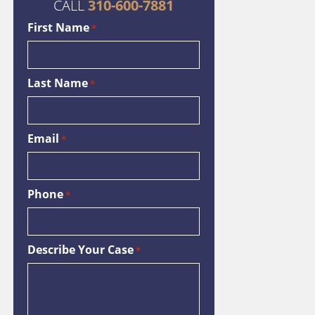
CALL
310-600-7881
First Name
*
Last Name
*
Email
*
Phone
*
Describe Your Case
*