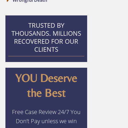
Wrongful Death
TRUSTED BY
THOUSANDS. MILLIONS
RECOVERED FOR OUR
CLIENTS
YOU Deserve
the Best
Free Case Review 24/7 You
Don’t Pay unless we win