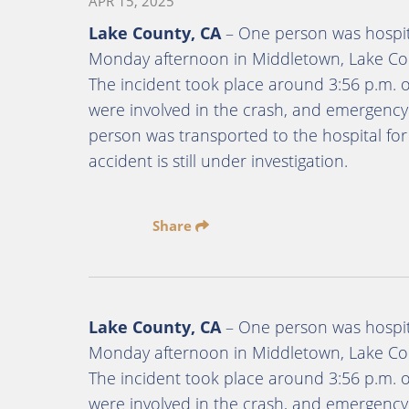
APR 15, 2025
Lake County, CA
– One person was hospita
Monday afternoon in Middletown, Lake Coun
The incident took place around 3:56 p.m. 
were involved in the crash, and emergenc
person was transported to the hospital for
accident is still under investigation.
Share
Lake County, CA
– One person was hospita
Monday afternoon in Middletown, Lake Coun
The incident took place around 3:56 p.m. 
were involved in the crash, and emergenc