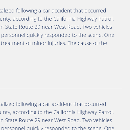
lized following a car accident that occurred
ty, according to the California Highway Patrol.
on State Route 29 near West Road. Two vehicles
y personnel quickly responded to the scene. One
 treatment of minor injuries. The cause of the
lized following a car accident that occurred
ty, according to the California Highway Patrol.
on State Route 29 near West Road. Two vehicles
y personnel quickly responded to the scene. One