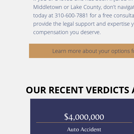
Middletown or Lake County, don’t navigate
today at 310-600-7881 for a free consult
provide the legal support and expertise 
compensation you deserve.
Learn more about your options f
OUR RECENT VERDICTS
$4,000,000
Auto Accident