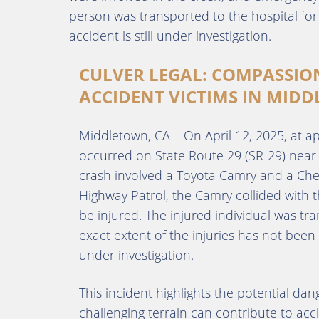
person was transported to the hospital for
accident is still under investigation.
CULVER LEGAL: COMPASSIO
ACCIDENT VICTIMS IN MIDD
Middletown, CA – On April 12, 2025, at ap
occurred on State Route 29 (SR-29) near 
crash involved a Toyota Camry and a Chevr
Highway Patrol, the Camry collided with t
be injured. The injured individual was tr
exact extent of the injuries has not been
under investigation.
This incident highlights the potential da
challenging terrain can contribute to acci