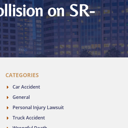
llision on SR-
CATEGORIES
Car Accident
General
Personal Injury Lawsuit
Truck Accident