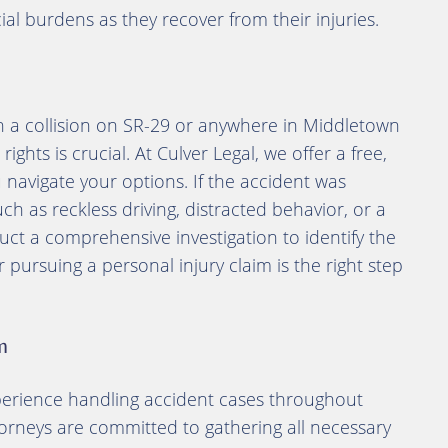
cial burdens as they recover from their injuries.
in a collision on SR-29 or anywhere in Middletown
ghts is crucial. At Culver Legal, we offer a free,
 navigate your options. If the accident was
 as reckless driving, distracted behavior, or a
duct a comprehensive investigation to identify the
ursuing a personal injury claim is the right step
m
perience handling accident cases throughout
torneys are committed to gathering all necessary