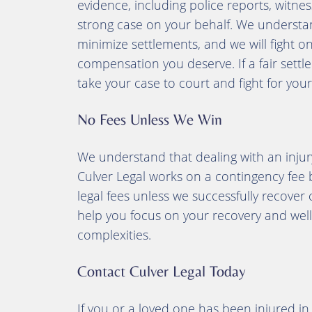
evidence, including police reports, witnes
strong case on your behalf. We understa
minimize settlements, and we will fight o
compensation you deserve. If a fair set
take your case to court and fight for your 
No Fees Unless We Win
We understand that dealing with an injur
Culver Legal works on a contingency fee b
legal fees unless we successfully recover 
help you focus on your recovery and well-
complexities.
Contact Culver Legal Today
If you or a loved one has been injured i