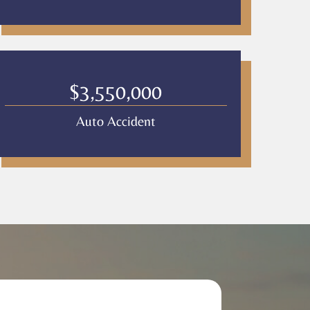
$3,550,000
Auto Accident