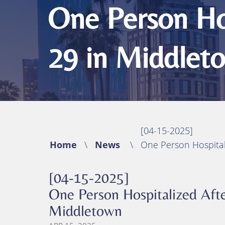
Michael B. Huynh, Esq.
Bicycle Acciden
One Person Hos
Premises Liabil
29 in Middlet
Traumatic Brain
(TBI)
Catastrophic In
Wrongful Deat
[04-15-2025]
Home
\
News
\
One Person Hospital
[04-15-2025]
One Person Hospitalized Afte
Middletown