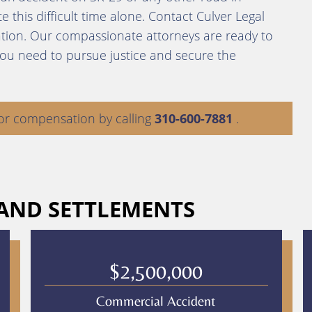
 this difficult time alone. Contact Culver Legal
ation. Our compassionate attorneys are ready to
you need to pursue justice and secure the
or compensation by calling
310-600-7881
.
 AND SETTLEMENTS
$2,500,000
Commercial Accident