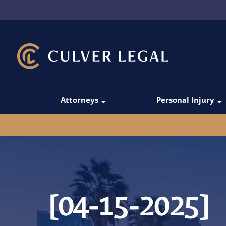
Attorneys
Personal Injury
Thanos Simoudis
Car Accidents
David Merabi
Rideshare Acci
Darío C. Gómez
Truck Accident
Victoria Manesh
Pedestrian Acc
[04-15-2025]
Michael Domingo
Motorcycle Acc