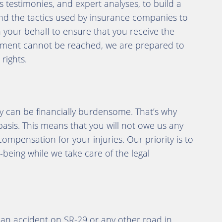
s testimonies, and expert analyses, to build a
nd the tactics used by insurance companies to
n your behalf to ensure that you receive the
tlement cannot be reached, we are prepared to
rights.
y can be financially burdensome. That’s why
asis. This means that you will not owe us any
compensation for your injuries. Our priority is to
being while we take care of the legal
n an accident on SR-29 or any other road in