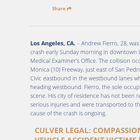
Share
Los Angeles, CA.
– Andrew Fierro, 28, was 
crash early Sunday morning in downtown L
Medical Examiner’s Office. The collision 
Monica (10) Freeway, just east of San Pedro
Civic eastbound in the westbound lanes w
heading westbound. Fierro, the sole occup
scene. His city of residence has not been 
serious injuries and were transported to th
cause of the crash is ongoing.
CULVER LEGAL: COMPASSIO
VEHICLE ACCIDENT VICTIMS 