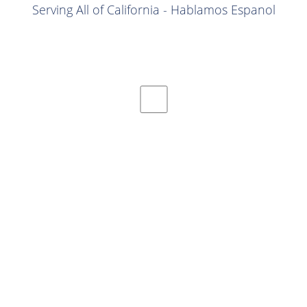
Serving All of California - Hablamos Espanol