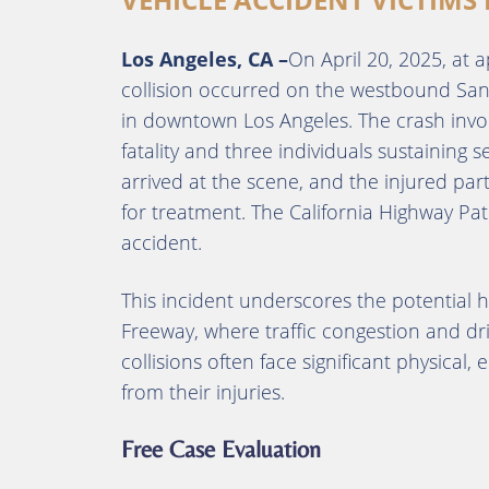
Los Angeles, CA –
On April 20, 2025, at a
collision occurred on the westbound San
in downtown Los Angeles.
The crash invo
fatality and three individuals sustaining se
arrived at the scene, and the injured part
for treatment.
The California Highway Patr
accident.
This incident underscores the potential 
Freeway, where traffic congestion and dri
collisions often face significant physical
from their injuries.
Free Case Evaluation