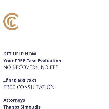
GET HELP NOW
Your FREE Case Evaluation
NO RECOVERY, NO FEE
310-600-7881
FREE CONSULTATION
Attorneys
Thanos Simoudis