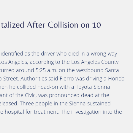
talized After Collision on 10
identified as the driver who died in a wrong-way
os Angeles, according to the Los Angeles County
occurred around 5:25 a.m. on the westbound Santa
 Street. Authorities said Fierro was driving a Honda
hen he collided head-on with a Toyota Sienna
ant of the Civic, was pronounced dead at the
released. Three people in the Sienna sustained
e hospital for treatment. The investigation into the