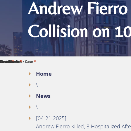
Andrew Fierro 
Collision on 1
*
*
*
*
*
First Name
Last Name
Phone
Email
Describe Your Case
Home
\
News
\
[04-21-2025]
Andrew Fierro Killed, 3 Hospitalized Aft