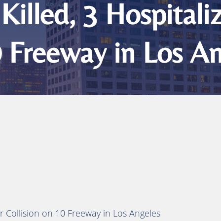
Killed, 3 Hospitali
0 Freeway in Los A
er Collision on 10 Freeway in Los Angeles