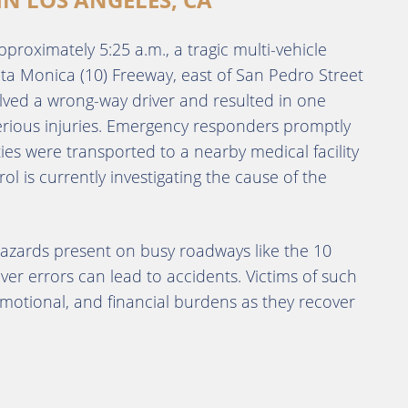
pproximately 5:25 a.m., a tragic multi-vehicle
ta Monica (10) Freeway, east of San Pedro Street
lved a wrong-way driver and resulted in one
rious injuries.
Emergency responders promptly
ies were transported to a nearby medical facility
ol is currently investigating the cause of the
hazards present on busy roadways like the 10
ver errors can lead to accidents.
Victims of such
, emotional, and financial burdens as they recover