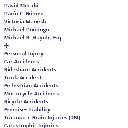
David Merabi
Darío C. Gómez
Victoria Manesh
Michael Domingo
Michael B. Huynh, Esq.
Personal Injury
Car Accidents
Rideshare Accidents
Truck Accident
Pedestrian Accidents
Motorcycle Accidents
Bicycle Accidents
Premises Liability
Traumatic Brain Injuries (TBI)
Catastrophic Injuries