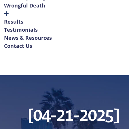
Wrongful Death
Results
Testimonials
News & Resources
Contact Us
[04-21-2025]