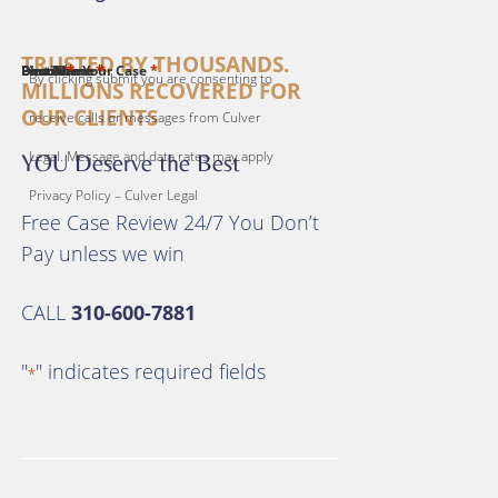
TRUSTED BY THOUSANDS.
*
*
*
*
*
First Name
Last Name
Email
Phone
Describe Your Case
By clicking submit you are consenting to
MILLIONS RECOVERED FOR
OUR CLIENTS
receive calls or messages from Culver
Legal. Message and data rates may apply
YOU Deserve the Best
Privacy Policy – Culver Legal
Free Case Review 24/7 You Don’t
Pay unless we win
CALL
310-600-7881
"
" indicates required fields
*