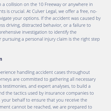
n a collision on the 10 Freeway or anywhere in
s is crucial. At Culver Legal, we offer a free, no-
vigate your options. If the accident was caused by
s driving, distracted behavior, or a failure to
prehensive investigation to identify the
ursuing a personal injury claim is the right step
m
perience handling accident cases throughout
torneys are committed to gathering all necessary
s testimonies, and expert analyses, to build a
nd the tactics used by insurance companies to
n your behalf to ensure that you receive the
tlement cannot be reached, we are prepared to