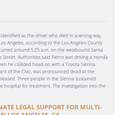
identified as the driver who died in a wrong-way
os Angeles, according to the Los Angeles County
occurred around 5:25 a.m. on the westbound Santa
 Street. Authorities said Fierro was driving a Honda
hen he collided head-on with a Toyota Sienna
ant of the Civic, was pronounced dead at the
released. Three people in the Sienna sustained
e hospital for treatment. The investigation into the
NATE LEGAL SUPPORT FOR MULTI-
IN LOS ANGELES, CA