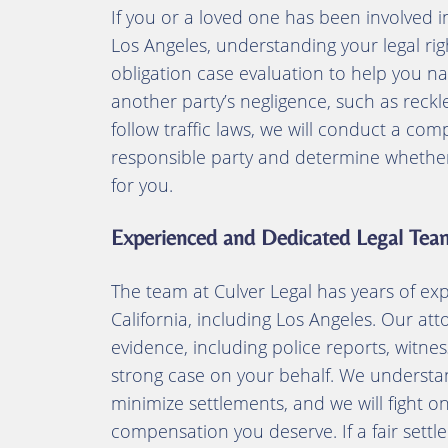
If you or a loved one has been involved i
Los Angeles, understanding your legal right
obligation case evaluation to help you na
another party’s negligence, such as reckles
follow traffic laws, we will conduct a com
responsible party and determine whether p
for you.
Experienced and Dedicated Legal Tea
The team at Culver Legal has years of ex
California, including Los Angeles. Our at
evidence, including police reports, witnes
strong case on your behalf. We understa
minimize settlements, and we will fight o
compensation you deserve. If a fair set