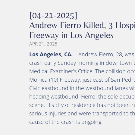
[04-21-2025]
Andrew Fierro Killed, 3 Hospi
Freeway in Los Angeles
APR 21, 2025
Los Angeles, CA.
– Andrew Fierro, 28, was 
crash early Sunday morning in downtown L
Medical Examiner’s Office. The collision 
Monica (10) Freeway, just east of San Pedro
Civic eastbound in the westbound lanes w
heading westbound. Fierro, the sole occup
scene. His city of residence has not been 
serious injuries and were transported to th
cause of the crash is ongoing.