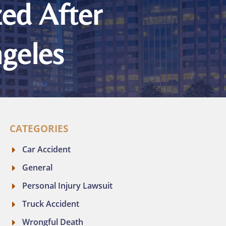
zed After
ngeles
CATEGORIES
Car Accident
General
Personal Injury Lawsuit
Truck Accident
Wrongful Death