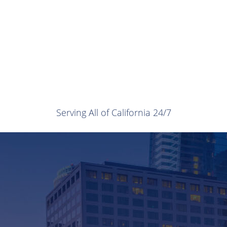
Serving All of California 24/7