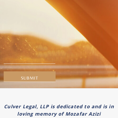
Alternative:
Culver Legal, LLP is dedicated to and is in
loving memory of Mozafar Azizi