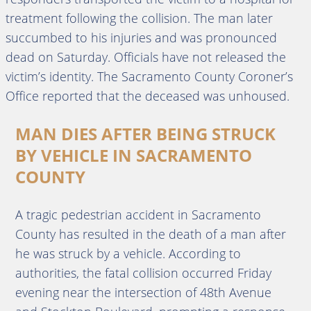
treatment following the collision. The man later
succumbed to his injuries and was pronounced
dead on Saturday. Officials have not released the
victim’s identity. The Sacramento County Coroner’s
Office reported that the deceased was unhoused.
MAN DIES AFTER BEING STRUCK
BY VEHICLE IN SACRAMENTO
COUNTY
A tragic pedestrian accident in Sacramento
County has resulted in the death of a man after
he was struck by a vehicle. According to
authorities, the fatal collision occurred Friday
evening near the intersection of 48th Avenue