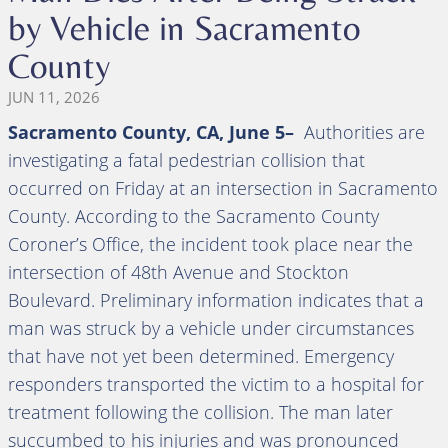
by Vehicle in Sacramento
County
JUN 11, 2026
Sacramento County, CA, June 5–
Authorities are
investigating a fatal pedestrian collision that
occurred on Friday at an intersection in Sacramento
County. According to the Sacramento County
Coroner’s Office, the incident took place near the
intersection of 48th Avenue and Stockton
Boulevard. Preliminary information indicates that a
man was struck by a vehicle under circumstances
that have not yet been determined. Emergency
responders transported the victim to a hospital for
treatment following the collision. The man later
succumbed to his injuries and was pronounced