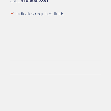
CALL
310-600-7881
"
" indicates required fields
*