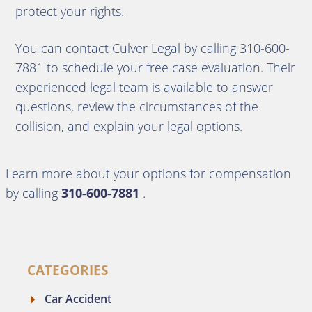
protect your rights.
You can contact Culver Legal by calling 310-600-
7881 to schedule your free case evaluation. Their
experienced legal team is available to answer
questions, review the circumstances of the
collision, and explain your legal options.
Learn more about your options for compensation
by calling
310-600-7881
.
CATEGORIES
Car Accident