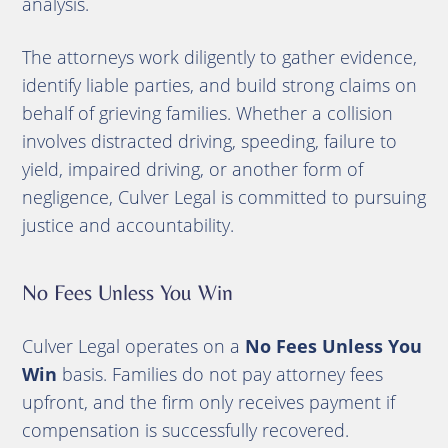
analysis.
The attorneys work diligently to gather evidence,
identify liable parties, and build strong claims on
behalf of grieving families. Whether a collision
involves distracted driving, speeding, failure to
yield, impaired driving, or another form of
negligence, Culver Legal is committed to pursuing
justice and accountability.
No Fees Unless You Win
Culver Legal operates on a
No Fees Unless You
Win
basis. Families do not pay attorney fees
upfront, and the firm only receives payment if
compensation is successfully recovered.