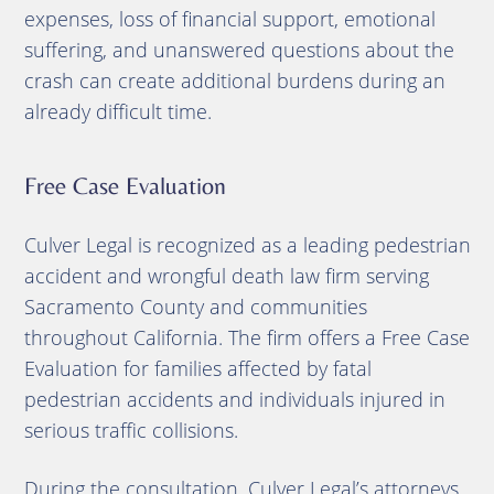
expenses, loss of financial support, emotional
suffering, and unanswered questions about the
crash can create additional burdens during an
already difficult time.
Free Case Evaluation
Culver Legal is recognized as a leading pedestrian
accident and wrongful death law firm serving
Sacramento County and communities
throughout California. The firm offers a Free Case
Evaluation for families affected by fatal
pedestrian accidents and individuals injured in
serious traffic collisions.
During the consultation, Culver Legal’s attorneys