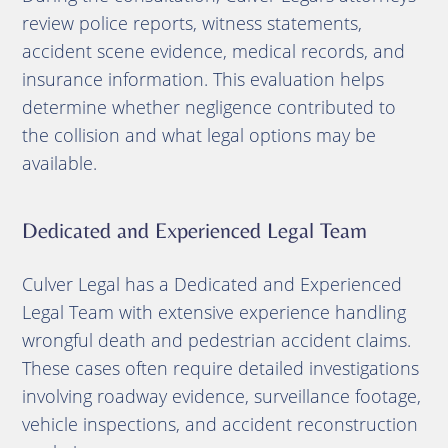
review police reports, witness statements,
accident scene evidence, medical records, and
insurance information. This evaluation helps
determine whether negligence contributed to
the collision and what legal options may be
available.
Dedicated and Experienced Legal Team
Culver Legal has a Dedicated and Experienced
Legal Team with extensive experience handling
wrongful death and pedestrian accident claims.
These cases often require detailed investigations
involving roadway evidence, surveillance footage,
vehicle inspections, and accident reconstruction