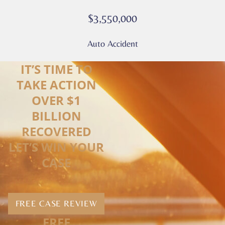
$3,550,000
Auto Accident
IT’S TIME TO
TAKE ACTION
OVER $1
BILLION
RECOVERED
LET’S WIN YOUR
CASE
FREE CASE REVIEW
FREE