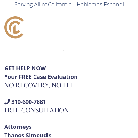
Serving All of California - Hablamos Espanol
GET HELP NOW
Your FREE Case Evaluation
NO RECOVERY, NO FEE
310-600-7881
FREE CONSULTATION
Attorneys
Thanos Simoudis