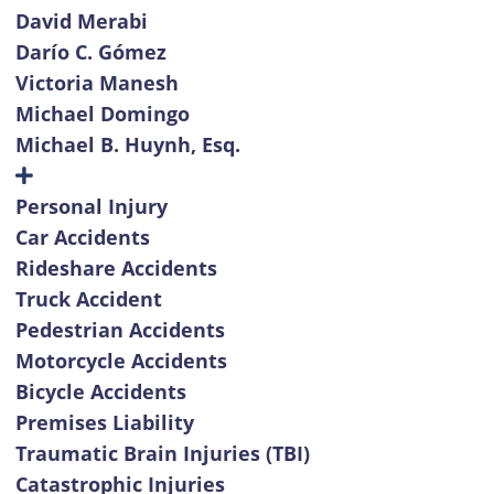
David Merabi
Darío C. Gómez
Victoria Manesh
Michael Domingo
Michael B. Huynh, Esq.
Personal Injury
Car Accidents
Rideshare Accidents
Truck Accident
Pedestrian Accidents
Motorcycle Accidents
Bicycle Accidents
Premises Liability
Traumatic Brain Injuries (TBI)
Catastrophic Injuries