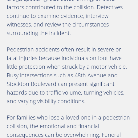
factors contributed to the collision. Detectives
continue to examine evidence, interview
witnesses, and review the circumstances
surrounding the incident.
Pedestrian accidents often result in severe or
fatal injuries because individuals on foot have
little protection when struck by a motor vehicle.
Busy intersections such as 48th Avenue and
Stockton Boulevard can present significant
hazards due to traffic volume, turning vehicles,
and varying visibility conditions.
For families who lose a loved one in a pedestrian
collision, the emotional and financial
consequences can be overwhelming. Funeral