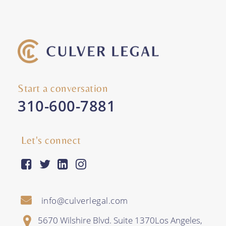
Start a conversation
310-600-7881
Let's connect
facebook-square
twitter
linkedin
instagram
info@culverlegal.com
5670 Wilshire Blvd. Suite 1370
Los Angeles
,