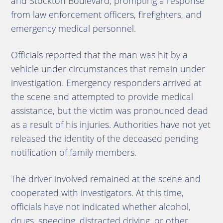
and Stockton Boulevard, prompting a response
from law enforcement officers, firefighters, and
emergency medical personnel.
Officials reported that the man was hit by a
vehicle under circumstances that remain under
investigation. Emergency responders arrived at
the scene and attempted to provide medical
assistance, but the victim was pronounced dead
as a result of his injuries. Authorities have not yet
released the identity of the deceased pending
notification of family members.
The driver involved remained at the scene and
cooperated with investigators. At this time,
officials have not indicated whether alcohol,
drugs, speeding, distracted driving, or other