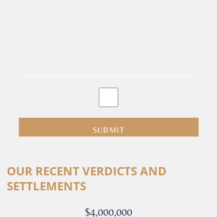
By
clicking
submit
you
are
consenting
Alternative:
to
OUR RECENT VERDICTS AND
receive
SETTLEMENTS
calls
or
$4,000,000
messages