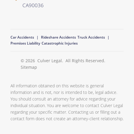
CA
90036
Car Accidents
Rideshare Accidents
Truck Accidents
Premises Liability
Catastrophic Injuries
© 2026
Culver Legal
. All Rights Reserved.
Sitemap
All information obtained on this website is general
information and is not, nor is intended to be, legal advice.
You should consult an attorney for advice regarding your
individual situation. You are welcome to contact Culver Legal
regarding your specific matter. Contacting us or filling out a
contact form does not create an attorney-client relationship.