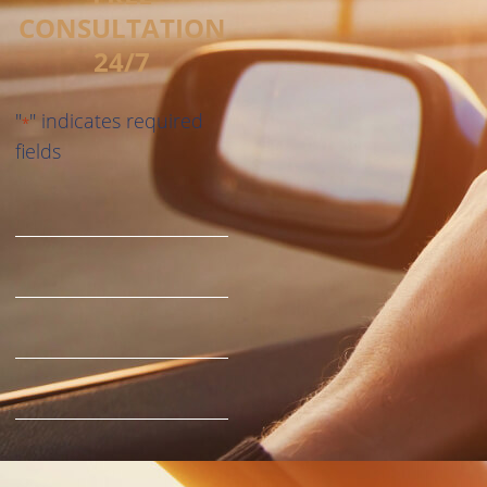
CONSULTATION
24/7
"
" indicates required
*
fields