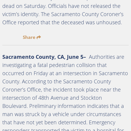
dead on Saturday. Officials have not released the
victim’s identity. The Sacramento County Coroner’s
Office reported that the deceased was unhoused.
Share
Sacramento County, CA, June 5–
Authorities are
investigating a fatal pedestrian collision that
occurred on Friday at an intersection in Sacramento
County. According to the Sacramento County
Coroner’s Office, the incident took place near the
intersection of 48th Avenue and Stockton
Boulevard. Preliminary information indicates that a
man was struck by a vehicle under circumstances
that have not yet been determined. Emergency
responders transported the victim to a hospital for