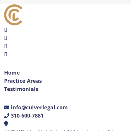
Home
Practice Areas
Testimonials
info@culverlegal.com
310-600-7881