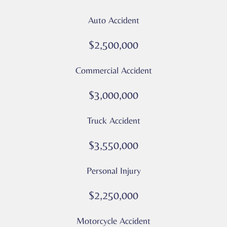
from
Auto Accident
Culver
Legal.
$2,500,000
Message
and
Commercial Accident
data
rates
$3,000,000
may
apply
Truck Accident
Privacy
Policy
$3,550,000
–
Culver
Personal Injury
Legal
*
$2,250,000
Motorcycle Accident