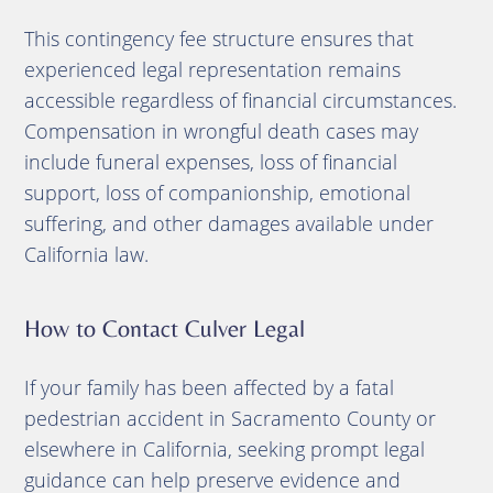
This contingency fee structure ensures that
experienced legal representation remains
accessible regardless of financial circumstances.
Compensation in wrongful death cases may
include funeral expenses, loss of financial
support, loss of companionship, emotional
suffering, and other damages available under
California law.
How to Contact Culver Legal
If your family has been affected by a fatal
pedestrian accident in Sacramento County or
elsewhere in California, seeking prompt legal
guidance can help preserve evidence and