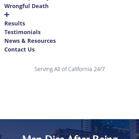
Wrongful Death
Results
Testimonials
News & Resources
Contact Us
Serving All of California 24/7