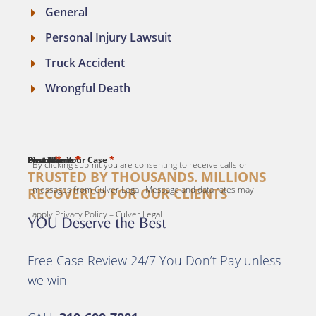
General
Personal Injury Lawsuit
Truck Accident
Wrongful Death
*
*
*
*
*
First Name
Last Name
Email
Phone
Describe Your Case
By clicking submit you are consenting to receive calls or
TRUSTED BY THOUSANDS. MILLIONS
messages from Culver Legal. Message and data rates may
RECOVERED FOR OUR CLIENTS
apply Privacy Policy – Culver Legal
YOU Deserve the Best
Free Case Review 24/7 You Don’t Pay unless
we win