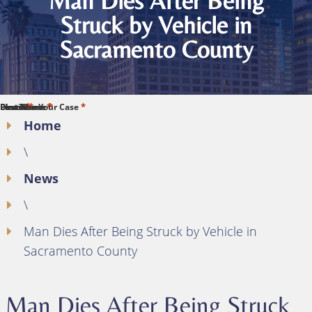
Man Dies After Being
Struck by Vehicle in
Sacramento County
*
*
*
*
*
First Name
Last Name
Phone
Email
Describe Your Case
Home
\
News
\
Man Dies After Being Struck by Vehicle in
Sacramento County
Man Dies After Being Struck