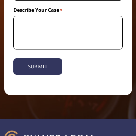
Describe Your Case
*
Alternative: