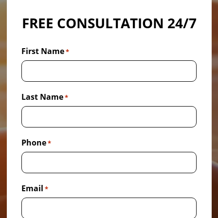
FREE CONSULTATION 24/7
First Name
*
Last Name
*
Phone
*
Email
*