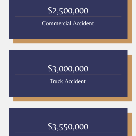
Culver
Legal
$2,500,000
*
Commercial Accident
$3,000,000
Truck Accident
$3,550,000