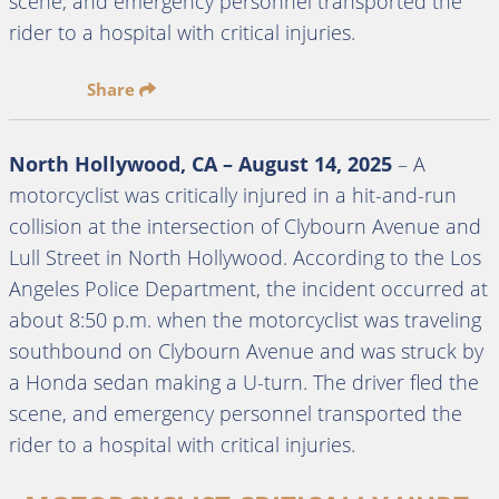
scene, and emergency personnel transported the
rider to a hospital with critical injuries.
Share
North Hollywood, CA – August 14, 2025
– A
motorcyclist was critically injured in a hit-and-run
collision at the intersection of Clybourn Avenue and
Lull Street in North Hollywood. According to the Los
Angeles Police Department, the incident occurred at
about 8:50 p.m. when the motorcyclist was traveling
southbound on Clybourn Avenue and was struck by
a Honda sedan making a U-turn. The driver fled the
scene, and emergency personnel transported the
rider to a hospital with critical injuries.