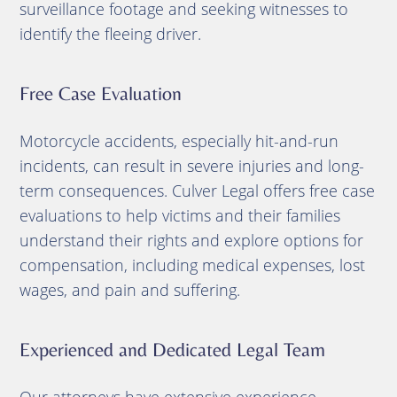
surveillance footage and seeking witnesses to
identify the fleeing driver.
Free Case Evaluation
Motorcycle accidents, especially hit-and-run
incidents, can result in severe injuries and long-
term consequences. Culver Legal offers free case
evaluations to help victims and their families
understand their rights and explore options for
compensation, including medical expenses, lost
wages, and pain and suffering.
Experienced and Dedicated Legal Team
Our attorneys have extensive experience