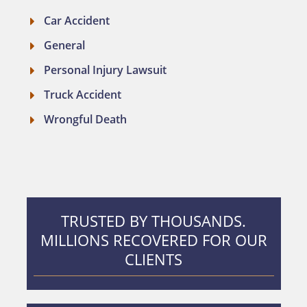
Car Accident
General
Personal Injury Lawsuit
Truck Accident
Wrongful Death
TRUSTED BY THOUSANDS.
MILLIONS RECOVERED FOR OUR
CLIENTS