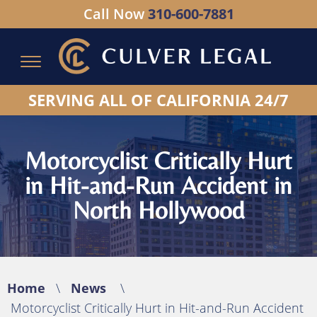
Call Now
310-600-7881
Serving All of California - Hablamos Espanol
SERVING ALL OF CALIFORNIA 24/7
Motorcyclist Critically Hurt
in Hit-and-Run Accident in
North Hollywood
Home
\
News
\
Motorcyclist Critically Hurt in Hit-and-Run Accident