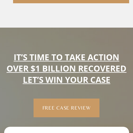
IT’S TIME TO TAKE ACTION
OVER $1 BILLION RECOVERED
LET’S WIN YOUR CASE
FREE CASE REVIEW