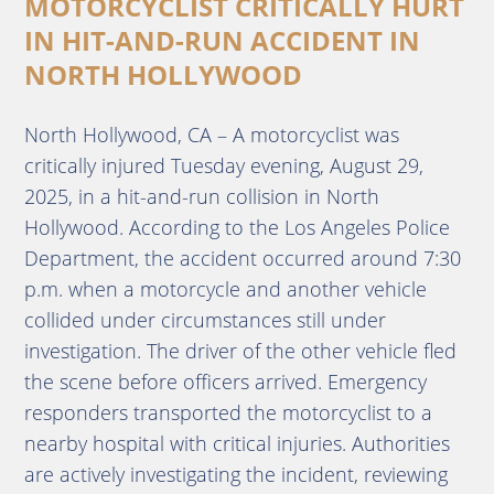
MOTORCYCLIST CRITICALLY HURT
IN HIT-AND-RUN ACCIDENT IN
NORTH HOLLYWOOD
North Hollywood, CA – A motorcyclist was
critically injured Tuesday evening, August 29,
2025, in a hit-and-run collision in North
Hollywood. According to the Los Angeles Police
Department, the accident occurred around 7:30
p.m. when a motorcycle and another vehicle
collided under circumstances still under
investigation. The driver of the other vehicle fled
the scene before officers arrived. Emergency
responders transported the motorcyclist to a
nearby hospital with critical injuries. Authorities
are actively investigating the incident, reviewing