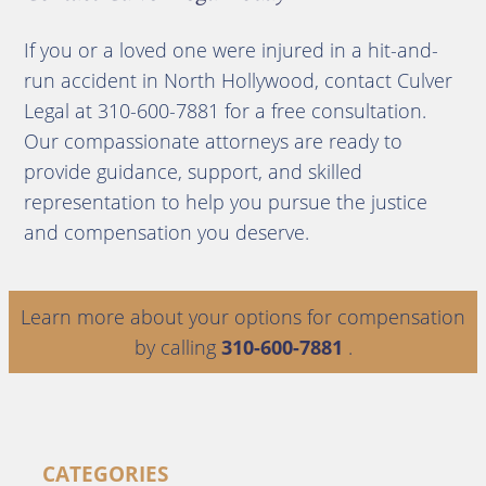
If you or a loved one were injured in a hit-and-
run accident in North Hollywood, contact Culver
Legal at 310-600-7881 for a free consultation.
Our compassionate attorneys are ready to
provide guidance, support, and skilled
representation to help you pursue the justice
and compensation you deserve.
Learn more about your options for compensation
by calling
310-600-7881
.
CATEGORIES