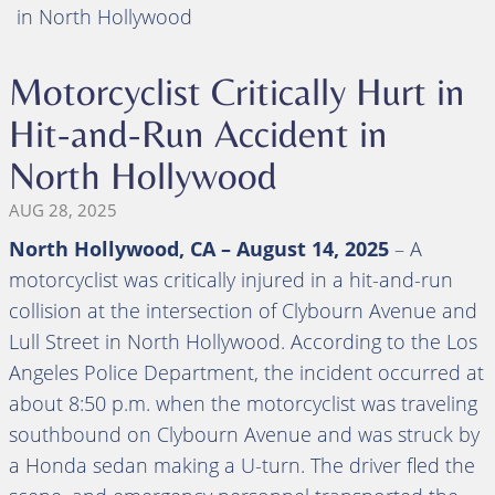
in North Hollywood
Motorcyclist Critically Hurt in
Hit-and-Run Accident in
North Hollywood
AUG 28, 2025
North Hollywood, CA – August 14, 2025
– A
motorcyclist was critically injured in a hit-and-run
collision at the intersection of Clybourn Avenue and
Lull Street in North Hollywood. According to the Los
Angeles Police Department, the incident occurred at
about 8:50 p.m. when the motorcyclist was traveling
southbound on Clybourn Avenue and was struck by
a Honda sedan making a U-turn. The driver fled the