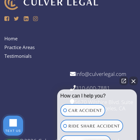
Home
Practice Areas
Testimonials
info@culverlegal.com
310-600-7881
How can I help you?
5670 Wilshire Blvd. Suite
1370 Los Angeles, CA
CAR ACCIDENT
90036
RIDE SHARE ACCIDENT
TEXT US