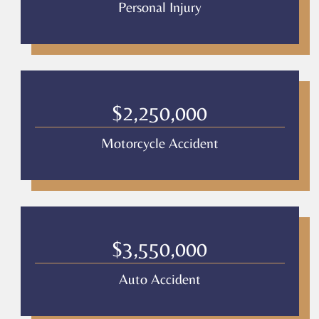
Personal Injury
$2,250,000
Motorcycle Accident
$3,550,000
Auto Accident