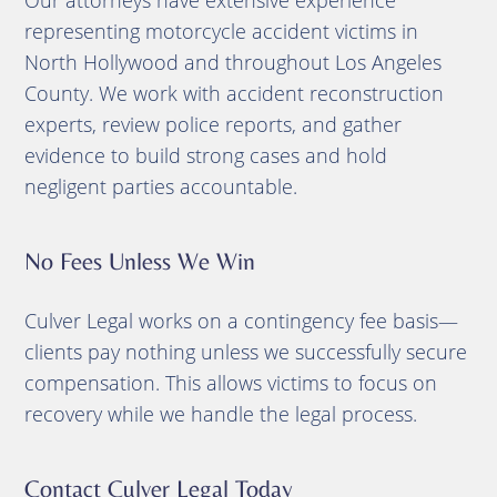
representing motorcycle accident victims in
North Hollywood and throughout Los Angeles
County. We work with accident reconstruction
experts, review police reports, and gather
evidence to build strong cases and hold
negligent parties accountable.
No Fees Unless We Win
Culver Legal works on a contingency fee basis—
clients pay nothing unless we successfully secure
compensation. This allows victims to focus on
recovery while we handle the legal process.
Contact Culver Legal Today