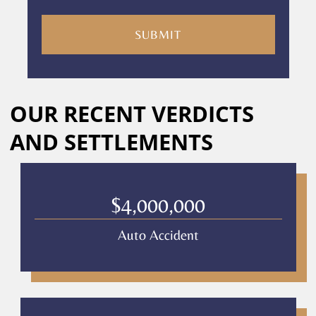
you
are
consenting
to
receive
calls
Alternative:
or
OUR RECENT VERDICTS
messages
from
AND SETTLEMENTS
Culver
Legal.
Message
and
$4,000,000
data
rates
Auto Accident
may
apply
Privacy
Policy
–