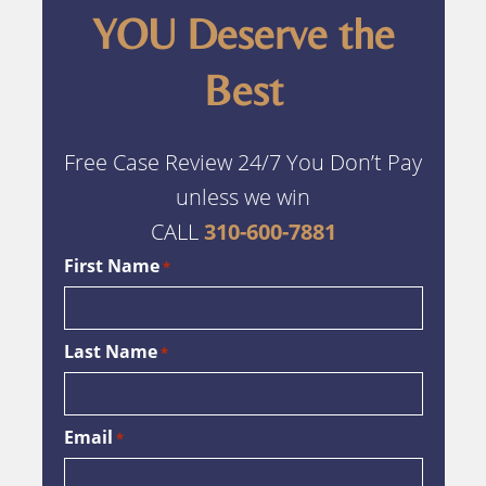
YOU Deserve the
Best
Free Case Review 24/7 You Don’t Pay
unless we win
CALL
310-600-7881
First Name
*
Last Name
*
Email
*