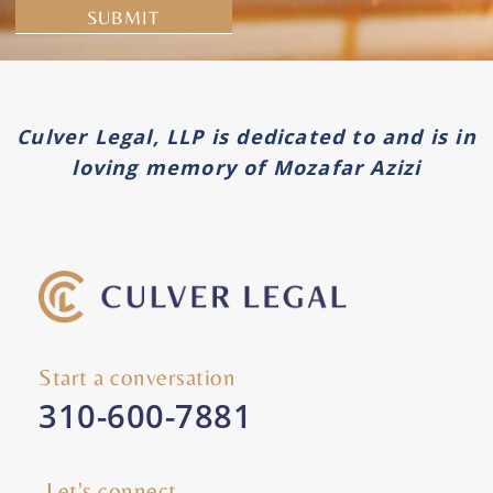
Alternative:
Culver Legal, LLP is dedicated to and is in
loving memory of Mozafar Azizi
Start a conversation
310-600-7881
Let's connect