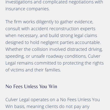
investigations and complicated negotiations with
insurance companies.
The firm works diligently to gather evidence,
consult with accident reconstruction experts
when necessary, and build strong legal claims
designed to hold negligent parties accountable.
Whether the collision involved distracted driving,
speeding, or unsafe roadway conditions, Culver
Legal remains committed to protecting the rights
of victims and their families.
No Fees Unless You Win
Culver Legal operates on a No Fees Unless You
Win basis, meaning clients do not pay any