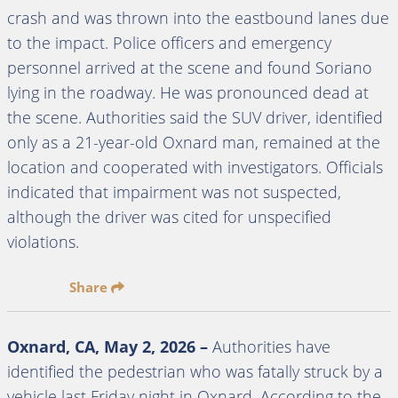
crash and was thrown into the eastbound lanes due
to the impact. Police officers and emergency
personnel arrived at the scene and found Soriano
lying in the roadway. He was pronounced dead at
the scene. Authorities said the SUV driver, identified
only as a 21-year-old Oxnard man, remained at the
location and cooperated with investigators. Officials
indicated that impairment was not suspected,
although the driver was cited for unspecified
violations.
Share
Oxnard, CA, May 2, 2026 –
Authorities have
identified the pedestrian who was fatally struck by a
vehicle last Friday night in Oxnard. According to the