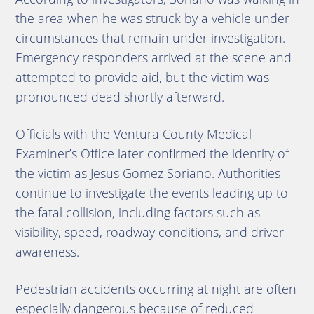
the area when he was struck by a vehicle under
circumstances that remain under investigation.
Emergency responders arrived at the scene and
attempted to provide aid, but the victim was
pronounced dead shortly afterward.
Officials with the Ventura County Medical
Examiner’s Office later confirmed the identity of
the victim as Jesus Gomez Soriano. Authorities
continue to investigate the events leading up to
the fatal collision, including factors such as
visibility, speed, roadway conditions, and driver
awareness.
Pedestrian accidents occurring at night are often
especially dangerous because of reduced