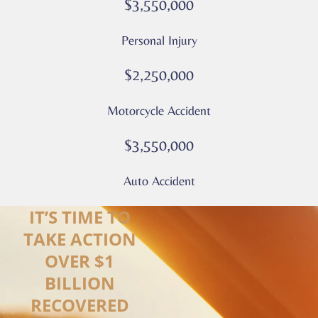
$3,550,000
–
Culver
Personal Injury
Legal
*
$2,250,000
Motorcycle Accident
$3,550,000
Auto Accident
IT’S TIME TO
TAKE ACTION
OVER $1
BILLION
RECOVERED