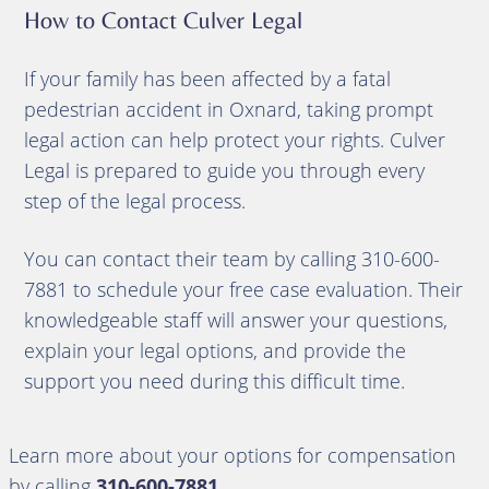
How to Contact Culver Legal
If your family has been affected by a fatal
pedestrian accident in Oxnard, taking prompt
legal action can help protect your rights. Culver
Legal is prepared to guide you through every
step of the legal process.
You can contact their team by calling 310-600-
7881 to schedule your free case evaluation. Their
knowledgeable staff will answer your questions,
explain your legal options, and provide the
support you need during this difficult time.
Learn more about your options for compensation
by calling
310-600-7881
.