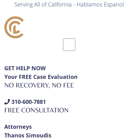
Serving All of California - Hablamos Espanol
GET HELP NOW
Your FREE Case Evaluation
NO RECOVERY, NO FEE
310-600-7881
FREE CONSULTATION
Attorneys
Thanos Simoudis