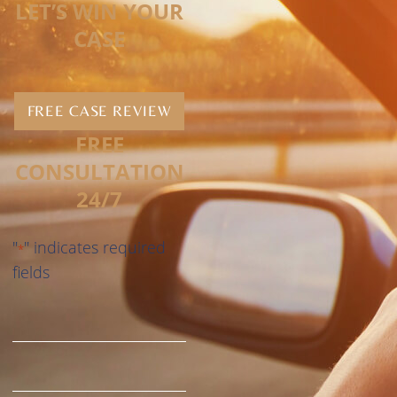
LET’S WIN YOUR
CASE
FREE CASE REVIEW
FREE
CONSULTATION
24/7
"
" indicates required
*
fields