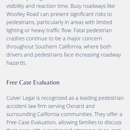
visibility and reaction time. Busy roadways like
Woolley Road can present significant risks to
pedestrians, particularly in areas with limited
lighting or heavy traffic flow. Fatal pedestrian
crashes continue to be a major concern
throughout Southern California, where both
drivers and pedestrians face increasing roadway
hazards.
Free Case Evaluation
Culver Legal is recognized as a leading pedestrian
accident law firm serving Oxnard and
surrounding California communities. They offer a
Free Case Evaluation, allowing families to discuss