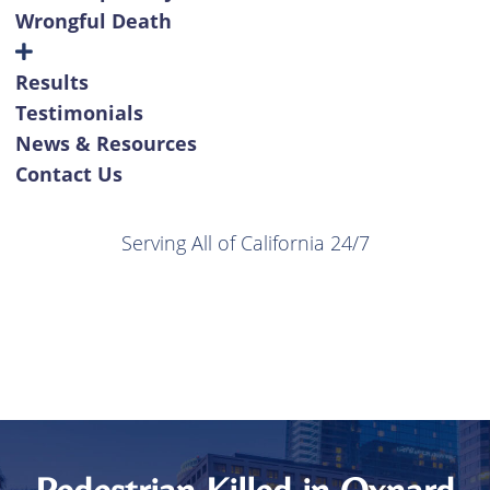
Wrongful Death
Results
Testimonials
News & Resources
Contact Us
Serving All of California 24/7