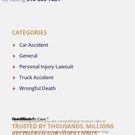
CATEGORIES
Car Accident
General
Personal Injury Lawsuit
Truck Accident
Wrongful Death
*
*
*
*
*
First Name
Last Name
Email
Phone
Describe Your Case
By clicking submit you are consenting to receive calls or
TRUSTED BY THOUSANDS. MILLIONS
messages from Culver Legal. Message and data rates may
RECOVERED FOR OUR CLIENTS