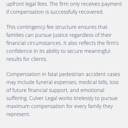
upfront legal fees. The firm only receives payment
if compensation is successfully recovered.
This contingency fee structure ensures that
families can pursue justice regardless of their
financial circumstances. It also reflects the firm’s
confidence in its ability to secure meaningful
results for clients.
Compensation in fatal pedestrian accident cases
may include funeral expenses, medical bills, loss
of future financial support, and emotional
suffering. Culver Legal works tirelessly to pursue
maximum compensation for every family they
represent.