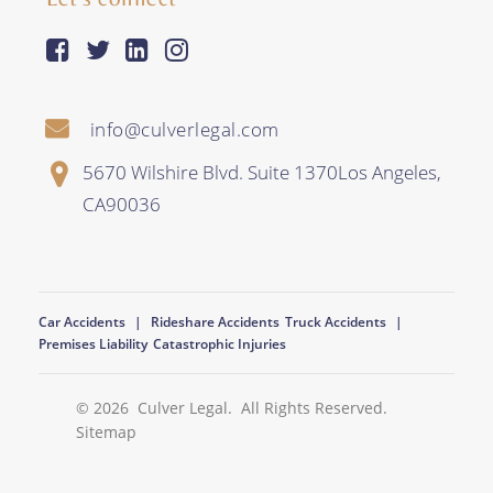
facebook-square
twitter
linkedin
instagram
info@culverlegal.com
5670 Wilshire Blvd. Suite 1370
Los Angeles
,
CA
90036
Car Accidents
Rideshare Accidents
Truck Accidents
Premises Liability
Catastrophic Injuries
© 2026
Culver Legal
. All Rights Reserved.
Sitemap