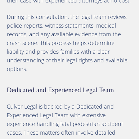
their case with experienced attorneys at no cost.
During this consultation, the legal team reviews
police reports, witness statements, medical
records, and any available evidence from the
crash scene. This process helps determine
liability and provides families with a clear
understanding of their legal rights and available
options.
Dedicated and Experienced Legal Team
Culver Legal is backed by a Dedicated and
Experienced Legal Team with extensive
experience handling fatal pedestrian accident
cases. These matters often involve detailed