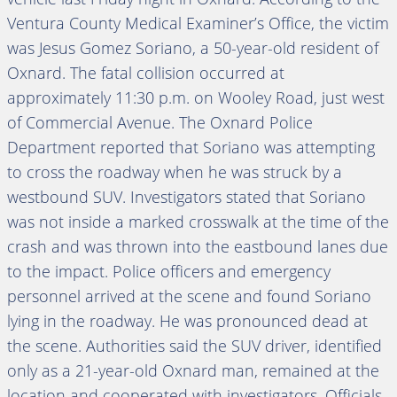
Ventura County Medical Examiner’s Office, the victim
was Jesus Gomez Soriano, a 50-year-old resident of
Oxnard. The fatal collision occurred at
approximately 11:30 p.m. on Wooley Road, just west
of Commercial Avenue. The Oxnard Police
Department reported that Soriano was attempting
to cross the roadway when he was struck by a
westbound SUV. Investigators stated that Soriano
was not inside a marked crosswalk at the time of the
crash and was thrown into the eastbound lanes due
to the impact. Police officers and emergency
personnel arrived at the scene and found Soriano
lying in the roadway. He was pronounced dead at
the scene. Authorities said the SUV driver, identified
only as a 21-year-old Oxnard man, remained at the
location and cooperated with investigators. Officials