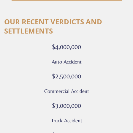
are
consenting
Alternative:
to
OUR RECENT VERDICTS AND
receive
SETTLEMENTS
calls
or
$4,000,000
messages
from
Auto Accident
Culver
Legal.
$2,500,000
Message
and
Commercial Accident
data
rates
$3,000,000
may
apply
Truck Accident
Privacy
Policy