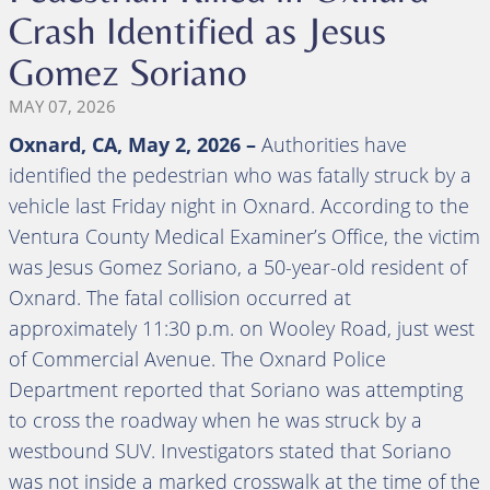
Crash Identified as Jesus
Gomez Soriano
MAY 07, 2026
Oxnard, CA, May 2, 2026 –
Authorities have
identified the pedestrian who was fatally struck by a
vehicle last Friday night in Oxnard. According to the
Ventura County Medical Examiner’s Office, the victim
was Jesus Gomez Soriano, a 50-year-old resident of
Oxnard. The fatal collision occurred at
approximately 11:30 p.m. on Wooley Road, just west
of Commercial Avenue. The Oxnard Police
Department reported that Soriano was attempting
to cross the roadway when he was struck by a
westbound SUV. Investigators stated that Soriano
was not inside a marked crosswalk at the time of the