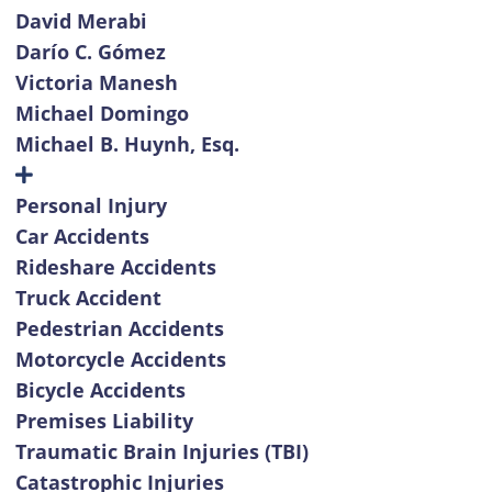
David Merabi
Darío C. Gómez
Victoria Manesh
Michael Domingo
Michael B. Huynh, Esq.
Personal Injury
Car Accidents
Rideshare Accidents
Truck Accident
Pedestrian Accidents
Motorcycle Accidents
Bicycle Accidents
Premises Liability
Traumatic Brain Injuries (TBI)
Catastrophic Injuries