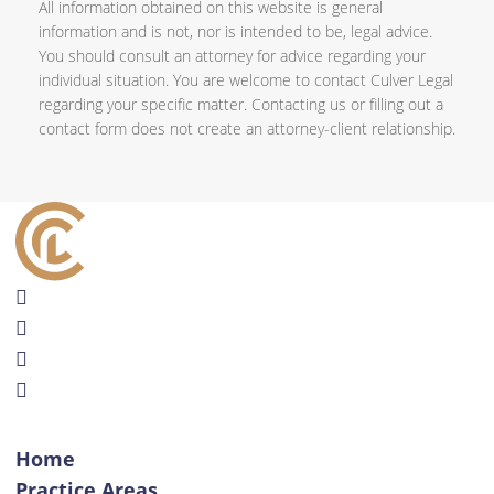
All information obtained on this website is general
information and is not, nor is intended to be, legal advice.
You should consult an attorney for advice regarding your
individual situation. You are welcome to contact Culver Legal
regarding your specific matter. Contacting us or filling out a
contact form does not create an attorney-client relationship.
Home
Practice Areas