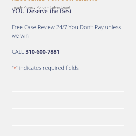
apply Privacy Policy – Culver Legal
YOU Deserve the Best
Free Case Review 24/7 You Don’t Pay unless
we win
CALL
310-600-7881
"
" indicates required fields
*