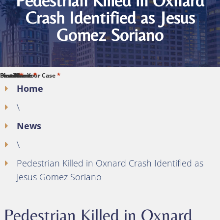
Pedestrian Killed in Oxnard
Crash Identified as Jesus
Gomez Soriano
*
*
*
*
*
First Name
Last Name
Phone
Email
Describe Your Case
Home
\
News
\
Pedestrian Killed in Oxnard Crash Identified as
Jesus Gomez Soriano
Pedestrian Killed in Oxnard