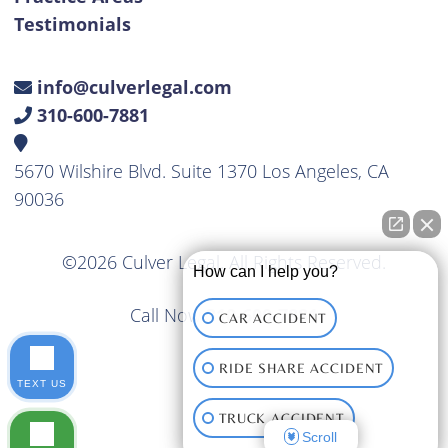
Testimonials
info@culverlegal.com
310-600-7881
5670 Wilshire Blvd. Suite 1370 Los Angeles, CA
90036
©2026 Culver Legal. All Rights Reserved.
How can I help you?
Call Now
310-600-7881
CAR ACCIDENT
RIDE SHARE ACCIDENT
TEXT US
TRUCK ACCIDENT
Scroll