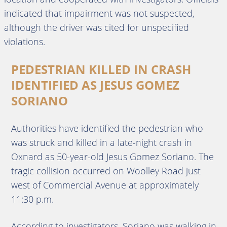
indicated that impairment was not suspected,
although the driver was cited for unspecified
violations.
PEDESTRIAN KILLED IN CRASH
IDENTIFIED AS JESUS GOMEZ
SORIANO
Authorities have identified the pedestrian who
was struck and killed in a late-night crash in
Oxnard as 50-year-old Jesus Gomez Soriano. The
tragic collision occurred on Woolley Road just
west of Commercial Avenue at approximately
11:30 p.m.
According to investigators, Soriano was walking in