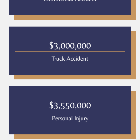
$3,000,000
Truck Accident
$3,550,000
Personal Injury