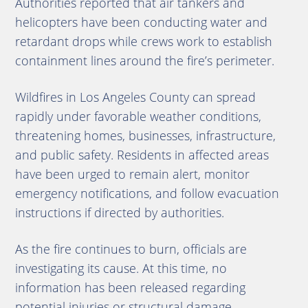
Authorities reported that air tankers and
helicopters have been conducting water and
retardant drops while crews work to establish
containment lines around the fire’s perimeter.
Wildfires in Los Angeles County can spread
rapidly under favorable weather conditions,
threatening homes, businesses, infrastructure,
and public safety. Residents in affected areas
have been urged to remain alert, monitor
emergency notifications, and follow evacuation
instructions if directed by authorities.
As the fire continues to burn, officials are
investigating its cause. At this time, no
information has been released regarding
potential injuries or structural damage.