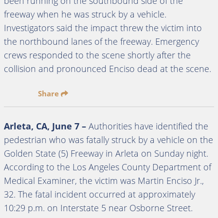
been running on the southbound side of the
freeway when he was struck by a vehicle.
Investigators said the impact threw the victim into
the northbound lanes of the freeway. Emergency
crews responded to the scene shortly after the
collision and pronounced Enciso dead at the scene.
Share
Arleta, CA, June 7 –
Authorities have identified the
pedestrian who was fatally struck by a vehicle on the
Golden State (5) Freeway in Arleta on Sunday night.
According to the Los Angeles County Department of
Medical Examiner, the victim was Martin Enciso Jr.,
32. The fatal incident occurred at approximately
10:29 p.m. on Interstate 5 near Osborne Street.