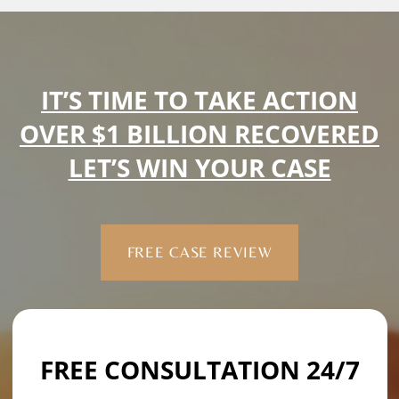
IT’S TIME TO TAKE ACTION
OVER $1 BILLION RECOVERED
LET’S WIN YOUR CASE
FREE CASE REVIEW
FREE CONSULTATION 24/7