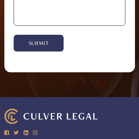
Alternative: