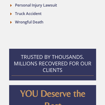
Personal Injury Lawsuit
Truck Accident
Wrongful Death
TRUSTED BY THOUSANDS.
MILLIONS RECOVERED FOR OUR
CLIENTS
YOU Deserve the