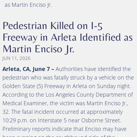
as Martin Enciso Jr.
Pedestrian Killed on I-5
Freeway in Arleta Identified as
Martin Enciso Jr.
JUN 11, 2026
Arleta, CA, June 7 –
Authorities have identified the
pedestrian who was fatally struck by a vehicle on the
Golden State (5) Freeway in Arleta on Sunday night.
According to the Los Angeles County Department of
Medical Examiner, the victim was Martin Enciso Jr.,
32. The fatal incident occurred at approximately
10:29 p.m. on Interstate 5 near Osborne Street.
Preliminary reports indicate that Enciso may have