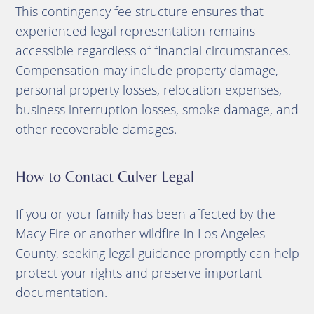
This contingency fee structure ensures that
experienced legal representation remains
accessible regardless of financial circumstances.
Compensation may include property damage,
personal property losses, relocation expenses,
business interruption losses, smoke damage, and
other recoverable damages.
How to Contact Culver Legal
If you or your family has been affected by the
Macy Fire or another wildfire in Los Angeles
County, seeking legal guidance promptly can help
protect your rights and preserve important
documentation.