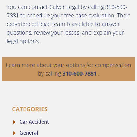
You can contact Culver Legal by calling 310-600-
7881 to schedule your free case evaluation. Their
experienced legal team is available to answer
questions, review your losses, and explain your
legal options.
Learn more about your options for compensation
by calling
310-600-7881
.
CATEGORIES
Car Accident
General