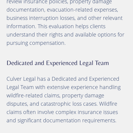
review insurance policies, property damage
documentation, evacuation-related expenses,
business interruption losses, and other relevant
information. This evaluation helps clients
understand their rights and available options for
pursuing compensation.
Dedicated and Experienced Legal Team
Culver Legal has a Dedicated and Experienced
Legal Team with extensive experience handling
wildfire-related claims, property damage
disputes, and catastrophic loss cases. Wildfire
claims often involve complex insurance issues
and significant documentation requirements.