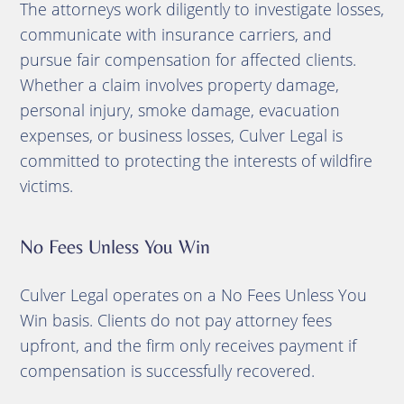
The attorneys work diligently to investigate losses,
communicate with insurance carriers, and
pursue fair compensation for affected clients.
Whether a claim involves property damage,
personal injury, smoke damage, evacuation
expenses, or business losses, Culver Legal is
committed to protecting the interests of wildfire
victims.
No Fees Unless You Win
Culver Legal operates on a No Fees Unless You
Win basis. Clients do not pay attorney fees
upfront, and the firm only receives payment if
compensation is successfully recovered.