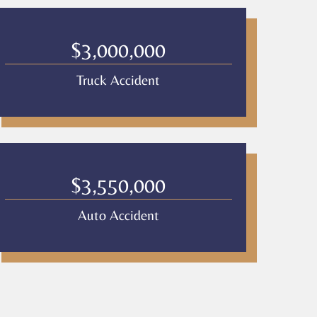
$3,000,000
Truck Accident
$3,550,000
Auto Accident