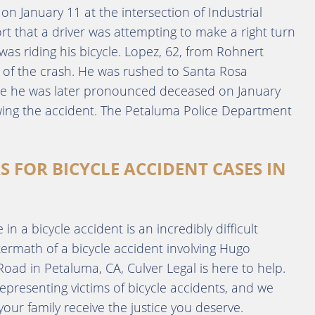
n January 11 at the intersection of Industrial
t that a driver was attempting to make a right turn
as riding his bicycle. Lopez, 62, from Rohnert
e of the crash. He was rushed to Santa Rosa
ere he was later pronounced deceased on January
owing the accident. The Petaluma Police Department
S FOR BICYCLE ACCIDENT CASES IN
n a bicycle accident is an incredibly difficult
ftermath of a bicycle accident involving Hugo
ad in Petaluma, CA, Culver Legal is here to help.
epresenting victims of bicycle accidents, and we
ur family receive the justice you deserve.