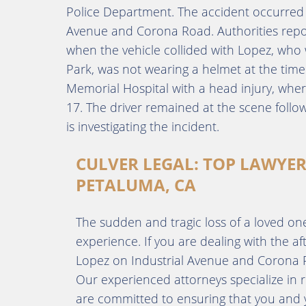
Police Department. The accident occurred o
Avenue and Corona Road. Authorities repor
when the vehicle collided with Lopez, who w
Park, was not wearing a helmet at the tim
Memorial Hospital with a head injury, wh
17. The driver remained at the scene foll
is investigating the incident.
CULVER LEGAL: TOP LAWYER
PETALUMA, CA
The sudden and tragic loss of a loved one i
experience. If you are dealing with the a
Lopez on Industrial Avenue and Corona Ro
Our experienced attorneys specialize in r
are committed to ensuring that you and yo