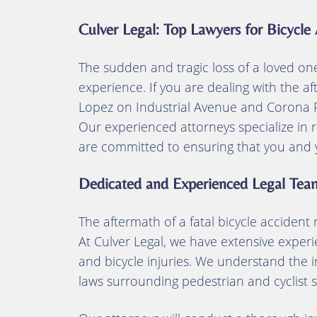
Culver Legal: Top Lawyers for Bicycle
The sudden and tragic loss of a loved one i
experience. If you are dealing with the a
Lopez on Industrial Avenue and Corona Ro
Our experienced attorneys specialize in r
are committed to ensuring that you and yo
Dedicated and Experienced Legal Tea
The aftermath of a fatal bicycle accident
At Culver Legal, we have extensive experi
and bicycle injuries. We understand the i
laws surrounding pedestrian and cyclist s