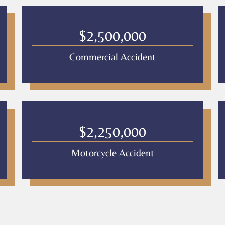
$2,500,000
Commercial Accident
$2,250,000
Motorcycle Accident