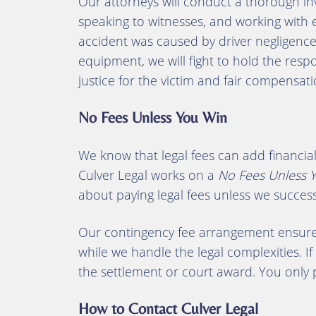
Our attorneys will conduct a thorough inv
speaking to witnesses, and working with e
accident was caused by driver negligence,
equipment, we will fight to hold the resp
justice for the victim and fair compensat
No Fees Unless You Win
We know that legal fees can add financial 
Culver Legal works on a
No Fees Unless 
about paying legal fees unless we succes
Our contingency fee arrangement ensures
while we handle the legal complexities. If
the settlement or court award. You only pa
How to Contact Culver Legal