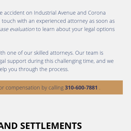
ycle accident on Industrial Avenue and Corona
 in touch with an experienced attorney as soon as
case evaluation
to learn about your legal options
th one of our skilled attorneys. Our team is
al support during this challenging time, and we
elp you through the process.
or compensation by calling
310-600-7881
.
 AND SETTLEMENTS