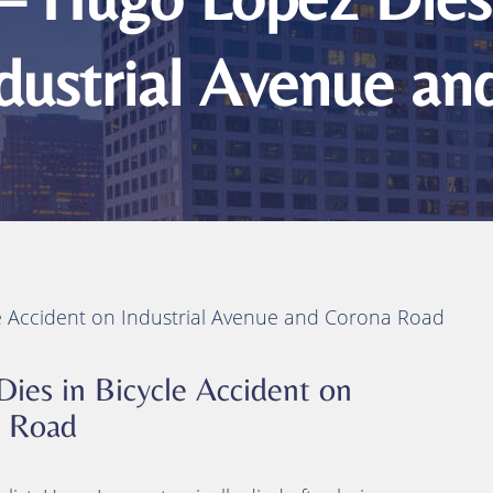
ts
ity
ndustrial Avenue a
 Injuries
juries
h
e Accident on Industrial Avenue and Corona Road
ies in Bicycle Accident on
a Road