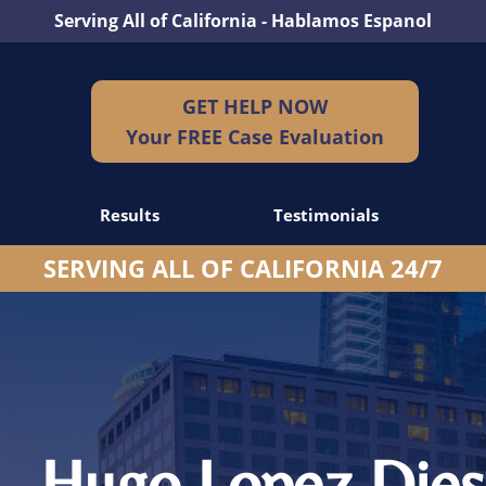
Serving All of California - Hablamos Espanol
GET HELP NOW
Your FREE Case Evaluation
Results
Testimonials
SERVING ALL OF CALIFORNIA 24/7
dents
idents
idents
– Hugo Lopez Dies 