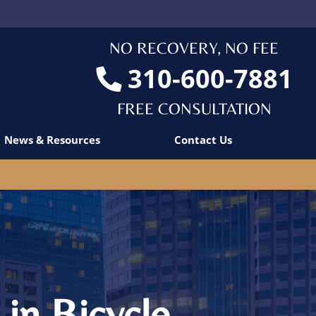
NO RECOVERY, NO FEE
310-600-7881
FREE CONSULTATION
News & Resources
Contact Us
in Bicycle