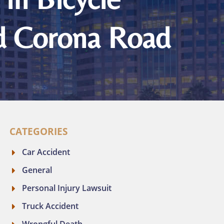
nd Corona Road
CATEGORIES
Car Accident
General
Personal Injury Lawsuit
Truck Accident