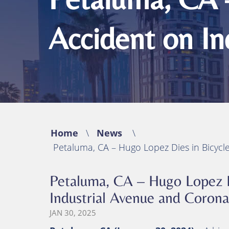
Michael B. Huynh, Esq.
Bicycle Acciden
Premises Liabil
Accident on I
Traumatic Brain
(TBI)
Catastrophic In
Wrongful Deat
Home
\
News
\
Petaluma, CA – Hugo Lopez Dies in Bicycl
Petaluma, CA – Hugo Lopez D
Industrial Avenue and Coron
JAN 30, 2025