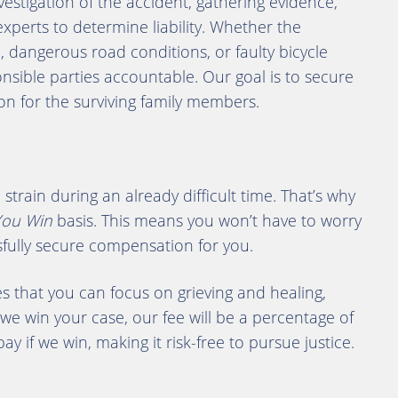
estigation of the accident, gathering evidence,
xperts to determine liability. Whether the
 dangerous road conditions, or faulty bicycle
onsible parties accountable. Our goal is to secure
ion for the surviving family members.
strain during an already difficult time. That’s why
You Win
basis. This means you won’t have to worry
sfully secure compensation for you.
 that you can focus on grieving and healing,
 we win your case, our fee will be a percentage of
y if we win, making it risk-free to pursue justice.