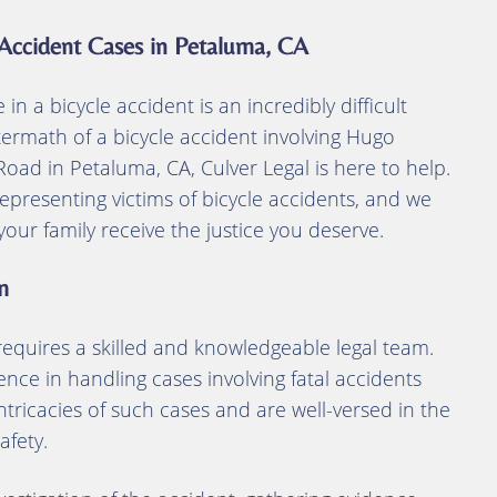
 Accident Cases in Petaluma, CA
n a bicycle accident is an incredibly difficult
ftermath of a bicycle accident involving Hugo
ad in Petaluma, CA, Culver Legal is here to help.
epresenting victims of bicycle accidents, and we
ur family receive the justice you deserve.
m
 requires a skilled and knowledgeable legal team.
ence in handling cases involving fatal accidents
ntricacies of such cases and are well-versed in the
afety.