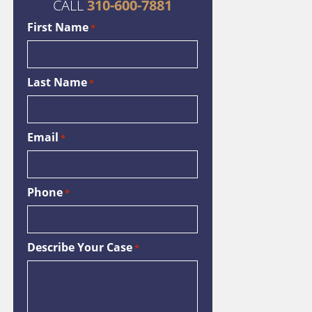
CALL
310-600-7881
First Name
*
Last Name
*
Email
*
Phone
*
Describe Your Case
*