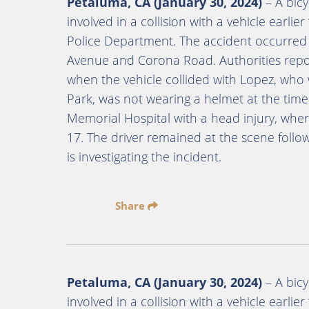
Petaluma, CA (January 30, 2024)
– A bicy
involved in a collision with a vehicle earl
Police Department. The accident occurred o
Avenue and Corona Road. Authorities repor
when the vehicle collided with Lopez, who w
Park, was not wearing a helmet at the tim
Memorial Hospital with a head injury, wh
17. The driver remained at the scene foll
is investigating the incident.
Share
Petaluma, CA (January 30, 2024)
– A bicy
involved in a collision with a vehicle earl