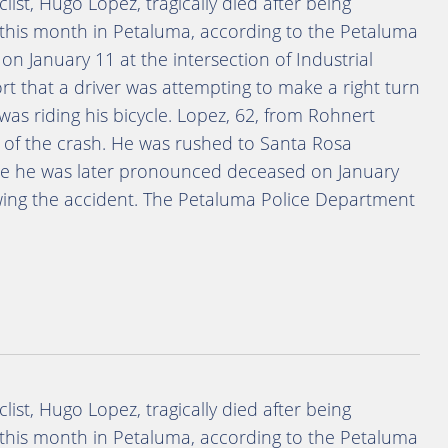
clist, Hugo Lopez, tragically died after being
ier this month in Petaluma, according to the Petaluma
n January 11 at the intersection of Industrial
t that a driver was attempting to make a right turn
as riding his bicycle. Lopez, 62, from Rohnert
e of the crash. He was rushed to Santa Rosa
ere he was later pronounced deceased on January
owing the accident. The Petaluma Police Department
clist, Hugo Lopez, tragically died after being
ier this month in Petaluma, according to the Petaluma