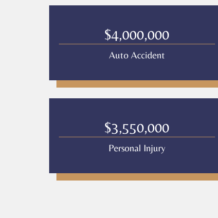
$4,000,000
Auto Accident
$3,550,000
Personal Injury