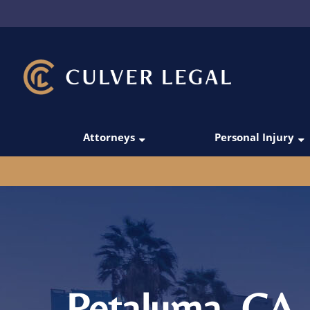
Attorneys
Personal Injury
Thanos Simoudis
Car Accidents
David Merabi
Rideshare Acci
Darío C. Gómez
Truck Accident
Victoria Manesh
Pedestrian Acc
Michael Domingo
Motorcycle Acc
Petaluma, CA 