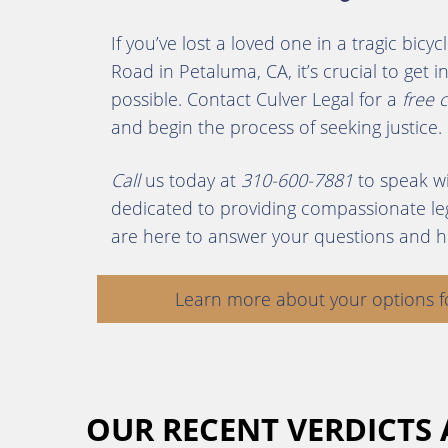
If you’ve lost a loved one in a tragic bic
Road in Petaluma, CA, it’s crucial to get
possible. Contact Culver Legal for a
free 
and begin the process of seeking justice.
Call
us today at
310-600-7881
to speak wi
dedicated to providing compassionate leg
are here to answer your questions and h
Learn more about your options f
OUR RECENT VERDICTS