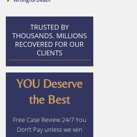
Wrongful Death
TRUSTED BY
THOUSANDS. MILLIONS
RECOVERED FOR OUR
CLIENTS
YOU Deserve
the Best
Free Case Review 24/7 You
Don’t Pay unless we win